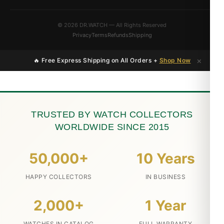
© 2026 DR.WATCH — All Rights Reserved
Privacy
Terms
Refunds
Shipping
×
🔥 Free Express Shipping on All Orders +
Shop Now
TRUSTED BY WATCH COLLECTORS
WORLDWIDE SINCE 2015
50,000+
10 Years
HAPPY COLLECTORS
IN BUSINESS
2,000+
1 Year
WATCHES IN CATALOG
FULL WARRANTY