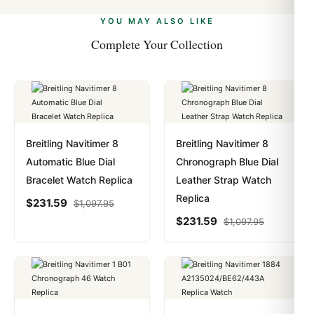
alongside Visa, Mastercard, Amex, and PayPal. Crypto
we work with you to resolve it.
payments are instant and fully private.
Learn more
.
YOU MAY ALSO LIKE
Complete Your Collection
Breitling Navitimer 8
Breitling Navitimer 8
Automatic Blue Dial
Chronograph Blue Dial
Bracelet Watch Replica
Leather Strap Watch
Replica
$
231.59
$
1,097.95
$
231.59
$
1,097.95