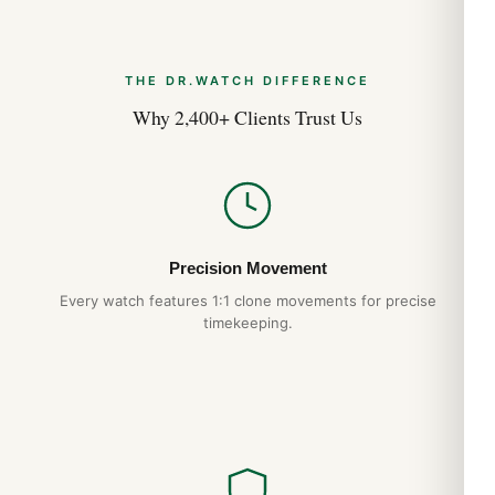
THE DR.WATCH DIFFERENCE
Why 2,400+ Clients Trust Us
Precision Movement
Every watch features 1:1 clone movements for precise
timekeeping.