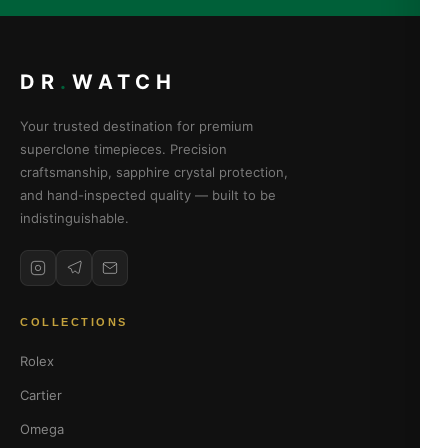
DR
.
WATCH
Your trusted destination for premium
superclone timepieces. Precision
craftsmanship, sapphire crystal protection,
and hand-inspected quality — built to be
indistinguishable.
COLLECTIONS
Rolex
Cartier
Omega