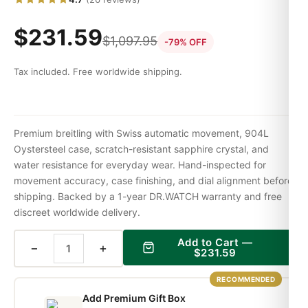
$
231.59
$
1,097.95
-79% OFF
Tax included. Free worldwide shipping.
Premium breitling with Swiss automatic movement, 904L
Oystersteel case, scratch-resistant sapphire crystal, and
water resistance for everyday wear. Hand-inspected for
movement accuracy, case finishing, and dial alignment before
shipping. Backed by a 1-year DR.WATCH warranty and free
discreet worldwide delivery.
Add to Cart —
−
+
$
231.59
RECOMMENDED
Add Premium Gift Box