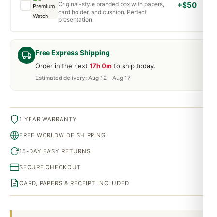
Original-style branded box with papers,
+$50
card holder, and cushion. Perfect
presentation.
Free Express Shipping
Order in the next
17h 0m
to ship today.
Estimated delivery: Aug 12 – Aug 17
1 YEAR WARRANTY
FREE WORLDWIDE SHIPPING
15-DAY EASY RETURNS
SECURE CHECKOUT
CARD, PAPERS & RECEIPT INCLUDED