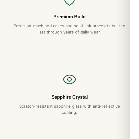
Premium Build
Precision-machined cases and solid-link bracelets built to
last through years of daily wear.
Sapphire Crystal
Scratch-resistant sapphire glass with anti-reflective
coating.