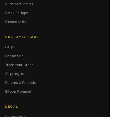
Audemars Piguet
Patek Philippe
Richard Mille
CUSTOMER CARE
FAQs
Contact Us
Track Your Order
Shipping Info
Returns & Refunds
Bitcoin Payment
LEGAL
Privacy Policy