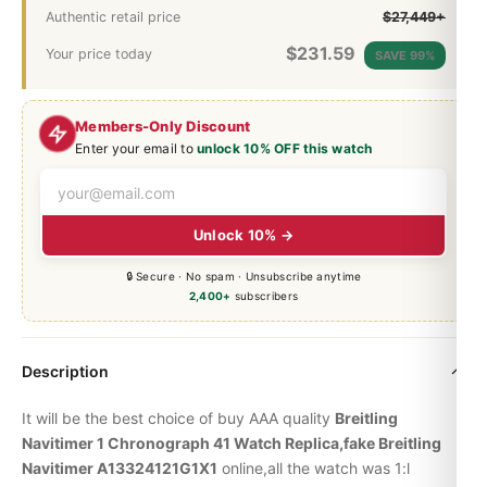
Authentic retail price
$27,449+
$
231.59
Your price today
SAVE 99%
Members-Only Discount
Enter your email to
unlock 10% OFF this watch
Unlock 10% →
🔒 Secure · No spam · Unsubscribe anytime
2,400+
subscribers
Description
It will be the best choice of buy AAA quality
Breitling
Navitimer 1 Chronograph 41 Watch Replica,fake Breitling
Navitimer A13324121G1X1
online,all the watch was 1:l