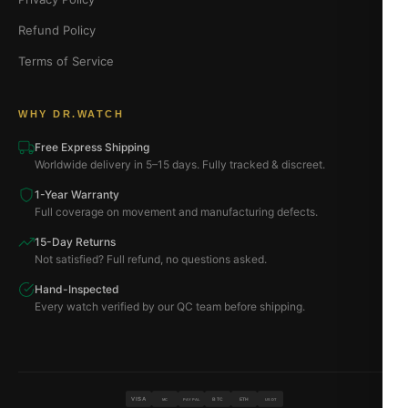
Refund Policy
Terms of Service
WHY DR.WATCH
Free Express Shipping
Worldwide delivery in 5–15 days. Fully tracked & discreet.
1-Year Warranty
Full coverage on movement and manufacturing defects.
15-Day Returns
Not satisfied? Full refund, no questions asked.
Hand-Inspected
Every watch verified by our QC team before shipping.
VISA
BTC
ETH
MC
PAYPAL
USDT