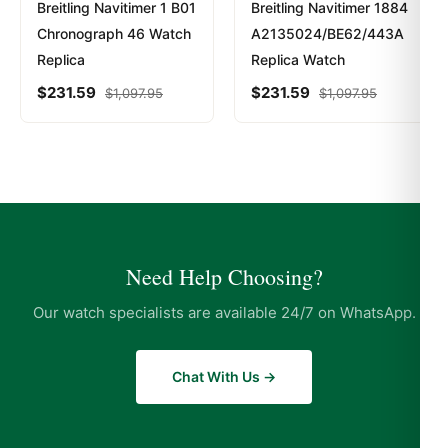
Breitling Navitimer 1 B01
Breitling Navitimer 1884
Chronograph 46 Watch
A2135024/BE62/443A
Replica
Replica Watch
$
231.59
$
231.59
$
1,097.95
$
1,097.95
Need Help Choosing?
Our watch specialists are available 24/7 on WhatsApp.
Chat With Us →