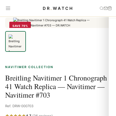
Home
›
Navitimer
›
Breitling Navitimer 1 Chronograph 41 Watch
DR
.
WATCH
Replica — Navitimer — Navitimer #703
SAVE 79%
NAVITIMER COLLECTION
Breitling Navitimer 1 Chronograph
41 Watch Replica — Navitimer —
Navitimer #703
Ref. DRW-000703
4.7
(26 reviews)