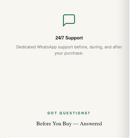
24/7 Support
Dedicated WhatsApp support before, during, and after
your purchase.
GOT QUESTIONS?
Before You Buy — Answered