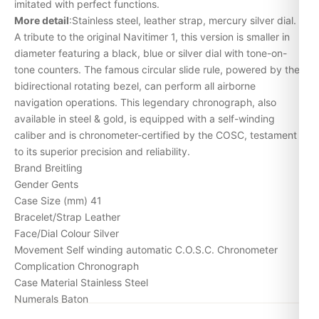
imitated with perfect functions.
More detail
:Stainless steel, leather strap, mercury silver dial.
A tribute to the original Navitimer 1, this version is smaller in
diameter featuring a black, blue or silver dial with tone-on-
tone counters. The famous circular slide rule, powered by the
bidirectional rotating bezel, can perform all airborne
navigation operations. This legendary chronograph, also
available in steel & gold, is equipped with a self-winding
caliber and is chronometer-certified by the COSC, testament
to its superior precision and reliability.
Brand Breitling
Gender Gents
Case Size (mm) 41
Bracelet/Strap Leather
Face/Dial Colour Silver
Movement Self winding automatic C.O.S.C. Chronometer
Complication Chronograph
Case Material Stainless Steel
Numerals Baton
Bezel Circular Slide Rule