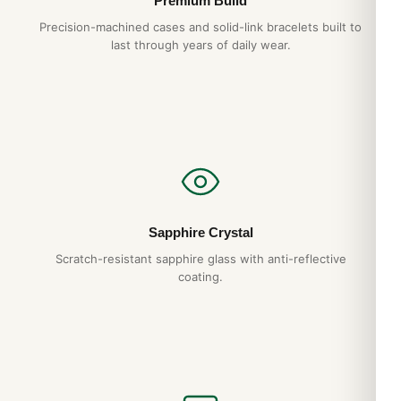
Premium Build
Precision-machined cases and solid-link bracelets built to
last through years of daily wear.
Sapphire Crystal
Scratch-resistant sapphire glass with anti-reflective
coating.