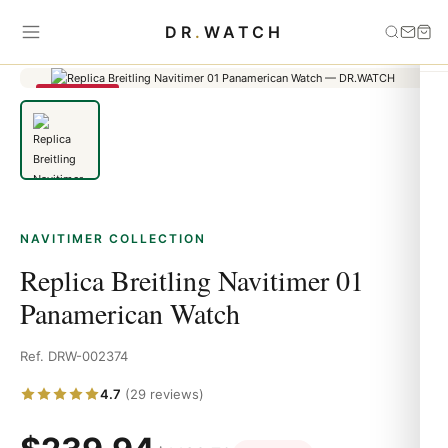
Home
›
Navitimer
›
Replica Breitling Navitimer 01 Panamerican
DR
.
WATCH
Watch
SAVE 79%
NAVITIMER COLLECTION
Replica Breitling Navitimer 01
Panamerican Watch
Ref. DRW-002374
4.7
(29 reviews)