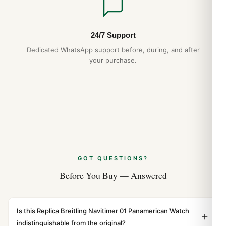
24/7 Support
Dedicated WhatsApp support before, during, and after
your purchase.
GOT QUESTIONS?
Before You Buy — Answered
Is this Replica Breitling Navitimer 01 Panamerican Watch
indistinguishable from the original?