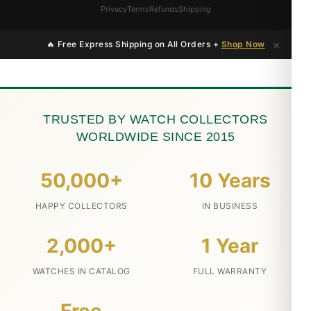
Privacy
Terms
Refunds
Shipping
×
🔥 Free Express Shipping on All Orders +
Shop Now
TRUSTED BY WATCH COLLECTORS
WORLDWIDE SINCE 2015
50,000+
10 Years
HAPPY COLLECTORS
IN BUSINESS
2,000+
1 Year
WATCHES IN CATALOG
FULL WARRANTY