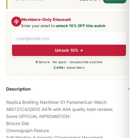
Members-Only Discount
Enter your email to
unlock 10% OFF this watch
Unlock 10% →
🔒 Secure · No spam · Unsubscribe anytime
2,400+
subscribers
Description
Replica Breitling Navitimer 01 Panamerican Watch
AB0121C4/Q605 447A with AAA quality best reviews.
Some OFFICIAL INFROMATION:
Bronze Dial
Chronograph Feature
Self Winding Automatic Chronometer Movement