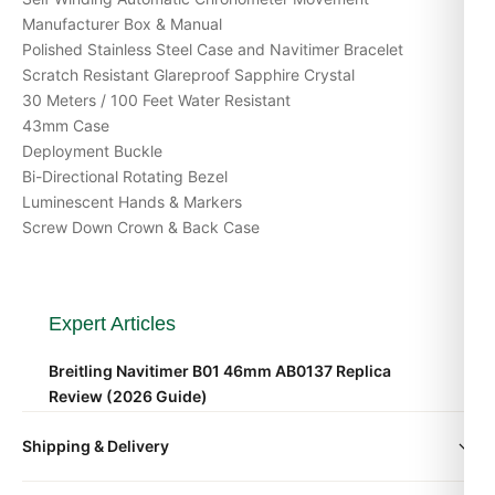
Manufacturer Box & Manual
Polished Stainless Steel Case and Navitimer Bracelet
Scratch Resistant Glareproof Sapphire Crystal
30 Meters / 100 Feet Water Resistant
43mm Case
Deployment Buckle
Bi-Directional Rotating Bezel
Luminescent Hands & Markers
Screw Down Crown & Back Case
Expert Articles
Breitling Navitimer B01 46mm AB0137 Replica
Review (2026 Guide)
Aug 2026
Shipping & Delivery
Breitling Navitimer B01 46mm AB0137 Investment
All orders include free worldwide shipping via DHL Express.