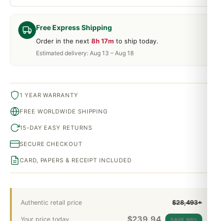
Free Express Shipping
Order in the next
8h 17m
to ship today.
Estimated delivery: Aug 13 – Aug 18
1 YEAR WARRANTY
FREE WORLDWIDE SHIPPING
15-DAY EASY RETURNS
SECURE CHECKOUT
CARD, PAPERS & RECEIPT INCLUDED
Authentic retail price
$28,493+
$
239.94
Your price today
SAVE 99%