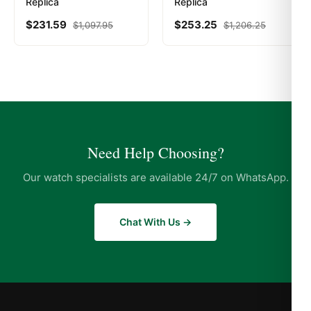
Replica
Replica
$
231.59
$
253.25
$
1,097.95
$
1,206.25
Need Help Choosing?
Our watch specialists are available 24/7 on WhatsApp.
Chat With Us →