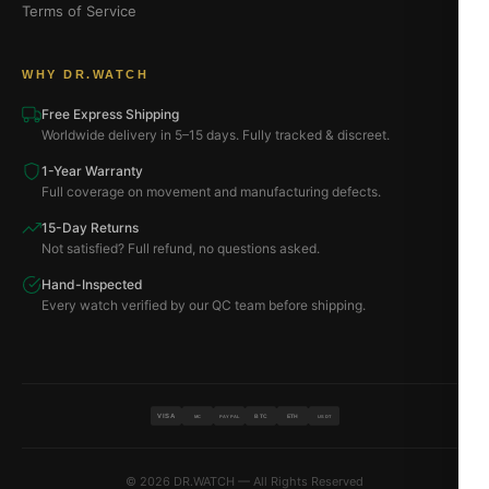
Terms of Service
WHY DR.WATCH
Free Express Shipping
Worldwide delivery in 5–15 days. Fully tracked & discreet.
1-Year Warranty
Full coverage on movement and manufacturing defects.
15-Day Returns
Not satisfied? Full refund, no questions asked.
Hand-Inspected
Every watch verified by our QC team before shipping.
VISA
BTC
ETH
MC
PAYPAL
USDT
© 2026 DR.WATCH — All Rights Reserved