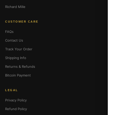
Richard Mille
CUSTOMER CARE
FAQs
Contact Us
Track Your Order
Shipping Info
Returns & Refunds
Bitcoin Payment
LEGAL
Privacy Policy
Refund Policy