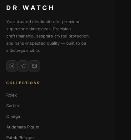
DR
.
WATCH
Your trusted destination for premium
superclone timepieces. Precision
craftsmanship, sapphire crystal protection,
and hand-inspected quality — built to be
indistinguishable.
COLLECTIONS
Rolex
Cartier
Omega
Audemars Piguet
Patek Philippe