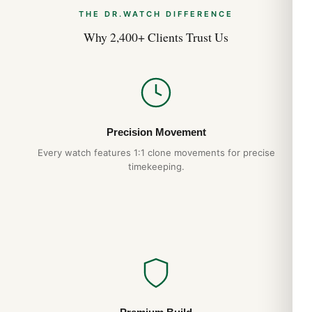
THE DR.WATCH DIFFERENCE
Why 2,400+ Clients Trust Us
Precision Movement
Every watch features 1:1 clone movements for precise
timekeeping.