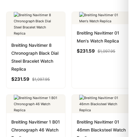
Breitling Navitimer 01
Men's Watch Replica
Breitling Navitimer 8
$
231.59
$
1,097.95
Chronograph Black Dial
Steel Bracelet Watch
Replica
$
231.59
$
1,097.95
Breitling Navitimer 1 B01
Breitling Navitimer 01
Chronograph 46 Watch
46mm Blacksteel Watch