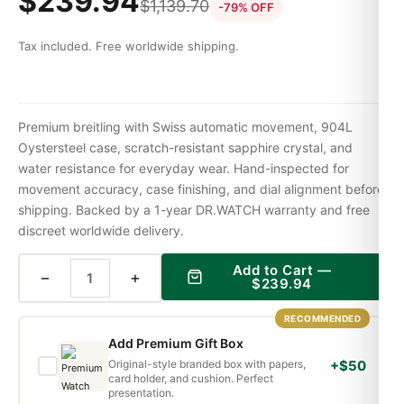
$
239.94
$
1,139.70
-79% OFF
Tax included. Free worldwide shipping.
Premium breitling with Swiss automatic movement, 904L
Oystersteel case, scratch-resistant sapphire crystal, and
water resistance for everyday wear. Hand-inspected for
movement accuracy, case finishing, and dial alignment before
shipping. Backed by a 1-year DR.WATCH warranty and free
discreet worldwide delivery.
Add to Cart —
−
+
$
239.94
RECOMMENDED
Add Premium Gift Box
Original-style branded box with papers,
+$50
card holder, and cushion. Perfect
presentation.