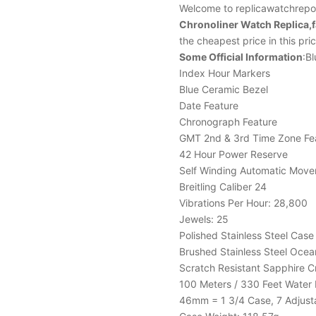
Welcome to replicawatchrepor
Chronoliner Watch Replica,
the cheapest price in this pr
Some Official Information
:Bl
Index Hour Markers
Blue Ceramic Bezel
Date Feature
Chronograph Feature
GMT 2nd & 3rd Time Zone Fe
42 Hour Power Reserve
Self Winding Automatic Mov
Breitling Caliber 24
Vibrations Per Hour: 28,800
Jewels: 25
Polished Stainless Steel Case
Brushed Stainless Steel Ocea
Scratch Resistant Sapphire C
100 Meters / 330 Feet Water 
46mm = 1 3/4 Case, 7 Adjusta