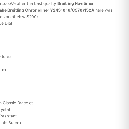
t.co,We offer the best quality
Breitling
Navitimer
fake Breitling Chronoliner Y2431016/C970/152A
here was
ice zone(below $200).
ue Dial
atures
ement
n Classic Bracelet
rystal
Resistant
ble Bracelet