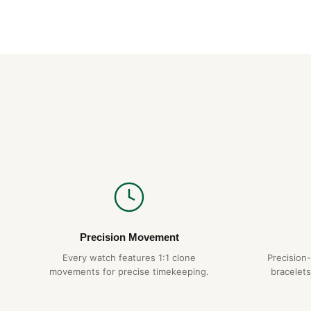
Precision Movement
Every watch features 1:1 clone
Precision
movements for precise timekeeping.
bracelets