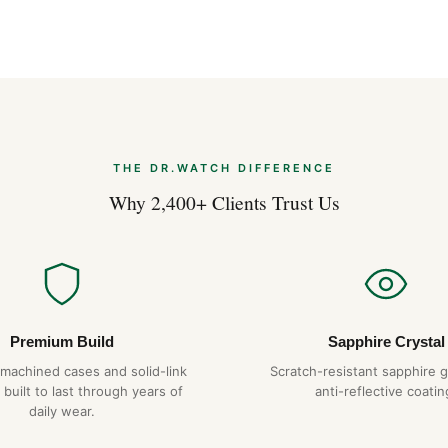
Styling the Brei
Apr 2026
THE DR.WATCH DIFFERENCE
Why 2,400+ Clients Trust Us
Premium Build
Sapphire Crystal
-machined cases and solid-link
Scratch-resistant sapphire g
 built to last through years of
anti-reflective coatin
daily wear.