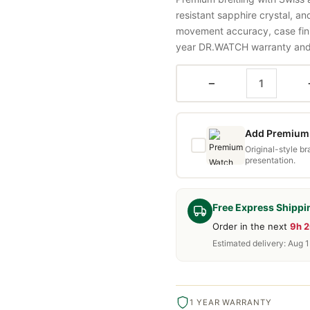
resistant sapphire crystal, a
movement accuracy, case fini
year DR.WATCH warranty and f
−
Add Premium 
Original-style b
presentation.
Free Express Shippi
Order in the next
9h 
Estimated delivery: Aug 
1 YEAR WARRANTY