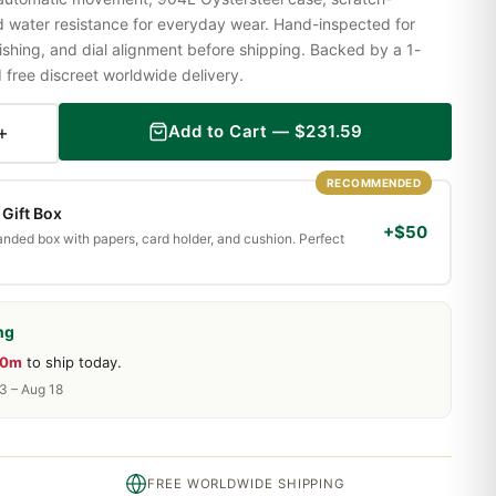
nd water resistance for everyday wear. Hand-inspected for
shing, and dial alignment before shipping. Backed by a 1-
ree discreet worldwide delivery.
+
Add to Cart —
$
231.59
RECOMMENDED
Gift Box
+$50
randed box with papers, card holder, and cushion. Perfect
ng
20m
to ship today.
13 – Aug 18
FREE WORLDWIDE SHIPPING