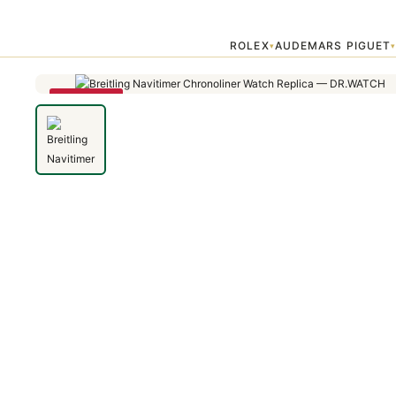
Home
›
Breitling Professional
›
Breitling Navitimer Chronoliner Watch
ROLEX
AUDEMARS PIGUET
▾
SAVE 79%