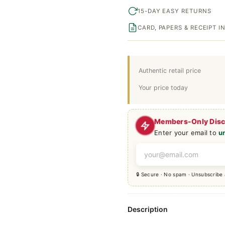
15-DAY EASY RETURNS
CARD, PAPERS & RECEIPT 
Authentic retail price
Your price today
Members-Only Dis
Enter your email to
u
🔒 Secure · No spam · Unsubscribe
Description