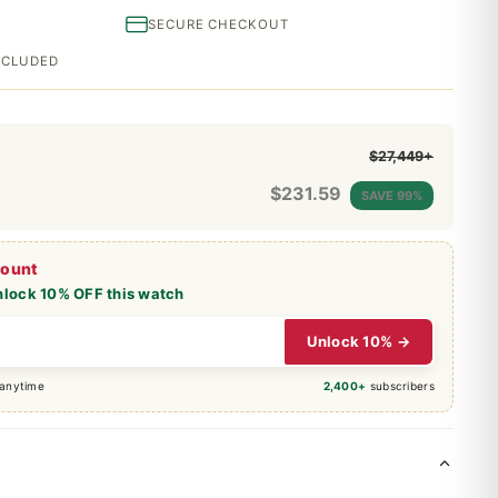
SECURE CHECKOUT
INCLUDED
$27,449+
$
231.59
SAVE 99%
count
nlock 10% OFF this watch
Unlock 10% →
 anytime
2,400+
subscribers