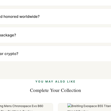
with a full refund — no questions asked. Item must be unused and in 
l send you return instructions.
and honored worldwide?
includes a full 1-year warranty covering manufacturing defects and
ll customers worldwide. Our WhatsApp support is available 24/7 if a
 package?
ow declared value and mark as "Gift" where possible to minimize cu
s clear without any problem. In rare cases where customs holds a p
 or crypto?
 Ethereum, USDT, and USDC alongside Visa, Mastercard, Amex, and 
ate.
Learn more
.
YOU MAY ALSO LIKE
Complete Your Collection