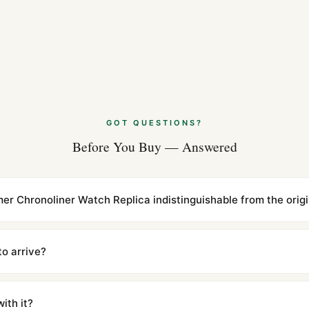
GOT QUESTIONS?
Before You Buy — Answered
timer Chronoliner Watch Replica indistinguishable from the orig
cations with matching dimensions, weight, and finish. At any normal vi
to the authentic reference. Even the movement sweep is the same.
to arrive?
m UTC ship the same day via DHL Express. Delivery is typically 5–1
iscreetly labeled with no branding outside. Full tracking provided.
ith it?