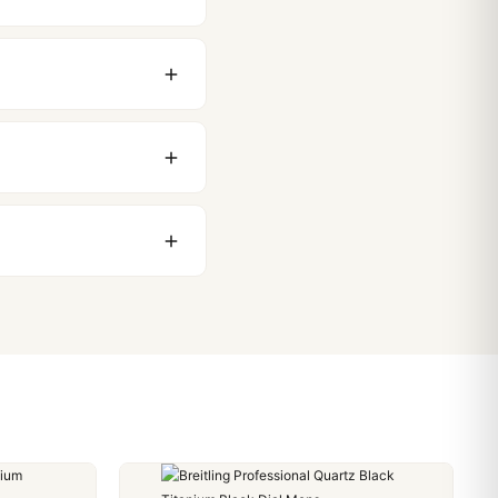
original packaging. Just
 movement issues. We
nything comes up.
stoms issues. The vast
ackage, we work with you
PayPal. Crypto payments