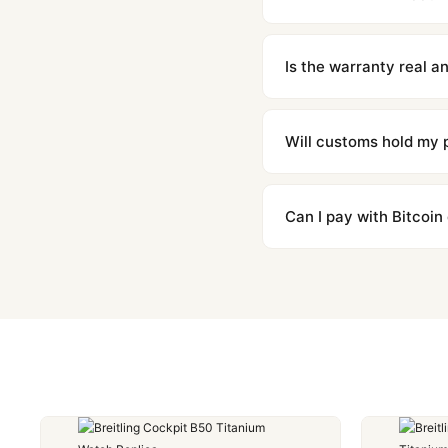
We offer 15-day returns 
contact our team and we'l
Is the warranty real 
Absolutely. Every watch 
honor the warranty for a
Will customs hold my
We label packages with l
majority of our shipment
Can I pay with Bitcoin
to resolve it.
Yes. We accept Bitcoin,
are instant and fully priv