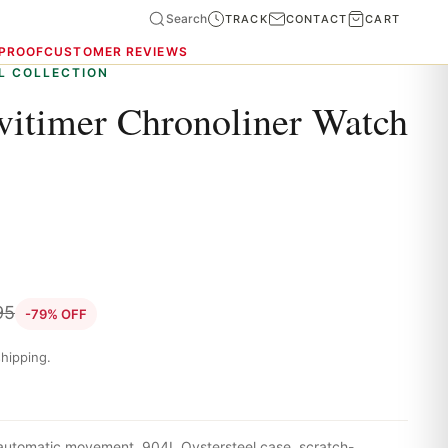
Search
TRACK
CONTACT
CART
 PROOF
CUSTOMER REVIEWS
L COLLECTION
avitimer Chronoliner Watch
95
-79% OFF
hipping.
 automatic movement, 904L Oystersteel case, scratch-