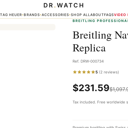
DR
.
WATCH
 Replica
TAG HEUER
BRANDS
ACCESSORIES
SHOP ALL
ABOUT
FAQS
VIDEO
▾
▾
▾
▾
BREITLING PROFESSIONA
Breitling N
Replica
Ref. DRW-000734
5
(2 reviews)
$
231.59
$
1,097.
Tax included. Free worldwide s
Premium breitling with Swiss