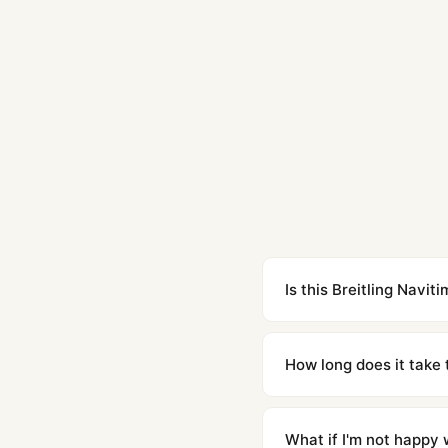
Is this Breitling Navi
Yes. Built to 1:1 specifi
superclone is identical 
How long does it take 
Orders placed before 8p
countries. Packages are d
What if I'm not happy w