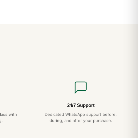
tling Navitimer: From Office to Weekend
24/7 Support
lass with
Dedicated WhatsApp support before,
g.
during, and after your purchase.