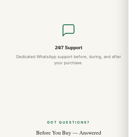
24/7 Support
Dedicated WhatsApp support before, during, and after
your purchase.
GOT QUESTIONS?
Before You Buy — Answered