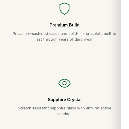
Premium Build
Precision-machined cases and solid-link bracelets built to
last through years of daily wear.
Sapphire Crystal
Scratch-resistant sapphire glass with anti-reflective
coating.