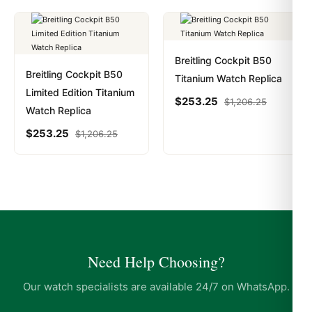
Breitling Cockpit B50
Breitling Cockpit B50
Titanium Watch Replica
Limited Edition Titanium
$
253.25
$
1,206.25
Watch Replica
$
253.25
$
1,206.25
Need Help Choosing?
Our watch specialists are available 24/7 on WhatsApp.