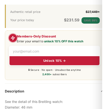
Authentic retail price
$27,449+
$
231.59
Your price today
SAVE 99%
Members-Only Discount
Enter your email to
unlock 10% OFF this watch
Unlock 10% →
🔒 Secure · No spam · Unsubscribe anytime
2,400+
subscribers
Description
See the detail of this Breitling watch:
Diameter: 46 mm