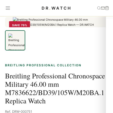
Home
›
Breitling Professional
›
Breitling Professional Chronospace
DR
.
WATCH
Military 46.00 mm M7836622/BD39/105W/M20BA.1 Replica Watch
SAVE 79%
BREITLING PROFESSIONAL COLLECTION
Breitling Professional Chronospace
Military 46.00 mm
M7836622/BD39/105W/M20BA.1
Replica Watch
Ref. DRW-000751