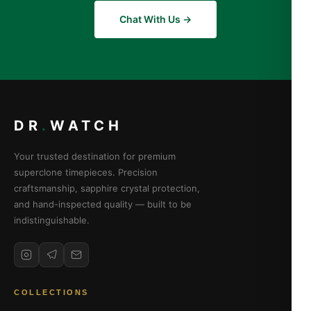
Chat With Us →
DR
.
WATCH
Your trusted destination for premium
superclone timepieces. Precision
craftsmanship, sapphire crystal protection,
and hand-inspected quality — built to be
indistinguishable.
COLLECTIONS