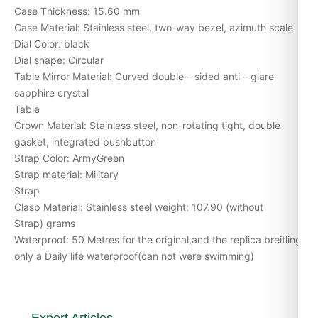
Case Thickness: 15.60 mm
Case Material: Stainless steel, two-way bezel, azimuth scale
Dial Color: black
Dial shape: Circular
Table Mirror Material: Curved double – sided anti – glare
sapphire crystal
Table
Crown Material: Stainless steel, non-rotating tight, double
gasket, integrated pushbutton
Strap Color: ArmyGreen
Strap material: Military
Strap
Clasp Material: Stainless steel weight: 107.90 (without
Strap) grams
Waterproof: 50 Metres for the original,and the replica breitling
only a Daily life waterproof(can not were swimming)
Expert Articles