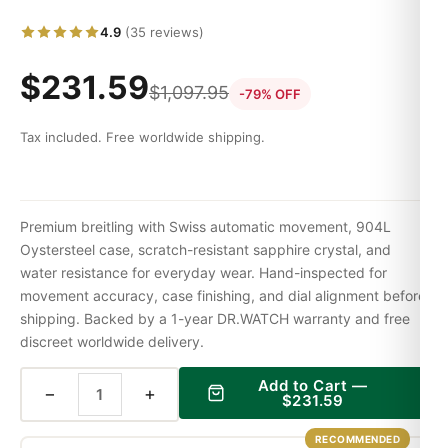
4.9
(35 reviews)
$
231.59
$
1,097.95
-79% OFF
Tax included. Free worldwide shipping.
Premium breitling with Swiss automatic movement, 904L
Oystersteel case, scratch-resistant sapphire crystal, and
water resistance for everyday wear. Hand-inspected for
movement accuracy, case finishing, and dial alignment before
shipping. Backed by a 1-year DR.WATCH warranty and free
discreet worldwide delivery.
Add to Cart —
−
+
$
231.59
RECOMMENDED