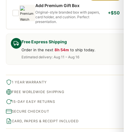
Add Premium Gift Box
Original-style branded box with papers,
+$50
card holder, and cushion. Perfect
presentation.
Free Express Shipping
Order in the next
8h 54m
to ship today.
Estimated delivery: Aug 11 – Aug 16
1 YEAR WARRANTY
FREE WORLDWIDE SHIPPING
15-DAY EASY RETURNS
SECURE CHECKOUT
CARD, PAPERS & RECEIPT INCLUDED