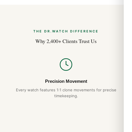
THE DR.WATCH DIFFERENCE
Why 2,400+ Clients Trust Us
Precision Movement
Every watch features 1:1 clone movements for precise
timekeeping.