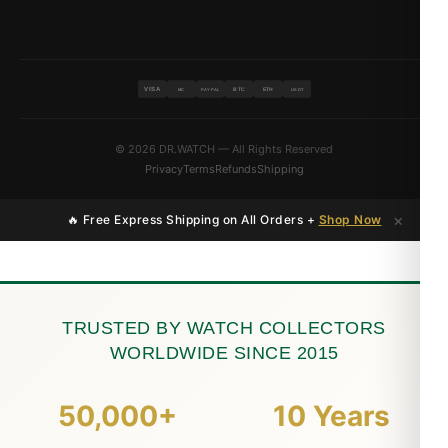
VISA
BTC
ETH
MC
PAYPAL
USDT
© 2026 DR.WATCH — All Rights Reserved
Privacy
Terms
Refunds
Shipping
×
🔥 Free Express Shipping on All Orders +
Shop Now
TRUSTED BY WATCH COLLECTORS
WORLDWIDE SINCE 2015
50,000+
10 Years