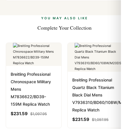
Yes. We accept Bitcoin, Ethereum, USDT, and USDC
problem. In rare cases where customs holds a package,
alongside Visa, Mastercard, Amex, and PayPal. Crypto
we work with you to resolve it.
payments are instant and fully private.
Learn more
.
YOU MAY ALSO LIKE
Complete Your Collection
Breitling Professional
Breitling Professional
Chronospace Military
Quartz Black Titanium
Mens
Black Dial Mens
M7836622/BD39-
V7936310/BD60/108W/M20D
159M Replica Watch
Replica Watch
$
231.59
$
1,097.95
$
231.59
$
1,097.95