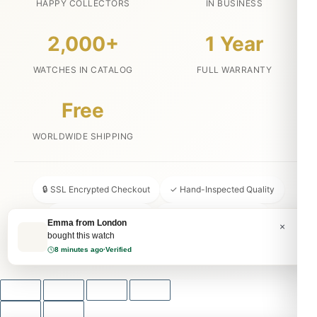
HAPPY COLLECTORS
IN BUSINESS
2,000+
1 Year
WATCHES IN CATALOG
FULL WARRANTY
Free
WORLDWIDE SHIPPING
🔒 SSL Encrypted Checkout
✓ Hand-Inspected Quality
📦 Discreet Packaging
↩ 30-Day Money Back
Emma from London
×
bought this watch
💬 24/7 Customer Service
8 minutes ago
·
Verified