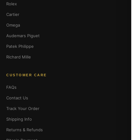
Rolex
Cartier
Omega
Audemars Piguet
Patek Philippe
Richard Mille
CUSTOMER CARE
FAQs
Contact Us
Track Your Order
Shipping Info
Returns & Refunds