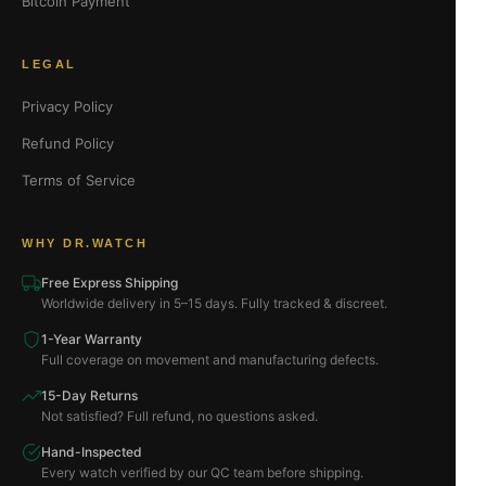
Bitcoin Payment
LEGAL
Privacy Policy
Refund Policy
Terms of Service
WHY DR.WATCH
Free Express Shipping
Worldwide delivery in 5–15 days. Fully tracked & discreet.
1-Year Warranty
Full coverage on movement and manufacturing defects.
15-Day Returns
Not satisfied? Full refund, no questions asked.
Hand-Inspected
Every watch verified by our QC team before shipping.