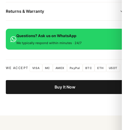
deployment clasp.
All orders include free worldwide shipping via DHL Express.
Supplier Model No. A13313121B1A1
Returns & Warranty
Your watch will be carefully packaged in a premium gift box.
SKU BTL-1586
Delivery typically takes 5-10 business days. Full tracking is
Bezel Unidirectional
Every DR.WATCH timepiece is backed by a 1-year warranty
provided.
Bracelet/Strap Steel
covering manufacturing defects. If you're not satisfied, return
Case Depth 15.65mm
Questions? Ask us on WhatsApp
within 15 days for a full refund.
Case Material Steel
We typically respond within minutes · 24/7
Case Width 44mm
Chronograph Yes
COSC Yes
WE ACCEPT
VISA
MC
AMEX
PayPal
BTC
ETH
USDT
Date Yes
Day Yes
Dial Colour Black
Buy It Now
Enquire Only True
Gender Mens
Movement Automatic
Water Resistant 200M