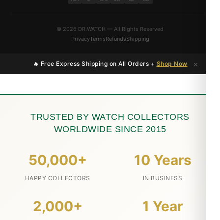
© 2026 DR.WATCH — All Rights Reserved
Privacy
Terms
Refunds
Shipping
×
🔥 Free Express Shipping on All Orders +
Shop Now
TRUSTED BY WATCH COLLECTORS
WORLDWIDE SINCE 2015
50,000+
10 Years
HAPPY COLLECTORS
IN BUSINESS
2,000+
1 Year