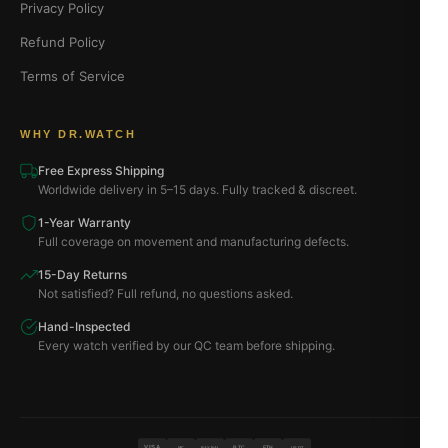
Privacy Policy
Refund Policy
Terms of Service
WHY DR.WATCH
Free Express Shipping
Worldwide delivery in 5–15 days. Fully tracked & discreet.
1-Year Warranty
Full coverage on movement and manufacturing defects.
15-Day Returns
Not satisfied? Full refund, no questions asked.
Hand-Inspected
Every watch verified by our QC team before shipping.
VISA
BTC
ETH
MC
PAYPAL
USDT