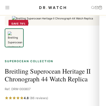
Home
›
Superocean
›
Breitling Superocean Heritage II Chronograph
DR
.
WATCH
44 Watch Replica
SAVE 79%
SUPEROCEAN COLLECTION
Breitling Superocean Heritage II
Chronograph 44 Watch Replica
Ref. DRW-000807
4.8
(86 reviews)