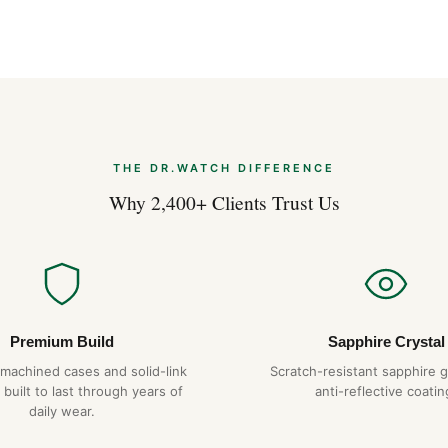
THE DR.WATCH DIFFERENCE
Why 2,400+ Clients Trust Us
Premium Build
Sapphire Crystal
-machined cases and solid-link
Scratch-resistant sapphire g
 built to last through years of
anti-reflective coatin
daily wear.