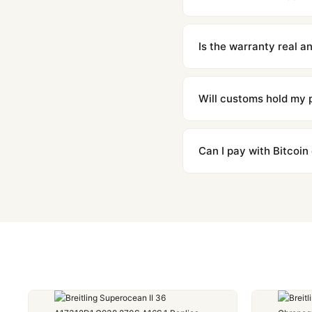
We offer 15-day returns 
contact our team and we'l
Is the warranty real 
Absolutely. Every watch 
honor the warranty for a
Will customs hold my
We label packages with l
majority of our shipment
Can I pay with Bitcoin
to resolve it.
Yes. We accept Bitcoin,
are instant and fully priv