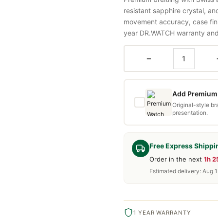
resistant sapphire crystal, a
movement accuracy, case fini
year DR.WATCH warranty and f
−
Add Premium 
Original-style b
presentation.
Free Express Shippi
Order in the next
1h 
Estimated delivery: Aug 1
1 YEAR WARRANTY