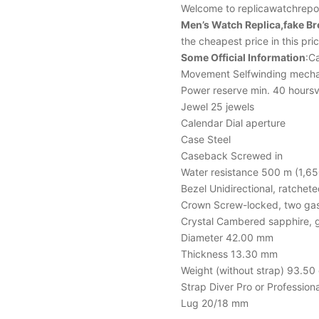
Welcome to replicawatchrepor
Men’s Watch Replica,fake B
the cheapest price in this pr
Some Official Information
:Ca
Movement Selfwinding mecha
Power reserve min. 40 hoursv
Jewel 25 jewels
Calendar Dial aperture
Case Steel
Caseback Screwed in
Water resistance 500 m (1,65
Bezel Unidirectional, ratchet
Crown Screw-locked, two ga
Crystal Cambered sapphire, g
Diameter 42.00 mm
Thickness 13.30 mm
Weight (without strap) 93.50 
Strap Diver Pro or Professional
Lug 20/18 mm