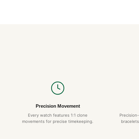
Precision Movement
Every watch features 1:1 clone
Precision
movements for precise timekeeping.
bracelets