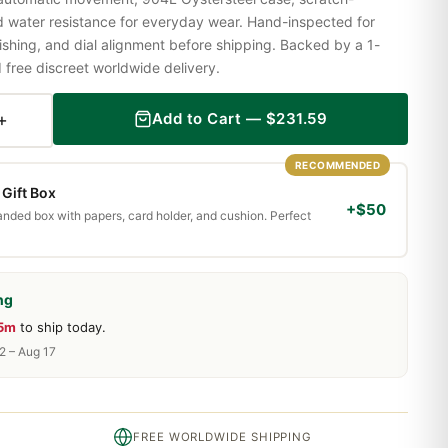
nd water resistance for everyday wear. Hand-inspected for
shing, and dial alignment before shipping. Backed by a 1-
ree discreet worldwide delivery.
+
Add to Cart —
$
231.59
RECOMMENDED
Gift Box
+$50
randed box with papers, card holder, and cushion. Perfect
ng
25m
to ship today.
2 – Aug 17
FREE WORLDWIDE SHIPPING