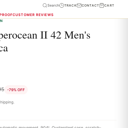
Search
TRACK
CONTACT
CART
 PROOF
CUSTOMER REVIEWS
ON
perocean II 42 Men's
ca
95
-79% OFF
hipping.
 automatic movement, 904L Oystersteel case, scratch-