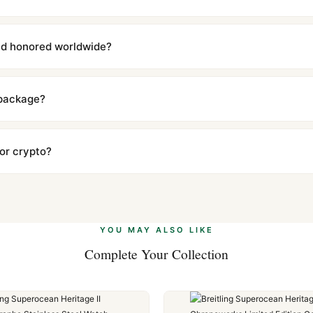
with a full refund — no questions asked. Item must be unused and in 
l send you return instructions.
and honored worldwide?
includes a full 1-year warranty covering manufacturing defects and
ll customers worldwide. Our WhatsApp support is available 24/7 if a
 package?
ow declared value and mark as "Gift" where possible to minimize cu
s clear without any problem. In rare cases where customs holds a p
 or crypto?
 Ethereum, USDT, and USDC alongside Visa, Mastercard, Amex, and 
ate.
Learn more
.
YOU MAY ALSO LIKE
Complete Your Collection