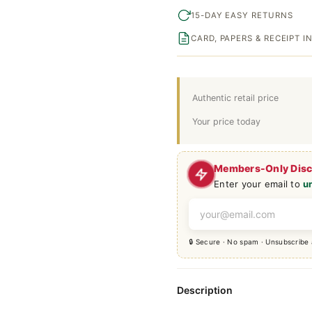
15-DAY EASY RETURNS
CARD, PAPERS & RECEIPT 
Authentic retail price
Your price today
Members-Only Dis
Enter your email to
u
🔒 Secure · No spam · Unsubscribe
Description