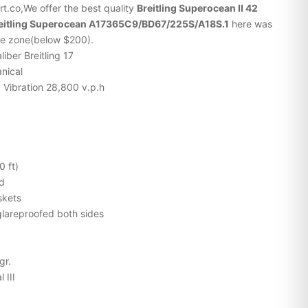
t.co,We offer the best quality
Breitling Superocean II 42
reitling Superocean A17365C9/BD67/225S/A18S.1
here was
ice zone(below $200).
liber Breitling 17
nical
 Vibration 28,800 v.p.h
0 ft)
ed
skets
lareproofed both sides
gr.
 III