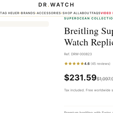
DR
.
WATCH
a
TAG HEUER
BRANDS
ACCESSORIES
SHOP ALL
ABOUT
FAQS
VIDEO
▾
▾
▾
▾
SUPEROCEAN COLLECTI
Breitling Su
Watch Repli
Ref. DRW-000823
4.6
(45 reviews)
$
231.59
$
1,097.
Tax included. Free worldwide s
Premium breitling with Swiss