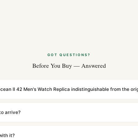
GOT QUESTIONS?
Before You Buy — Answered
rocean II 42 Men's Watch Replica indistinguishable from the ori
cations with matching dimensions, weight, and finish. At any normal vi
to the authentic reference. Even the movement sweep is the same.
to arrive?
m UTC ship the same day via DHL Express. Delivery is typically 5–1
iscreetly labeled with no branding outside. Full tracking provided.
ith it?