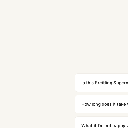
Is this Breitling Supe
Yes. Built to 1:1 specifi
superclone is identical 
How long does it take 
Orders placed before 8p
countries. Packages are d
What if I'm not happy w