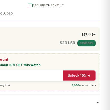
SECURE CHECKOUT
INCLUDED
$27,449+
$
231.59
SAVE 99%
count
nlock 10% OFF this watch
Unlock 10% →
 anytime
2,400+
subscribers