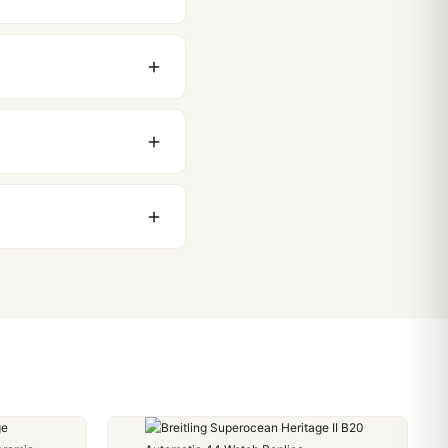
original packaging. Just
 movement issues. We
nything comes up.
stoms issues. The vast
ackage, we work with you
PayPal. Crypto payments