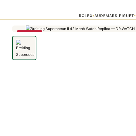
Home
›
Superocean
›
Breitling Superocean II 42 Men's Watch Replic
ROLEX
AUDEMARS PIGUET
▾
SAVE 79%