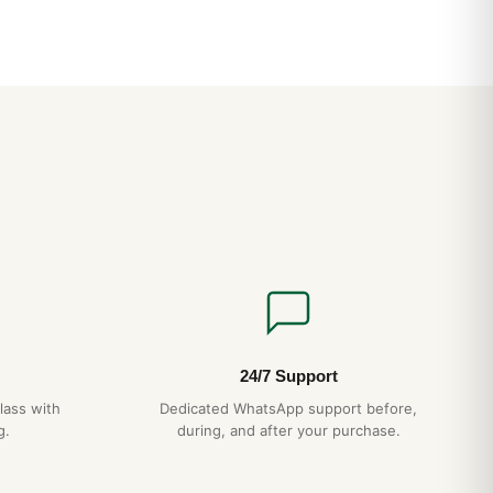
24/7 Support
lass with
Dedicated WhatsApp support before,
g.
during, and after your purchase.