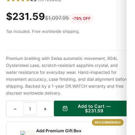
$
231.59
$
1,097.95
-79% OFF
Tax included. Free worldwide shipping.
Premium breitling with Swiss automatic movement, 904L
Oystersteel case, scratch-resistant sapphire crystal, and
water resistance for everyday wear. Hand-inspected for
movement accuracy, case finishing, and dial alignment before
shipping. Backed by a 1-year DR.WATCH warranty and free
discreet worldwide delivery.
Add to Cart —
−
+
$
231.59
RECOMMENDED
Add Premium Gift Box