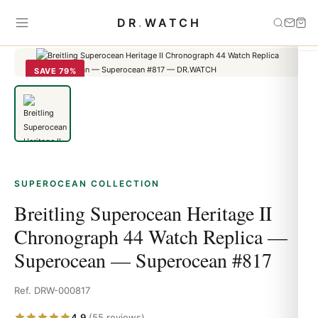
Home
›
Superocean
›
Breitling Superocean Heritage II Chronograph
DR
.
WATCH
44 Watch Replica — Superocean — Superocean #817
SAVE 79%
SUPEROCEAN COLLECTION
Breitling Superocean Heritage II
Chronograph 44 Watch Replica —
Superocean — Superocean #817
Ref. DRW-000817
4.9
(55 reviews)