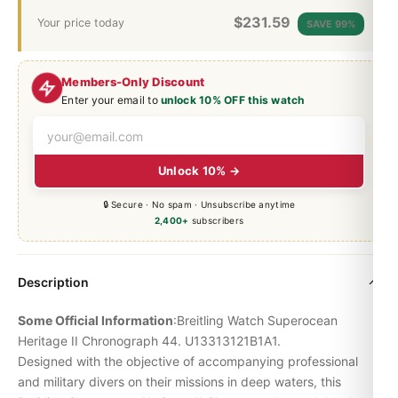
$
231.59
Your price today
SAVE 99%
Members-Only Discount
Enter your email to
unlock 10% OFF this watch
Unlock 10% →
🔒 Secure · No spam · Unsubscribe anytime
2,400+
subscribers
Description
Some Official Information
:Breitling Watch
Superocean
Heritage
II Chronograph 44. U13313121B1A1.
Designed with the objective of accompanying professional
and military divers on their missions in deep waters, this