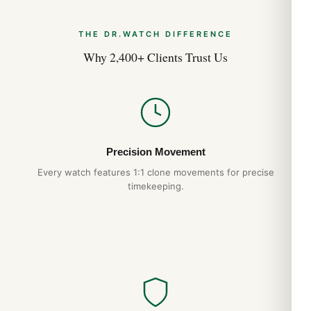
Original Comparison (2026 Guide)
Aug 2026
THE DR.WATCH DIFFERENCE
Why 2,400+ Clients Trust Us
Breitling Superocean 44mm A17376 Best Variants
Ranked (2026 Guide)
Jul 2026
Breitling Superocean 44mm A17376 Top Reasons to
Buy (2026 Guide)
Precision Movement
Jul 2026
Every watch features 1:1 clone movements for precise
timekeeping.