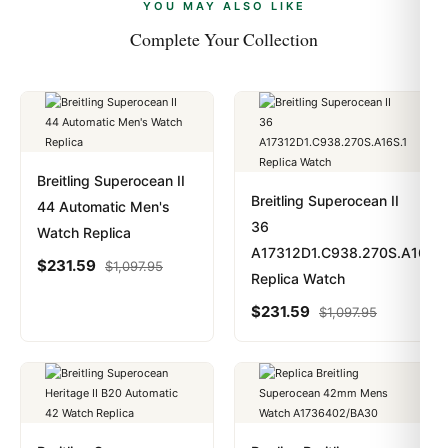
payments are instant and fully private.
Learn more
.
YOU MAY ALSO LIKE
Complete Your Collection
Breitling Superocean II
Breitling Superocean II
44 Automatic Men's
36
Watch Replica
A17312D1.C938.270S.A16S.1
$
231.59
$
1,097.95
Replica Watch
$
231.59
$
1,097.95