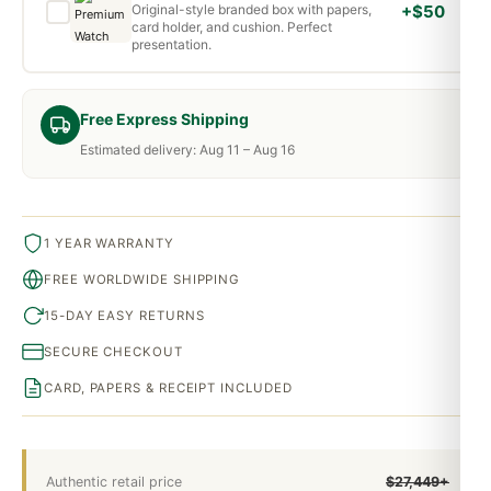
Original-style branded box with papers,
+$50
card holder, and cushion. Perfect
presentation.
Free Express Shipping
Estimated delivery: Aug 11 – Aug 16
1 YEAR WARRANTY
FREE WORLDWIDE SHIPPING
15-DAY EASY RETURNS
SECURE CHECKOUT
CARD, PAPERS & RECEIPT INCLUDED
Authentic retail price
$27,449+