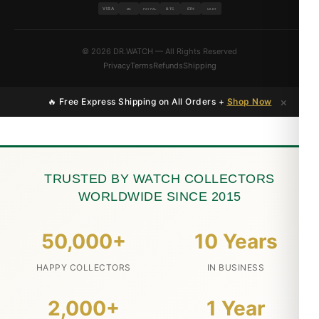
VISA
BTC
ETH
MC
PAYPAL
USDT
© 2026 DR.WATCH — All Rights Reserved
Privacy
Terms
Refunds
Shipping
×
🔥 Free Express Shipping on All Orders +
Shop Now
TRUSTED BY WATCH COLLECTORS
WORLDWIDE SINCE 2015
50,000+
10 Years
HAPPY COLLECTORS
IN BUSINESS
2,000+
1 Year