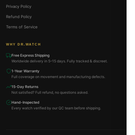
Privacy Policy
Refund Policy
Terms of Service
WHY DR.WATCH
Free Express Shipping
Worldwide delivery in 5–15 days. Fully tracked & discreet.
1-Year Warranty
Full coverage on movement and manufacturing defects.
15-Day Returns
Not satisfied? Full refund, no questions asked.
Hand-Inspected
Every watch verified by our QC team before shipping.