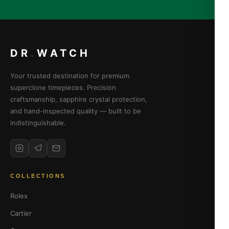
DR
.
WATCH
Your trusted destination for premium
superclone timepieces. Precision
craftsmanship, sapphire crystal protection,
and hand-inspected quality — built to be
indistinguishable.
COLLECTIONS
Rolex
Cartier