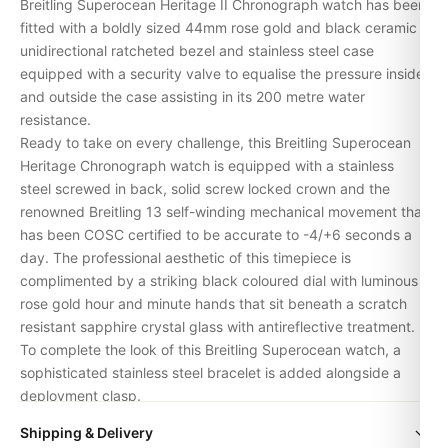
Breitling Superocean Heritage II Chronograph watch has been
fitted with a boldly sized 44mm rose gold and black ceramic
unidirectional ratcheted bezel and stainless steel case
equipped with a security valve to equalise the pressure inside
and outside the case assisting in its 200 metre water
resistance.
Ready to take on every challenge, this Breitling Superocean
Heritage Chronograph watch is equipped with a stainless
steel screwed in back, solid screw locked crown and the
renowned Breitling 13 self-winding mechanical movement that
has been COSC certified to be accurate to -4/+6 seconds a
day. The professional aesthetic of this timepiece is
complimented by a striking black coloured dial with luminous
rose gold hour and minute hands that sit beneath a scratch
resistant sapphire crystal glass with antireflective treatment.
To complete the look of this Breitling Superocean watch, a
sophisticated stainless steel bracelet is added alongside a
deployment clasp.
Supplier Model No. U13313121B1A1
Shipping & Delivery
SKU BTL-1585