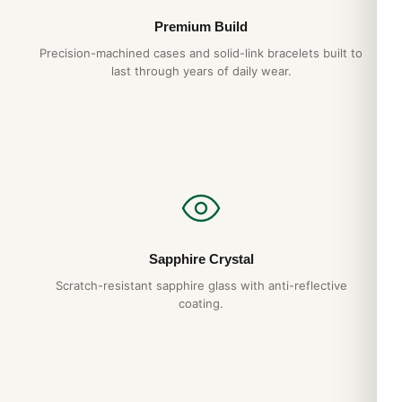
Premium Build
Precision-machined cases and solid-link bracelets built to
last through years of daily wear.
Sapphire Crystal
Scratch-resistant sapphire glass with anti-reflective
coating.