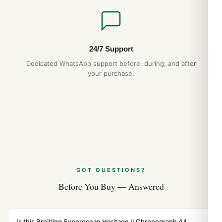
24/7 Support
Dedicated WhatsApp support before, during, and after
your purchase.
GOT QUESTIONS?
Before You Buy — Answered
Is this Breitling Superocean Heritage II Chronograph 44