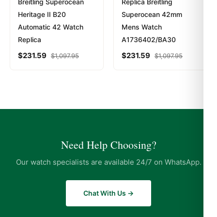
Breitling Superocean
Replica Breitling
Heritage II B20
Superocean 42mm
Automatic 42 Watch
Mens Watch
Replica
A1736402/BA30
$
231.59
$
231.59
$
1,097.95
$
1,097.95
Need Help Choosing?
Our watch specialists are available 24/7 on WhatsApp.
Chat With Us →