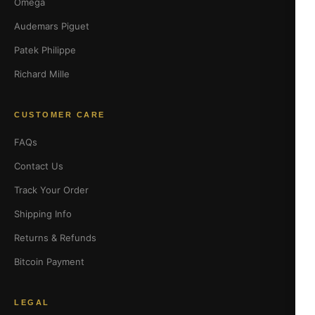
Omega
Audemars Piguet
Patek Philippe
Richard Mille
CUSTOMER CARE
FAQs
Contact Us
Track Your Order
Shipping Info
Returns & Refunds
Bitcoin Payment
LEGAL