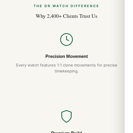
THE DR.WATCH DIFFERENCE
Why 2,400+ Clients Trust Us
Precision Movement
Every watch features 1:1 clone movements for precise
timekeeping.