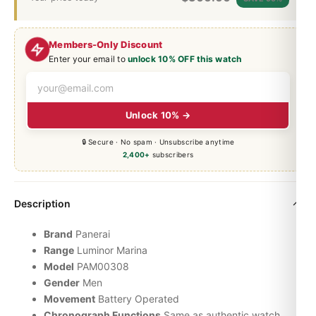
Members-Only Discount
Enter your email to
unlock 10% OFF this watch
Unlock 10% →
🔒 Secure · No spam · Unsubscribe anytime
2,400+
subscribers
Description
Brand
Panerai
Range
Luminor
Marina
Model
PAM00308
Gender
Men
Movement
Battery Operated
Chronograph Functions
Same as authentic watch