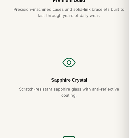
Premium Build
Precision-machined cases and solid-link bracelets built to
last through years of daily wear.
Sapphire Crystal
Scratch-resistant sapphire glass with anti-reflective
coating.