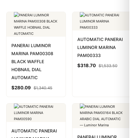
AUTOMATIC PANERAI
PANERAI LUMINOR
LUMINOR MARINA
MARINA PAM00308
PAM00333
BLACK WAFFLE
$
318.70
$
1,533.50
HOBNAIL DIAL
AUTOMATIC
$
280.09
$
1,340.45
AUTOMATIC PANERAI
PANERAI LUMINOR