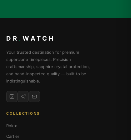
DR
.
WATCH
Your trusted destination for premium
superclone timepieces. Precision
craftsmanship, sapphire crystal protection,
and hand-inspected quality — built to be
indistinguishable.
COLLECTIONS
Rolex
Cartier