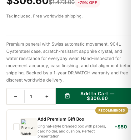
$
306.60
$
1,473.00
-79% OFF
Tax included. Free worldwide shipping.
Premium panerai with Swiss automatic movement, 904L
Oystersteel case, scratch-resistant sapphire crystal, and
water resistance for everyday wear. Hand-inspected for
movement accuracy, case finishing, and dial alignment before
shipping. Backed by a 1-year DR.WATCH warranty and free
discreet worldwide delivery.
Add to Cart —
−
+
$
306.60
RECOMMENDED
Add Premium Gift Box
Original-style branded box with papers,
+$50
card holder, and cushion. Perfect
presentation.