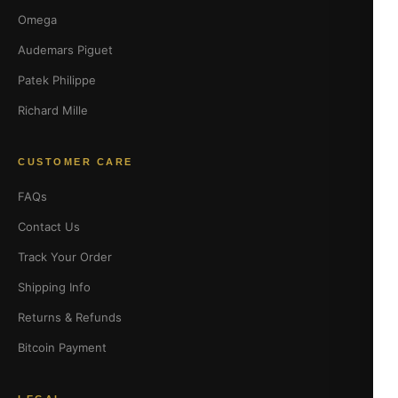
Omega
Audemars Piguet
Patek Philippe
Richard Mille
CUSTOMER CARE
FAQs
Contact Us
Track Your Order
Shipping Info
Returns & Refunds
Bitcoin Payment