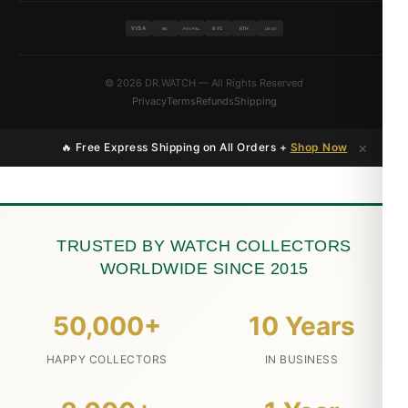
VISA
BTC
ETH
MC
PAYPAL
USDT
© 2026 DR.WATCH — All Rights Reserved
Privacy
Terms
Refunds
Shipping
×
🔥 Free Express Shipping on All Orders +
Shop Now
TRUSTED BY WATCH COLLECTORS
WORLDWIDE SINCE 2015
50,000+
10 Years
HAPPY COLLECTORS
IN BUSINESS