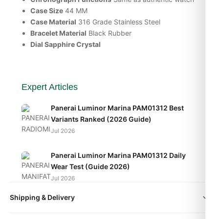
Case Size
44 MM
Case Material
316 Grade Stainless Steel
Bracelet Material
Black Rubber
Dial Sapphire Crystal
Expert Articles
Panerai Luminor Marina PAM01312 Best
Variants Ranked (2026 Guide)
Jul 2026
Panerai Luminor Marina PAM01312 Daily
Wear Test (Guide 2026)
Jul 2026
Shipping & Delivery
Panerai Luminor Marina PAM01312
Movement Caliber Explained (2026 Guide)
All orders include free worldwide shipping via DHL Express.