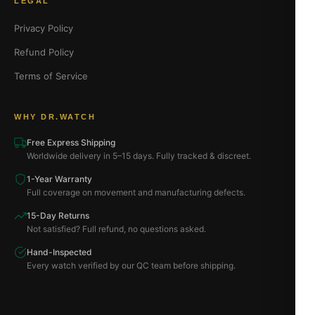
LEGAL
Privacy Policy
Refund Policy
Terms of Service
WHY DR.WATCH
Free Express Shipping
Worldwide delivery in 5–15 days. Fully tracked & discreet.
1-Year Warranty
Full coverage on movement and manufacturing defects.
15-Day Returns
Not satisfied? Full refund, no questions asked.
Hand-Inspected
Every watch verified by our QC team before shipping.