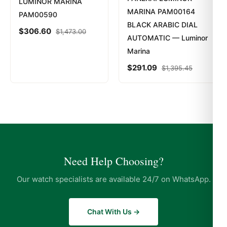
LUMINOR MARINA
MARINA PAM00164
PAM00590
BLACK ARABIC DIAL
$
306.60
$
1,473.00
AUTOMATIC — Luminor
Marina
$
291.09
$
1,395.45
Need Help Choosing?
Our watch specialists are available 24/7 on WhatsApp.
Chat With Us →