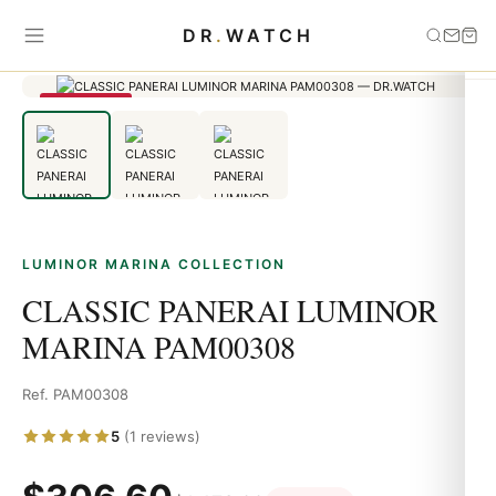
Home
›
Luminor Marina
›
CLASSIC PANERAI LUMINOR MARINA
DR
.
WATCH
PAM00308
SAVE 79%
LUMINOR MARINA COLLECTION
CLASSIC PANERAI LUMINOR
MARINA PAM00308
Ref. PAM00308
5
(1 reviews)