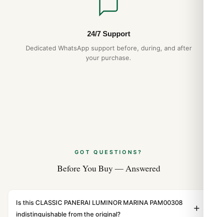
24/7 Support
Dedicated WhatsApp support before, during, and after
your purchase.
GOT QUESTIONS?
Before You Buy — Answered
Is this CLASSIC PANERAI LUMINOR MARINA PAM00308
indistinguishable from the original?