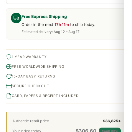
Free Express Shipping
Order in the next
17h 11m
to ship today.
Estimated delivery: Aug 12 – Aug 17
1 YEAR WARRANTY
FREE WORLDWIDE SHIPPING
15-DAY EASY RETURNS
SECURE CHECKOUT
CARD, PAPERS & RECEIPT INCLUDED
Authentic retail price
$36,825+
$
306.60
Your price today
SAVE 99%