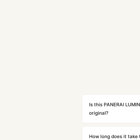
Is this PANERAI LUM
original?
Yes. Built to 1:1 specifi
superclone is identical 
How long does it take 