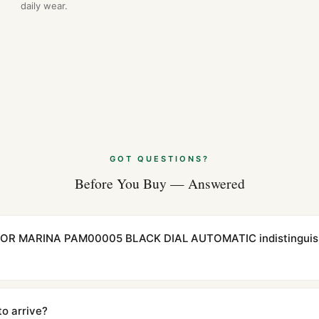
daily wear.
GOT QUESTIONS?
Before You Buy — Answered
INOR MARINA PAM00005 BLACK DIAL AUTOMATIC indistinguish
cations with matching dimensions, weight, and finish. At any normal vi
to the authentic reference. Even the movement sweep is the same.
to arrive?