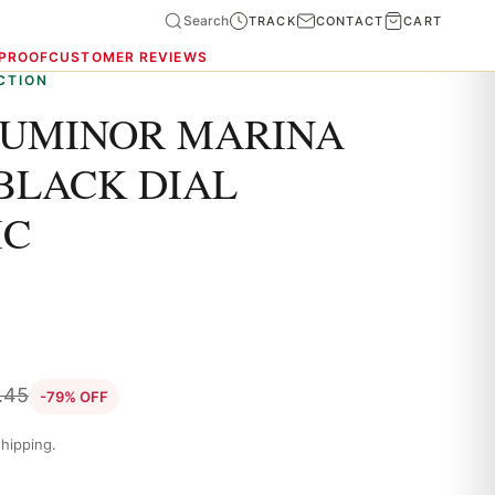
Search
TRACK
CONTACT
CART
 PROOF
CUSTOMER REVIEWS
CTION
LUMINOR MARINA
BLACK DIAL
IC
.45
-79% OFF
hipping.