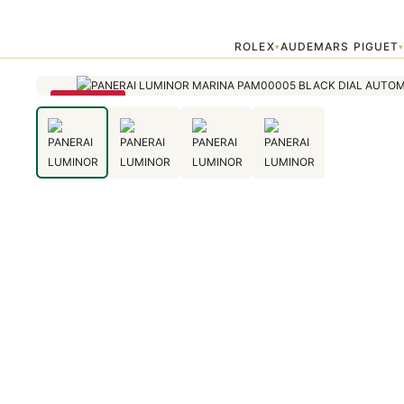
Home
›
Luminor Marina
›
PANERAI LUMINOR MARINA PAM00005 B
ROLEX
AUDEMARS PIGUET
▾
SAVE 79%