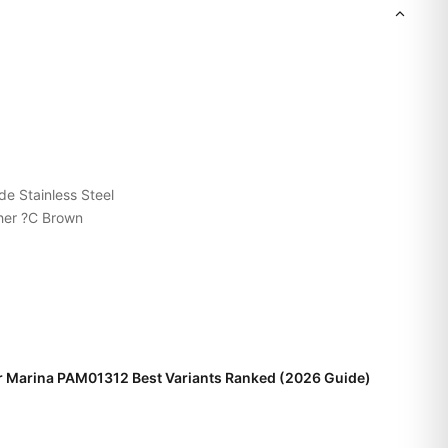
de Stainless Steel
her ?C Brown
r Marina PAM01312 Best Variants Ranked (2026 Guide)