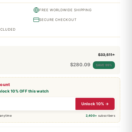
FREE WORLDWIDE SHIPPING
SECURE CHECKOUT
INCLUDED
$33,511+
$
280.09
SAVE 99%
count
nlock 10% OFF this watch
Unlock 10% →
 anytime
2,400+
subscribers