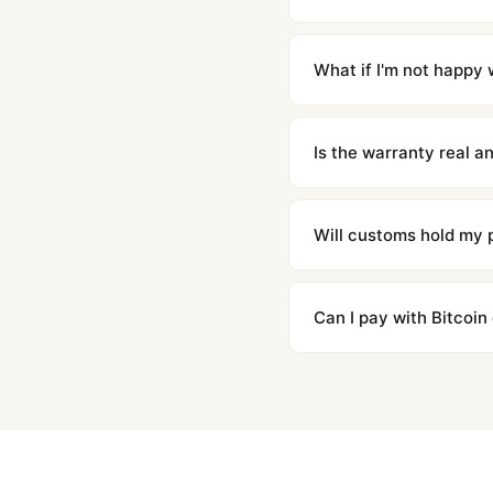
Orders placed before 8p
countries. Packages are d
What if I'm not happy w
We offer 15-day returns 
contact our team and we'l
Is the warranty real 
Absolutely. Every watch 
honor the warranty for a
Will customs hold my
We label packages with l
majority of our shipment
Can I pay with Bitcoin
to resolve it.
Yes. We accept Bitcoin,
are instant and fully priv