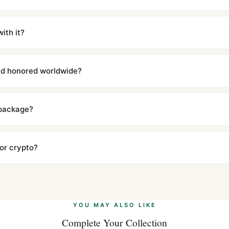
m UTC ship the same day via DHL Express. Delivery is typically 5–1
iscreetly labeled with no branding outside. Full tracking provided.
ith it?
with a full refund — no questions asked. Item must be unused and in 
l send you return instructions.
and honored worldwide?
includes a full 1-year warranty covering manufacturing defects and
ll customers worldwide. Our WhatsApp support is available 24/7 if a
 package?
ow declared value and mark as "Gift" where possible to minimize cu
s clear without any problem. In rare cases where customs holds a p
 or crypto?
 Ethereum, USDT, and USDC alongside Visa, Mastercard, Amex, and 
ate.
Learn more
.
YOU MAY ALSO LIKE
Complete Your Collection