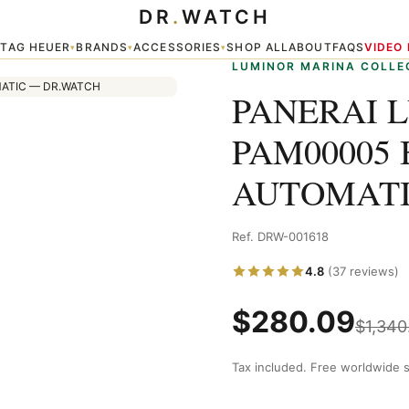
DR
.
WATCH
LACK DIAL AUTOMATIC
TAG HEUER
BRANDS
ACCESSORIES
SHOP ALL
ABOUT
FAQS
VIDEO
▾
▾
▾
▾
LUMINOR MARINA COLLE
PANERAI 
PAM00005 
AUTOMAT
Ref. DRW-001618
4.8
(37 reviews)
$
280.09
$
1,340
Tax included. Free worldwide s