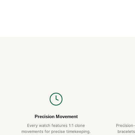
Precision Movement
Every watch features 1:1 clone
Precision
movements for precise timekeeping.
bracelets