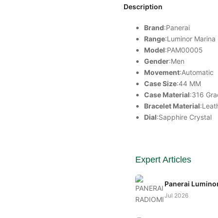
Description
Brand
:Panerai
Range
:
Luminor
Marina
Model
:PAM00005
Gender
:Men
Movement
:Automatic
Case Size
:44 MM
Case Material
:316 Gra
Bracelet Material
:Leat
Dial
:Sapphire Crystal
Expert Articles
Panerai Lumino
Jul 2026