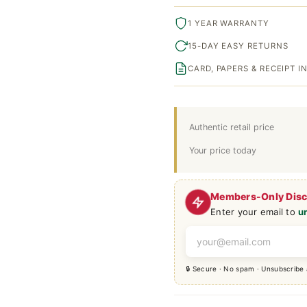
1 YEAR WARRANTY
15-DAY EASY RETURNS
CARD, PAPERS & RECEIPT 
Authentic retail price
Your price today
Members-Only Dis
Enter your email to
u
🔒 Secure · No spam · Unsubscribe