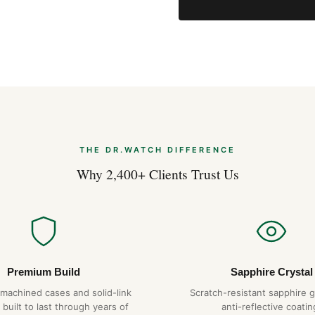
THE DR.WATCH DIFFERENCE
Why 2,400+ Clients Trust Us
Premium Build
Sapphire Crystal
-machined cases and solid-link
Scratch-resistant sapphire g
 built to last through years of
anti-reflective coatin