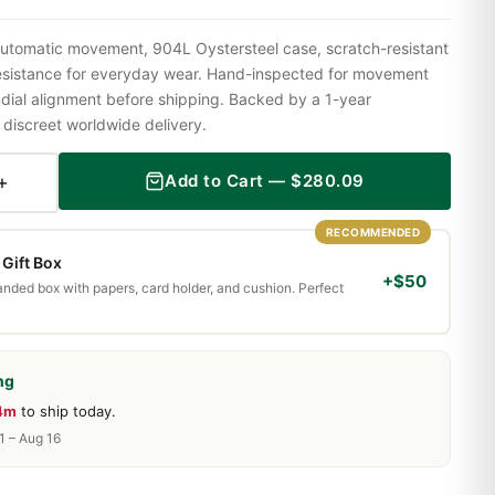
utomatic movement, 904L Oystersteel case, scratch-resistant
resistance for everyday wear. Hand-inspected for movement
 dial alignment before shipping. Backed by a 1-year
iscreet worldwide delivery.
+
Add to Cart —
$
280.09
RECOMMENDED
Gift Box
+$50
randed box with papers, card holder, and cushion. Perfect
ng
14m
to ship today.
1 – Aug 16