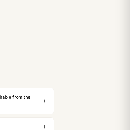
able from the
ewing distance, our