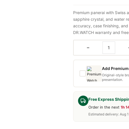
Premium panerai with Swiss a
sapphire crystal, and water 
accuracy, case finishing, and
DR.WATCH warranty and free d
−
Add Premium 
Original-style b
presentation.
Free Express Shippi
Order in the next
1h 
Estimated delivery: Aug 1