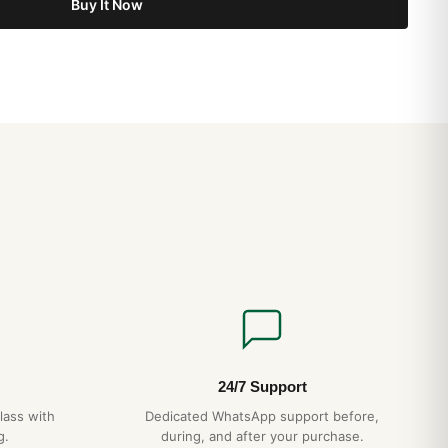
Buy It Now
24/7 Support
lass with
Dedicated WhatsApp support before,
g.
during, and after your purchase.