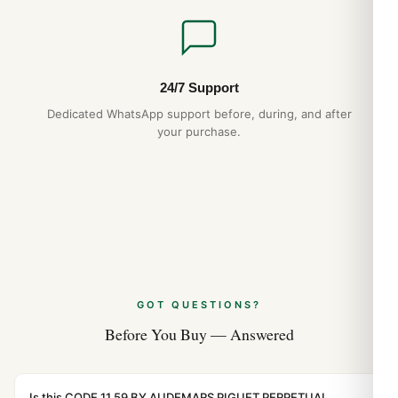
Expert Articles
Audemars Piguet Royal Oak Quartz 67651
History and Heritage (Guía 2026)
24/7 Support
Aug 2026
Dedicated WhatsApp support before, during, and after
your purchase.
Audemars Piguet Royal Oak Perpetual
Calendar 1:1 Replica vs Original
Comparison (2026 Guide)
Aug 2026
Audemars Piguet Royal Oak Frosted Gold
Care and Maintenance (Guida 2026)
Aug 2026
GOT QUESTIONS?
Before You Buy — Answered
Is this CODE 11.59 BY AUDEMARS PIGUET PERPETUAL