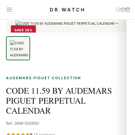
Home
›
Audemars Piguet
›
CODE 11.59 BY AUDEMARS
DR
.
WATCH
PIGUET PERPETUAL CALENDAR
SAVE 26%
AUDEMARS PIGUET COLLECTION
CODE 11.59 BY AUDEMARS
PIGUET PERPETUAL
CALENDAR
Ref. DRW-000890
5
(3 reviews)