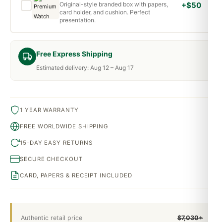
Original-style branded box with papers,
+$50
card holder, and cushion. Perfect
presentation.
Free Express Shipping
Estimated delivery: Aug 12 – Aug 17
1 YEAR WARRANTY
FREE WORLDWIDE SHIPPING
15-DAY EASY RETURNS
SECURE CHECKOUT
CARD, PAPERS & RECEIPT INCLUDED
Authentic retail price
$7,030+