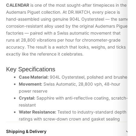
CALENDAR
is one of the most sought-after timepieces in the
Audemars Piguet collection. At DR.WATCH, every piece is
hand-assembled using genuine 904L Oystersteel — the same
corrosion-resistant alloy used by the original Audemars Piguet
factories — paired with a Swiss automatic movement that
runs at 28,800 vibrations per hour for chronometer-grade
accuracy. The result is a watch that looks, weighs, and ticks
exactly like the reference it celebrates.
Key Specifications
Case Material:
904L Oystersteel, polished and brushed
Movement:
Swiss Automatic, 28,800 vph, 48-hour
power reserve
Crystal:
Sapphire with anti-reflective coating, scratch-
resistant
Water Resistance:
Tested to industry-standard depth
ratings with screw-down crown and gasket sealing
Bracelet:
Solid-link Audemars Piguet-style bracelet with
Shipping & Delivery
signature clasp