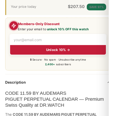
$
207.50
Your price today
SAVE 97%
Members-Only Discount
Enter your email to
unlock 10% OFF this watch
Unlock 10% →
🔒 Secure · No spam · Unsubscribe anytime
2,400+
subscribers
Description
CODE 11.59 BY AUDEMARS
PIGUET PERPETUAL CALENDAR — Premium
Swiss Quality at DR.WATCH
The
CODE 11.59 BY AUDEMARS PIGUET PERPETUAL