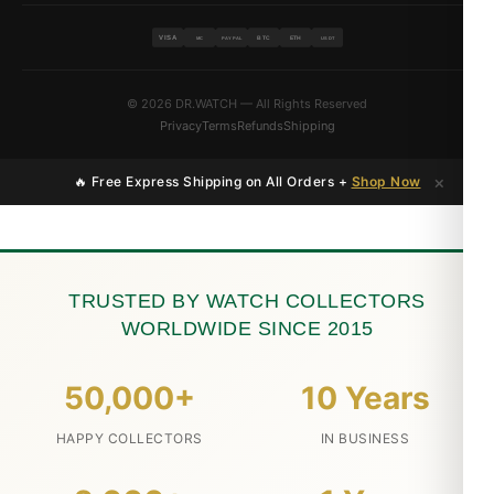
VISA
BTC
ETH
MC
PAYPAL
USDT
© 2026 DR.WATCH — All Rights Reserved
Privacy
Terms
Refunds
Shipping
×
🔥 Free Express Shipping on All Orders +
Shop Now
TRUSTED BY WATCH COLLECTORS
WORLDWIDE SINCE 2015
50,000+
10 Years
HAPPY COLLECTORS
IN BUSINESS