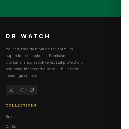
DR
.
WATCH
Your trusted destination for premium
superclone timepieces. Precision
craftsmanship, sapphire crystal protection,
and hand-inspected quality — built to be
indistinguishable.
COLLECTIONS
Rolex
Cartier