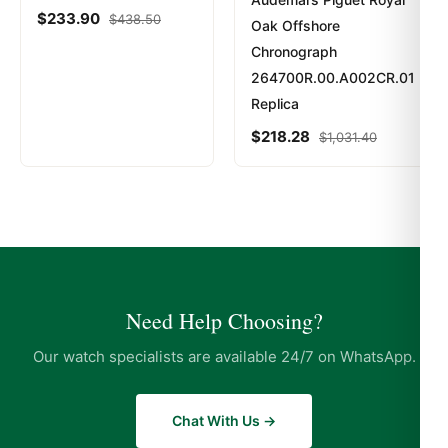
$
233.90
$
438.50
Oak Offshore
Chronograph
264700R.00.A002CR.01
Replica
$
218.28
$
1,031.40
Need Help Choosing?
Our watch specialists are available 24/7 on WhatsApp.
Chat With Us →