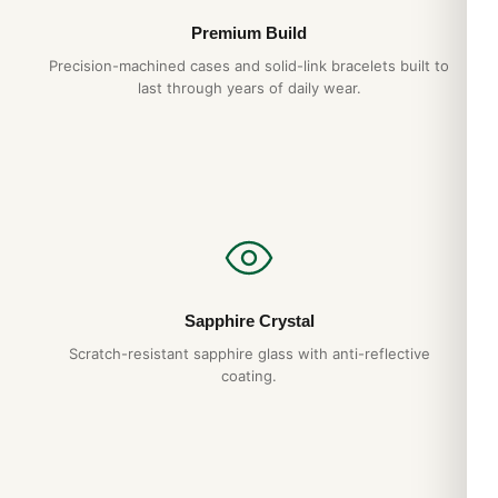
What movement does it use?
Premium Build
The CODE 11.59 BY AUDEMARS PIGUET PERPETUAL
Precision-machined cases and solid-link bracelets built to
CALENDAR uses a Swiss automatic movement running at
last through years of daily wear.
28,800 vph with a 48+ hour power reserve. It is hand-wound
by wrist motion and accurate to within ±15 seconds per day.
How long will it last?
With proper care — service every 5 years, gentle handling, no
exposure to extreme temperatures or magnetic fields — your
CODE 11.59 BY AUDEMARS PIGUET PERPETUAL CALENDAR
will give you decades of reliable service. We back it with a full
1-year warranty.
Sapphire Crystal
Scratch-resistant sapphire glass with anti-reflective
Do you ship to my country?
coating.
Yes. DR.WATCH ships free worldwide with full tracking and
discreet packaging. Express options are also available at
checkout.