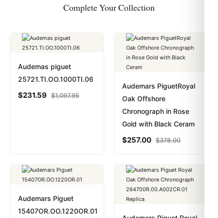
Complete Your Collection
Audemas piguet
25721.TI.OO.1000TI.06
Audemars PiguetRoyal
$
231.59
$
1,097.95
Oak Offshore
Chronograph in Rose
Gold with Black Ceram
$
257.00
$
378.00
Audemars Piguet
15407OR.OO.1220OR.01
Audemars Piguet Royal