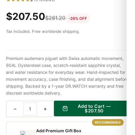
$
207.50
$
281.20
-26% OFF
Tax included. Free worldwide shipping.
Premium audemars piguet with Swiss automatic movement,
904L Oystersteel case, scratch-resistant sapphire crystal,
and water resistance for everyday wear. Hand-inspected for
movement accuracy, case finishing, and dial alignment before
shipping. Backed by a 1-year DR.WATCH warranty and free
discreet worldwide delivery.
Add to Cart —
−
+
$
207.50
RECOMMENDED
Add Premium Gift Box