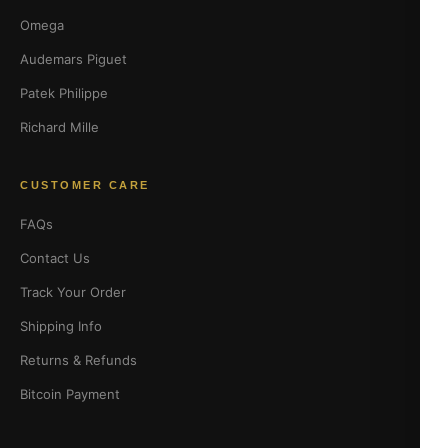
Omega
Audemars Piguet
Patek Philippe
Richard Mille
CUSTOMER CARE
FAQs
Contact Us
Track Your Order
Shipping Info
Returns & Refunds
Bitcoin Payment