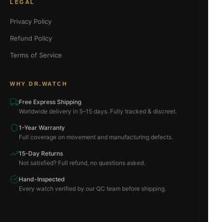
LEGAL
Privacy Policy
Refund Policy
Terms of Service
WHY DR.WATCH
Free Express Shipping
Worldwide delivery in 5–15 days. Fully tracked & discreet.
1-Year Warranty
Full coverage on movement and manufacturing defects.
15-Day Returns
Not satisfied? Full refund, no questions asked.
Hand-Inspected
Every watch verified by our QC team before shipping.