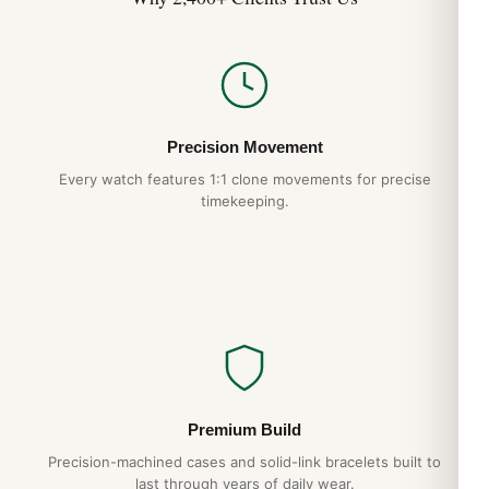
Precision Movement
Every watch features 1:1 clone movements for precise
timekeeping.
Premium Build
Precision-machined cases and solid-link bracelets built to
last through years of daily wear.