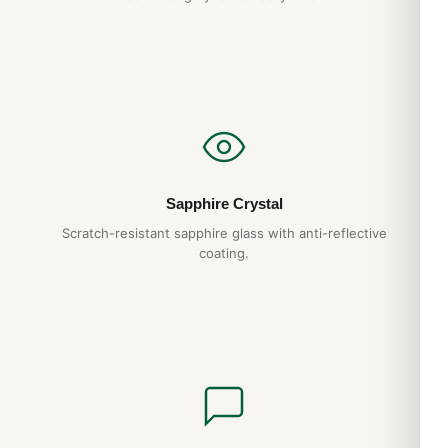
Sapphire Crystal
Scratch-resistant sapphire glass with anti-reflective
coating.