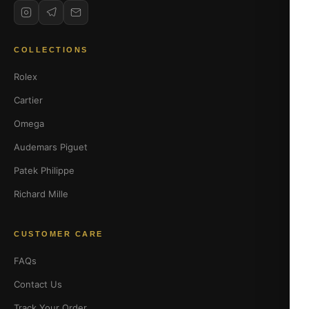
COLLECTIONS
Rolex
Cartier
Omega
Audemars Piguet
Patek Philippe
Richard Mille
CUSTOMER CARE
FAQs
Contact Us
Track Your Order