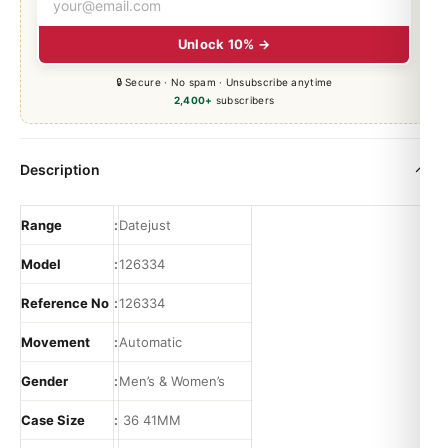
Unlock 10% →
🔒 Secure · No spam · Unsubscribe anytime
2,400+
subscribers
Description
Range
:
Datejust
Model
:
126334
Reference No
:
126334
Movement
:
Automatic
Gender
:
Men’s & Women’s
Case Size
:
36 41MM