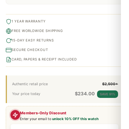
1 YEAR WARRANTY
FREE WORLDWIDE SHIPPING
15-DAY EASY RETURNS
SECURE CHECKOUT
CARD, PAPERS & RECEIPT INCLUDED
Authentic retail price
$2,500+
$
234.00
Your price today
SAVE 91%
Members-Only Discount
Enter your email to
unlock 10% OFF this watch