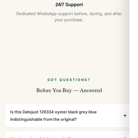
24/7 Support
Dedicated WhatsApp support before, during, and after
your purchase.
GOT QUESTIONS?
Before You Buy — Answered
Is this Datejust 126334 oyster black grey blue
indistinguishable from the original?
Yes. Built to 1:1 specifications with matching dimensions,
weight, and finish. At any normal viewing distance, our