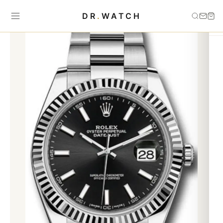
Home
›
Datejust
›
Datejust 126334 oyster black grey blue
DR
.
WATCH