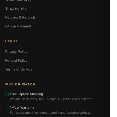
Shipping Info
Returns & Refunds
Bitcoin Payment
LEGAL
Privacy Policy
Refund Policy
Terms of Service
WHY DR.WATCH
Free Express Shipping
Worldwide delivery in 5–15 days. Fully tracked & discreet.
1-Year Warranty
Full coverage on movement and manufacturing defects.