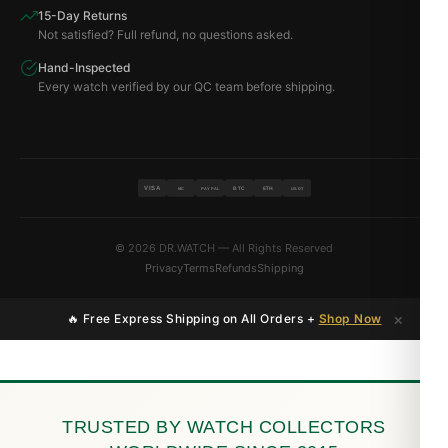
15-Day Returns
Not satisfied? Full refund, no questions asked.
Hand-Inspected
Every watch verified by our QC team before shipping.
VISA
BTC
ETH
MC
PAYPAL
USDT
© 2026 DR.WATCH — All Rights Reserved
Privacy
Terms
Refunds
Shipping
×
🔥 Free Express Shipping on All Orders +
Shop Now
TRUSTED BY WATCH COLLECTORS