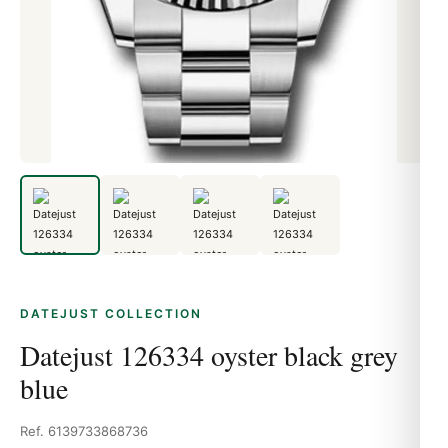
DATEJUST COLLECTION
Datejust 126334 oyster black grey
blue
Ref. 6139733868736