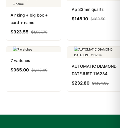
Ap 33mm quartz
Air king + big box +
$
148.10
$
680.50
card + name
$
323.55
$
1,557.75
7 watches
AUTOMATIC DIAMOND
$
965.00
$
1,115.00
DATEJUST 116234
$
232.80
$
1,104.00