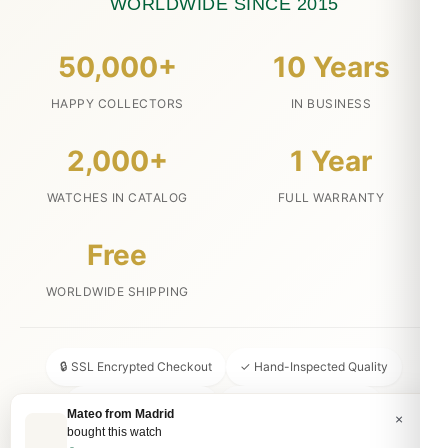
WORLDWIDE SINCE 2015
50,000+
10 Years
HAPPY COLLECTORS
IN BUSINESS
2,000+
1 Year
WATCHES IN CATALOG
FULL WARRANTY
Free
WORLDWIDE SHIPPING
🔒 SSL Encrypted Checkout
✓ Hand-Inspected Quality
📦 Discreet Packaging
↩ 30-Day Money Back
Mateo from Madrid
×
bought this watch
💬 24/7 Customer Service