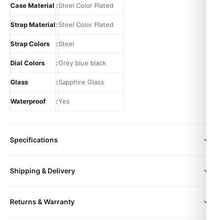
Case Material
:
Steel Color Plated
Strap Material
:
Steel Color Plated
Strap Colors
:
Steel
Dial Colors
:
Grey blue black
Glass
:
Sapphire Glass
Waterproof
:
Yes
Specifications
color
Black | Grey | Blue | Black roman
Shipping & Delivery
size
36mm | 41mm
All orders include free worldwide shipping via DHL Express.
Returns & Warranty
Your watch will be carefully packaged in a premium gift box.
Delivery typically takes 5-10 business days. Full tracking is