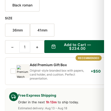
Black roman
SIZE
36mm
41mm
Add to Cart —
−
+
$234.00
RECOMMENDED
Add Premium Gift Box
Original-style branded box with papers,
+$50
card holder, and cushion. Perfect
presentation.
Free Express Shipping
Order in the next
1h 13m
to ship today.
Estimated delivery: Aug 13 – Aug 18