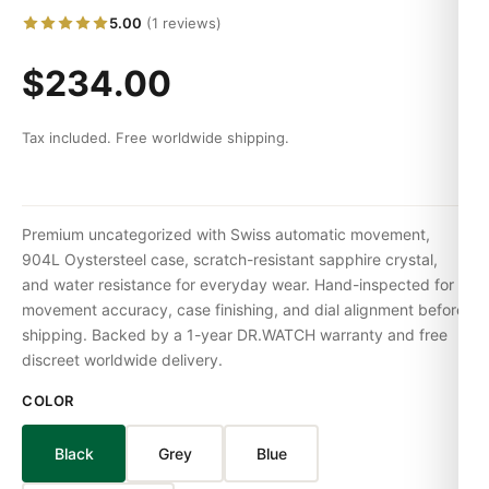
5.00
(1 reviews)
$234.00
Tax included. Free worldwide shipping.
Premium uncategorized with Swiss automatic movement,
904L Oystersteel case, scratch-resistant sapphire crystal,
and water resistance for everyday wear. Hand-inspected for
movement accuracy, case finishing, and dial alignment before
shipping. Backed by a 1-year DR.WATCH warranty and free
discreet worldwide delivery.
COLOR
Black
Grey
Blue