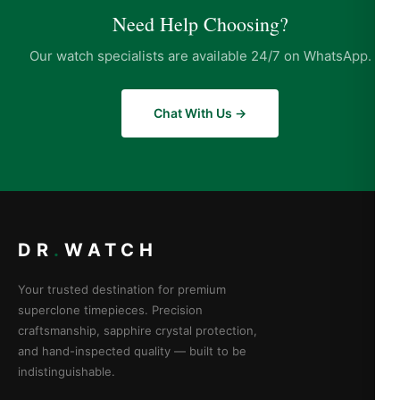
Need Help Choosing?
Our watch specialists are available 24/7 on WhatsApp.
Chat With Us →
DR
.
WATCH
Your trusted destination for premium
superclone timepieces. Precision
craftsmanship, sapphire crystal protection,
and hand-inspected quality — built to be
indistinguishable.