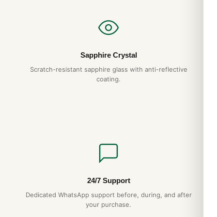
Sapphire Crystal
Scratch-resistant sapphire glass with anti-reflective
coating.
24/7 Support
Dedicated WhatsApp support before, during, and after
your purchase.