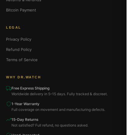
Bitcoin Payment
LEGAL
Privacy Policy
Refund Policy
Terms of Service
WHY DR.WATCH
Free Express Shipping
Worldwide delivery in 5–15 days. Fully tracked & discreet.
1-Year Warranty
Full coverage on movement and manufacturing defects.
15-Day Returns
Not satisfied? Full refund, no questions asked.