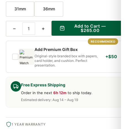
31mm
36mm
Add to Cart —
−
+
$265.00
RECOMMENDED
Add Premium Gift Box
Original-style branded box with papers,
+$50
card holder, and cushion. Perfect
presentation.
Free Express Shipping
Order in the next
6h 12m
to ship today.
Estimated delivery: Aug 14 – Aug 19
1 YEAR WARRANTY