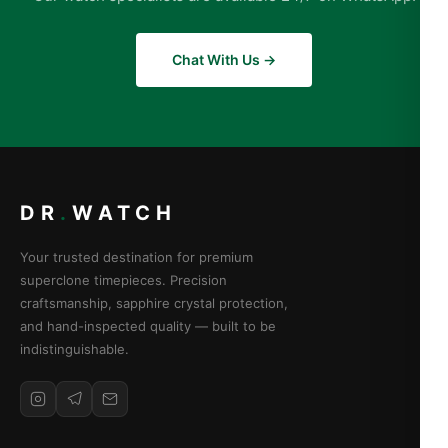
Chat With Us →
DR
.
WATCH
Your trusted destination for premium
superclone timepieces. Precision
craftsmanship, sapphire crystal protection,
and hand-inspected quality — built to be
indistinguishable.