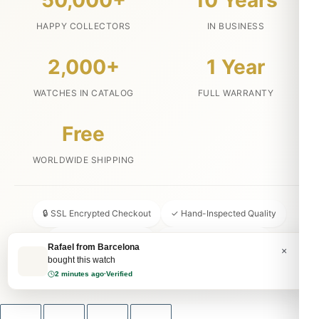
50,000+
10 Years
HAPPY COLLECTORS
IN BUSINESS
2,000+
1 Year
WATCHES IN CATALOG
FULL WARRANTY
Free
WORLDWIDE SHIPPING
🔒 SSL Encrypted Checkout
✓ Hand-Inspected Quality
📦 Discreet Packaging
↩ 30-Day Money Back
Rafael from Barcelona
×
bought this watch
💬 24/7 Customer Service
2 minutes ago
·
Verified