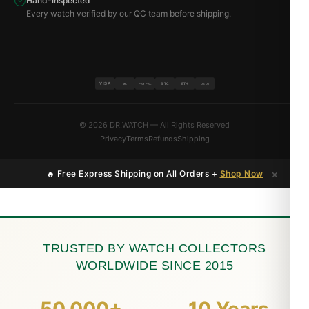
Hand-Inspected
Every watch verified by our QC team before shipping.
VISA
BTC
ETH
MC
PAYPAL
USDT
© 2026 DR.WATCH — All Rights Reserved
Privacy
Terms
Refunds
Shipping
×
🔥 Free Express Shipping on All Orders +
Shop Now
TRUSTED BY WATCH COLLECTORS
WORLDWIDE SINCE 2015