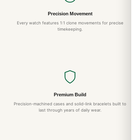
Precision Movement
Every watch features 1:1 clone movements for precise
timekeeping.
Premium Build
Precision-machined cases and solid-link bracelets built to
last through years of daily wear.