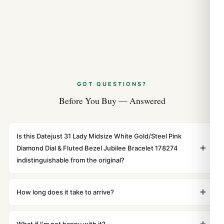
GOT QUESTIONS?
Before You Buy — Answered
Is this Datejust 31 Lady Midsize White Gold/Steel Pink
Diamond Dial & Fluted Bezel Jubilee Bracelet 178274
indistinguishable from the original?
Yes. Built to 1:1 specifications with matching dimensions,
weight, and finish. At any normal viewing distance, our
How long does it take to arrive?
superclone is identical to the authentic reference. Even
Orders placed before 8pm UTC ship the same day via
the movement sweep is the same.
DHL Express. Delivery is typically 5–10 business days to