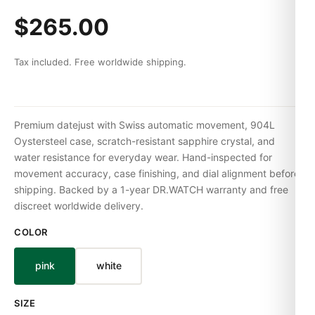
$265.00
Tax included. Free worldwide shipping.
Premium datejust with Swiss automatic movement, 904L
Oystersteel case, scratch-resistant sapphire crystal, and
water resistance for everyday wear. Hand-inspected for
movement accuracy, case finishing, and dial alignment before
shipping. Backed by a 1-year DR.WATCH warranty and free
discreet worldwide delivery.
COLOR
pink
white
SIZE