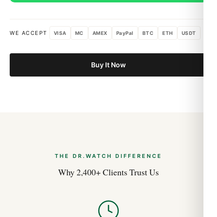
WE ACCEPT
VISA
MC
AMEX
PayPal
BTC
ETH
USDT
Buy It Now
THE DR.WATCH DIFFERENCE
Why 2,400+ Clients Trust Us