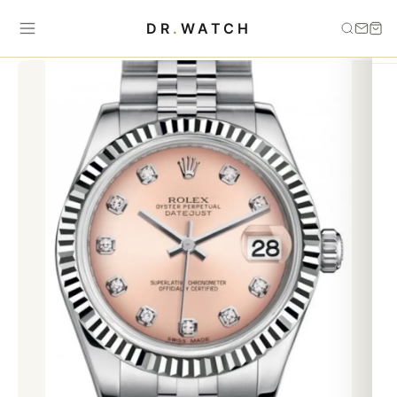
Home
›
Datejust
›
Datejust 31 Lady Midsize White Gold/Steel Pink
DR
.
WATCH
Diamond Dial & Fluted Bezel Jubilee Bracelet 178274