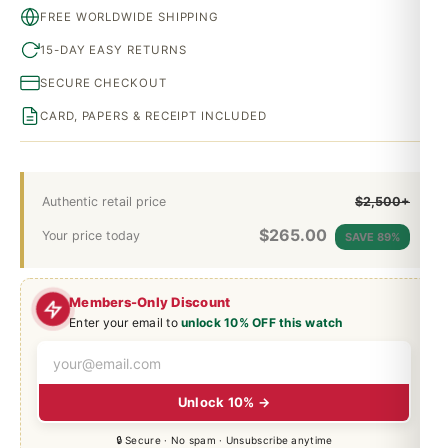
FREE WORLDWIDE SHIPPING
15-DAY EASY RETURNS
SECURE CHECKOUT
CARD, PAPERS & RECEIPT INCLUDED
Authentic retail price
$2,500+
$
265.00
Your price today
SAVE 89%
Members-Only Discount
Enter your email to
unlock 10% OFF this watch
Unlock 10% →
🔒 Secure · No spam · Unsubscribe anytime