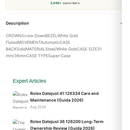
2,400+
subscribers
Description
CROWNScrew DownBEZELWhite Gold
FlutedMOVEMENTAutomaticCASE
BACKSolidMATERIALSteel/White GoldCASE SIZE31
mm/36mmCASE TYPESuper-Case
Expert Articles
Rolex Datejust 41 126334 Care and
Maintenance (Guida 2026)
Aug 2026
Rolex Datejust 36 126200 Long-Term
Ownership Review (Guida 2026)