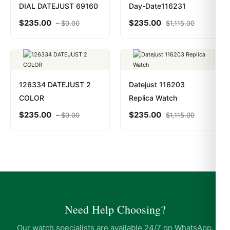
DIAL DATEJUST 69160
Day-Date116231
$
235.00
$
235.00
-
$
0.00
$
1,115.00
126334 DATEJUST 2
Datejust 116203
COLOR
Replica Watch
$
235.00
$
235.00
-
$
0.00
$
1,115.00
Need Help Choosing?
Our watch specialists are available 24/7 on WhatsApp.