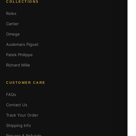
COLLECTIONS
Rolex
Cartier
Omega
Audemars Piguet
Patek Philippe
Richard Mille
CUSTOMER CARE
FAQs
Contact Us
Track Your Order
Shipping Info
Returns & Refunds