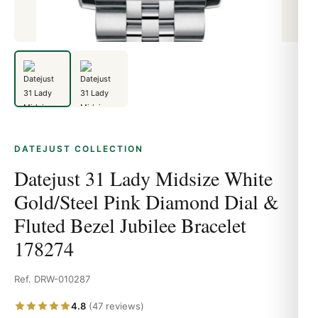
DATEJUST COLLECTION
Datejust 31 Lady Midsize White
Gold/Steel Pink Diamond Dial &
Fluted Bezel Jubilee Bracelet
178274
Ref. DRW-010287
4.8
(47 reviews)