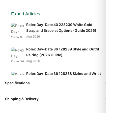
Expert Articles
Rolex Day-Date 40 228239 White Gold
Strap and Bracelet Options (Guide 2026)
Aug 2026
Rolex Day-Date 36 128239 Style and Outfit
Pairing (2026 Guide)
Aug 2026
Rolex Day-Date 36 128238 Sizing and Wrist
Fit Guide (2026 Guide)
Specifications
Aug 2026
size
36mm | 41mm
Shipping & Delivery
All orders include free worldwide shipping via DHL Express.