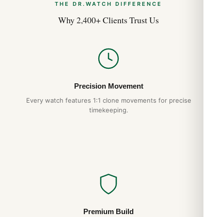
THE DR.WATCH DIFFERENCE
Why 2,400+ Clients Trust Us
Precision Movement
Every watch features 1:1 clone movements for precise
timekeeping.
Premium Build