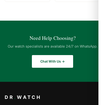
Need Help Choosing?
Our watch specialists are available 24/7 on WhatsApp.
Chat With Us →
DR
.
WATCH