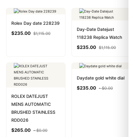
Rolex Day date 228239
Day-Date Datejust
$
235.00
$
1,115.00
118238 Replica Watch
$
235.00
$
1,115.00
Daydate gold white dial
$
235.00
-
$
0.00
ROLEX DATEJUST
MENS AUTOMATIC
BRUSHED STAINLESS
RDD026
$
265.00
-
$
0.00