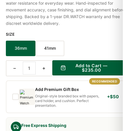
water resistance for everyday wear. Hand-inspected for
movement accuracy, case finishing, and dial alignment before
shipping. Backed by a 1-year DR.WATCH warranty and free
discreet worldwide delivery.
SIZE
36mm
41mm
Add to Cart —
−
+
$235.00
RECOMMENDED
Add Premium Gift Box
Original-style branded box with papers,
+$50
card holder, and cushion. Perfect
presentation.
Free Express Shipping