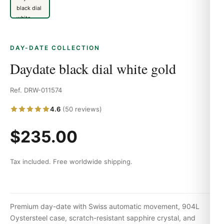
DAY-DATE COLLECTION
Daydate black dial white gold
Ref. DRW-011574
4.6
(50 reviews)
$235.00
Tax included. Free worldwide shipping.
Premium day-date with Swiss automatic movement, 904L
Oystersteel case, scratch-resistant sapphire crystal, and