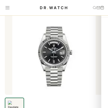
Home
›
Day-Date
›
Daydate black dial white gold
DR
.
WATCH