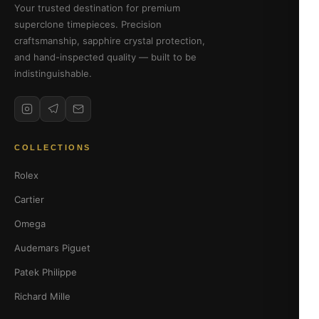
Your trusted destination for premium
superclone timepieces. Precision
craftsmanship, sapphire crystal protection,
and hand-inspected quality — built to be
indistinguishable.
COLLECTIONS
Rolex
Cartier
Omega
Audemars Piguet
Patek Philippe
Richard Mille