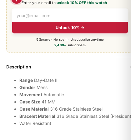
Enter your email to
unlock 10% OFF this watch
Unlock 10% →
🔒 Secure · No spam · Unsubscribe anytime
2,400+
subscribers
Description
Range
Day-Date
II
Gender
Mens
Movement
Automatic
Case Size
41 MM
Case Material
316 Grade Stainless Steel
Bracelet Material
316 Grade Stainless Steel (President)
Water Resistant