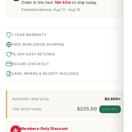
Order in the next
18h 43m
to ship today.
Estimated delivery: Aug 13 – Aug 18
1 YEAR WARRANTY
FREE WORLDWIDE SHIPPING
15-DAY EASY RETURNS
SECURE CHECKOUT
CARD, PAPERS & RECEIPT INCLUDED
Authentic retail price
$2,500+
$
235.00
Your price today
SAVE 91%
Members-Only Discount