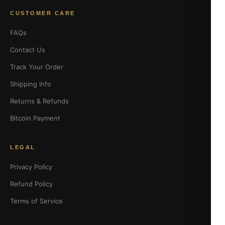
CUSTOMER CARE
FAQs
Contact Us
Track Your Order
Shipping Info
Returns & Refunds
Bitcoin Payment
LEGAL
Privacy Policy
Refund Policy
Terms of Service