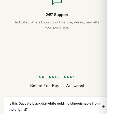
24/7 Support
Dedicated WhatsApp support before, during, and after
your purchase.
GOT QUESTIONS?
Before You Buy — Answered
Is this Daydate black dial white gold indistinguishable from
the original?