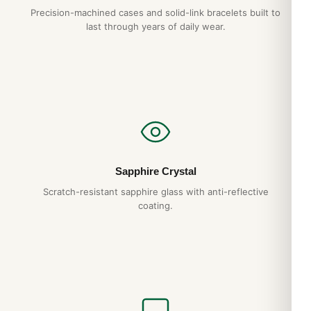
Precision-machined cases and solid-link bracelets built to
last through years of daily wear.
Sapphire Crystal
Scratch-resistant sapphire glass with anti-reflective
coating.