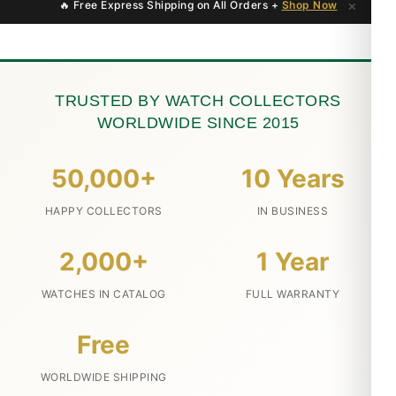
×
🔥 Free Express Shipping on All Orders +
Shop Now
TRUSTED BY WATCH COLLECTORS
WORLDWIDE SINCE 2015
50,000+
10 Years
HAPPY COLLECTORS
IN BUSINESS
2,000+
1 Year
WATCHES IN CATALOG
FULL WARRANTY
Free
WORLDWIDE SHIPPING