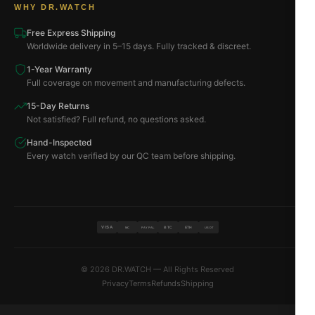
WHY DR.WATCH
Free Express Shipping
Worldwide delivery in 5–15 days. Fully tracked & discreet.
1-Year Warranty
Full coverage on movement and manufacturing defects.
15-Day Returns
Not satisfied? Full refund, no questions asked.
Hand-Inspected
Every watch verified by our QC team before shipping.
VISA
BTC
ETH
MC
PAYPAL
USDT
© 2026 DR.WATCH — All Rights Reserved
Privacy
Terms
Refunds
Shipping