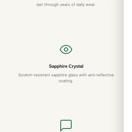
last through years of daily wear.
Do you ship to my country?
Yes. DR.WATCH ships free worldwide with full tracking and
discreet packaging. Express options are also available at
checkout.
Sapphire Crystal
Scratch-resistant sapphire glass with anti-reflective
coating.