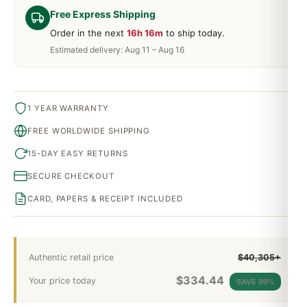
Free Express Shipping
Order in the next
16h 16m
to ship today.
Estimated delivery: Aug 11 – Aug 16
1 YEAR WARRANTY
FREE WORLDWIDE SHIPPING
15-DAY EASY RETURNS
SECURE CHECKOUT
CARD, PAPERS & RECEIPT INCLUDED
Authentic retail price
$40,305+
$
334.44
Your price today
SAVE 99%