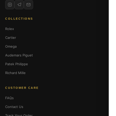
COLLECTIONS
Rolex
Cartier
Omega
Audemars Piguet
Patek Philippe
Richard Mille
CUSTOMER CARE
FAQs
Contact Us
Track Your Order