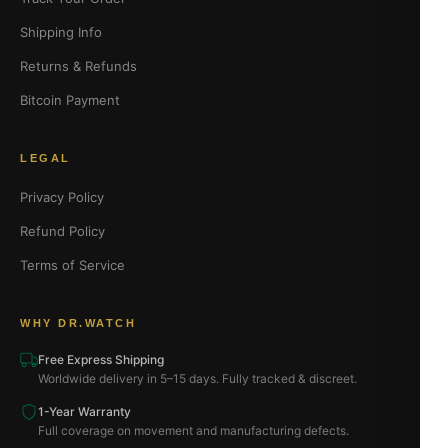
Shipping Info
Returns & Refunds
Bitcoin Payment
LEGAL
Privacy Policy
Refund Policy
Terms of Service
WHY DR.WATCH
Free Express Shipping
Worldwide delivery in 5–15 days. Fully tracked & discreet.
1-Year Warranty
Full coverage on movement and manufacturing defects.