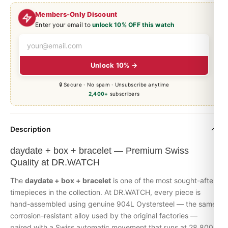
Members-Only Discount
Enter your email to
unlock 10% OFF this watch
Unlock 10% →
🔒 Secure · No spam · Unsubscribe anytime
2,400+
subscribers
Description
daydate + box + bracelet — Premium Swiss
Quality at DR.WATCH
The
daydate + box + bracelet
is one of the most sought-after
timepieces in the collection. At DR.WATCH, every piece is
hand-assembled using genuine 904L Oystersteel — the same
corrosion-resistant alloy used by the original factories —
paired with a Swiss automatic movement that runs at 28,800