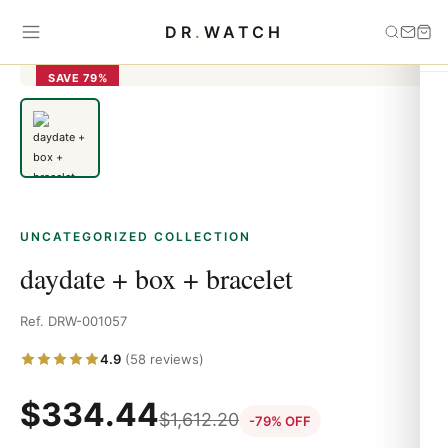
Home
›
Uncategorized
›
daydate + box + bracelet
DR
.
WATCH
SAVE 79%
UNCATEGORIZED COLLECTION
daydate + box + bracelet
Ref. DRW-001057
4.9
(58 reviews)
$
334.44
$
1,612.20
-79% OFF