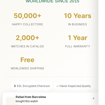
WORLDWIDE SINCE 2015
50,000+
10 Years
HAPPY COLLECTORS
IN BUSINESS
2,000+
1 Year
WATCHES IN CATALOG
FULL WARRANTY
Free
WORLDWIDE SHIPPING
🔒 SSL Encrypted Checkout
✓ Hand-Inspected Quality
📦 Discreet Packaging
↩ 30-Day Money Back
Rafael from Barcelona
×
bought this watch
💬 24/7 Customer Service