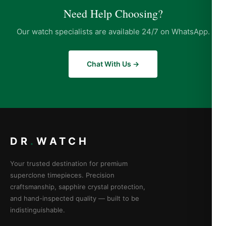
Need Help Choosing?
Our watch specialists are available 24/7 on WhatsApp.
Chat With Us →
DR
.
WATCH
Your trusted destination for premium
superclone timepieces. Precision
craftsmanship, sapphire crystal protection,
and hand-inspected quality — built to be
indistinguishable.