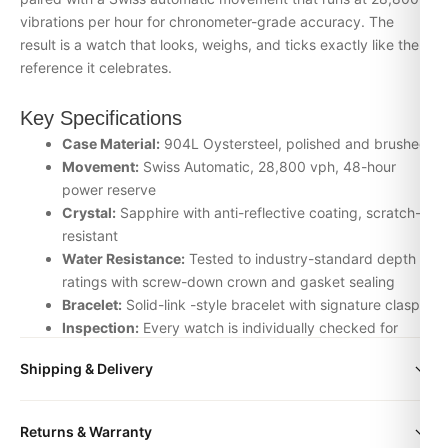
vibrations per hour for chronometer-grade accuracy. The
result is a watch that looks, weighs, and ticks exactly like the
reference it celebrates.
Key Specifications
Case Material:
904L Oystersteel, polished and brushed
Movement:
Swiss Automatic, 28,800 vph, 48-hour
power reserve
Crystal:
Sapphire with anti-reflective coating, scratch-
resistant
Water Resistance:
Tested to industry-standard depth
ratings with screw-down crown and gasket sealing
Bracelet:
Solid-link -style bracelet with signature clasp
Inspection:
Every watch is individually checked for
movement accuracy, dial alignment, lume application,
Shipping & Delivery
and case finishing before dispatch
All orders include free worldwide shipping via DHL Express.
Why Choose the daydate + box + bracelet
Returns & Warranty
Your watch will be carefully packaged in a premium gift box.
from DR.WATCH