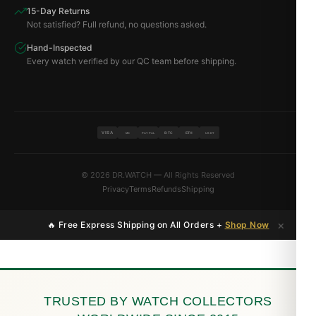
15-Day Returns
Not satisfied? Full refund, no questions asked.
Hand-Inspected
Every watch verified by our QC team before shipping.
VISA
BTC
ETH
MC
PAYPAL
USDT
© 2026 DR.WATCH — All Rights Reserved
Privacy
Terms
Refunds
Shipping
×
🔥 Free Express Shipping on All Orders +
Shop Now
TRUSTED BY WATCH COLLECTORS