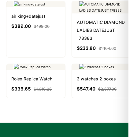
air king+datejust
AUTOMATIC DIAMOND
$
389.00
$
499.00
LADIES DATEJUST
178383
$
232.80
$
1,104.00
Rolex Replica Watch
3 watches 2 boxes
$
335.65
$
547.40
$
1,618.25
$
2,677.00