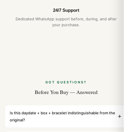
24/7 Support
Dedicated WhatsApp support before, during, and after
your purchase.
GOT QUESTIONS?
Before You Buy — Answered
Is this daydate + box + bracelet indistinguishable from the
original?
Yes. Built to 1:1 specifications with matching dimensions,