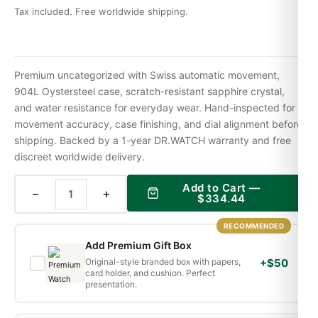
Tax included. Free worldwide shipping.
Premium uncategorized with Swiss automatic movement,
904L Oystersteel case, scratch-resistant sapphire crystal,
and water resistance for everyday wear. Hand-inspected for
movement accuracy, case finishing, and dial alignment before
shipping. Backed by a 1-year DR.WATCH warranty and free
discreet worldwide delivery.
Add to Cart —
−
+
$
334.44
RECOMMENDED
Add Premium Gift Box
Original-style branded box with papers,
+$50
card holder, and cushion. Perfect
presentation.