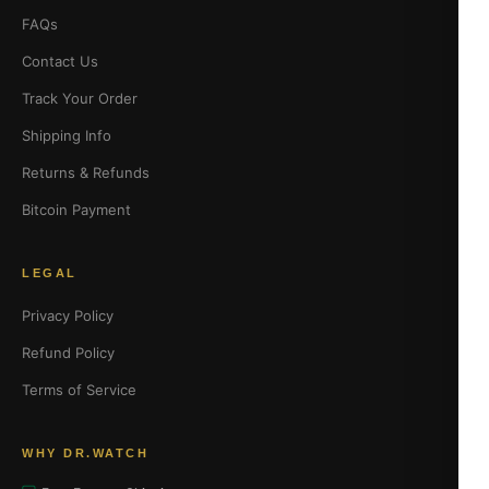
FAQs
Contact Us
Track Your Order
Shipping Info
Returns & Refunds
Bitcoin Payment
LEGAL
Privacy Policy
Refund Policy
Terms of Service
WHY DR.WATCH