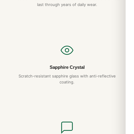
last through years of daily wear.
Yes. DR.WATCH ships free worldwide with full tracking and
discreet packaging. Express options are also available at
checkout.
Sapphire Crystal
Scratch-resistant sapphire glass with anti-reflective
coating.