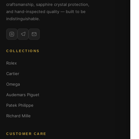
craftsmanship, sapphire crystal protection,
and hand-inspected quality — built to be
indistinguishable.
COLLECTIONS
Rolex
Cartier
Omega
Audemars Piguet
Patek Philippe
Richard Mille
CUSTOMER CARE