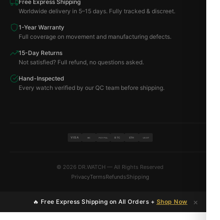
Free Express Shipping
Worldwide delivery in 5–15 days. Fully tracked & discreet.
1-Year Warranty
Full coverage on movement and manufacturing defects.
15-Day Returns
Not satisfied? Full refund, no questions asked.
Hand-Inspected
Every watch verified by our QC team before shipping.
VISA
BTC
ETH
MC
PAYPAL
USDT
© 2026 DR.WATCH — All Rights Reserved
Privacy
Terms
Refunds
Shipping
×
🔥 Free Express Shipping on All Orders +
Shop Now