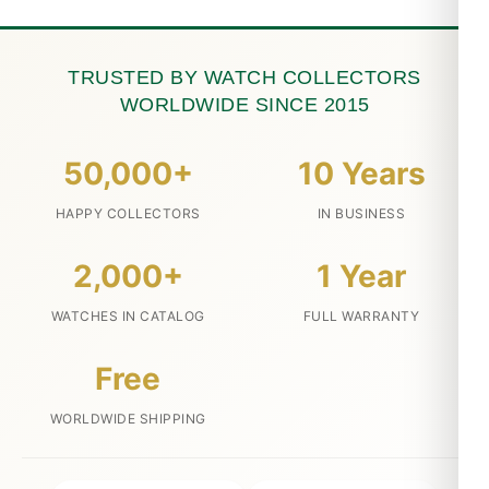
TRUSTED BY WATCH COLLECTORS
WORLDWIDE SINCE 2015
50,000+
10 Years
HAPPY COLLECTORS
IN BUSINESS
2,000+
1 Year
WATCHES IN CATALOG
FULL WARRANTY
Free
WORLDWIDE SHIPPING