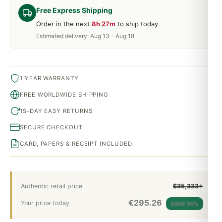
Free Express Shipping
Order in the next
8h 27m
to ship today.
Estimated delivery: Aug 13 – Aug 18
1 YEAR WARRANTY
FREE WORLDWIDE SHIPPING
15-DAY EASY RETURNS
SECURE CHECKOUT
CARD, PAPERS & RECEIPT INCLUDED
Authentic retail price
$35,333+
€
295.26
Your price today
SAVE 99%