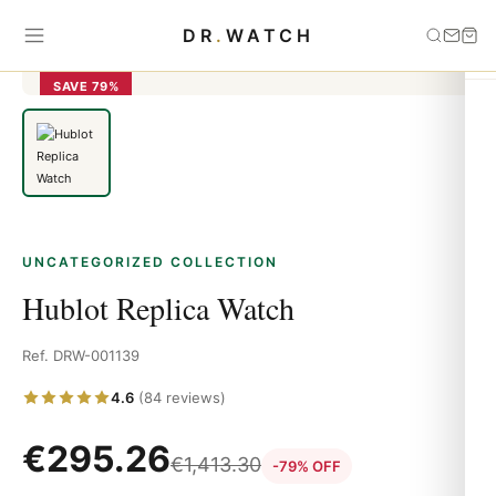
Home
›
Uncategorized
›
Hublot Replica Watch
DR
.
WATCH
SAVE 79%
UNCATEGORIZED COLLECTION
Hublot Replica Watch
Ref. DRW-001139
4.6
(84 reviews)
€
295.26
€
1,413.30
-79% OFF