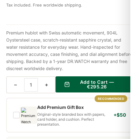
Tax included. Free worldwide shipping.
Premium hublot with Swiss automatic movement, 904L
Oystersteel case, scratch-resistant sapphire crystal, and
water resistance for everyday wear. Hand-inspected for
movement accuracy, case finishing, and dial alignment before
shipping. Backed by a 1-year DR.WATCH warranty and free
discreet worldwide delivery.
Add to Cart —
−
+
€
295.26
RECOMMENDED
Add Premium Gift Box
Original-style branded box with papers,
+$50
card holder, and cushion. Perfect
presentation.