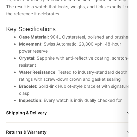
The result is a watch that looks, weighs, and ticks exactly like
the reference it celebrates.
Key Specifications
Case Material:
904L Oystersteel, polished and brushed
Movement:
Swiss Automatic, 28,800 vph, 48-hour
power reserve
Crystal:
Sapphire with anti-reflective coating, scratch-
resistant
Water Resistance:
Tested to industry-standard depth
ratings with screw-down crown and gasket sealing
Bracelet:
Solid-link Hublot-style bracelet with signature
clasp
Inspection:
Every watch is individually checked for
movement accuracy, dial alignment, lume application,
Shipping & Delivery
and case finishing before dispatch
All orders include free worldwide shipping via DHL Express.
Why Choose the Hublot from DR.WATCH
Returns & Warranty
Your watch will be carefully packaged in a premium gift box.
We source our Uncategorized timepieces from the top-tier