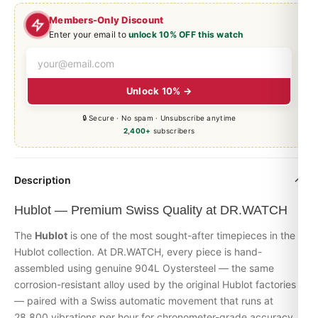
Members-Only Discount
Enter your email to
unlock 10% OFF this watch
Unlock 10% →
🔒 Secure · No spam · Unsubscribe anytime
2,400+
subscribers
Description
Hublot — Premium Swiss Quality at DR.WATCH
The
Hublot
is one of the most sought-after timepieces in the
Hublot
collection. At DR.WATCH, every piece is hand-
assembled using genuine 904L Oystersteel — the same
corrosion-resistant alloy used by the original Hublot factories
— paired with a Swiss automatic movement that runs at
28,800 vibrations per hour for chronometer-grade accuracy.