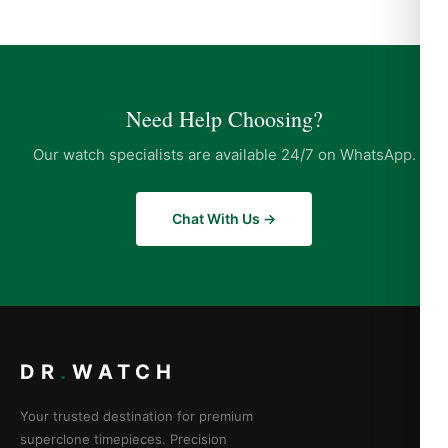
Need Help Choosing?
Our watch specialists are available 24/7 on WhatsApp.
Chat With Us →
DR
.
WATCH
Your trusted destination for premium
superclone timepieces. Precision