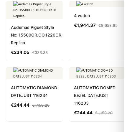
4 watch
€
1,944.37
€
9,658.85
Audemas Piguet Style
No: 15500OR.OO.1220OR.01
Replica
€
234.05
€
333.38
AUTOMATIC DIAMOND
AUTOMATIC DOMED
DATEJUST 116234
BEZEL DATEJUST
116203
€
244.44
€
1,159.20
€
244.44
€
1,159.20