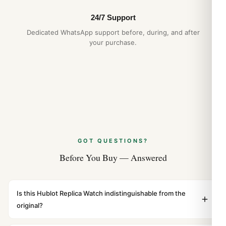
24/7 Support
Dedicated WhatsApp support before, during, and after
your purchase.
GOT QUESTIONS?
Before You Buy — Answered
Is this Hublot Replica Watch indistinguishable from the
original?
Yes. Built to 1:1 specifications with matching dimensions,