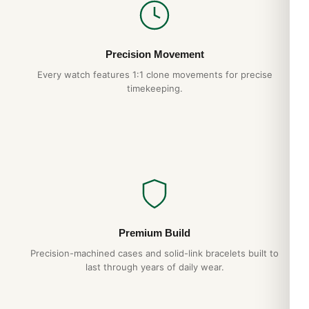
Precision Movement
Every watch features 1:1 clone movements for precise
timekeeping.
Premium Build
Precision-machined cases and solid-link bracelets built to
last through years of daily wear.