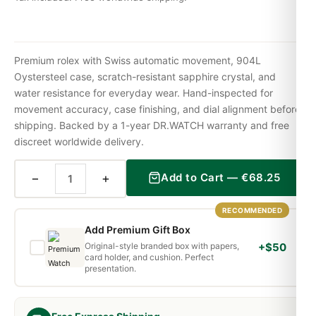
Premium rolex with Swiss automatic movement, 904L
Oystersteel case, scratch-resistant sapphire crystal, and
water resistance for everyday wear. Hand-inspected for
movement accuracy, case finishing, and dial alignment before
shipping. Backed by a 1-year DR.WATCH warranty and free
discreet worldwide delivery.
−
+
Add to Cart —
€
68.25
RECOMMENDED
Add Premium Gift Box
Original-style branded box with papers,
+$50
card holder, and cushion. Perfect
presentation.