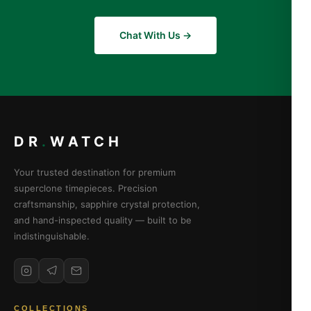
Chat With Us →
DR
.
WATCH
Your trusted destination for premium
superclone timepieces. Precision
craftsmanship, sapphire crystal protection,
and hand-inspected quality — built to be
indistinguishable.
COLLECTIONS