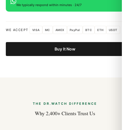
We typically respond within minutes · 24/7
WE ACCEPT
VISA
MC
AMEX
PayPal
BTC
ETH
USDT
Buy It Now
THE DR.WATCH DIFFERENCE
Why 2,400+ Clients Trust Us