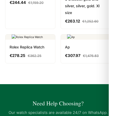
€
244.44
€
1,159.20
silver, silver, gold. Xl
size
€
263.12
€
1,252.60
Rolex Replica Watch
Ap
€
278.25
€
307.97
€
362.25
€
1,476.83
Need Help Choosing?
Our watch specialists are available 24/7 on WhatsApp.