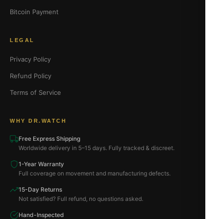
Bitcoin Payment
LEGAL
Privacy Policy
Refund Policy
Terms of Service
WHY DR.WATCH
Free Express Shipping
Worldwide delivery in 5–15 days. Fully tracked & discreet.
1-Year Warranty
Full coverage on movement and manufacturing defects.
15-Day Returns
Not satisfied? Full refund, no questions asked.
Hand-Inspected