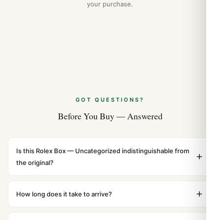
your purchase.
GOT QUESTIONS?
Before You Buy — Answered
Is this Rolex Box — Uncategorized indistinguishable from
the original?
Yes. Built to 1:1 specifications with matching dimensions,
weight, and finish. At any normal viewing distance, our
How long does it take to arrive?
superclone is identical to the authentic reference. Even
Orders placed before 8pm UTC ship the same day via
the movement sweep is the same.