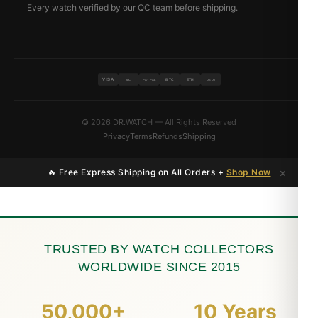
Every watch verified by our QC team before shipping.
VISA
BTC
ETH
MC
PAYPAL
USDT
© 2026 DR.WATCH — All Rights Reserved
Privacy
Terms
Refunds
Shipping
×
🔥 Free Express Shipping on All Orders +
Shop Now
TRUSTED BY WATCH COLLECTORS
WORLDWIDE SINCE 2015
50,000+
10 Years