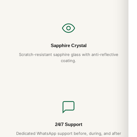
Sapphire Crystal
Scratch-resistant sapphire glass with anti-reflective
coating.
24/7 Support
Dedicated WhatsApp support before, during, and after