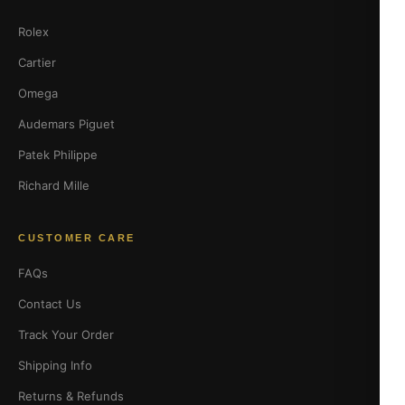
Rolex
Cartier
Omega
Audemars Piguet
Patek Philippe
Richard Mille
CUSTOMER CARE
FAQs
Contact Us
Track Your Order
Shipping Info
Returns & Refunds