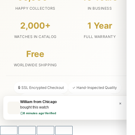
HAPPY COLLECTORS
IN BUSINESS
2,000+
1 Year
WATCHES IN CATALOG
FULL WARRANTY
Free
WORLDWIDE SHIPPING
🔒 SSL Encrypted Checkout
✓ Hand-Inspected Quality
📦 Discreet Packaging
↩ 30-Day Money Back
William from Chicago
×
bought this watch
💬 24/7 Customer Service
8 minutes ago
·
Verified