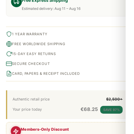
Free Express Shipping
Estimated delivery: Aug 11 – Aug 16
1 YEAR WARRANTY
FREE WORLDWIDE SHIPPING
15-DAY EASY RETURNS
SECURE CHECKOUT
CARD, PAPERS & RECEIPT INCLUDED
Authentic retail price
$2,500+
€
68.25
Your price today
SAVE 97%
Members-Only Discount