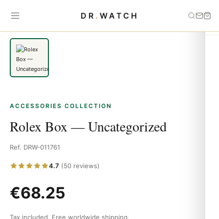
Home
›
Accessories
›
Rolex Box — Uncategorized
DR
.
WATCH
ACCESSORIES COLLECTION
Rolex Box — Uncategorized
Ref. DRW-011761
4.7
(50 reviews)
€
68.25
Tax included. Free worldwide shipping.