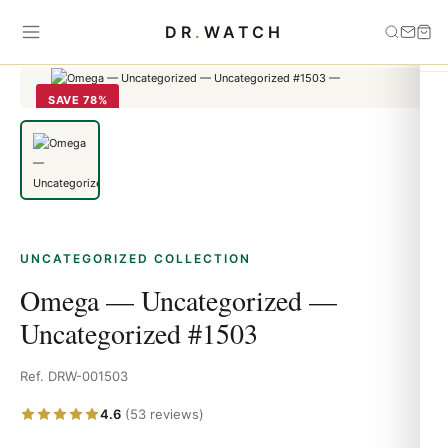
Home
›
Uncategorized
›
Omega — Uncategorized — Uncategorized
DR
.
WATCH
#1503
SAVE 78%
UNCATEGORIZED COLLECTION
Omega — Uncategorized —
Uncategorized #1503
Ref. DRW-001503
4.6
(53 reviews)