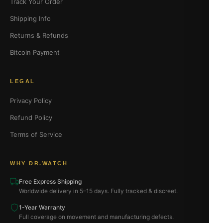
Track Your Order
Shipping Info
Returns & Refunds
Bitcoin Payment
LEGAL
Privacy Policy
Refund Policy
Terms of Service
WHY DR.WATCH
Free Express Shipping
Worldwide delivery in 5–15 days. Fully tracked & discreet.
1-Year Warranty
Full coverage on movement and manufacturing defects.