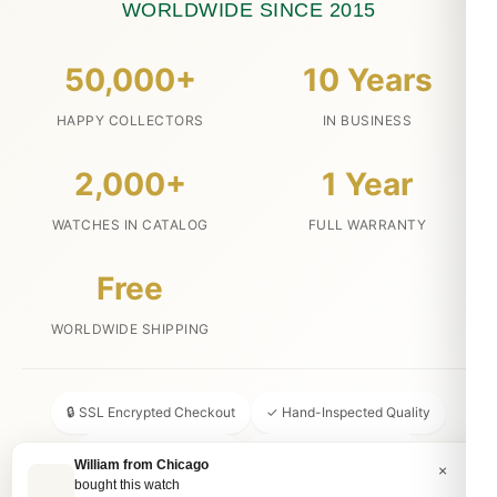
WORLDWIDE SINCE 2015
50,000+
10 Years
HAPPY COLLECTORS
IN BUSINESS
2,000+
1 Year
WATCHES IN CATALOG
FULL WARRANTY
Free
WORLDWIDE SHIPPING
🔒 SSL Encrypted Checkout
✓ Hand-Inspected Quality
📦 Discreet Packaging
↩ 30-Day Money Back
William from Chicago
×
bought this watch
💬 24/7 Customer Service