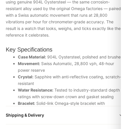
using genuine 904L Oystersteel — the same corrosion-
resistant alloy used by the original Omega factories — paired
with a Swiss automatic movement that runs at 28,800
vibrations per hour for chronometer-grade accuracy. The
result is a watch that looks, weighs, and ticks exactly like the
reference it celebrates.
Key Specifications
Case Material:
904L Oystersteel, polished and brushed
Movement:
Swiss Automatic, 28,800 vph, 48-hour
power reserve
Crystal:
Sapphire with anti-reflective coating, scratch-
resistant
Water Resistance:
Tested to industry-standard depth
ratings with screw-down crown and gasket sealing
Bracelet:
Solid-link Omega-style bracelet with
signature clasp
Shipping & Delivery
Inspection:
Every watch is individually checked for
movement accuracy, dial alignment, lume application,
All orders include free worldwide shipping via DHL Express.