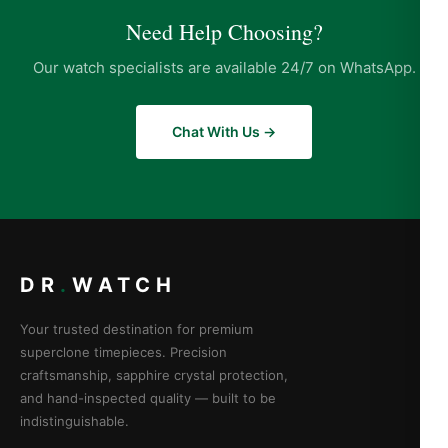
Need Help Choosing?
Our watch specialists are available 24/7 on WhatsApp.
Chat With Us →
DR
.
WATCH
Your trusted destination for premium
superclone timepieces. Precision
craftsmanship, sapphire crystal protection,
and hand-inspected quality — built to be
indistinguishable.