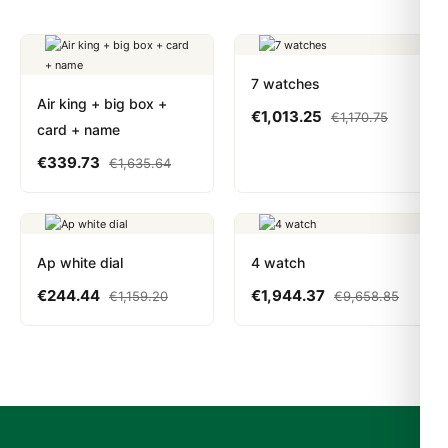
7 watches
Air king + big box +
€
1,013.25
€
1,170.75
card + name
€
339.73
€
1,635.64
Ap white dial
4 watch
€
244.44
€
1,944.37
€
1,159.20
€
9,658.85