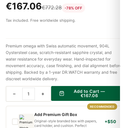
€
167.06
€
772.28
-78% OFF
Tax included. Free worldwide shipping.
Premium omega with Swiss automatic movement, 904L
Oystersteel case, scratch-resistant sapphire crystal, and
water resistance for everyday wear. Hand-inspected for
movement accuracy, case finishing, and dial alignment before
shipping. Backed by a 1-year DR.WATCH warranty and free
discreet worldwide delivery.
Add to Cart —
−
+
€
167.06
RECOMMENDED
Add Premium Gift Box
Original-style branded box with papers,
+$50
card holder, and cushion. Perfect