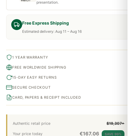
presentation.
Free Express Shipping
Estimated delivery: Aug 11 – Aug 16
1 YEAR WARRANTY
FREE WORLDWIDE SHIPPING
15-DAY EASY RETURNS
SECURE CHECKOUT
CARD, PAPERS & RECEIPT INCLUDED
Authentic retail price
$19,307+
€
167.06
Your price today
SAVE 99%