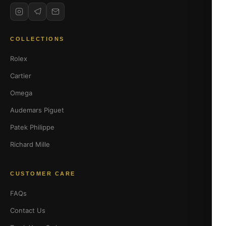
COLLECTIONS
Rolex
Cartier
Omega
Audemars Piguet
Patek Philippe
Richard Mille
CUSTOMER CARE
FAQs
Contact Us