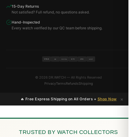
15-Day Returns
Not satisfied? Full refund, no questions asked.
Hand-Inspected
Every watch verified by our QC team before shipping.
VISA
BTC
ETH
MC
PAYPAL
USDT
© 2026 DR.WATCH — All Rights Reserved
Privacy
Terms
Refunds
Shipping
×
🔥 Free Express Shipping on All Orders +
Shop Now
TRUSTED BY WATCH COLLECTORS