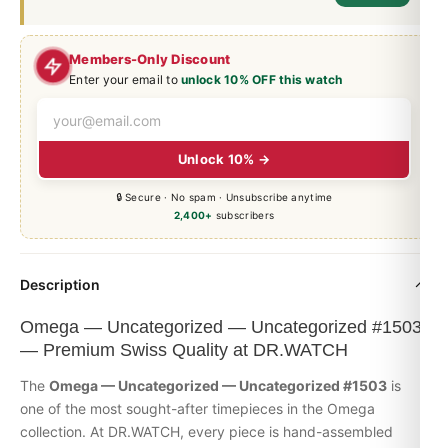
Members-Only Discount
Enter your email to
unlock 10% OFF this watch
Unlock 10% →
🔒 Secure · No spam · Unsubscribe anytime
2,400+
subscribers
Description
Omega — Uncategorized — Uncategorized #1503
— Premium Swiss Quality at DR.WATCH
The
Omega — Uncategorized — Uncategorized #1503
is
one of the most sought-after timepieces in the
Omega
collection. At DR.WATCH, every piece is hand-assembled