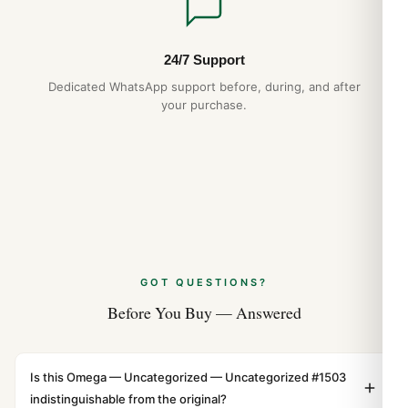
24/7 Support
Dedicated WhatsApp support before, during, and after
your purchase.
GOT QUESTIONS?
Before You Buy — Answered
Is this Omega — Uncategorized — Uncategorized #1503
indistinguishable from the original?