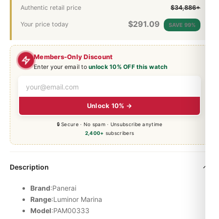
Authentic retail price
$34,886+
$
291.09
Your price today
SAVE 99%
Members-Only Discount
Enter your email to
unlock 10% OFF this watch
Unlock 10% →
🔒 Secure · No spam · Unsubscribe anytime
2,400+
subscribers
Description
Brand
:Panerai
Range
:
Luminor
Marina
Model
:PAM00333