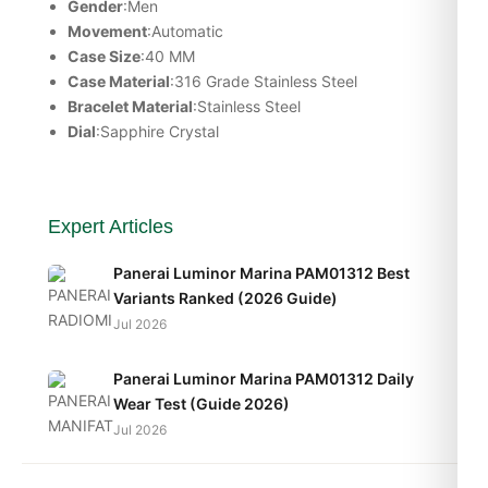
Gender
:Men
Movement
:Automatic
Case Size
:40 MM
Case Material
:316 Grade Stainless Steel
Bracelet Material
:Stainless Steel
Dial
:Sapphire Crystal
Expert Articles
Panerai Luminor Marina PAM01312 Best
Variants Ranked (2026 Guide)
Jul 2026
Panerai Luminor Marina PAM01312 Daily
Wear Test (Guide 2026)
Jul 2026
Panerai Luminor Marina PAM01312