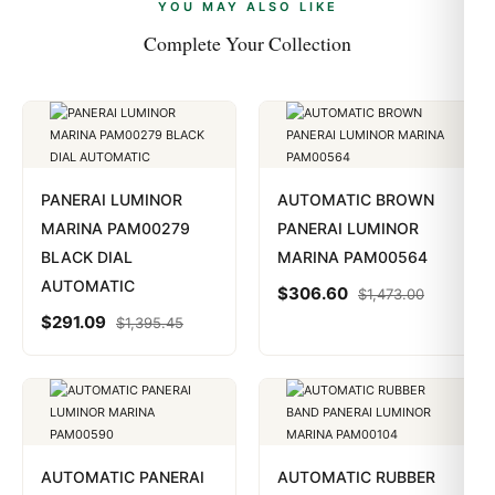
payments are instant and fully private.
Learn more
.
YOU MAY ALSO LIKE
Complete Your Collection
PANERAI LUMINOR
AUTOMATIC BROWN
MARINA PAM00279
PANERAI LUMINOR
BLACK DIAL
MARINA PAM00564
AUTOMATIC
$
306.60
$
1,473.00
$
291.09
$
1,395.45
AUTOMATIC PANERAI
AUTOMATIC RUBBER