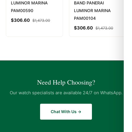
LUMINOR MARINA
BAND PANERAI
PAM00590
LUMINOR MARINA
PAM00104
$
306.60
$
1,473.00
$
306.60
$
1,473.00
Need Help Choosing?
Our watch specialists are available 24/7 on WhatsApp.
Chat With Us →