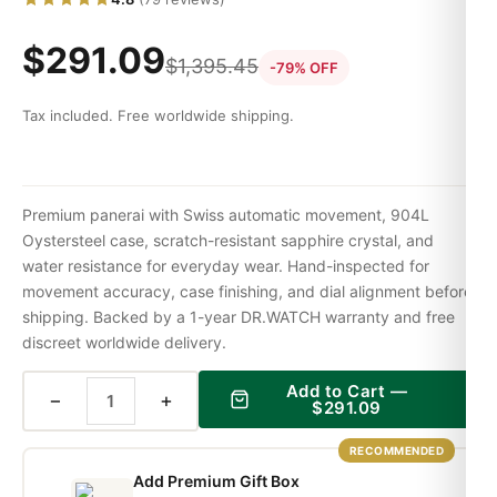
$
291.09
$
1,395.45
-79% OFF
Tax included. Free worldwide shipping.
Premium panerai with Swiss automatic movement, 904L
Oystersteel case, scratch-resistant sapphire crystal, and
water resistance for everyday wear. Hand-inspected for
movement accuracy, case finishing, and dial alignment before
shipping. Backed by a 1-year DR.WATCH warranty and free
discreet worldwide delivery.
Add to Cart —
−
+
$
291.09
RECOMMENDED
Add Premium Gift Box