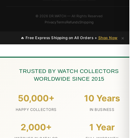
© 2026 DR.WATCH — All Rights Reserved
Privacy
Terms
Refunds
Shipping
×
🔥 Free Express Shipping on All Orders +
Shop Now
TRUSTED BY WATCH COLLECTORS
WORLDWIDE SINCE 2015
50,000+
10 Years
HAPPY COLLECTORS
IN BUSINESS
2,000+
1 Year