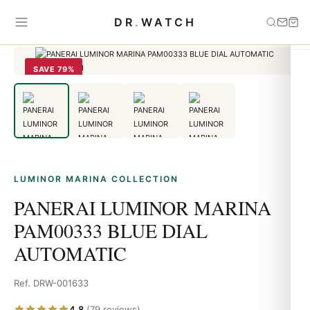
Home
›
Luminor Marina
›
PANERAI LUMINOR MARINA PAM00333
DR
.
WATCH
BLUE DIAL AUTOMATIC
SAVE 79%
LUMINOR MARINA COLLECTION
PANERAI LUMINOR MARINA
PAM00333 BLUE DIAL
AUTOMATIC
Ref. DRW-001633
4.8
(79 reviews)