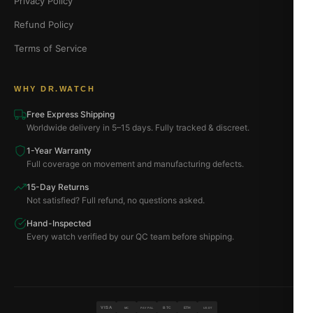
Privacy Policy
Refund Policy
Terms of Service
WHY DR.WATCH
Free Express Shipping
Worldwide delivery in 5–15 days. Fully tracked & discreet.
1-Year Warranty
Full coverage on movement and manufacturing defects.
15-Day Returns
Not satisfied? Full refund, no questions asked.
Hand-Inspected
Every watch verified by our QC team before shipping.
VISA
BTC
ETH
MC
PAYPAL
USDT