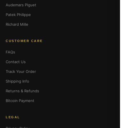
Audemars Piguet
Patek Philippe
Richard Mille
CUSTOMER CARE
FAQs
Contact Us
Track Your Order
Shipping Info
Returns & Refunds
Bitcoin Payment
LEGAL