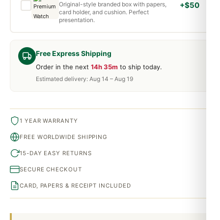
Original-style branded box with papers,
+$50
card holder, and cushion. Perfect
presentation.
Free Express Shipping
Order in the next
14h 35m
to ship today.
Estimated delivery: Aug 14 – Aug 19
1 YEAR WARRANTY
FREE WORLDWIDE SHIPPING
15-DAY EASY RETURNS
SECURE CHECKOUT
CARD, PAPERS & RECEIPT INCLUDED