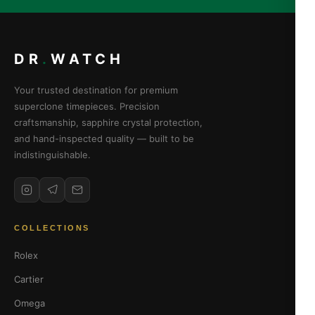
DR
.
WATCH
Your trusted destination for premium
superclone timepieces. Precision
craftsmanship, sapphire crystal protection,
and hand-inspected quality — built to be
indistinguishable.
COLLECTIONS
Rolex
Cartier
Omega