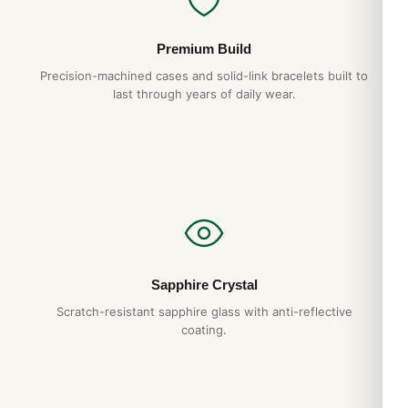
Premium Build
Precision-machined cases and solid-link bracelets built to
last through years of daily wear.
Sapphire Crystal
Scratch-resistant sapphire glass with anti-reflective
coating.