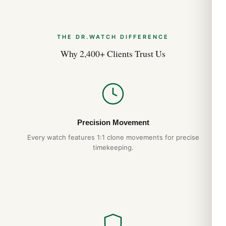
THE DR.WATCH DIFFERENCE
Why 2,400+ Clients Trust Us
Precision Movement
Every watch features 1:1 clone movements for precise
timekeeping.