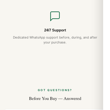
24/7 Support
Dedicated WhatsApp support before, during, and after
your purchase.
GOT QUESTIONS?
Before You Buy — Answered