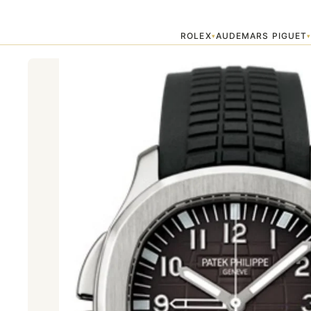
Home
›
Patek Philippe
›
Patek phillipe 5164a
ROLEX
AUDEMARS PIGUET
▾