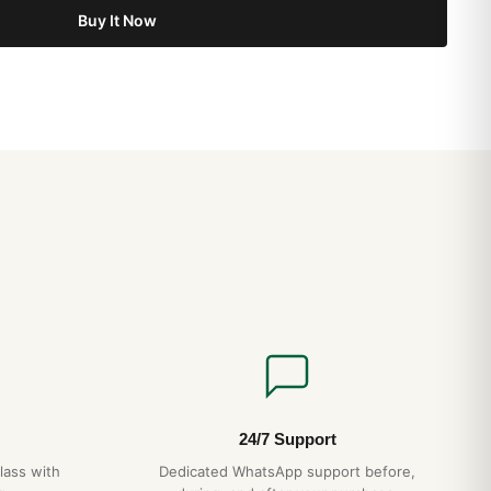
Buy It Now
24/7 Support
lass with
Dedicated WhatsApp support before,