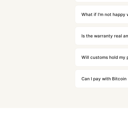
Orders placed before 8p
countries. Packages are d
What if I'm not happy w
We offer 15-day returns 
contact our team and we'l
Is the warranty real 
Absolutely. Every watch 
honor the warranty for a
Will customs hold my
We label packages with l
majority of our shipment
Can I pay with Bitcoin
to resolve it.
Yes. We accept Bitcoin,
are instant and fully priv