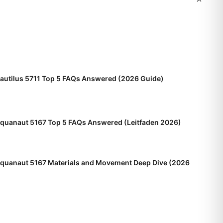
Nautilus 5711 Top 5 FAQs Answered (2026 Guide)
Aquanaut 5167 Top 5 FAQs Answered (Leitfaden 2026)
Aquanaut 5167 Materials and Movement Deep Dive (2026