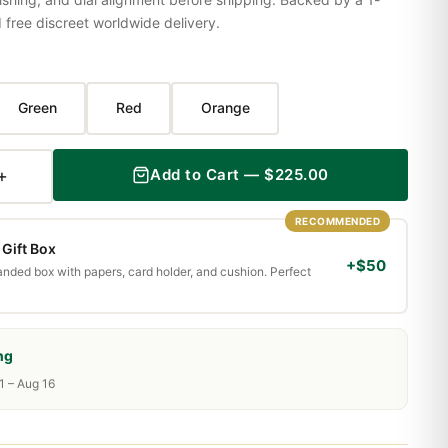
ree discreet worldwide delivery.
Green
Red
Orange
+
Add to Cart — $225.00
RECOMMENDED
Gift Box
+$50
randed box with papers, card holder, and cushion. Perfect
ng
1 – Aug 16