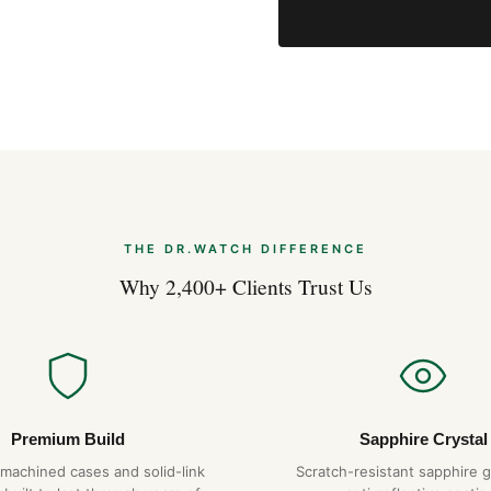
THE DR.WATCH DIFFERENCE
Why 2,400+ Clients Trust Us
Premium Build
Sapphire Crystal
-machined cases and solid-link
Scratch-resistant sapphire g