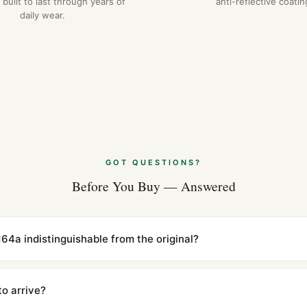
 built to last through years of
anti-reflective coatin
daily wear.
GOT QUESTIONS?
Before You Buy — Answered
5164a indistinguishable from the original?
cations with matching dimensions, weight, and finish. At any normal vi
to the authentic reference. Even the movement sweep is the same.
to arrive?