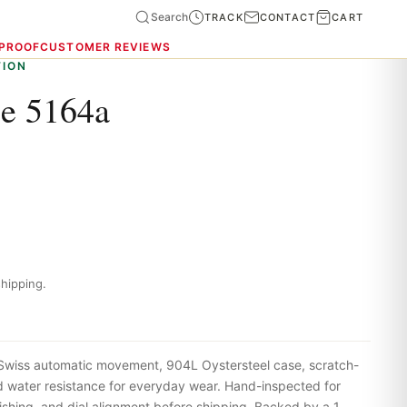
Search
TRACK
CONTACT
CART
 PROOF
CUSTOMER REVIEWS
TION
pe 5164a
hipping.
 Swiss automatic movement, 904L Oystersteel case, scratch-
nd water resistance for everyday wear. Hand-inspected for
shing, and dial alignment before shipping. Backed by a 1-