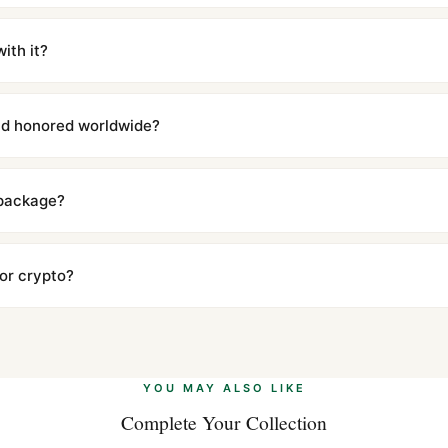
m UTC ship the same day via DHL Express. Delivery is typically 5–1
iscreetly labeled with no branding outside. Full tracking provided.
ith it?
with a full refund — no questions asked. Item must be unused and in 
l send you return instructions.
and honored worldwide?
includes a full 1-year warranty covering manufacturing defects and
ll customers worldwide. Our WhatsApp support is available 24/7 if a
 package?
ow declared value and mark as "Gift" where possible to minimize cu
s clear without any problem. In rare cases where customs holds a p
 or crypto?
 Ethereum, USDT, and USDC alongside Visa, Mastercard, Amex, and 
ate.
Learn more
.
YOU MAY ALSO LIKE
Complete Your Collection