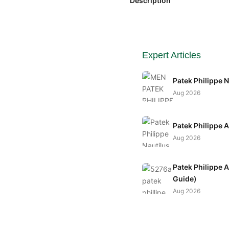
Description
Expert Articles
Patek Philippe 
Aug 2026
Patek Philippe 
Aug 2026
Patek Philippe 
Guide)
Aug 2026