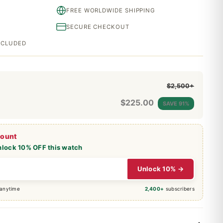
FREE WORLDWIDE SHIPPING
SECURE CHECKOUT
INCLUDED
$2,500+
$
225.00
SAVE 91%
count
nlock 10% OFF this watch
Unlock 10% →
 anytime
2,400+
subscribers