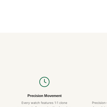
Precision Movement
Every watch features 1:1 clone
Precision