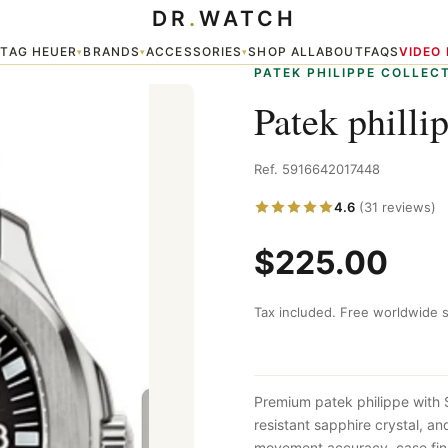
DR
.
WATCH
TAG HEUER
BRANDS
ACCESSORIES
SHOP ALL
ABOUT
FAQS
VIDEO
▾
▾
▾
▾
PATEK PHILIPPE COLLEC
Patek philli
Ref. 5916642017448
4.6
(31 reviews)
$225.00
Tax included. Free worldwide s
Premium patek philippe with
resistant sapphire crystal, a
movement accuracy, case fini