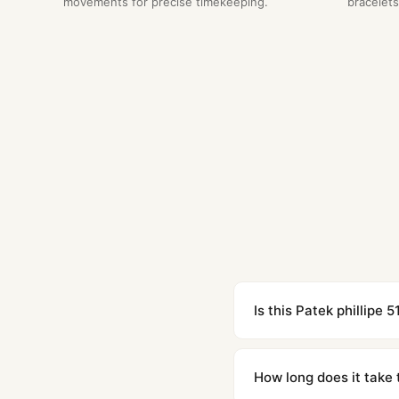
movements for precise timekeeping.
bracelets
Is this Patek phillipe 
Yes. Built to 1:1 specifi
superclone is identical 
How long does it take 