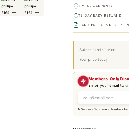
1 YEAR WARRANTY
15-DAY EASY RETURNS
CARD, PAPERS & RECEIPT 
Authentic retail price
Your price today
Members-Only Dis
Enter your email to
u
🔒 Secure · No spam · Unsubscribe