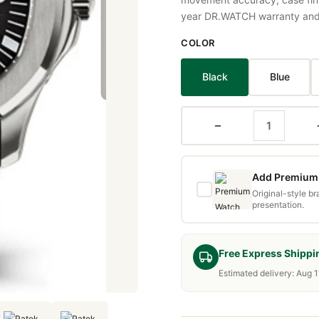
year DR.WATCH warranty and f
COLOR
Black
Blue
−
Add Premium 
Original-style b
presentation.
Free Express Shippi
Estimated delivery: Aug 1