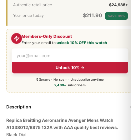
Authentic retail price
$24,988+
$
211.90
Your price today
SAVE 99%
Members-Only Discount
Enter your email to
unlock 10% OFF this watch
Unlock 10% →
🔒 Secure · No spam · Unsubscribe anytime
2,400+
subscribers
Description
Replica Breitling Aeromarine Avenger Mens Watch
A1338012/B975 132A with AAA quality best reviews.
Black Dial