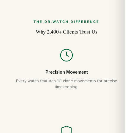
THE DR.WATCH DIFFERENCE
Why 2,400+ Clients Trust Us
Precision Movement
Every watch features 1:1 clone movements for precise
timekeeping.