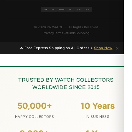
VISA
BTC
ETH
MC
PAYPAL
USDT
© 2026 DR.WATCH — All Rights Reserved
Privacy
Terms
Refunds
Shipping
×
🔥 Free Express Shipping on All Orders +
Shop Now
TRUSTED BY WATCH COLLECTORS
WORLDWIDE SINCE 2015
50,000+
10 Years
HAPPY COLLECTORS
IN BUSINESS