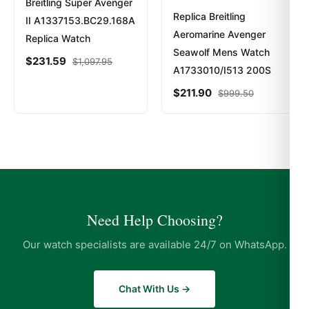
Breitling Super Avenger
Replica Breitling
II A1337153.BC29.168A
Aeromarine Avenger
Replica Watch
Seawolf Mens Watch
$
231.59
$
1,097.95
A1733010/I513 200S
$
211.90
$
999.50
Need Help Choosing?
Our watch specialists are available 24/7 on WhatsApp.
Chat With Us →