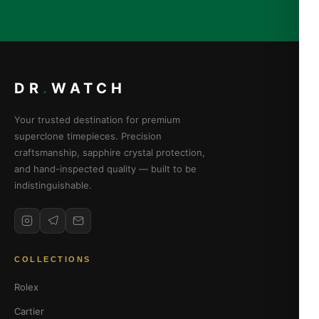
DR
.
WATCH
Your trusted destination for premium
superclone timepieces. Precision
craftsmanship, sapphire crystal protection,
and hand-inspected quality — built to be
indistinguishable.
COLLECTIONS
Rolex
Cartier