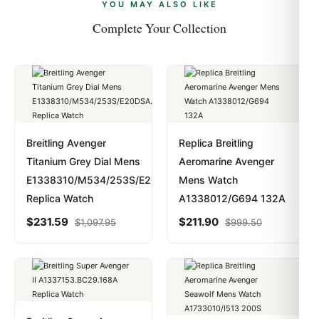
payments are instant and fully private.
Learn more
.
YOU MAY ALSO LIKE
Complete Your Collection
Breitling Avenger
Replica Breitling
Titanium Grey Dial Mens
Aeromarine Avenger
E1338310/M534/253S/E20DSA.2
Mens Watch
Replica Watch
A1338012/G694 132A
$
231.59
$
211.90
$
1,097.95
$
999.50