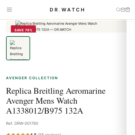
Home
›
Avenger
›
Replica Breitling Aeromarine Avenger Mens Watch
DR
.
WATCH
A1338012/B975 132A
SAVE 79%
AVENGER COLLECTION
Replica Breitling Aeromarine
Avenger Mens Watch
A1338012/B975 132A
Ref. DRW-001760
4.5
(55 reviews)