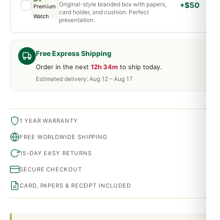
Original-style branded box with papers,
+$50
card holder, and cushion. Perfect
presentation.
Free Express Shipping
Order in the next
12h 34m
to ship today.
Estimated delivery: Aug 12 – Aug 17
1 YEAR WARRANTY
FREE WORLDWIDE SHIPPING
15-DAY EASY RETURNS
SECURE CHECKOUT
CARD, PAPERS & RECEIPT INCLUDED