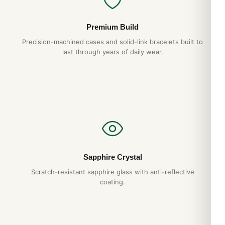
Premium Build
Precision-machined cases and solid-link bracelets built to
last through years of daily wear.
Sapphire Crystal
Scratch-resistant sapphire glass with anti-reflective
coating.