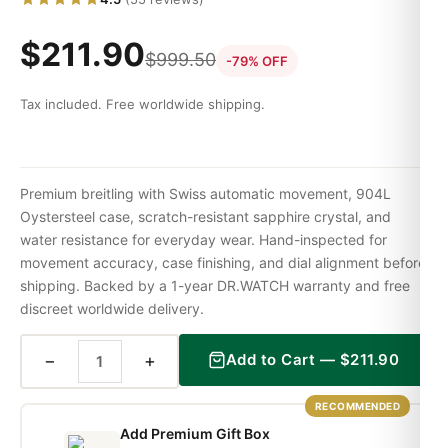
$
211.90
$
999.50
-79% OFF
Tax included. Free worldwide shipping.
Premium breitling with Swiss automatic movement, 904L
Oystersteel case, scratch-resistant sapphire crystal, and
water resistance for everyday wear. Hand-inspected for
movement accuracy, case finishing, and dial alignment before
shipping. Backed by a 1-year DR.WATCH warranty and free
discreet worldwide delivery.
−
+
Add to Cart —
$
211.90
RECOMMENDED
Add Premium Gift Box