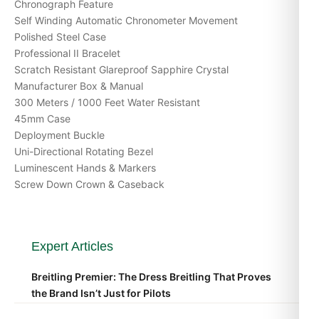
Chronograph Feature
Self Winding Automatic Chronometer Movement
Polished Steel Case
Professional II Bracelet
Scratch Resistant Glareproof Sapphire Crystal
Manufacturer Box & Manual
300 Meters / 1000 Feet Water Resistant
45mm Case
Deployment Buckle
Uni-Directional Rotating Bezel
Luminescent Hands & Markers
Screw Down Crown & Caseback
Expert Articles
Breitling Premier: The Dress Breitling That Proves
the Brand Isn’t Just for Pilots
Apr 2026