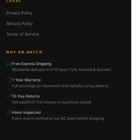
LEGAL
Privacy Policy
Refund Policy
Terms of Service
WHY DR.WATCH
Free Express Shipping
Worldwide delivery in 5–15 days. Fully tracked & discreet.
1-Year Warranty
Full coverage on movement and manufacturing defects.
15-Day Returns
Not satisfied? Full refund, no questions asked.
Hand-Inspected
Every watch verified by our QC team before shipping.