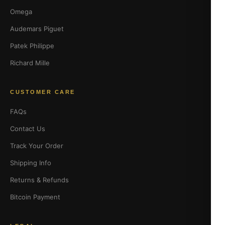
Omega
Audemars Piguet
Patek Philippe
Richard Mille
CUSTOMER CARE
FAQs
Contact Us
Track Your Order
Shipping Info
Returns & Refunds
Bitcoin Payment