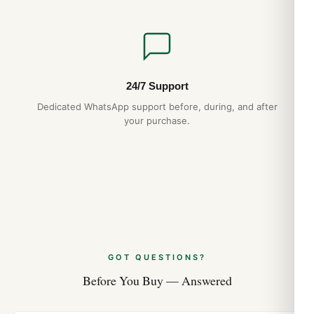
24/7 Support
Dedicated WhatsApp support before, during, and after
your purchase.
GOT QUESTIONS?
Before You Buy — Answered