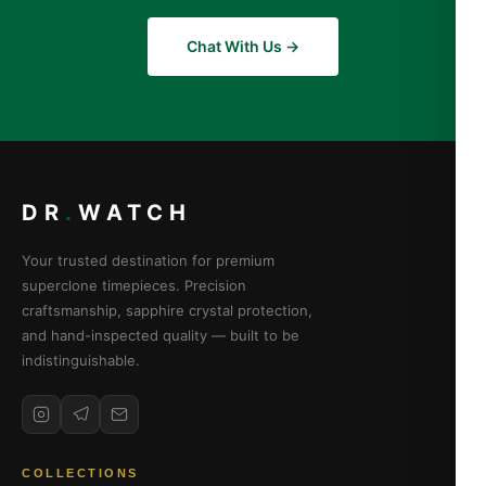
Chat With Us →
DR
.
WATCH
Your trusted destination for premium
superclone timepieces. Precision
craftsmanship, sapphire crystal protection,
and hand-inspected quality — built to be
indistinguishable.
COLLECTIONS