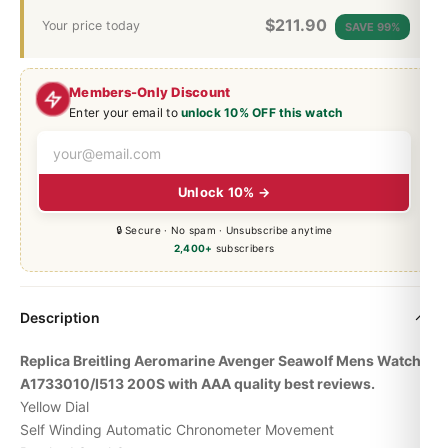
$
211.90
Your price today
SAVE 99%
Members-Only Discount
Enter your email to
unlock 10% OFF this watch
Unlock 10% →
🔒 Secure · No spam · Unsubscribe anytime
2,400+
subscribers
Description
Replica Breitling Aeromarine Avenger Seawolf Mens Watch
A1733010/I513 200S with AAA quality best reviews.
Yellow Dial
Self Winding Automatic Chronometer Movement