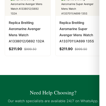
Replica Breitling
Replica Breitling
Aeromarine Avenger
Aeromarine Super
Mens Watch
Avenger Mens Watch
A1338012/G692 132A
A1337011/A699 135S
$
211.90
$
211.90
$
999.50
$
999.50
Need Help Choosing?
Our watch specialists are available 24/7 on WhatsApp.