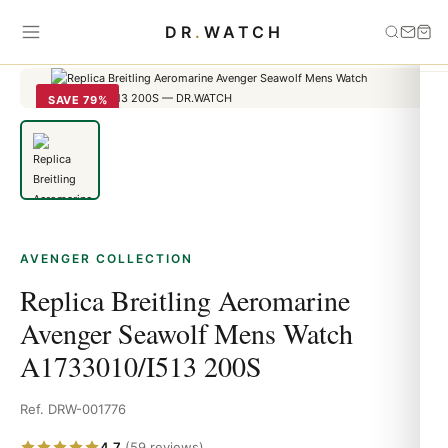
Home
›
Avenger
›
Replica Breitling Aeromarine Avenger Seawolf
DR
.
WATCH
Mens Watch A1733010/I513 200S
SAVE 79%
AVENGER COLLECTION
Replica Breitling Aeromarine
Avenger Seawolf Mens Watch
A1733010/I513 200S
Ref. DRW-001776
4.7
(59 reviews)