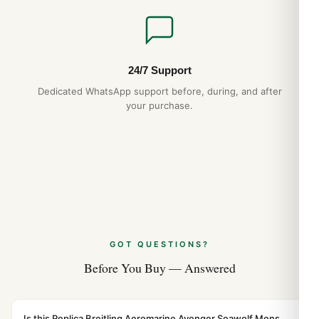
24/7 Support
Dedicated WhatsApp support before, during, and after
your purchase.
GOT QUESTIONS?
Before You Buy — Answered
Is this Replica Breitling Aeromarine Avenger Seawolf Mens