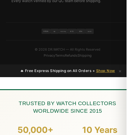
Every watch verified by our QC team before shipping.
VISA
BTC
ETH
MC
PAYPAL
USDT
© 2026 DR.WATCH — All Rights Reserved
Privacy
Terms
Refunds
Shipping
×
🔥 Free Express Shipping on All Orders +
Shop Now
TRUSTED BY WATCH COLLECTORS
WORLDWIDE SINCE 2015
50,000+
10 Years