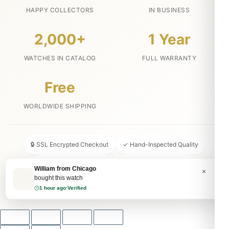
HAPPY COLLECTORS
IN BUSINESS
2,000+
1 Year
WATCHES IN CATALOG
FULL WARRANTY
Free
WORLDWIDE SHIPPING
🔒 SSL Encrypted Checkout
✓ Hand-Inspected Quality
📦 Discreet Packaging
↩ 30-Day Money Back
William from Chicago
×
bought this watch
💬 24/7 Customer Service
1 hour ago
·
Verified