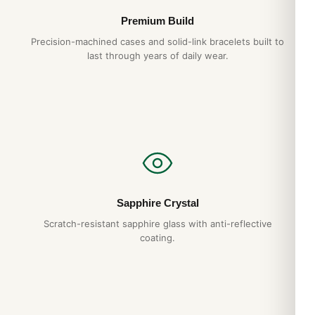
Premium Build
Precision-machined cases and solid-link bracelets built to
last through years of daily wear.
Sapphire Crystal
Scratch-resistant sapphire glass with anti-reflective
coating.