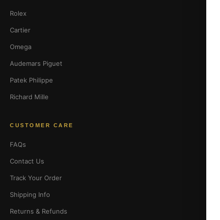
Rolex
Cartier
Omega
Audemars Piguet
Patek Philippe
Richard Mille
CUSTOMER CARE
FAQs
Contact Us
Track Your Order
Shipping Info
Returns & Refunds