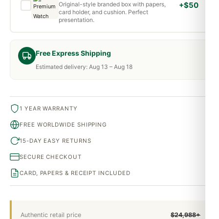
Original-style branded box with papers,
+$50
card holder, and cushion. Perfect
presentation.
Free Express Shipping
Estimated delivery: Aug 13 – Aug 18
1 YEAR WARRANTY
FREE WORLDWIDE SHIPPING
15-DAY EASY RETURNS
SECURE CHECKOUT
CARD, PAPERS & RECEIPT INCLUDED
Authentic retail price
$24,988+