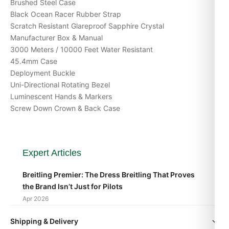
Brushed Steel Case
Black Ocean Racer Rubber Strap
Scratch Resistant Glareproof Sapphire Crystal
Manufacturer Box & Manual
3000 Meters / 10000 Feet Water Resistant
45.4mm Case
Deployment Buckle
Uni-Directional Rotating Bezel
Luminescent Hands & Markers
Screw Down Crown & Back Case
Expert Articles
Breitling Premier: The Dress Breitling That Proves
the Brand Isn’t Just for Pilots
Apr 2026
Shipping & Delivery
Breitling Avenger vs Superocean: Which