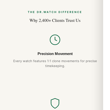
THE DR.WATCH DIFFERENCE
Why 2,400+ Clients Trust Us
Precision Movement
Every watch features 1:1 clone movements for precise
timekeeping.