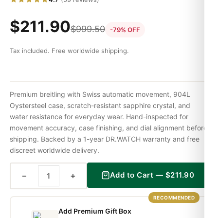
$
211.90
$
999.50
-79% OFF
Tax included. Free worldwide shipping.
Premium breitling with Swiss automatic movement, 904L
Oystersteel case, scratch-resistant sapphire crystal, and
water resistance for everyday wear. Hand-inspected for
movement accuracy, case finishing, and dial alignment before
shipping. Backed by a 1-year DR.WATCH warranty and free
discreet worldwide delivery.
−
+
Add to Cart —
$
211.90
RECOMMENDED
Add Premium Gift Box