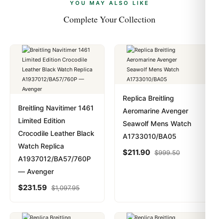
payments are instant and fully private.
Learn more
.
YOU MAY ALSO LIKE
Complete Your Collection
Replica Breitling
Breitling Navitimer 1461
Aeromarine Avenger
Limited Edition
Seawolf Mens Watch
Crocodile Leather Black
A1733010/BA05
Watch Replica
$
211.90
$
999.50
A1937012/BA57/760P
— Avenger
$
231.59
$
1,097.95