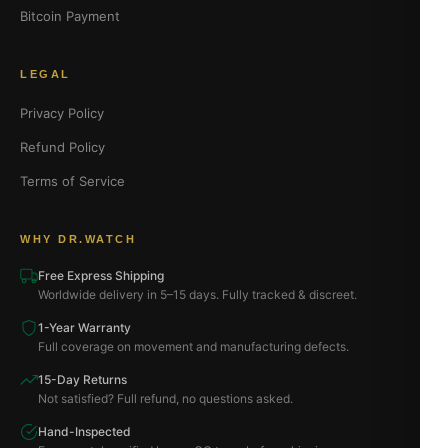
Bitcoin Payment
LEGAL
Privacy Policy
Refund Policy
Terms of Service
WHY DR.WATCH
Free Express Shipping
Worldwide delivery in 5–15 days. Fully tracked & discreet.
1-Year Warranty
Full coverage on movement and manufacturing defects.
15-Day Returns
Not satisfied? Full refund, no questions asked.
Hand-Inspected