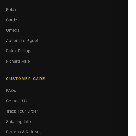
Rolex
Cartier
Omega
Audemars Piguet
Patek Philippe
Richard Mille
CUSTOMER CARE
FAQs
Contact Us
Track Your Order
Shipping Info
Returns & Refunds