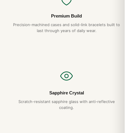
Premium Build
Precision-machined cases and solid-link bracelets built to
last through years of daily wear.
Sapphire Crystal
Scratch-resistant sapphire glass with anti-reflective
coating.