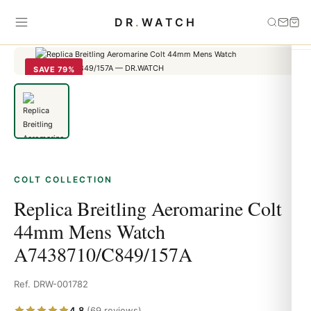
Home
›
Colt
›
Replica Breitling Aeromarine Colt 44mm Mens Watch
DR
.
WATCH
A7438710/C849/157A
SAVE 79%
COLT COLLECTION
Replica Breitling Aeromarine Colt
44mm Mens Watch
A7438710/C849/157A
Ref. DRW-001782
4.8
(69 reviews)