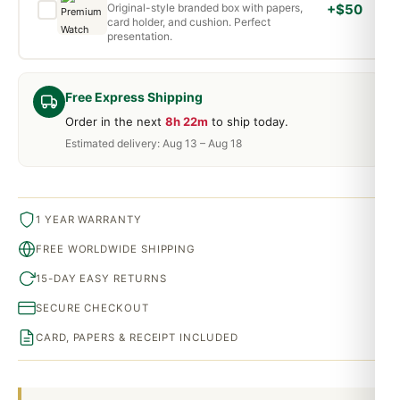
Original-style branded box with papers,
+$50
card holder, and cushion. Perfect
presentation.
Free Express Shipping
Order in the next
8h 22m
to ship today.
Estimated delivery: Aug 13 – Aug 18
1 YEAR WARRANTY
FREE WORLDWIDE SHIPPING
15-DAY EASY RETURNS
SECURE CHECKOUT
CARD, PAPERS & RECEIPT INCLUDED