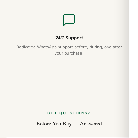
24/7 Support
Dedicated WhatsApp support before, during, and after
your purchase.
GOT QUESTIONS?
Before You Buy — Answered