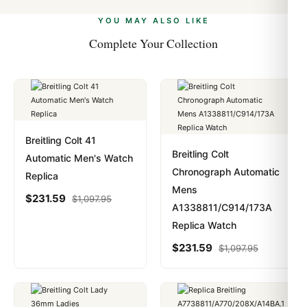
alongside Visa, Mastercard, Amex, and PayPal. Crypto
we work with you to resolve it.
payments are instant and fully private.
Learn more
.
YOU MAY ALSO LIKE
Complete Your Collection
Breitling Colt 41
Breitling Colt
Automatic Men's Watch
Chronograph Automatic
Replica
Mens
$
231.59
$
1,097.95
A1338811/C914/173A
Replica Watch
$
231.59
$
1,097.95