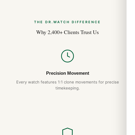
THE DR.WATCH DIFFERENCE
Why 2,400+ Clients Trust Us
Precision Movement
Every watch features 1:1 clone movements for precise
timekeeping.