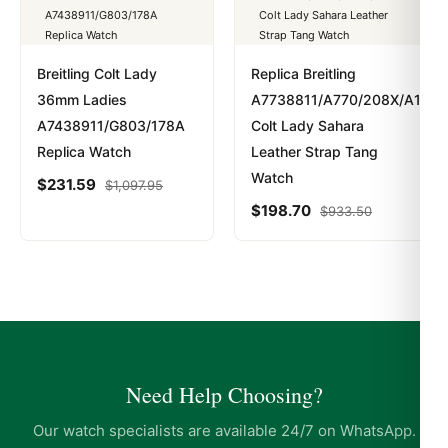
Breitling Colt Lady
Replica Breitling
36mm Ladies
A7738811/A770/208X/A14BA
A7438911/G803/178A
Colt Lady Sahara
Replica Watch
Leather Strap Tang
Watch
$
231.59
$
1,097.95
$
198.70
$
933.50
Need Help Choosing?
Our watch specialists are available 24/7 on WhatsApp.