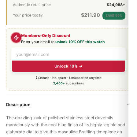
Authentic retail price
$24,988+
$
211.90
Your price today
SAVE 99%
Members-Only Discount
Enter your email to
unlock 10% OFF this watch
Unlock 10% →
🔒 Secure · No spam · Unsubscribe anytime
2,400+
subscribers
Description
The dazzling look of polished stainless steel dovetails
marvelously with the cool blue finish of its highly legible and
elaborate dial to give this masculine Breitling timepiece an