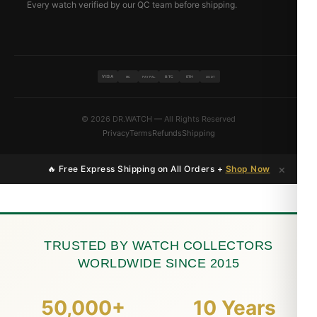
Every watch verified by our QC team before shipping.
VISA
BTC
ETH
MC
PAYPAL
USDT
© 2026 DR.WATCH — All Rights Reserved
Privacy
Terms
Refunds
Shipping
×
🔥 Free Express Shipping on All Orders +
Shop Now
TRUSTED BY WATCH COLLECTORS
WORLDWIDE SINCE 2015
50,000+
10 Years