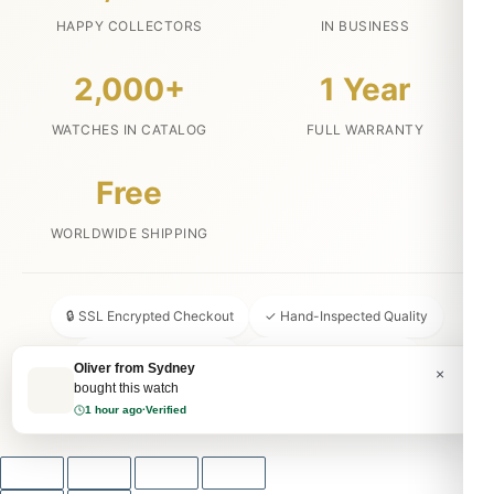
HAPPY COLLECTORS
IN BUSINESS
2,000+
1 Year
WATCHES IN CATALOG
FULL WARRANTY
Free
WORLDWIDE SHIPPING
🔒 SSL Encrypted Checkout
✓ Hand-Inspected Quality
📦 Discreet Packaging
↩ 30-Day Money Back
Oliver from Sydney
×
bought this watch
💬 24/7 Customer Service
1 hour ago
·
Verified