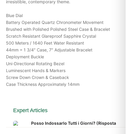
irresistible, contemporary theme.
Blue Dial
Battery Operated Quartz Chronometer Movement
Brushed with Polished Polished Steel Case & Bracelet
Scratch Resistant Glareproof Sapphire Crystal
500 Meters / 1640 Feet Water Resistant
44mm = 1 3/4″ Case, 7″ Adjustable Bracelet
Deployment Buckle
Uni-Directional Rotating Bezel
Luminescent Hands & Markers
Screw Down Crown & Caseback
Case Thickness Approximately 14mm
Expert Articles
Posso Indossarlo Tutti i Giorni? (Risposta
Onesta 2026)