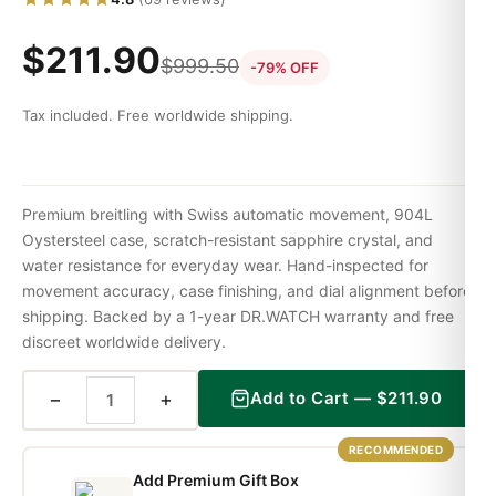
$
211.90
$
999.50
-79% OFF
Tax included. Free worldwide shipping.
Premium breitling with Swiss automatic movement, 904L
Oystersteel case, scratch-resistant sapphire crystal, and
water resistance for everyday wear. Hand-inspected for
movement accuracy, case finishing, and dial alignment before
shipping. Backed by a 1-year DR.WATCH warranty and free
discreet worldwide delivery.
−
+
Add to Cart —
$
211.90
RECOMMENDED
Add Premium Gift Box