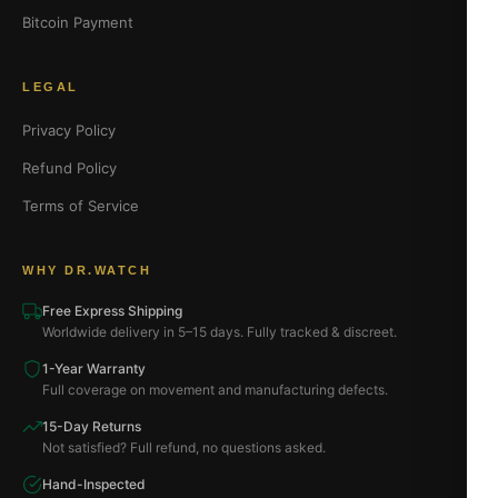
Bitcoin Payment
LEGAL
Privacy Policy
Refund Policy
Terms of Service
WHY DR.WATCH
Free Express Shipping
Worldwide delivery in 5–15 days. Fully tracked & discreet.
1-Year Warranty
Full coverage on movement and manufacturing defects.
15-Day Returns
Not satisfied? Full refund, no questions asked.
Hand-Inspected