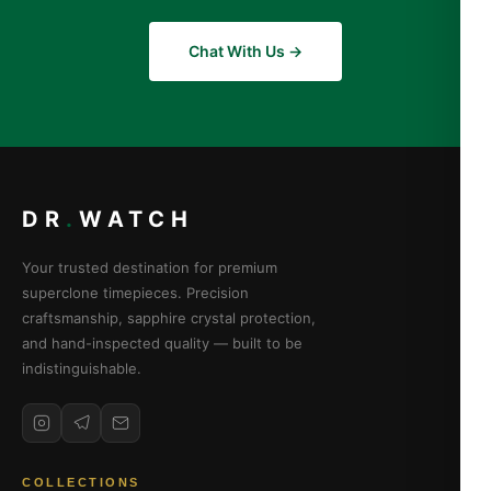
Chat With Us →
DR
.
WATCH
Your trusted destination for premium
superclone timepieces. Precision
craftsmanship, sapphire crystal protection,
and hand-inspected quality — built to be
indistinguishable.
COLLECTIONS