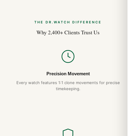
THE DR.WATCH DIFFERENCE
Why 2,400+ Clients Trust Us
Precision Movement
Every watch features 1:1 clone movements for precise
timekeeping.