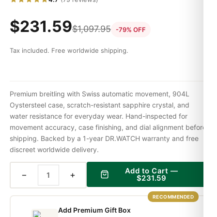
$
231.59
$
1,097.95
-79% OFF
Tax included. Free worldwide shipping.
Premium breitling with Swiss automatic movement, 904L
Oystersteel case, scratch-resistant sapphire crystal, and
water resistance for everyday wear. Hand-inspected for
movement accuracy, case finishing, and dial alignment before
shipping. Backed by a 1-year DR.WATCH warranty and free
discreet worldwide delivery.
Add to Cart —
−
+
$
231.59
RECOMMENDED
Add Premium Gift Box