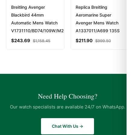
Breitling Avenger
Replica Breitling
Blackbird 44mm
Aeromarine Super
Automatic Mens Watch
Avenger Mens Watch
V1731110/BD74/109W/M20BASA.1
A1337011/A699 135S
$
243.69
$
211.90
$
1,158.45
$
999.50
Need Help Choosing?
Our watch specialists are available 24/7 on WhatsApp.
Chat With Us →