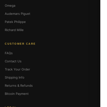
Omega
Audemars Piguet
Patek Philippe
Richard Mille
CUSTOMER CARE
FAQs
Contact Us
Track Your Order
Shipping Info
Returns & Refunds
Bitcoin Payment