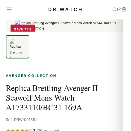
Home
›
Avenger
›
Replica Breitling Avenger II Seawolf Mens Watch
DR
.
WATCH
A1733110/BC31 169A
SAVE 79%
AVENGER COLLECTION
Replica Breitling Avenger II
Seawolf Mens Watch
A1733110/BC31 169A
Ref. DRW-001851
4.7
(79 reviews)