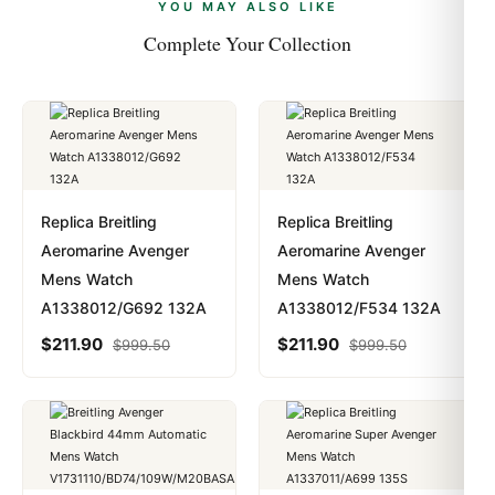
payments are instant and fully private.
Learn more
.
YOU MAY ALSO LIKE
Complete Your Collection
Replica Breitling
Replica Breitling
Aeromarine Avenger
Aeromarine Avenger
Mens Watch
Mens Watch
A1338012/G692 132A
A1338012/F534 132A
$
211.90
$
211.90
$
999.50
$
999.50