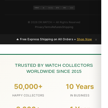
VISA
BTC
ETH
MC
PAYPAL
USDT
© 2026 DR.WATCH — All Rights Reserved
Privacy
Terms
Refunds
Shipping
×
🔥 Free Express Shipping on All Orders +
Shop Now
TRUSTED BY WATCH COLLECTORS
WORLDWIDE SINCE 2015
50,000+
10 Years
HAPPY COLLECTORS
IN BUSINESS