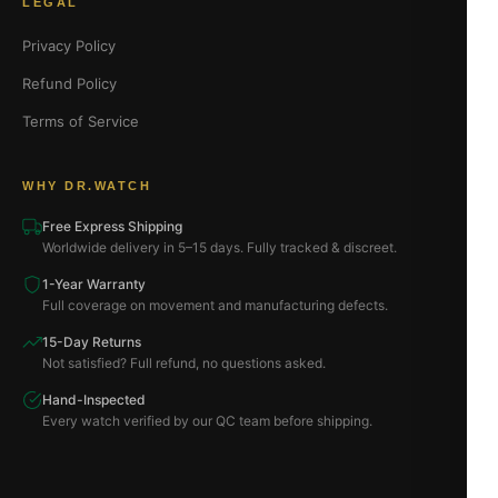
LEGAL
Privacy Policy
Refund Policy
Terms of Service
WHY DR.WATCH
Free Express Shipping
Worldwide delivery in 5–15 days. Fully tracked & discreet.
1-Year Warranty
Full coverage on movement and manufacturing defects.
15-Day Returns
Not satisfied? Full refund, no questions asked.
Hand-Inspected
Every watch verified by our QC team before shipping.