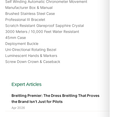
Self Winding Automatic Chronometer Movement
Manufacturer Box & Manual
Brushed Stainless Steel Case
Professional III Bracelet
Scratch Resistant Glareproof Sapphire Crystal
3000 Meters / 10,000 Feet Water Resistant
45mm Case
Deployment Buckle
Uni-Directional Rotating Bezel
Luminescent Hands & Markers
Screw Down Crown & Caseback
Expert Articles
Breitling Premier: The Dress Breitling That Proves
the Brand Isn’t Just for Pilots
Apr 2026