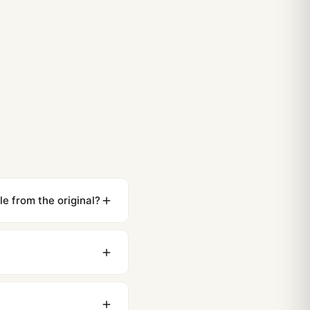
e from the original?
ewing distance, our
0 business days to most