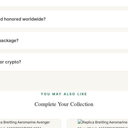
with a full refund — no questions asked. Item must be unused and in 
l send you return instructions.
and honored worldwide?
includes a full 1-year warranty covering manufacturing defects and
ll customers worldwide. Our WhatsApp support is available 24/7 if a
 package?
ow declared value and mark as "Gift" where possible to minimize cu
s clear without any problem. In rare cases where customs holds a p
 or crypto?
 Ethereum, USDT, and USDC alongside Visa, Mastercard, Amex, and 
ate.
Learn more
.
YOU MAY ALSO LIKE
Complete Your Collection