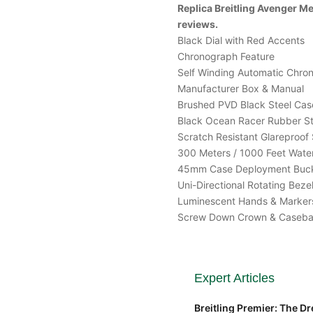
Replica Breitling Avenger 
reviews.
Black Dial with Red Accents
Chronograph Feature
Self Winding Automatic Chr
Manufacturer Box & Manual
Brushed PVD Black Steel Cas
Black Ocean Racer Rubber S
Scratch Resistant Glareproof 
300 Meters / 1000 Feet Water
45mm Case Deployment Buc
Uni-Directional Rotating Beze
Luminescent Hands & Marker
Screw Down Crown & Caseb
Expert Articles
Breitling Premier: The Dre