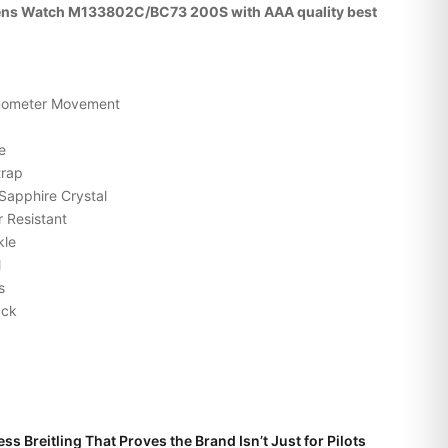
Mens Watch M133802C/BC73 200S with AAA quality best
onometer Movement
e
trap
Sapphire Crystal
 Resistant
kle
l
s
ack
ss Breitling That Proves the Brand Isn’t Just for Pilots