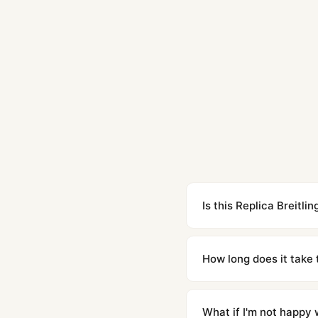
Is this Replica Breit
Yes. Built to 1:1 specifi
superclone is identical 
How long does it take 
Orders placed before 8p
countries. Packages are d
What if I'm not happy w