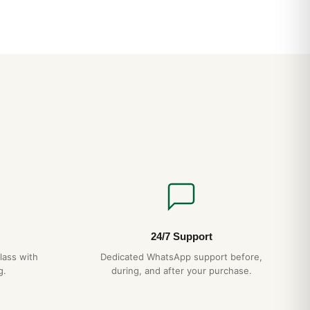
24/7 Support
lass with
Dedicated WhatsApp support before,
g.
during, and after your purchase.