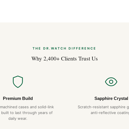
THE DR.WATCH DIFFERENCE
Why 2,400+ Clients Trust Us
Premium Build
Sapphire Crystal
-machined cases and solid-link
Scratch-resistant sapphire g
 built to last through years of
anti-reflective coatin
daily wear.