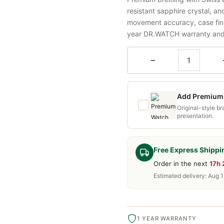
resistant sapphire crystal, a
movement accuracy, case fini
year DR.WATCH warranty and f
−
Add Premium 
Original-style b
presentation.
Free Express Shippi
Order in the next
17h
Estimated delivery: Aug 1
1 YEAR WARRANTY