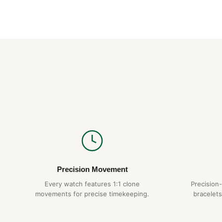
Precision Movement
Every watch features 1:1 clone
Precision
movements for precise timekeeping.
bracelets