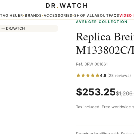
DR
.
WATCH
C/BC73 200S
TAG HEUER
BRANDS
ACCESSORIES
SHOP ALL
ABOUT
FAQS
VIDEO
▾
▾
▾
▾
AVENGER COLLECTION
Replica Bre
M133802C/
Ref. DRW-001861
4.8
(28 reviews)
$
253.25
$
1,206
Tax included. Free worldwide s
Premium breitling with Swiss