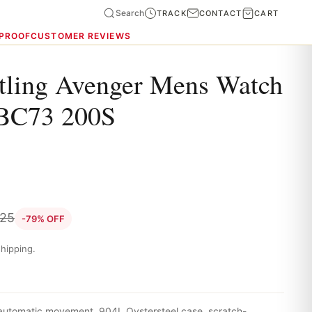
Search
TRACK
CONTACT
CART
 PROOF
CUSTOMER REVIEWS
itling Avenger Mens Watch
BC73 200S
.25
-79% OFF
hipping.
 automatic movement, 904L Oystersteel case, scratch-