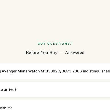
GOT QUESTIONS?
Before You Buy — Answered
ling Avenger Mens Watch M133802C/BC73 200S indistinguishabl
cations with matching dimensions, weight, and finish. At any normal vi
to the authentic reference. Even the movement sweep is the same.
to arrive?
m UTC ship the same day via DHL Express. Delivery is typically 5–1
iscreetly labeled with no branding outside. Full tracking provided.
ith it?