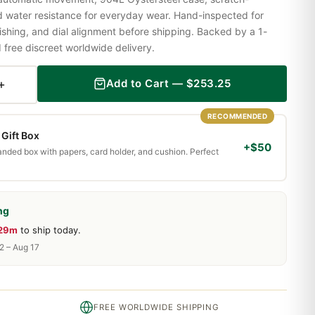
nd water resistance for everyday wear. Hand-inspected for
shing, and dial alignment before shipping. Backed by a 1-
ree discreet worldwide delivery.
+
Add to Cart —
$
253.25
RECOMMENDED
Gift Box
+$50
randed box with papers, card holder, and cushion. Perfect
ng
 29m
to ship today.
2 – Aug 17
FREE WORLDWIDE SHIPPING