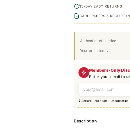
15-DAY EASY RETURNS
CARD, PAPERS & RECEIPT 
Authentic retail price
Your price today
Members-Only Dis
Enter your email to
u
🔒 Secure · No spam · Unsubscribe
Description