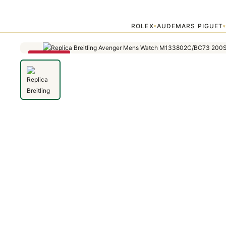
Home
›
Avenger
›
Replica Breitling Avenger Mens Watch M133802
ROLEX
AUDEMARS PIGUET
▾
SAVE 79%