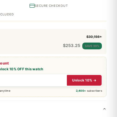
SECURE CHECKOUT
INCLUDED
$30,156+
$
253.25
SAVE 99%
count
nlock 10% OFF this watch
Unlock 10% →
 anytime
2,400+
subscribers