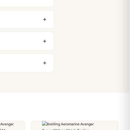
original packaging. Just
 movement issues. We
nything comes up.
stoms issues. The vast
ackage, we work with you
PayPal. Crypto payments