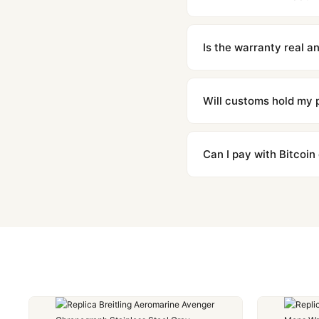
We offer 15-day returns 
contact our team and we'l
Is the warranty real 
Absolutely. Every watch 
honor the warranty for a
Will customs hold my
We label packages with l
majority of our shipment
Can I pay with Bitcoin
to resolve it.
Yes. We accept Bitcoin,
are instant and fully priv