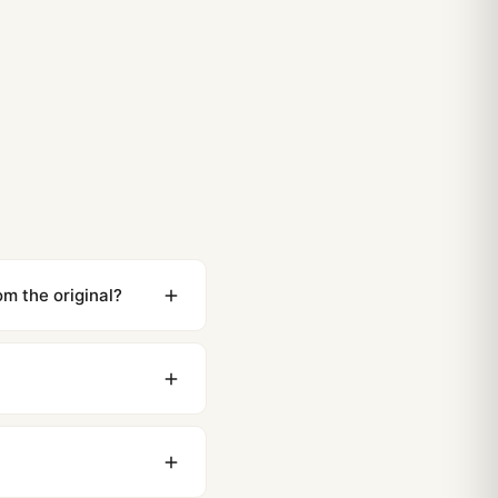
om the original?
ewing distance, our
0 business days to most