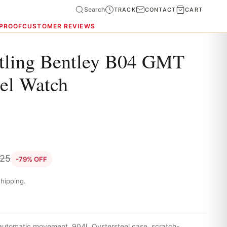
Search
TRACK
CONTACT
CART
 PROOF
CUSTOMER REVIEWS
itling Bentley B04 GMT
eel Watch
.25
-79% OFF
hipping.
 automatic movement, 904L Oystersteel case, scratch-