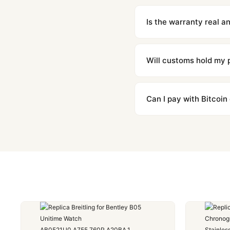
We offer 15-day returns 
contact our team and we'l
Is the warranty real 
Absolutely. Every watch 
honor the warranty for a
Will customs hold my
We label packages with l
majority of our shipment
Can I pay with Bitcoin
to resolve it.
Yes. We accept Bitcoin,
are instant and fully priv