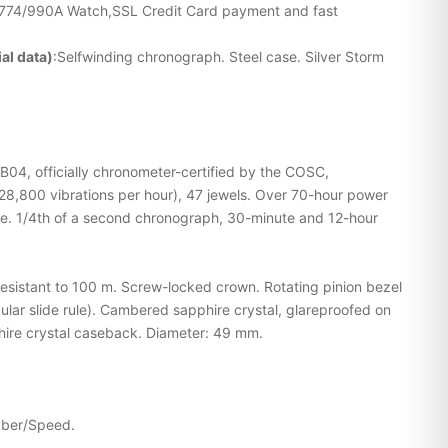
G774/990A Watch,SSL Credit Card payment and fast
al data)
:Selfwinding chronograph. Steel case. Silver Storm
 B04, officially chronometer-certified by the COSC,
28,800 vibrations per hour), 47 jewels. Over 70-hour power
e. 1/4th of a second chronograph, 30-minute and 12-hour
resistant to 100 m. Screw-locked crown. Rotating pinion bezel
cular slide rule). Cambered sapphire crystal, glareproofed on
hire crystal caseback. Diameter: 49 mm.
ubber/Speed.