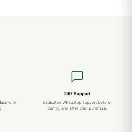
ss Breitling That Proves the Brand Isn’t Just for Pilots
ained: Reality vs Marketing in Luxury Watches
24/7 Support
lass with
Dedicated WhatsApp support before,
g.
during, and after your purchase.