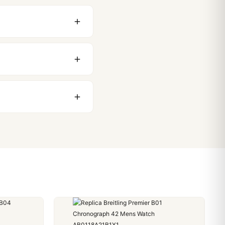
original packaging. Just
 movement issues. We
nything comes up.
stoms issues. The vast
ackage, we work with you
PayPal. Crypto payments