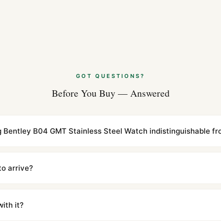
GOT QUESTIONS?
Before You Buy — Answered
ing Bentley B04 GMT Stainless Steel Watch indistinguishable fr
cations with matching dimensions, weight, and finish. At any normal vi
to the authentic reference. Even the movement sweep is the same.
to arrive?
m UTC ship the same day via DHL Express. Delivery is typically 5–1
iscreetly labeled with no branding outside. Full tracking provided.
ith it?