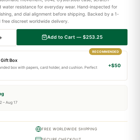
nd water resistance for everyday wear. Hand-inspected for
shing, and dial alignment before shipping. Backed by a 1-
ree discreet worldwide delivery.
+
Add to Cart —
$
253.25
RECOMMENDED
Gift Box
+$50
randed box with papers, card holder, and cushion. Perfect
ng
2 – Aug 17
FREE WORLDWIDE SHIPPING
SECURE CHECKOUT