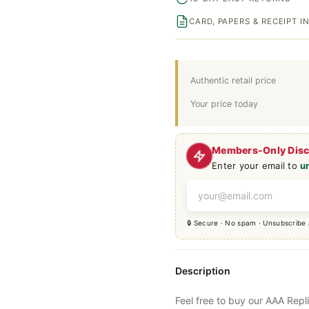
CARD, PAPERS & RECEIPT 
Authentic retail price
Your price today
Members-Only Dis
Enter your email to
u
🔒 Secure · No spam · Unsubscribe
Description
Feel free to buy our AAA Repl