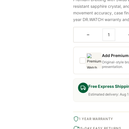
resistant sapphire crystal, a
movement accuracy, case fini
year DR.WATCH warranty and f
−
Add Premium 
Original-style b
presentation.
Free Express Shippi
Estimated delivery: Aug 1
1 YEAR WARRANTY
15-DAY EASY RETURNS