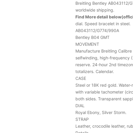
Breitling Bentley AB043112/
worldwide shipping.
Find More detail below(offici
dial. Speed bracelet in steel.
AB043112/G774/990A
Bentley B04 GMT
MOVEMENT
Manufacture Breitling Calibre
selfwinding, high-frequency (
reserve. 24-hour 2nd timezon
totalizers. Calendar.
CASE
Steel or 18K red gold. Water-
with variable tachometer (cir
both sides. Transparent sapp
DIAL
Royal Ebony, Silver Storm.
STRAP
Leather, crocodile leather, r
Details