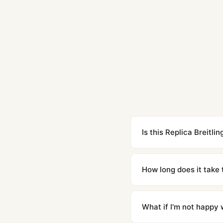
Is this Replica Breitl
Yes. Built to 1:1 specifi
superclone is identical 
How long does it take 
Orders placed before 8p
countries. Packages are d
What if I'm not happy w