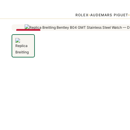
Home
›
Bentley
›
Replica Breitling Bentley B04 GMT Stainless Steel
ROLEX
AUDEMARS PIGUET
▾
SAVE 79%