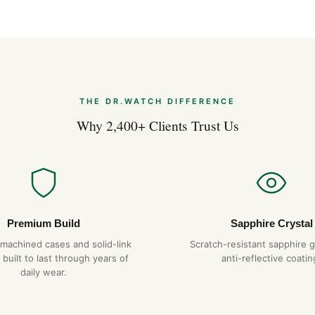
Expert Articles
Breitling Premier: The Dre
Apr 2026
THE DR.WATCH DIFFERENCE
Why 2,400+ Clients Trust Us
Tourbillon Expl
Apr 2026
Premium Build
Sapphire Crystal
-machined cases and solid-link
Scratch-resistant sapphire g
 built to last through years of
anti-reflective coatin
daily wear.