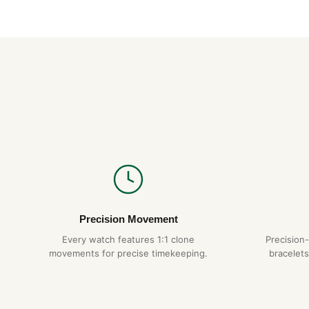
Precision Movement
Every watch features 1:1 clone
Precision
movements for precise timekeeping.
bracelets