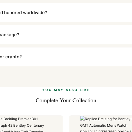
with a full refund — no questions asked. Item must be unused and in 
l send you return instructions.
and honored worldwide?
includes a full 1-year warranty covering manufacturing defects and
ll customers worldwide. Our WhatsApp support is available 24/7 if a
 package?
ow declared value and mark as "Gift" where possible to minimize cu
s clear without any problem. In rare cases where customs holds a p
 or crypto?
 Ethereum, USDT, and USDC alongside Visa, Mastercard, Amex, and 
ate.
Learn more
.
YOU MAY ALSO LIKE
Complete Your Collection