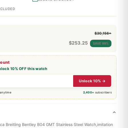
INCLUDED
$30,156+
$
253.25
SAVE 99%
count
nlock 10% OFF this watch
Unlock 10% →
 anytime
2,400+
subscribers
ica Breitling Bentley B04 GMT Stainless Steel Watch,imitation