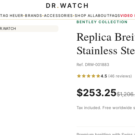
DR
.
WATCH
 Watch
TAG HEUER
BRANDS
ACCESSORIES
SHOP ALL
ABOUT
FAQS
VIDEO
▾
▾
▾
▾
BENTLEY COLLECTION
Replica Bre
Stainless St
Ref. DRW-001883
4.5
(46 reviews)
$
253.25
$
1,206
Tax included. Free worldwide s
Premium breitling with Swiss