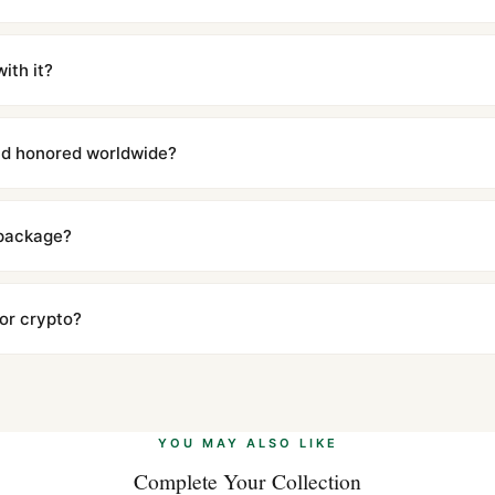
m UTC ship the same day via DHL Express. Delivery is typically 5–1
iscreetly labeled with no branding outside. Full tracking provided.
ith it?
with a full refund — no questions asked. Item must be unused and in 
l send you return instructions.
and honored worldwide?
includes a full 1-year warranty covering manufacturing defects and
ll customers worldwide. Our WhatsApp support is available 24/7 if a
 package?
ow declared value and mark as "Gift" where possible to minimize cu
s clear without any problem. In rare cases where customs holds a p
 or crypto?
 Ethereum, USDT, and USDC alongside Visa, Mastercard, Amex, and 
ate.
Learn more
.
YOU MAY ALSO LIKE
Complete Your Collection