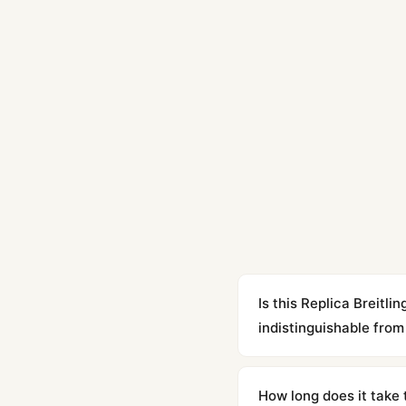
Is this Replica Brei
indistinguishable from 
Yes. Built to 1:1 specifi
superclone is identical 
How long does it take 