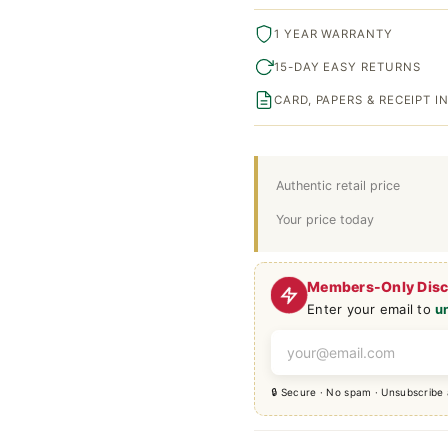
1 YEAR WARRANTY
15-DAY EASY RETURNS
CARD, PAPERS & RECEIPT 
Authentic retail price
Your price today
Members-Only Dis
Enter your email to
u
🔒 Secure · No spam · Unsubscribe