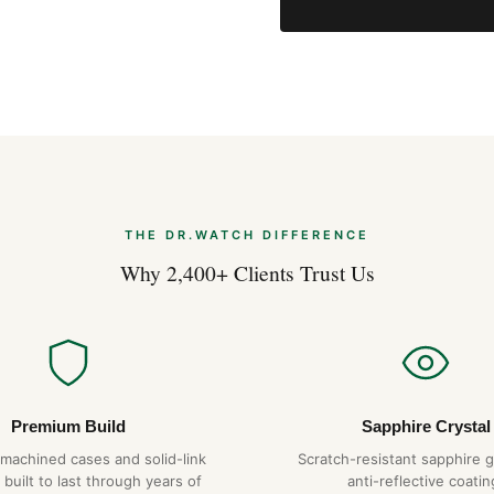
Expert Articles
Posso Indossarl
Apr 2026
THE DR.WATCH DIFFERENCE
Comprare Orolog
Apr 2026
Why 2,400+ Clients Trust Us
Strumenti Dime
Apr 2026
Premium Build
Sapphire Crystal
-machined cases and solid-link
Scratch-resistant sapphire g
 built to last through years of
anti-reflective coatin