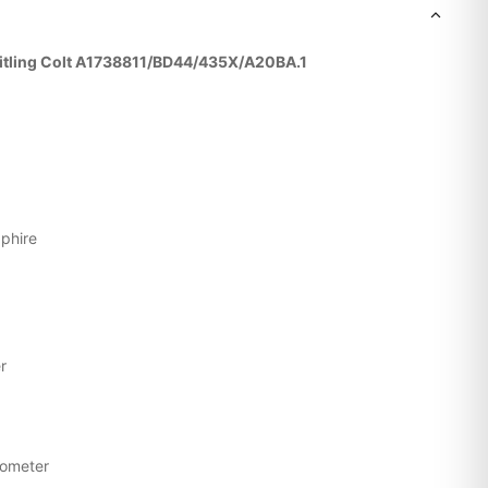
reitling Colt A1738811/BD44/435X/A20BA.1
pphire
g
r
nometer