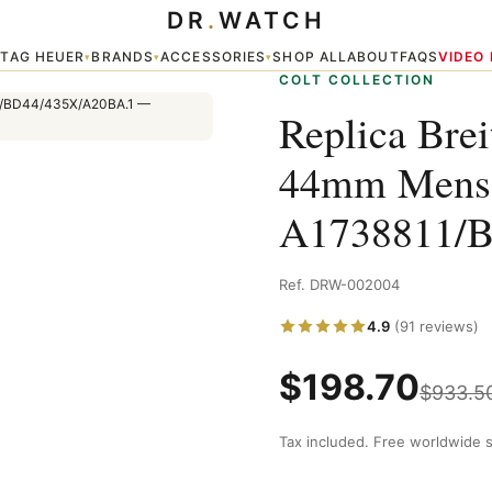
DR
.
WATCH
A1738811/BD44/435X/A20BA.1
TAG HEUER
BRANDS
ACCESSORIES
SHOP ALL
ABOUT
FAQS
VIDEO
▾
▾
▾
▾
COLT COLLECTION
Replica Brei
44mm Mens
A1738811/
Ref. DRW-002004
4.9
(91 reviews)
$
198.70
$
933.5
Tax included. Free worldwide s