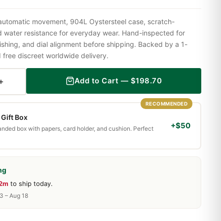
 automatic movement, 904L Oystersteel case, scratch-
nd water resistance for everyday wear. Hand-inspected for
shing, and dial alignment before shipping. Backed by a 1-
ree discreet worldwide delivery.
+
Add to Cart —
$
198.70
RECOMMENDED
Gift Box
+$50
randed box with papers, card holder, and cushion. Perfect
ng
12m
to ship today.
13 – Aug 18