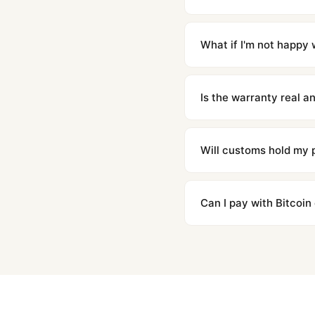
Orders placed before 8p
countries. Packages are d
What if I'm not happy w
We offer 15-day returns 
contact our team and we'l
Is the warranty real 
Absolutely. Every watch 
honor the warranty for a
Will customs hold my
We label packages with l
majority of our shipment
Can I pay with Bitcoin
to resolve it.
Yes. We accept Bitcoin,
are instant and fully priv