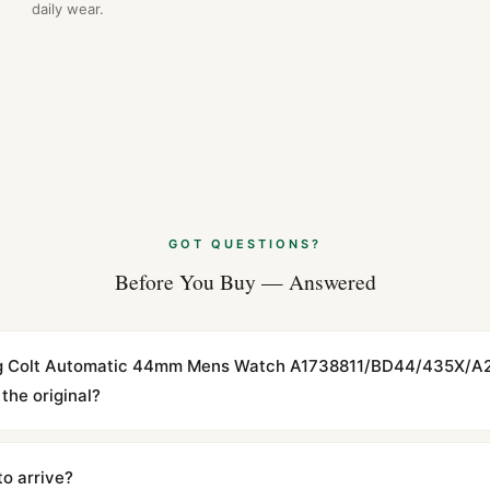
daily wear.
GOT QUESTIONS?
Before You Buy — Answered
tling Colt Automatic 44mm Mens Watch A1738811/BD44/435X/A
the original?
cations with matching dimensions, weight, and finish. At any normal vi
to the authentic reference. Even the movement sweep is the same.
to arrive?