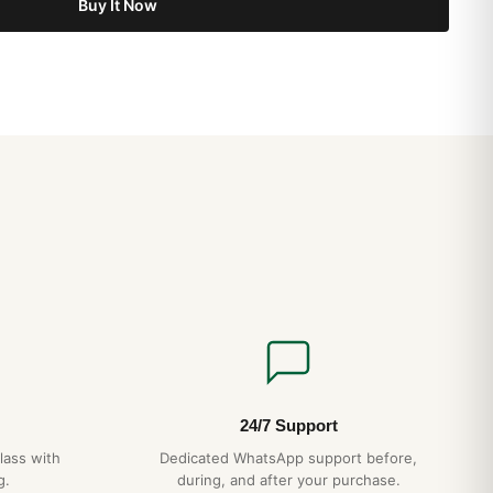
Buy It Now
o Tutti i Giorni? (Risposta Onesta 2026)
i nel Regno Unito: Guida Acquirente Paese 2026
nsionamento Bracciale: Guida Acquirente 2026
24/7 Support
lass with
Dedicated WhatsApp support before,
g.
during, and after your purchase.