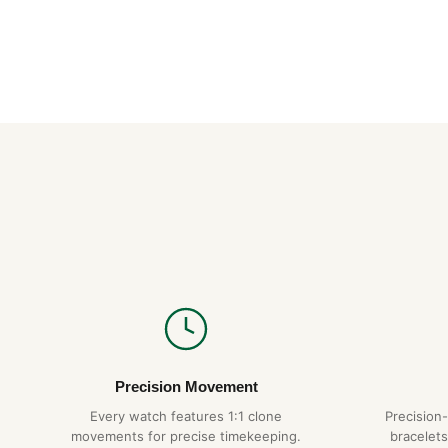
Precision Movement
Every watch features 1:1 clone
Precision
movements for precise timekeeping.
bracelets