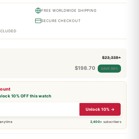
FREE WORLDWIDE SHIPPING
SECURE CHECKOUT
INCLUDED
$23,338+
$
198.70
SAVE 99%
count
nlock 10% OFF this watch
Unlock 10% →
 anytime
2,400+
subscribers