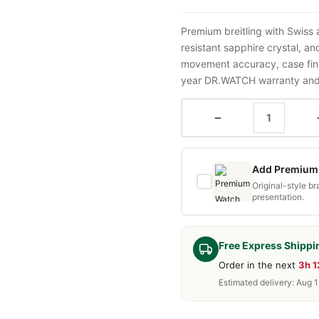
Premium breitling with Swiss
resistant sapphire crystal, a
movement accuracy, case fini
year DR.WATCH warranty and f
−
Add Premium 
Original-style b
presentation.
Free Express Shippi
Order in the next
3h 
Estimated delivery: Aug 