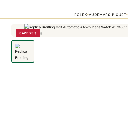
Home
›
Colt
›
Replica Breitling Colt Automatic 44mm Mens Watch 
ROLEX
AUDEMARS PIGUET
▾
SAVE 79%