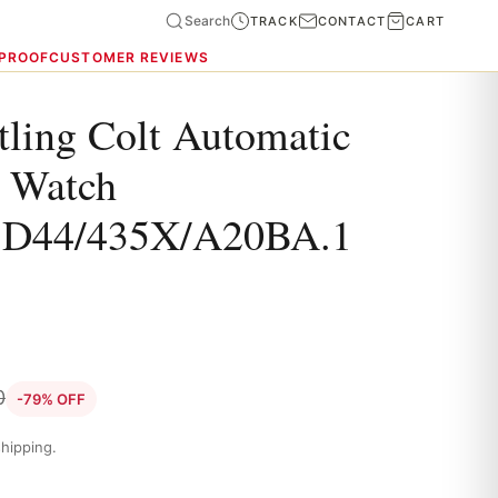
Search
TRACK
CONTACT
CART
 PROOF
CUSTOMER REVIEWS
tling Colt Automatic
 Watch
BD44/435X/A20BA.1
0
-79% OFF
hipping.