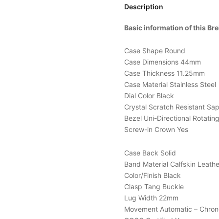
Description
Basic information of this B
Case Shape Round
Case Dimensions 44mm
Case Thickness 11.25mm
Case Material Stainless Steel
Dial Color Black
Crystal Scratch Resistant Sa
Bezel Uni-Directional Rotatin
Screw-in Crown Yes
Case Back Solid
Band Material Calfskin Leathe
Color/Finish Black
Clasp Tang Buckle
Lug Width 22mm
Movement Automatic – Chro