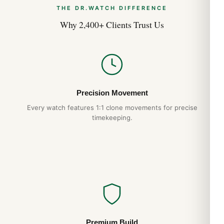
THE DR.WATCH DIFFERENCE
Why 2,400+ Clients Trust Us
Precision Movement
Every watch features 1:1 clone movements for precise
timekeeping.
Premium Build