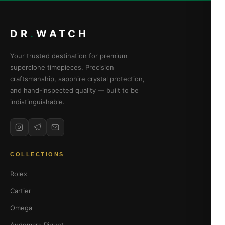
DR
.
WATCH
Your trusted destination for premium
superclone timepieces. Precision
craftsmanship, sapphire crystal protection,
and hand-inspected quality — built to be
indistinguishable.
COLLECTIONS
Rolex
Cartier
Omega