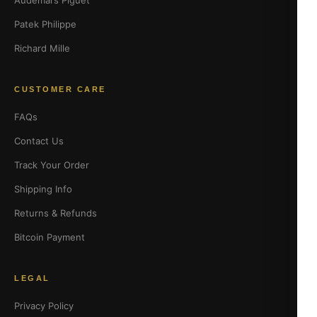
Audemars Piguet
Patek Philippe
Richard Mille
CUSTOMER CARE
FAQs
Contact Us
Track Your Order
Shipping Info
Returns & Refunds
Bitcoin Payment
LEGAL
Privacy Policy