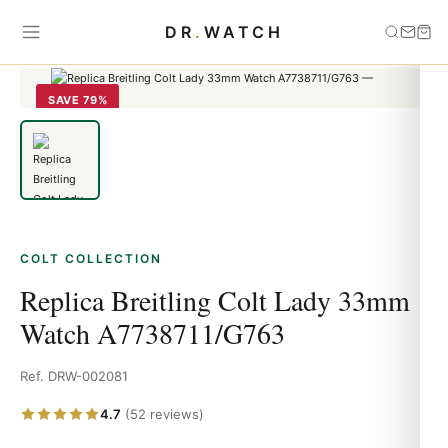
Home
›
Colt
›
Replica Breitling Colt Lady 33mm Watch
DR
.
WATCH
A7738711/G763
SAVE 79%
COLT COLLECTION
Replica Breitling Colt Lady 33mm
Watch A7738711/G763
Ref. DRW-002081
4.7
(52 reviews)