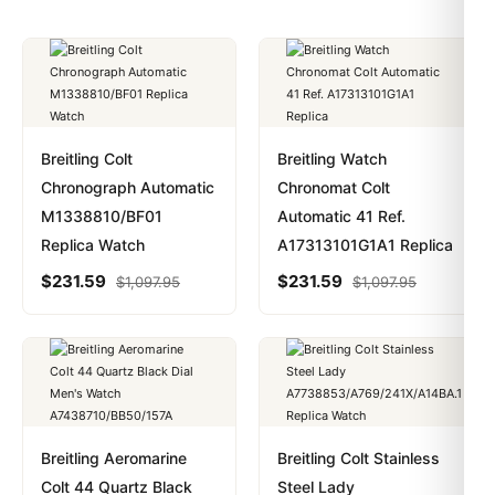
Breitling Colt
Breitling Watch
Chronograph Automatic
Chronomat Colt
M1338810/BF01
Automatic 41 Ref.
Replica Watch
A17313101G1A1 Replica
$
231.59
$
231.59
$
1,097.95
$
1,097.95
Breitling Aeromarine
Breitling Colt Stainless
Colt 44 Quartz Black
Steel Lady