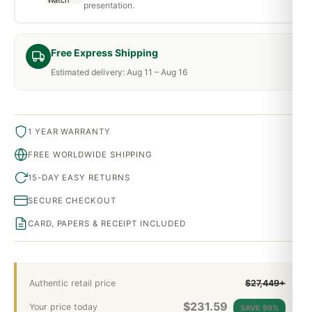
presentation.
Free Express Shipping
Estimated delivery: Aug 11 – Aug 16
1 YEAR WARRANTY
FREE WORLDWIDE SHIPPING
15-DAY EASY RETURNS
SECURE CHECKOUT
CARD, PAPERS & RECEIPT INCLUDED
Authentic retail price
$27,449+
$
231.59
Your price today
SAVE 99%