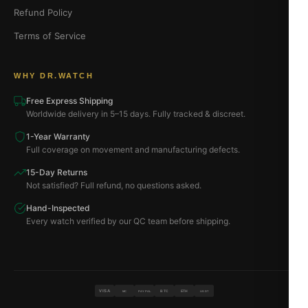
Refund Policy
Terms of Service
WHY DR.WATCH
Free Express Shipping
Worldwide delivery in 5–15 days. Fully tracked & discreet.
1-Year Warranty
Full coverage on movement and manufacturing defects.
15-Day Returns
Not satisfied? Full refund, no questions asked.
Hand-Inspected
Every watch verified by our QC team before shipping.
VISA
BTC
ETH
MC
PAYPAL
USDT