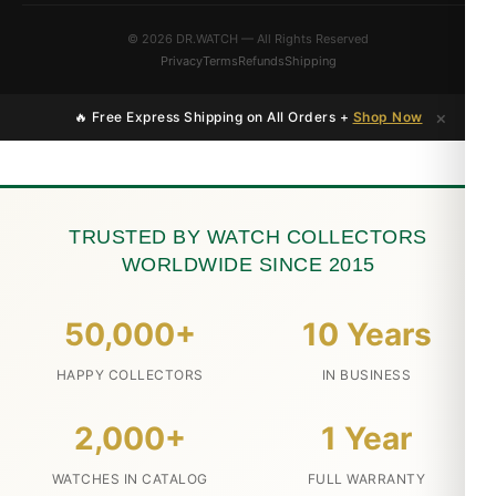
© 2026 DR.WATCH — All Rights Reserved
Privacy
Terms
Refunds
Shipping
×
🔥 Free Express Shipping on All Orders +
Shop Now
TRUSTED BY WATCH COLLECTORS
WORLDWIDE SINCE 2015
50,000+
10 Years
HAPPY COLLECTORS
IN BUSINESS
2,000+
1 Year
WATCHES IN CATALOG
FULL WARRANTY