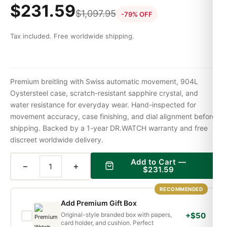
$
231.59
$
1,097.95
-79% OFF
Tax included. Free worldwide shipping.
Premium breitling with Swiss automatic movement, 904L
Oystersteel case, scratch-resistant sapphire crystal, and
water resistance for everyday wear. Hand-inspected for
movement accuracy, case finishing, and dial alignment before
shipping. Backed by a 1-year DR.WATCH warranty and free
discreet worldwide delivery.
Add to Cart —
−
+
$
231.59
RECOMMENDED
Add Premium Gift Box
Original-style branded box with papers,
+$50
card holder, and cushion. Perfect