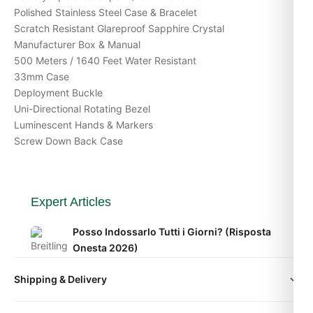
Polished Stainless Steel Case & Bracelet
Scratch Resistant Glareproof Sapphire Crystal
Manufacturer Box & Manual
500 Meters / 1640 Feet Water Resistant
33mm Case
Deployment Buckle
Uni-Directional Rotating Bezel
Luminescent Hands & Markers
Screw Down Back Case
Expert Articles
Posso Indossarlo Tutti i Giorni? (Risposta
Onesta 2026)
Apr 2026
Shipping & Delivery
Comprare Orologi nel Regno Unito: Guida
All orders include free worldwide shipping via DHL Express.