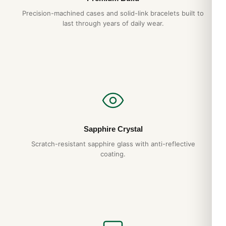
Precision-machined cases and solid-link bracelets built to
last through years of daily wear.
Sapphire Crystal
Scratch-resistant sapphire glass with anti-reflective
coating.