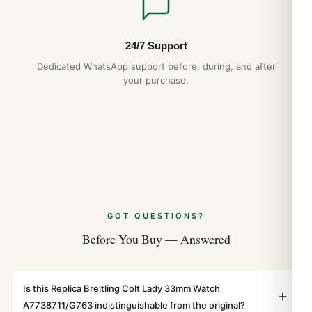
24/7 Support
Dedicated WhatsApp support before, during, and after
your purchase.
GOT QUESTIONS?
Before You Buy — Answered
Is this Replica Breitling Colt Lady 33mm Watch
A7738711/G763 indistinguishable from the original?