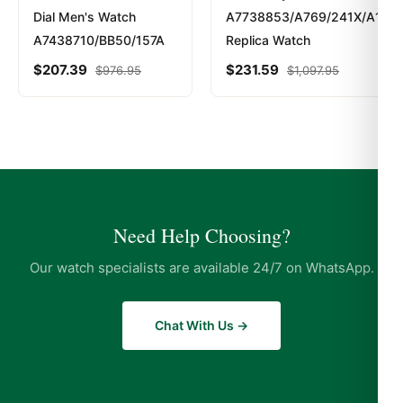
Dial Men's Watch
A7738853/A769/241X/A14BA
A7438710/BB50/157A
Replica Watch
$
207.39
$
231.59
$
976.95
$
1,097.95
Need Help Choosing?
Our watch specialists are available 24/7 on WhatsApp.
Chat With Us →