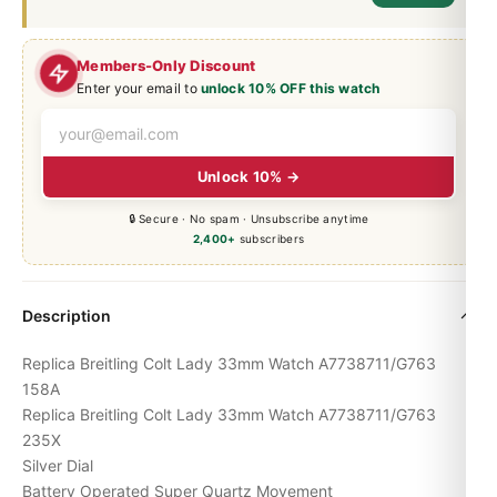
Members-Only Discount
Enter your email to
unlock 10% OFF this watch
Unlock 10% →
🔒 Secure · No spam · Unsubscribe anytime
2,400+
subscribers
Description
Replica Breitling Colt Lady 33mm Watch A7738711/G763
158A
Replica Breitling Colt Lady 33mm Watch A7738711/G763
235X
Silver Dial
Battery Operated Super Quartz Movement