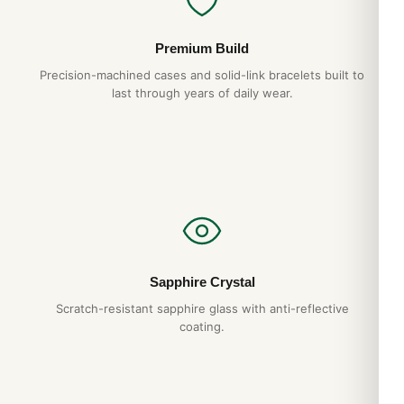
Posso Indossarlo Tutti i Giorni? (Risposta
Premium Build
Onesta 2026)
Precision-machined cases and solid-link bracelets built to
Apr 2026
last through years of daily wear.
Comprare Orologi nel Regno Unito: Guida
Acquirente Paese 2026
Apr 2026
Strumenti Dimensionamento Bracciale:
Guida Acquirente 2026
Apr 2026
Sapphire Crystal
Scratch-resistant sapphire glass with anti-reflective
coating.