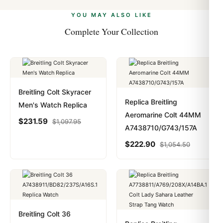
alongside Visa, Mastercard, Amex, and PayPal. Crypto
we work with you to resolve it.
payments are instant and fully private.
Learn more
.
YOU MAY ALSO LIKE
Complete Your Collection
Breitling Colt Skyracer
Replica Breitling
Men's Watch Replica
Aeromarine Colt 44MM
$
231.59
$
1,097.95
A7438710/G743/157A
$
222.90
$
1,054.50
Breitling Colt 36