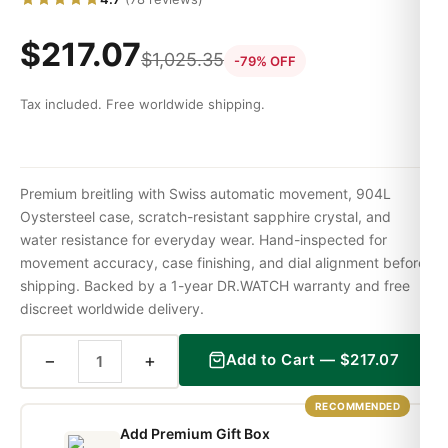
$
217.07
$
1,025.35
-79% OFF
Tax included. Free worldwide shipping.
Premium breitling with Swiss automatic movement, 904L
Oystersteel case, scratch-resistant sapphire crystal, and
water resistance for everyday wear. Hand-inspected for
movement accuracy, case finishing, and dial alignment before
shipping. Backed by a 1-year DR.WATCH warranty and free
discreet worldwide delivery.
−
+
Add to Cart —
$
217.07
RECOMMENDED
Add Premium Gift Box