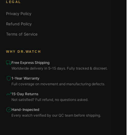
LEGAL
Privacy Policy
Refund Policy
Terms of Service
WHY DR.WATCH
Free Express Shipping
Worldwide delivery in 5–15 days. Fully tracked & discreet.
1-Year Warranty
Full coverage on movement and manufacturing defects.
15-Day Returns
Not satisfied? Full refund, no questions asked.
Hand-Inspected
Every watch verified by our QC team before shipping.