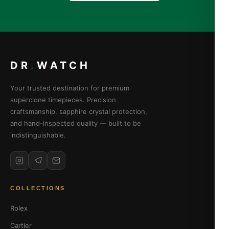
DR
.
WATCH
Your trusted destination for premium
superclone timepieces. Precision
craftsmanship, sapphire crystal protection,
and hand-inspected quality — built to be
indistinguishable.
COLLECTIONS
Rolex
Cartier