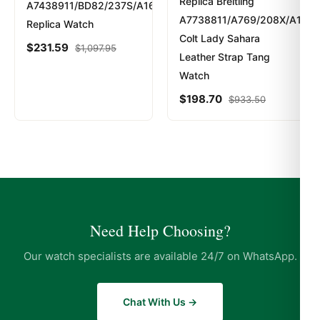
Replica Breitling
A7438911/BD82/237S/A16S.1
A7738811/A769/208X/A14BA
Replica Watch
Colt Lady Sahara
$
231.59
$
1,097.95
Leather Strap Tang
Watch
$
198.70
$
933.50
Need Help Choosing?
Our watch specialists are available 24/7 on WhatsApp.
Chat With Us →