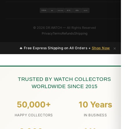
VISA
BTC
ETH
MC
PAYPAL
USDT
© 2026 DR.WATCH — All Rights Reserved
Privacy
Terms
Refunds
Shipping
×
🔥 Free Express Shipping on All Orders +
Shop Now
TRUSTED BY WATCH COLLECTORS
WORLDWIDE SINCE 2015
50,000+
10 Years
HAPPY COLLECTORS
IN BUSINESS