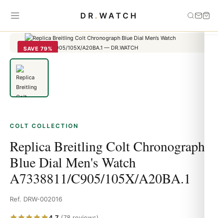
Home
›
Colt
›
Replica Breitling Colt Chronograph Blue Dial Men's
DR
.
WATCH
Watch A7338811/C905/105X/A20BA.1
SAVE 79%
COLT COLLECTION
Replica Breitling Colt Chronograph
Blue Dial Men's Watch
A7338811/C905/105X/A20BA.1
Ref. DRW-002016
4.7
(78 reviews)