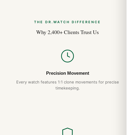
Clasp: Tang
Bracelet: Leather
CASE
THE DR.WATCH DIFFERENCE
Bezel: Uni-directional Rotating
Why 2,400+ Clients Trust Us
Bezel Material: Stainless Steel
Case Back: Solid
Case Dimension: 44 mm
Case Shape: Round
Case Thickness: 11.9 mm
Crown: Screw Locked
Precision Movement
ABOUT
Every watch features 1:1 clone movements for precise
Brand: Breitling
timekeeping.
Series: Colt Chronograph
Model: A7338811-C905-105X-A20BA.1
Gender: Men’s
Expert Articles