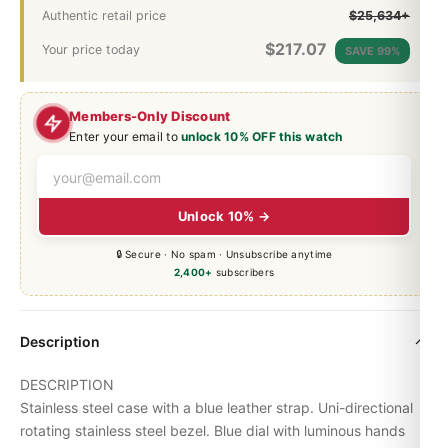
Authentic retail price
$25,634+
$
217.07
Your price today
SAVE 99%
Members-Only Discount
Enter your email to
unlock 10% OFF this watch
Unlock 10% →
🔒 Secure · No spam · Unsubscribe anytime
2,400+
subscribers
Description
DESCRIPTION
Stainless steel case with a blue leather strap. Uni-directional
rotating stainless steel bezel. Blue dial with luminous hands