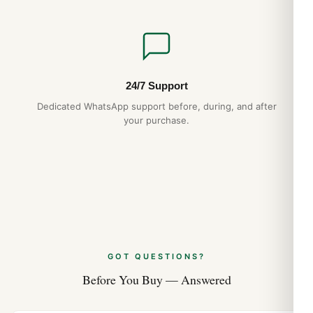
24/7 Support
Dedicated WhatsApp support before, during, and after
your purchase.
GOT QUESTIONS?
Before You Buy — Answered