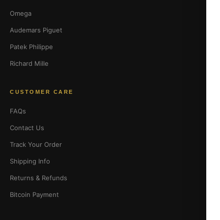
Omega
Audemars Piguet
Patek Philippe
Richard Mille
CUSTOMER CARE
FAQs
Contact Us
Track Your Order
Shipping Info
Returns & Refunds
Bitcoin Payment