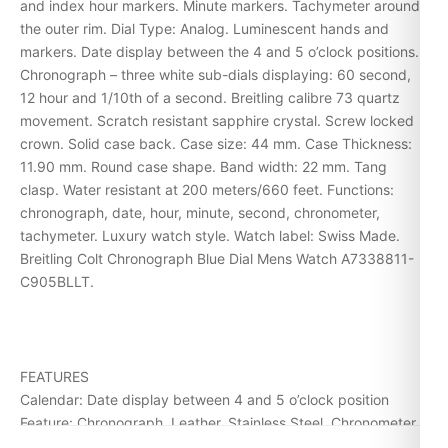
and index hour markers. Minute markers. Tachymeter around
the outer rim. Dial Type: Analog. Luminescent hands and
markers. Date display between the 4 and 5 o’clock positions.
Chronograph – three white sub-dials displaying: 60 second,
12 hour and 1/10th of a second. Breitling calibre 73 quartz
movement. Scratch resistant sapphire crystal. Screw locked
crown. Solid case back. Case size: 44 mm. Case Thickness:
11.90 mm. Round case shape. Band width: 22 mm. Tang
clasp. Water resistant at 200 meters/660 feet. Functions:
chronograph, date, hour, minute, second, chronometer,
tachymeter. Luxury watch style. Watch label: Swiss Made.
Breitling Colt Chronograph Blue Dial Mens Watch A7338811-
C905BLLT.
FEATURES
Calendar: Date display between 4 and 5 o’clock position
Feature: Chronograph, Leather, Stainless Steel, Chronometer
Movement: Quartz