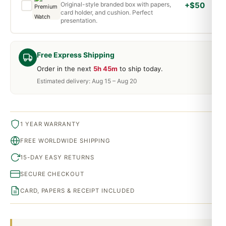
Original-style branded box with papers,
+$50
card holder, and cushion. Perfect
presentation.
Free Express Shipping
Order in the next
5h 45m
to ship today.
Estimated delivery: Aug 15 – Aug 20
1 YEAR WARRANTY
FREE WORLDWIDE SHIPPING
15-DAY EASY RETURNS
SECURE CHECKOUT
CARD, PAPERS & RECEIPT INCLUDED