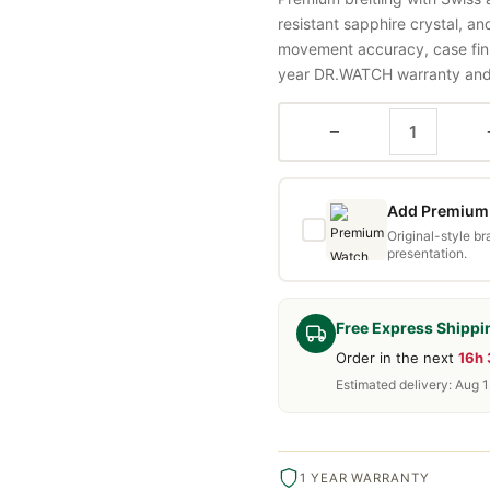
resistant sapphire crystal, a
movement accuracy, case fini
year DR.WATCH warranty and f
−
Add Premium 
Original-style b
presentation.
Free Express Shippi
Order in the next
16h
Estimated delivery: Aug 1
1 YEAR WARRANTY