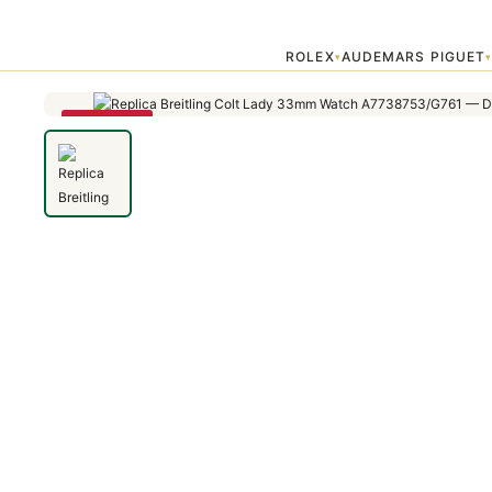
Home
›
Colt
›
Replica Breitling Colt Lady 33mm Watch A7738753/G
ROLEX
AUDEMARS PIGUET
▾
SAVE 79%