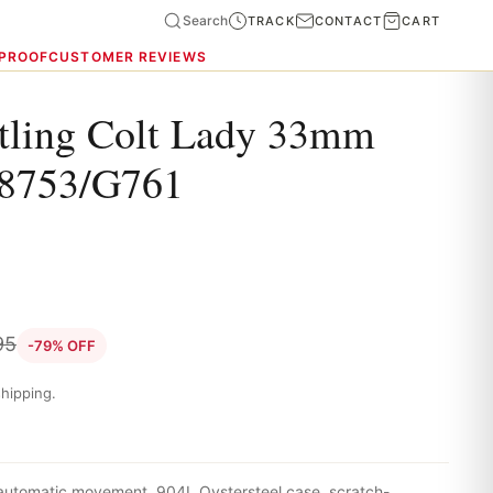
Search
TRACK
CONTACT
CART
 PROOF
CUSTOMER REVIEWS
itling Colt Lady 33mm
8753/G761
95
-79% OFF
hipping.
 automatic movement, 904L Oystersteel case, scratch-