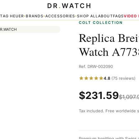
DR
.
WATCH
761
TAG HEUER
BRANDS
ACCESSORIES
SHOP ALL
ABOUT
FAQS
VIDEO
▾
▾
▾
▾
COLT COLLECTION
Replica Bre
Watch A773
Ref. DRW-002090
4.8
(75 reviews)
$
231.59
$
1,097.
Tax included. Free worldwide s
Premium breitling with Swiss