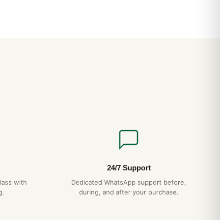
24/7 Support
lass with
Dedicated WhatsApp support before,
g.
during, and after your purchase.