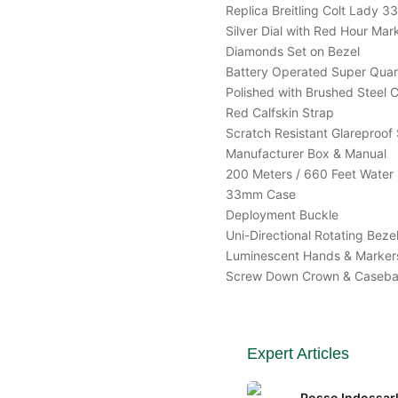
Replica Breitling Colt Lad
Silver Dial with Red Hour Mar
Diamonds Set on Bezel
Battery Operated Super Qua
Polished with Brushed Steel 
Red Calfskin Strap
Scratch Resistant Glareproof 
Manufacturer Box & Manual
200 Meters / 660 Feet Water 
33mm Case
Deployment Buckle
Uni-Directional Rotating Beze
Luminescent Hands & Marker
Screw Down Crown & Caseb
Expert Articles
Posso Indossarl