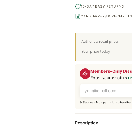
15-DAY EASY RETURNS
CARD, PAPERS & RECEIPT 
Authentic retail price
Your price today
Members-Only Dis
Enter your email to
u
🔒 Secure · No spam · Unsubscribe
Description