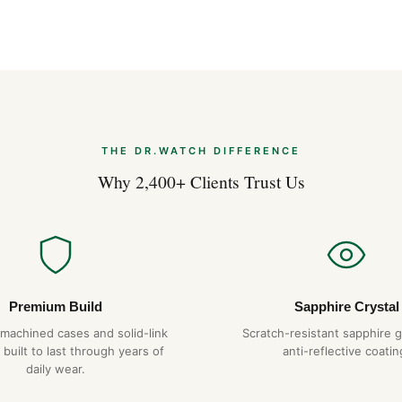
THE DR.WATCH DIFFERENCE
Why 2,400+ Clients Trust Us
Premium Build
Sapphire Crystal
-machined cases and solid-link
Scratch-resistant sapphire g
 built to last through years of
anti-reflective coatin
daily wear.