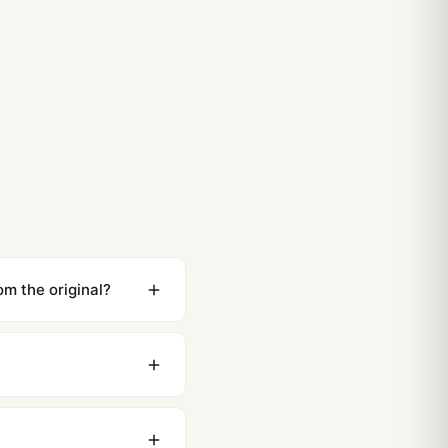
m the original?
ewing distance, our
0 business days to most