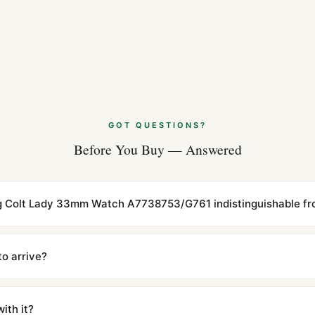
GOT QUESTIONS?
Before You Buy — Answered
ling Colt Lady 33mm Watch A7738753/G761 indistinguishable fro
cations with matching dimensions, weight, and finish. At any normal vi
to the authentic reference. Even the movement sweep is the same.
to arrive?
m UTC ship the same day via DHL Express. Delivery is typically 5–1
iscreetly labeled with no branding outside. Full tracking provided.
ith it?