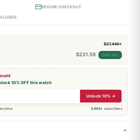
SECURE CHECKOUT
INCLUDED
$27,449+
$
231.59
SAVE 99%
count
nlock 10% OFF this watch
Unlock 10% →
 anytime
2,400+
subscribers