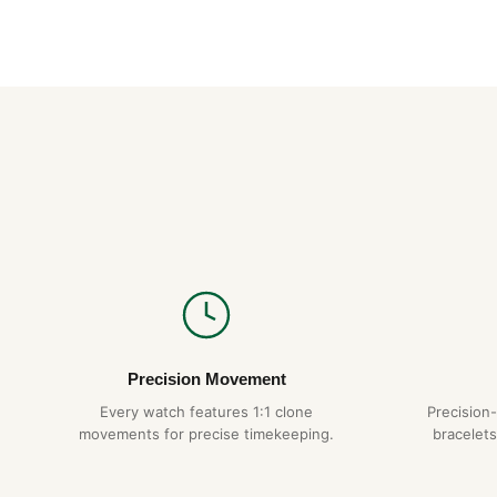
Precision Movement
Every watch features 1:1 clone
Precision
movements for precise timekeeping.
bracelets