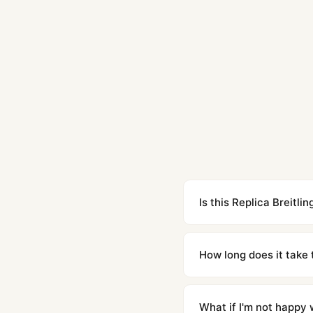
Is this Replica Breit
Yes. Built to 1:1 specifi
superclone is identical 
How long does it take 
Orders placed before 8p
countries. Packages are d
What if I'm not happy w