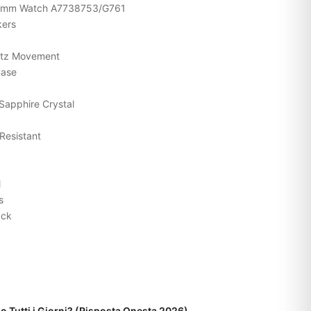
y 33mm Watch A7738753/G761
kers
rtz Movement
Case
Sapphire Crystal
Resistant
l
s
ack
o Tutti i Giorni? (Risposta Onesta 2026)