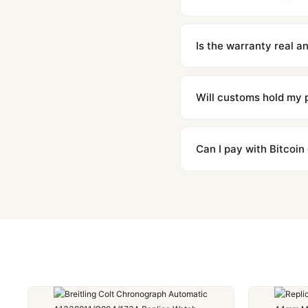
We offer 15-day returns 
contact our team and we'l
Is the warranty real 
Absolutely. Every watch 
honor the warranty for a
Will customs hold my
We label packages with l
majority of our shipment
Can I pay with Bitcoin
to resolve it.
Yes. We accept Bitcoin,
are instant and fully priv