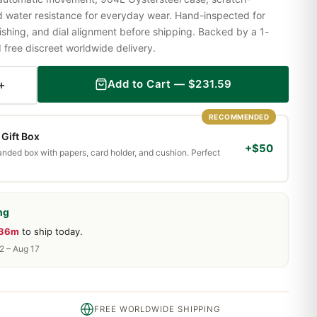
nd water resistance for everyday wear. Hand-inspected for
shing, and dial alignment before shipping. Backed by a 1-
ree discreet worldwide delivery.
+
Add to Cart —
$
231.59
RECOMMENDED
Gift Box
+$50
randed box with papers, card holder, and cushion. Perfect
ng
 36m
to ship today.
2 – Aug 17
FREE WORLDWIDE SHIPPING