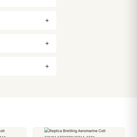
original packaging. Just
 movement issues. We
nything comes up.
stoms issues. The vast
ackage, we work with you
PayPal. Crypto payments