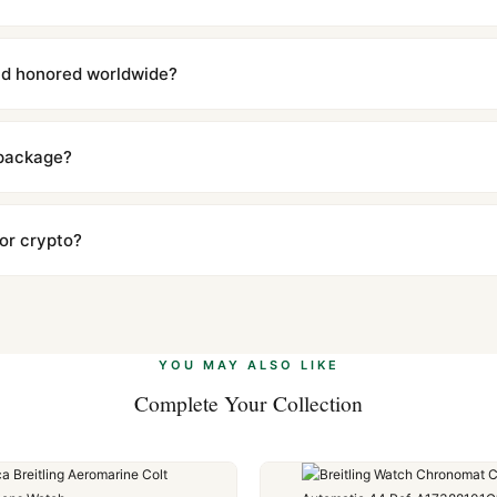
with a full refund — no questions asked. Item must be unused and in 
l send you return instructions.
and honored worldwide?
includes a full 1-year warranty covering manufacturing defects and
ll customers worldwide. Our WhatsApp support is available 24/7 if a
 package?
ow declared value and mark as "Gift" where possible to minimize cu
s clear without any problem. In rare cases where customs holds a p
 or crypto?
 Ethereum, USDT, and USDC alongside Visa, Mastercard, Amex, and 
ate.
Learn more
.
YOU MAY ALSO LIKE
Complete Your Collection