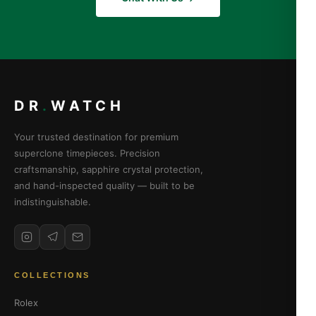
DR
.
WATCH
Your trusted destination for premium
superclone timepieces. Precision
craftsmanship, sapphire crystal protection,
and hand-inspected quality — built to be
indistinguishable.
COLLECTIONS
Rolex