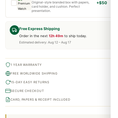
Original-style branded box with papers,
+$50
card holder, and cushion. Perfect
presentation.
Free Express Shipping
Order in the next
12h 49m
to ship today.
Estimated delivery: Aug 12 – Aug 17
1 YEAR WARRANTY
FREE WORLDWIDE SHIPPING
15-DAY EASY RETURNS
SECURE CHECKOUT
CARD, PAPERS & RECEIPT INCLUDED