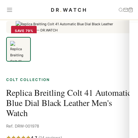
Home
›
Colt
›
Replica Breitling Colt 41 Automatic Blue Dial Black
DR
.
WATCH
Leather Men's Watch
SAVE 79%
COLT COLLECTION
Replica Breitling Colt 41 Automatic
Blue Dial Black Leather Men's
Watch
Ref. DRW-001978
4.7
(14 reviews)