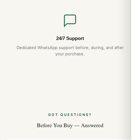
Stick
Hand Color
24/7 Support
Silver
Dedicated WhatsApp support before, during, and after
your purchase.
Calendar
Date at 3 o’clock
Functions
Date, Power Reserve and Hour, Minute, Second
GOT QUESTIONS?
Movement
Before You Buy — Answered
Movement
Automatic Self Winding