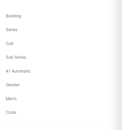
Breitling
Series
Colt
Sub Series
41 Automatic
Gender
Men’s
Code
A1731311/C934-428X