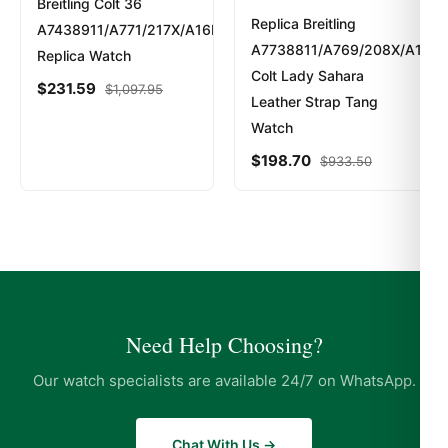
200 Meters – 660 Feet
Breitling Colt 36
Replica Breitling
A7438911/A771/217X/A16BA.1
A7738811/A769/208X/A14BA
Replica Watch
Colt Lady Sahara
Expert Articles
$
231.59
$
1,097.95
Leather Strap Tang
Watch
Posso Indossarlo Tutti i Giorni? (Risposta
Onesta 2026)
$
198.70
$
933.50
Apr 2026
Comprare Orologi nel Regno Unito: Guida
Acquirente Paese 2026
Apr 2026
Strumenti Dimensionamento Bracciale:
Need Help Choosing?
Guida Acquirente 2026
Apr 2026
Our watch specialists are available 24/7 on WhatsApp.
Chat With Us →