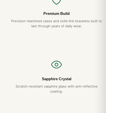
Crystal
Premium Build
Scratch Resistant Sapphire
Precision-machined cases and solid-link bracelets built to
last through years of daily wear.
Crown
Screw in
Dial
Dial Color
Blue
Sapphire Crystal
Dial Description
Scratch-resistant sapphire glass with anti-reflective
coating.
Silver tone luminous hands and index hour markers on a Blue
Dial
Dial Markers