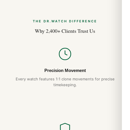
Round
THE DR.WATCH DIFFERENCE
Case Diameter
Why 2,400+ Clients Trust Us
41.0mm
Case Thickness
10.70mm
Precision Movement
Every watch features 1:1 clone movements for precise
Case Back
timekeeping.
Solid
Bezel
Uni-Directional Rotating