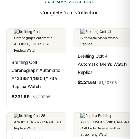
payments are instant and fully private.
Learn more
.
YOU MAY ALSO LIKE
Complete Your Collection
Calfskin
Band Color
Black
Breitling Colt 41
Band Description
Breitling Colt
Automatic Men's Watch
Chronograph Automatic
Replica
Blackn Calfskin Leather with White Contrasting Stitching
A1338811/G804/173A
$
231.59
$
1,097.95
Replica Watch
Clasp Type
$
231.59
$
1,097.95
Tang
Additional Information
Water Resistant