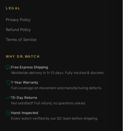
LEGAL
Privacy Policy
Refund Policy
Terms of Service
WHY DR.WATCH
Free Express Shipping
Worldwide delivery in 5–15 days. Fully tracked & discreet.
1-Year Warranty
Full coverage on movement and manufacturing defects.
15-Day Returns
Not satisfied? Full refund, no questions asked.
Hand-Inspected
Every watch verified by our QC team before shipping.