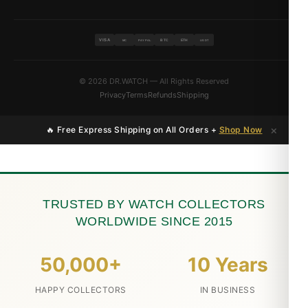
VISA
BTC
ETH
MC
PAYPAL
USDT
© 2026 DR.WATCH — All Rights Reserved
Privacy
Terms
Refunds
Shipping
×
🔥 Free Express Shipping on All Orders +
Shop Now
TRUSTED BY WATCH COLLECTORS
WORLDWIDE SINCE 2015
50,000+
10 Years
HAPPY COLLECTORS
IN BUSINESS