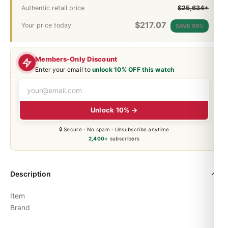
Authentic retail price
$25,634+
$
217.07
Your price today
SAVE 99%
Members-Only Discount
Enter your email to
unlock 10% OFF this watch
Unlock 10% →
🔒 Secure · No spam · Unsubscribe anytime
2,400+
subscribers
Description
Item
Brand