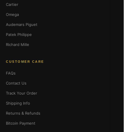
Cartier
Omega
Audemars Piguet
Patek Philippe
Richard Mille
CUSTOMER CARE
FAQs
Contact Us
Track Your Order
Shipping Info
Returns & Refunds
Bitcoin Payment