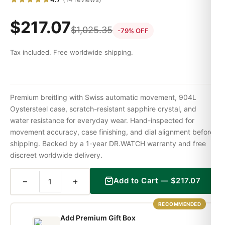
$
217.07
$
1,025.35
-79% OFF
Tax included. Free worldwide shipping.
Premium breitling with Swiss automatic movement, 904L
Oystersteel case, scratch-resistant sapphire crystal, and
water resistance for everyday wear. Hand-inspected for
movement accuracy, case finishing, and dial alignment before
shipping. Backed by a 1-year DR.WATCH warranty and free
discreet worldwide delivery.
−
+
Add to Cart —
$
217.07
RECOMMENDED
Add Premium Gift Box