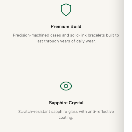
Premium Build
Precision-machined cases and solid-link bracelets built to
last through years of daily wear.
Sapphire Crystal
Scratch-resistant sapphire glass with anti-reflective
coating.