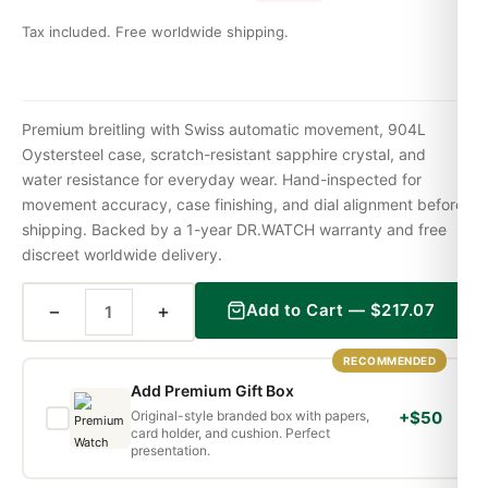
Tax included. Free worldwide shipping.
Premium breitling with Swiss automatic movement, 904L
Oystersteel case, scratch-resistant sapphire crystal, and
water resistance for everyday wear. Hand-inspected for
movement accuracy, case finishing, and dial alignment before
shipping. Backed by a 1-year DR.WATCH warranty and free
discreet worldwide delivery.
−
+
Add to Cart —
$
217.07
RECOMMENDED
Add Premium Gift Box
Original-style branded box with papers,
+$50
card holder, and cushion. Perfect
presentation.