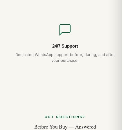
24/7 Support
Dedicated WhatsApp support before, during, and after
your purchase.
GOT QUESTIONS?
Before You Buy — Answered