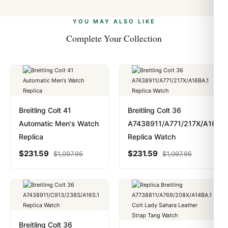
alongside Visa, Mastercard, Amex, and PayPal. Crypto
we work with you to resolve it.
payments are instant and fully private.
Learn more
.
YOU MAY ALSO LIKE
Complete Your Collection
Breitling Colt 41
Breitling Colt 36
Automatic Men's Watch
A7438911/A771/217X/A16BA.
Replica
Replica Watch
$
231.59
$
231.59
$
1,097.95
$
1,097.95
Breitling Colt 36