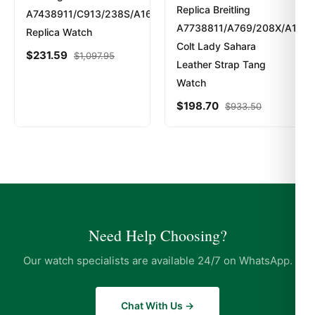
Replica Breitling
A7438911/C913/238S/A16S.1
A7738811/A769/208X/A14BA
Replica Watch
Colt Lady Sahara
$
231.59
$
1,097.95
Leather Strap Tang
Watch
$
198.70
$
933.50
Need Help Choosing?
Our watch specialists are available 24/7 on WhatsApp.
Chat With Us →