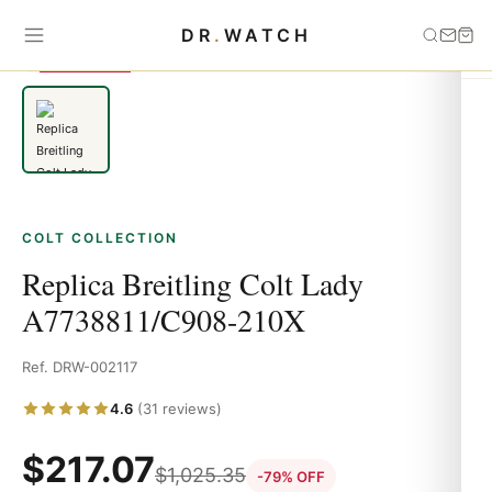
Home
›
Colt
›
Replica Breitling Colt Lady A7738811/C908-210X
DR
.
WATCH
SAVE 79%
COLT COLLECTION
Replica Breitling Colt Lady
A7738811/C908-210X
Ref. DRW-002117
4.6
(31 reviews)
$
217.07
$
1,025.35
-79% OFF