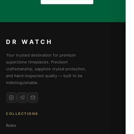
DR
.
WATCH
Your trusted destination for premium
superclone timepieces. Precision
craftsmanship, sapphire crystal protection,
and hand-inspected quality — built to be
indistinguishable.
COLLECTIONS
Rolex