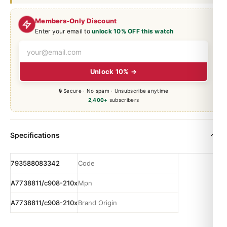
Members-Only Discount
Enter your email to
unlock 10% OFF this watch
Unlock 10% →
🔒 Secure · No spam · Unsubscribe anytime
2,400+
subscribers
Specifications
793588083342
Code
A7738811/c908-210x
Mpn
A7738811/c908-210x
Brand Origin