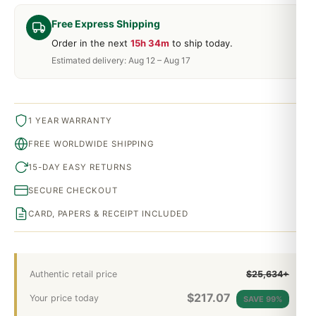
Free Express Shipping
Order in the next
15h 34m
to ship today.
Estimated delivery: Aug 12 – Aug 17
1 YEAR WARRANTY
FREE WORLDWIDE SHIPPING
15-DAY EASY RETURNS
SECURE CHECKOUT
CARD, PAPERS & RECEIPT INCLUDED
Authentic retail price
$25,634+
$
217.07
Your price today
SAVE 99%