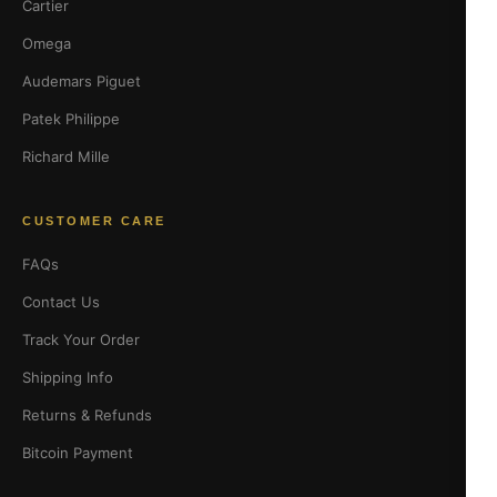
Cartier
Omega
Audemars Piguet
Patek Philippe
Richard Mille
CUSTOMER CARE
FAQs
Contact Us
Track Your Order
Shipping Info
Returns & Refunds
Bitcoin Payment