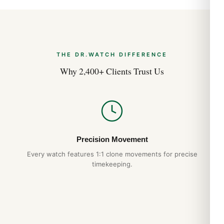
THE DR.WATCH DIFFERENCE
Why 2,400+ Clients Trust Us
Precision Movement
Every watch features 1:1 clone movements for precise
timekeeping.