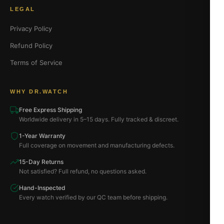
LEGAL
Privacy Policy
Refund Policy
Terms of Service
WHY DR.WATCH
Free Express Shipping
Worldwide delivery in 5–15 days. Fully tracked & discreet.
1-Year Warranty
Full coverage on movement and manufacturing defects.
15-Day Returns
Not satisfied? Full refund, no questions asked.
Hand-Inspected
Every watch verified by our QC team before shipping.