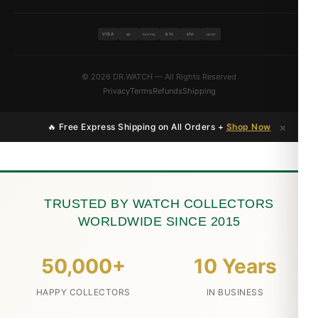
VISA
BTC
ETH
MC
PAYPAL
USDT
© 2026 DR.WATCH — All Rights Reserved
Privacy
Terms
Refunds
Shipping
×
🔥 Free Express Shipping on All Orders +
Shop Now
TRUSTED BY WATCH COLLECTORS
WORLDWIDE SINCE 2015
50,000+
10 Years
HAPPY COLLECTORS
IN BUSINESS