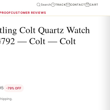
Search
TRACK
CONTACT
CART
 PROOF
CUSTOMER REVIEWS
tling Colt Quartz Watch
792 — Colt — Colt
95
-79% OFF
hipping.