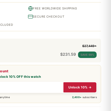
FREE WORLDWIDE SHIPPING
SECURE CHECKOUT
INCLUDED
$27,449+
$
231.59
SAVE 99%
count
nlock 10% OFF this watch
Unlock 10% →
 anytime
2,400+
subscribers