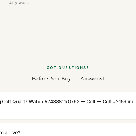
daily wear.
GOT QUESTIONS?
Before You Buy — Answered
ling Colt Quartz Watch A7438811/G792 — Colt — Colt #2159 indi
cations with matching dimensions, weight, and finish. At any normal vi
to the authentic reference. Even the movement sweep is the same.
to arrive?