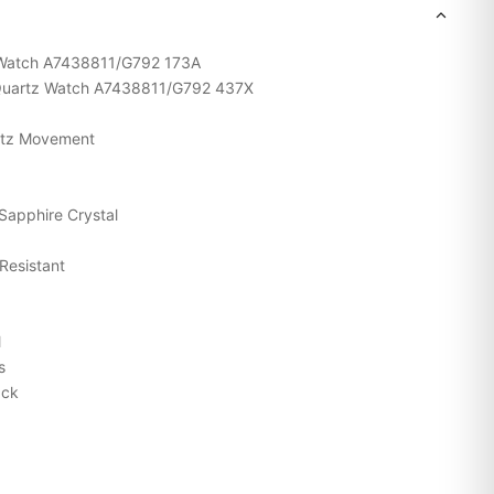
tz Watch A7438811/G792 173A
m Quartz Watch A7438811/G792 437X
rtz Movement
Sapphire Crystal
Resistant
l
s
ack