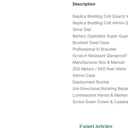
Description
Replica Breitling Colt Quar
Replica Breitling Colt 44m
Silver Dial
Battery Operated Super Qua
Brushed Steel Case
Professional III Bracelet
Scratch Resistant Glareproof 
Manufacturer Box & Manual
200 Meters / 660 Feet Water 
44mm Case
Deployment Buckle
Uni-Directional Rotating Beze
Luminescent Hands & Marker
Screw Down Crown & Caseb
Expert Articles