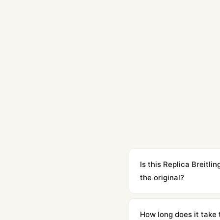
Is this Replica Breit
the original?
Yes. Built to 1:1 specifi
superclone is identical 
How long does it take 