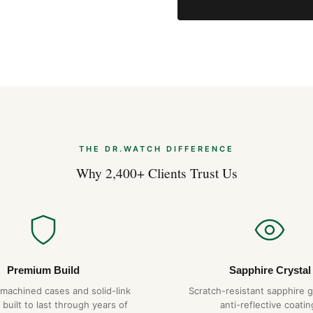
THE DR.WATCH DIFFERENCE
Why 2,400+ Clients Trust Us
Premium Build
Sapphire Crystal
-machined cases and solid-link
Scratch-resistant sapphire g
 built to last through years of
anti-reflective coatin