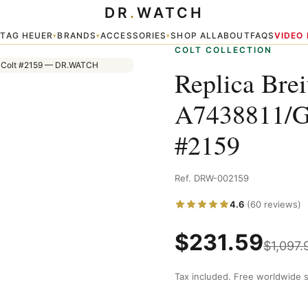
DR
.
WATCH
 Colt — Colt #2159
TAG HEUER
BRANDS
ACCESSORIES
SHOP ALL
ABOUT
FAQS
VIDEO
▾
▾
▾
▾
COLT COLLECTION
Replica Brei
A7438811/G
#2159
Ref. DRW-002159
4.6
(60 reviews)
$
231.59
$
1,097.
Tax included. Free worldwide s