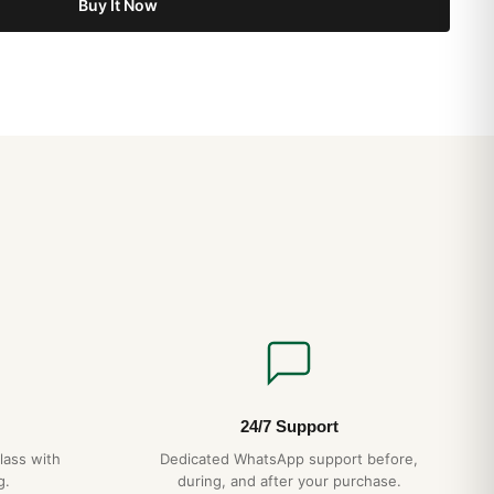
Buy It Now
24/7 Support
lass with
Dedicated WhatsApp support before,
g.
during, and after your purchase.