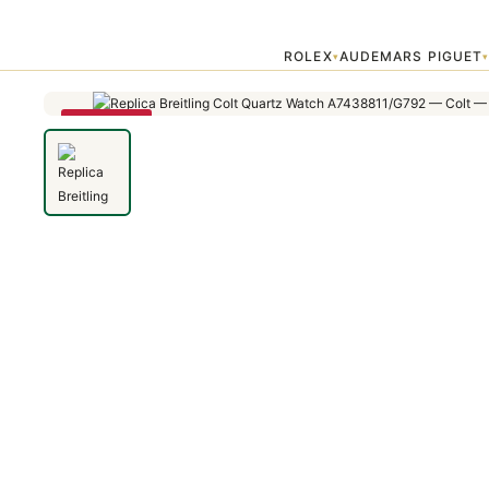
Home
›
Colt
›
Replica Breitling Colt Quartz Watch A7438811/G792 —
ROLEX
AUDEMARS PIGUET
▾
SAVE 79%