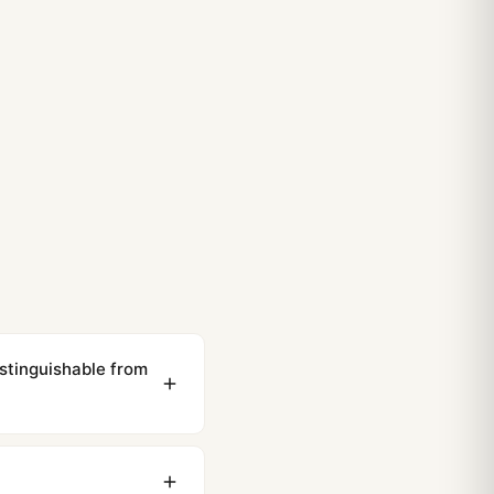
stinguishable from
ewing distance, our