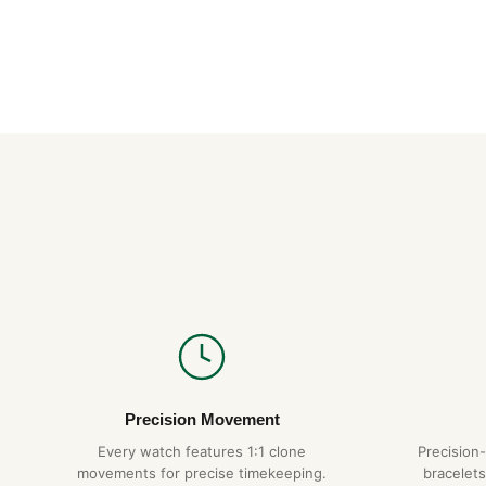
Precision Movement
Every watch features 1:1 clone
Precision
movements for precise timekeeping.
bracelets