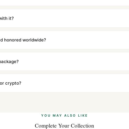
m UTC ship the same day via DHL Express. Delivery is typically 5–1
iscreetly labeled with no branding outside. Full tracking provided.
ith it?
with a full refund — no questions asked. Item must be unused and in 
l send you return instructions.
and honored worldwide?
includes a full 1-year warranty covering manufacturing defects and
ll customers worldwide. Our WhatsApp support is available 24/7 if a
 package?
ow declared value and mark as "Gift" where possible to minimize cu
s clear without any problem. In rare cases where customs holds a p
 or crypto?
 Ethereum, USDT, and USDC alongside Visa, Mastercard, Amex, and 
ate.
Learn more
.
YOU MAY ALSO LIKE
Complete Your Collection