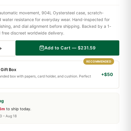
 automatic movement, 904L Oystersteel case, scratch-
nd water resistance for everyday wear. Hand-inspected for
shing, and dial alignment before shipping. Backed by a 1-
ree discreet worldwide delivery.
+
Add to Cart —
$
231.59
RECOMMENDED
Gift Box
+$50
randed box with papers, card holder, and cushion. Perfect
ng
16m
to ship today.
13 – Aug 18