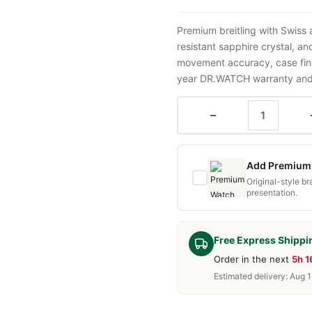
Premium breitling with Swiss
resistant sapphire crystal, a
movement accuracy, case fini
year DR.WATCH warranty and f
−
Add Premium 
Original-style b
presentation.
Free Express Shippi
Order in the next
5h 
Estimated delivery: Aug 