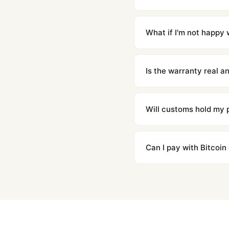
Orders placed before 8p
countries. Packages are d
What if I'm not happy w
We offer 15-day returns 
contact our team and we'l
Is the warranty real 
Absolutely. Every watch 
honor the warranty for a
Will customs hold my
We label packages with l
majority of our shipment
Can I pay with Bitcoin
to resolve it.
Yes. We accept Bitcoin,
are instant and fully priv