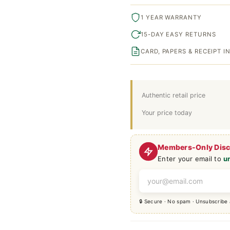
1 YEAR WARRANTY
15-DAY EASY RETURNS
CARD, PAPERS & RECEIPT 
Authentic retail price
Your price today
Members-Only Dis
Enter your email to
u
🔒 Secure · No spam · Unsubscribe