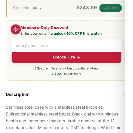
$
243.69
Your price today
SAVE 99%
Members-Only Discount
Enter your email to
unlock 10% OFF this watch
Unlock 10% →
🔒 Secure · No spam · Unsubscribe anytime
2,400+
subscribers
Description
Stainless steel case with a stainless steel bracelet.
Bidirectional stainless steel bezel. Black dial with luminous
hands and index hour markers. Arabic numeral at the 12
o’clock position. Minute markers. GMT markings. World time