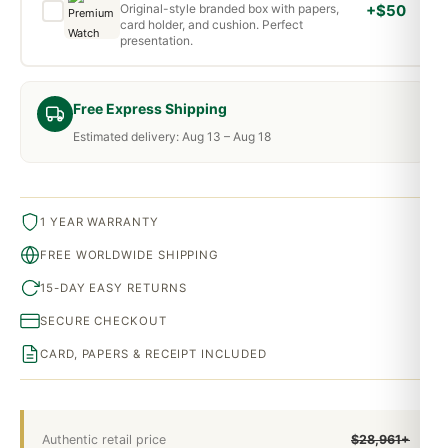
Original-style branded box with papers,
+$50
card holder, and cushion. Perfect
presentation.
Free Express Shipping
Estimated delivery: Aug 13 – Aug 18
1 YEAR WARRANTY
FREE WORLDWIDE SHIPPING
15-DAY EASY RETURNS
SECURE CHECKOUT
CARD, PAPERS & RECEIPT INCLUDED
Authentic retail price
$28,961+