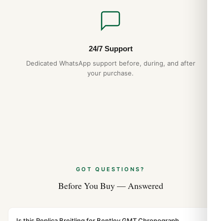
24/7 Support
Dedicated WhatsApp support before, during, and after
your purchase.
GOT QUESTIONS?
Before You Buy — Answered
Is this Replica Breitling for Bentley GMT Chronograph