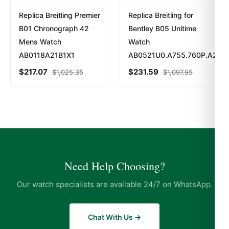
Replica Breitling Premier
Replica Breitling for
B01 Chronograph 42
Bentley B05 Unitime
Mens Watch
Watch
AB0118A21B1X1
AB0521U0.A755.760P.A20BA
$
217.07
$
231.59
$
1,025.35
$
1,097.95
Need Help Choosing?
Our watch specialists are available 24/7 on WhatsApp.
Chat With Us →