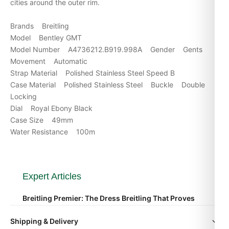
cities around the outer rim.
Brands Breitling
Model Bentley GMT
Model Number A4736212.B919.998A Gender Gents
Movement Automatic
Strap Material Polished Stainless Steel Speed B
Case Material Polished Stainless Steel Buckle Double
Locking
Dial Royal Ebony Black
Case Size 49mm
Water Resistance 100m
Expert Articles
Breitling Premier: The Dress Breitling That Proves
the Brand Isn’t Just for Pilots
Shipping & Delivery
Apr 2026