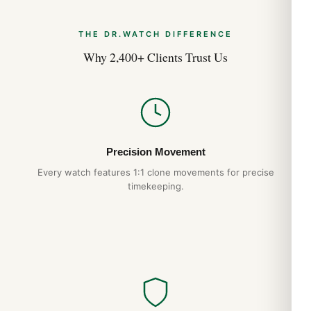
THE DR.WATCH DIFFERENCE
Why 2,400+ Clients Trust Us
Precision Movement
Every watch features 1:1 clone movements for precise
timekeeping.