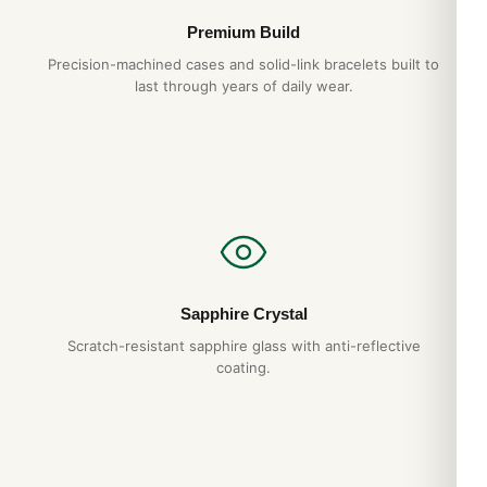
Premium Build
Precision-machined cases and solid-link bracelets built to
last through years of daily wear.
Sapphire Crystal
Scratch-resistant sapphire glass with anti-reflective
coating.