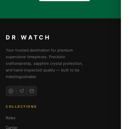
DR
.
WATCH
Your trusted destination for premium
superclone timepieces. Precision
craftsmanship, sapphire crystal protection,
and hand-inspected quality — built to be
indistinguishable.
COLLECTIONS
Rolex
Cartier