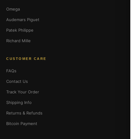
Omega
Audemars Piguet
Patek Philippe
Richard Mille
CUSTOMER CARE
FAQs
Contact Us
Track Your Order
Shipping Info
Returns & Refunds
Bitcoin Payment