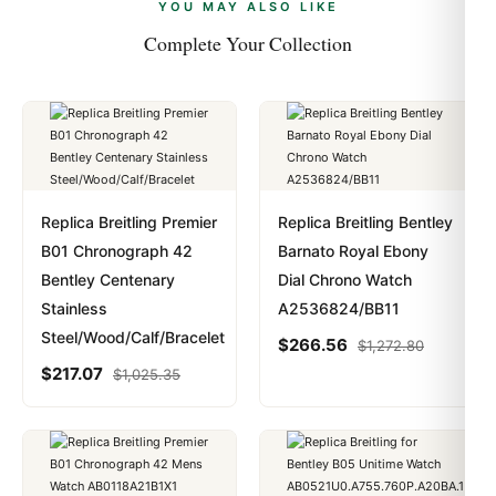
payments are instant and fully private.
Learn more
.
YOU MAY ALSO LIKE
Complete Your Collection
Replica Breitling Premier
Replica Breitling Bentley
B01 Chronograph 42
Barnato Royal Ebony
Bentley Centenary
Dial Chrono Watch
Stainless
A2536824/BB11
Steel/Wood/Calf/Bracelet
$
266.56
$
1,272.80
$
217.07
$
1,025.35