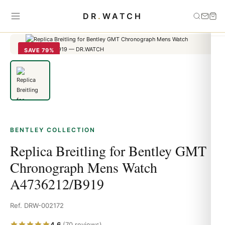
Home
›
Bentley
›
Replica Breitling for Bentley GMT Chronograph
DR
.
WATCH
Mens Watch A4736212/B919
SAVE 79%
BENTLEY COLLECTION
Replica Breitling for Bentley GMT
Chronograph Mens Watch
A4736212/B919
Ref. DRW-002172
4.6
(70 reviews)