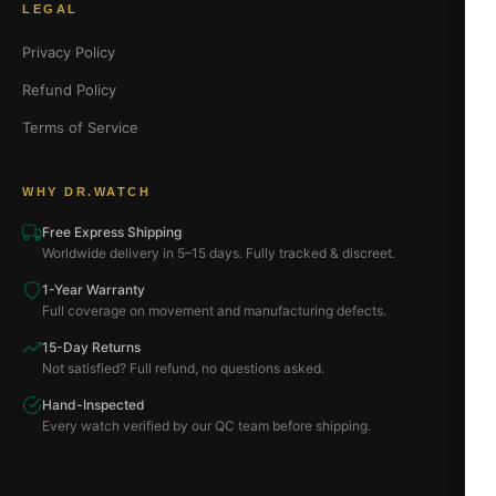
LEGAL
Privacy Policy
Refund Policy
Terms of Service
WHY DR.WATCH
Free Express Shipping
Worldwide delivery in 5–15 days. Fully tracked & discreet.
1-Year Warranty
Full coverage on movement and manufacturing defects.
15-Day Returns
Not satisfied? Full refund, no questions asked.
Hand-Inspected
Every watch verified by our QC team before shipping.