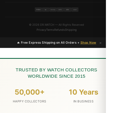
VISA
BTC
ETH
MC
PAYPAL
USDT
© 2026 DR.WATCH — All Rights Reserved
Privacy
Terms
Refunds
Shipping
×
🔥 Free Express Shipping on All Orders +
Shop Now
TRUSTED BY WATCH COLLECTORS
WORLDWIDE SINCE 2015
50,000+
10 Years
HAPPY COLLECTORS
IN BUSINESS