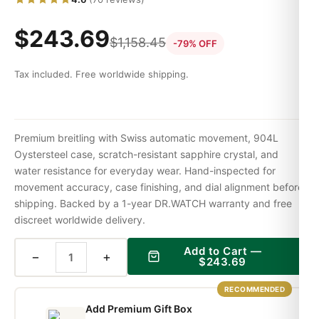
$
243.69
$
1,158.45
-79% OFF
Tax included. Free worldwide shipping.
Premium breitling with Swiss automatic movement, 904L
Oystersteel case, scratch-resistant sapphire crystal, and
water resistance for everyday wear. Hand-inspected for
movement accuracy, case finishing, and dial alignment before
shipping. Backed by a 1-year DR.WATCH warranty and free
discreet worldwide delivery.
Add to Cart —
−
+
$
243.69
RECOMMENDED
Add Premium Gift Box