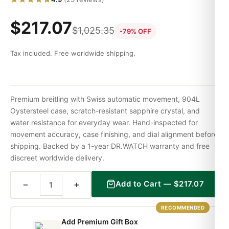
$
217.07
$
1,025.35
-79% OFF
Tax included. Free worldwide shipping.
Premium breitling with Swiss automatic movement, 904L
Oystersteel case, scratch-resistant sapphire crystal, and
water resistance for everyday wear. Hand-inspected for
movement accuracy, case finishing, and dial alignment before
shipping. Backed by a 1-year DR.WATCH warranty and free
discreet worldwide delivery.
−
+
Add to Cart —
$
217.07
RECOMMENDED
Add Premium Gift Box