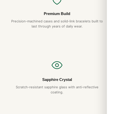
Premium Build
Precision-machined cases and solid-link bracelets built to
last through years of daily wear.
Sapphire Crystal
Scratch-resistant sapphire glass with anti-reflective
coating.