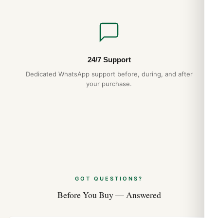
24/7 Support
Dedicated WhatsApp support before, during, and after
your purchase.
GOT QUESTIONS?
Before You Buy — Answered