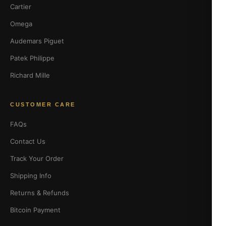
Cartier
Omega
Audemars Piguet
Patek Philippe
Richard Mille
CUSTOMER CARE
FAQs
Contact Us
Track Your Order
Shipping Info
Returns & Refunds
Bitcoin Payment