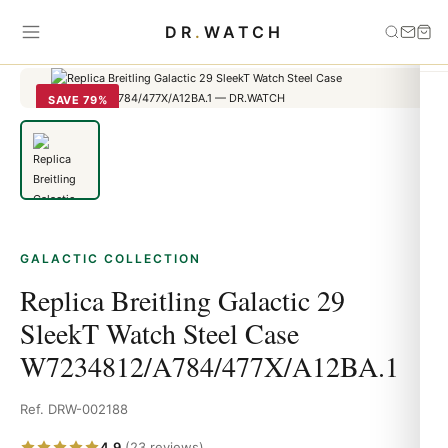
Home
›
Galactic
›
Replica Breitling Galactic 29 SleekT Watch Steel
DR
.
WATCH
Case W7234812/A784/477X/A12BA.1
SAVE 79%
GALACTIC COLLECTION
Replica Breitling Galactic 29
SleekT Watch Steel Case
W7234812/A784/477X/A12BA.1
Ref. DRW-002188
4.9
(23 reviews)