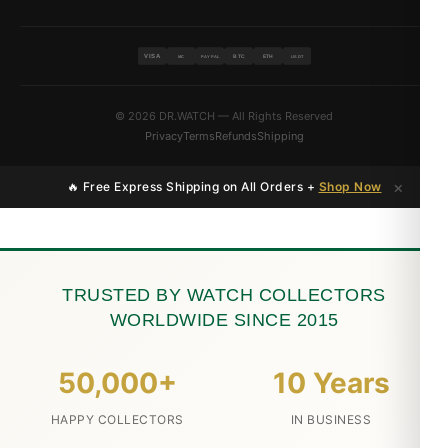
VISA
BTC
ETH
MC
PAYPAL
USDT
© 2026 DR.WATCH — All Rights Reserved
Privacy
Terms
Refunds
Shipping
×
🔥 Free Express Shipping on All Orders +
Shop Now
TRUSTED BY WATCH COLLECTORS
WORLDWIDE SINCE 2015
50,000+
10 Years
HAPPY COLLECTORS
IN BUSINESS