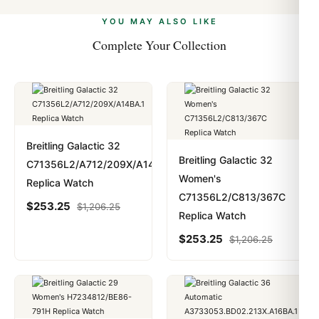
alongside Visa, Mastercard, Amex, and PayPal. Crypto
we work with you to resolve it.
payments are instant and fully private.
Learn more
.
YOU MAY ALSO LIKE
Complete Your Collection
Breitling Galactic 32
Breitling Galactic 32
C71356L2/A712/209X/A14BA.1
Women's
Replica Watch
C71356L2/C813/367C
$
253.25
$
1,206.25
Replica Watch
$
253.25
$
1,206.25