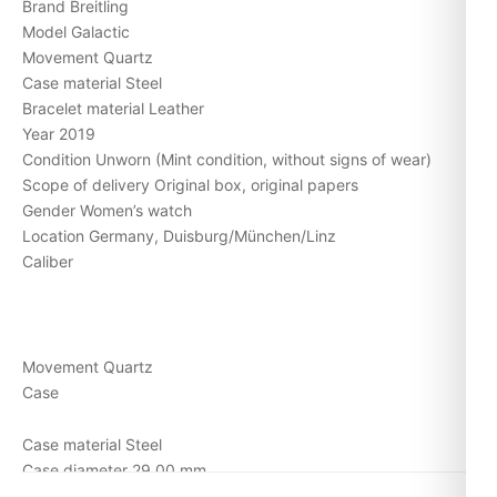
Brand Breitling
Model Galactic
Movement Quartz
Case material Steel
Bracelet material Leather
Year 2019
Condition Unworn (Mint condition, without signs of wear)
Scope of delivery Original box, original papers
Gender Women’s watch
Location Germany, Duisburg/München/Linz
Caliber
Movement Quartz
Case
Case material Steel
Case diameter 29,00 mm
Bracelet/strap