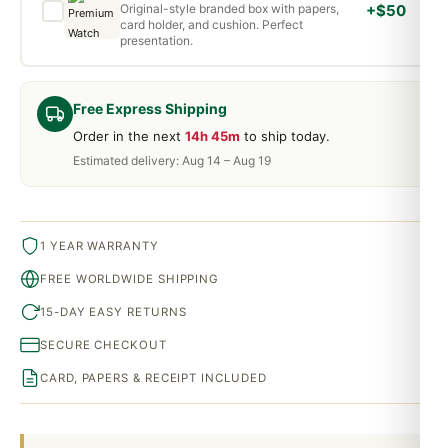
Original-style branded box with papers,
+$50
card holder, and cushion. Perfect
presentation.
Free Express Shipping
Order in the next
14h 45m
to ship today.
Estimated delivery: Aug 14 – Aug 19
1 YEAR WARRANTY
FREE WORLDWIDE SHIPPING
15-DAY EASY RETURNS
SECURE CHECKOUT
CARD, PAPERS & RECEIPT INCLUDED