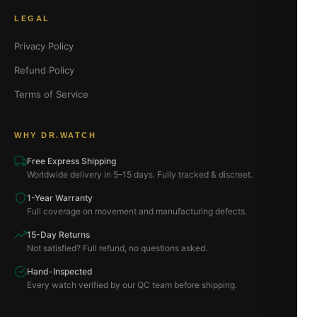
LEGAL
Privacy Policy
Refund Policy
Terms of Service
WHY DR.WATCH
Free Express Shipping
Worldwide delivery in 5–15 days. Fully tracked & discreet.
1-Year Warranty
Full coverage on movement and manufacturing defects.
15-Day Returns
Not satisfied? Full refund, no questions asked.
Hand-Inspected
Every watch verified by our QC team before shipping.