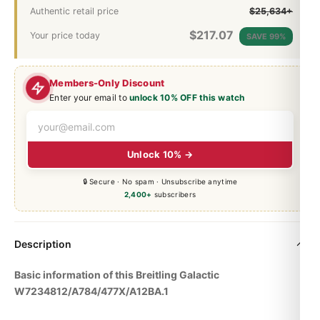
Authentic retail price
$25,634+
$
217.07
Your price today
SAVE 99%
Members-Only Discount
Enter your email to
unlock 10% OFF this watch
Unlock 10% →
🔒 Secure · No spam · Unsubscribe anytime
2,400+
subscribers
Description
Basic information of this Breitling Galactic
W7234812/A784/477X/A12BA.1