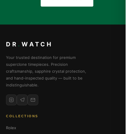
DR
.
WATCH
Your trusted destination for premium
superclone timepieces. Precision
craftsmanship, sapphire crystal protection,
and hand-inspected quality — built to be
indistinguishable.
COLLECTIONS
Rolex