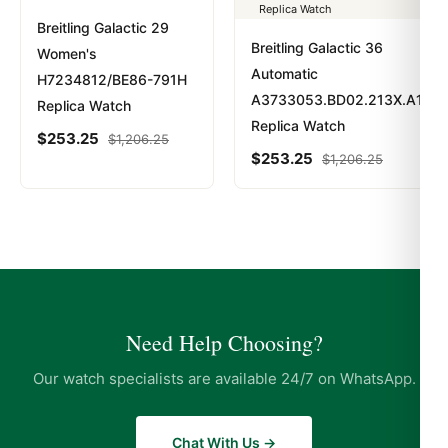
Breitling Galactic 29
Breitling Galactic 36
Women's
Automatic
H7234812/BE86-791H
A3733053.BD02.213X.A16BA
Replica Watch
Replica Watch
$
253.25
$
1,206.25
$
253.25
$
1,206.25
Need Help Choosing?
Our watch specialists are available 24/7 on WhatsApp.
Chat With Us →