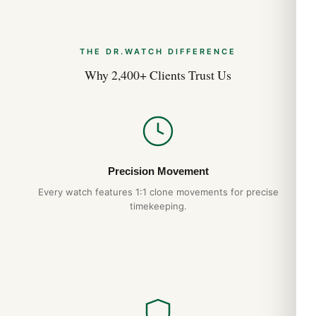
THE DR.WATCH DIFFERENCE
Why 2,400+ Clients Trust Us
Precision Movement
Every watch features 1:1 clone movements for precise
timekeeping.