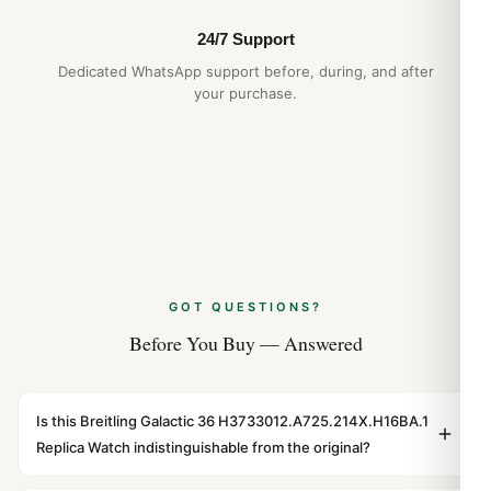
24/7 Support
Dedicated WhatsApp support before, during, and after
your purchase.
GOT QUESTIONS?
Before You Buy — Answered
Is this Breitling Galactic 36 H3733012.A725.214X.H16BA.1
Replica Watch indistinguishable from the original?
Yes. Built to 1:1 specifications with matching dimensions,