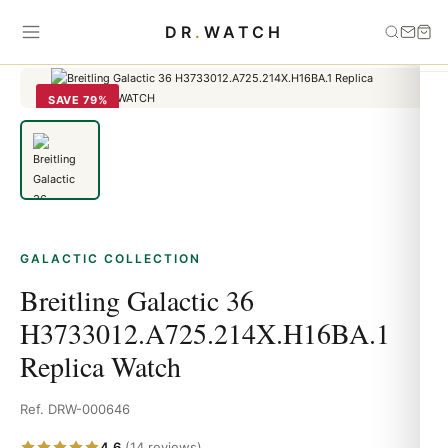
Home
›
Galactic
›
Breitling Galactic 36
DR
.
WATCH
H3733012.A725.214X.H16BA.1 Replica Watch
SAVE 79%
GALACTIC COLLECTION
Breitling Galactic 36
H3733012.A725.214X.H16BA.1
Replica Watch
Ref. DRW-000646
4.6
(14 reviews)