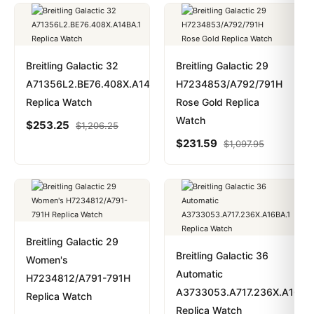
Breitling Galactic 32
Breitling Galactic 29
A71356L2.BE76.408X.A14BA.1
H7234853/A792/791H
Replica Watch
Rose Gold Replica
Watch
$
253.25
$
1,206.25
$
231.59
$
1,097.95
Breitling Galactic 29
Breitling Galactic 36
Women's
Automatic
H7234812/A791-791H
A3733053.A717.236X.A16BA
Replica Watch
Replica Watch