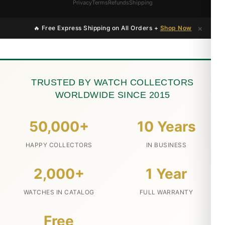
Privacy
Terms
Refunds
Shipping
×
🔥 Free Express Shipping on All Orders +
Shop Now
TRUSTED BY WATCH COLLECTORS
WORLDWIDE SINCE 2015
50,000+
10 Years
HAPPY COLLECTORS
IN BUSINESS
2,000+
1 Year
WATCHES IN CATALOG
FULL WARRANTY
Free