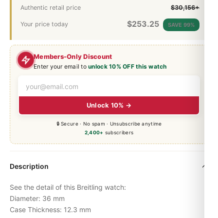
Authentic retail price
$30,156+
$
253.25
Your price today
SAVE 99%
Members-Only Discount
Enter your email to
unlock 10% OFF this watch
Unlock 10% →
🔒 Secure · No spam · Unsubscribe anytime
2,400+
subscribers
Description
See the detail of this Breitling watch:
Diameter: 36 mm
Case Thickness: 12.3 mm