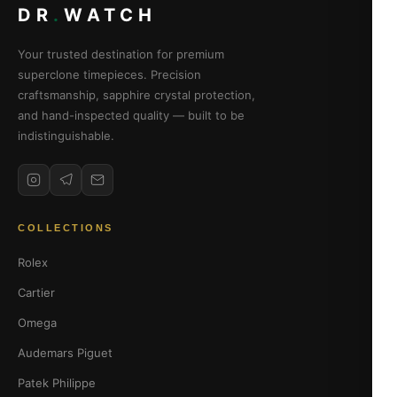
DR
.
WATCH
Your trusted destination for premium
superclone timepieces. Precision
craftsmanship, sapphire crystal protection,
and hand-inspected quality — built to be
indistinguishable.
COLLECTIONS
Rolex
Cartier
Omega
Audemars Piguet
Patek Philippe