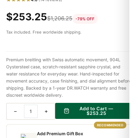
$
253.25
$
1,206.25
-79% OFF
Tax included. Free worldwide shipping.
Premium breitling with Swiss automatic movement, 904L
Oystersteel case, scratch-resistant sapphire crystal, and
water resistance for everyday wear. Hand-inspected for
movement accuracy, case finishing, and dial alignment before
shipping. Backed by a 1-year DR.WATCH warranty and free
discreet worldwide delivery.
Add to Cart —
−
+
$
253.25
RECOMMENDED
Add Premium Gift Box