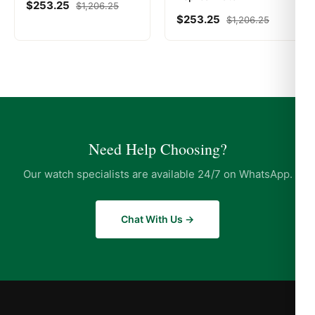
$
253.25
$
1,206.25
$
253.25
$
1,206.25
Need Help Choosing?
Our watch specialists are available 24/7 on WhatsApp.
Chat With Us →