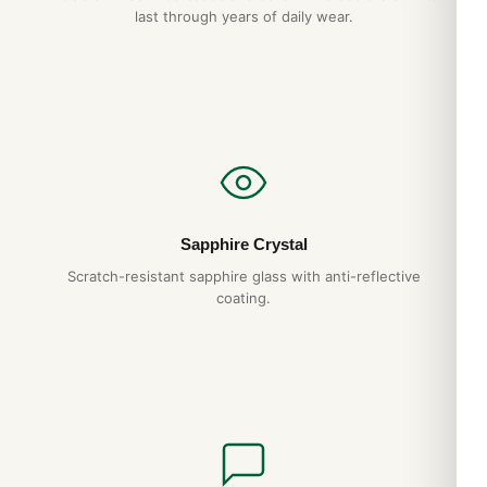
last through years of daily wear.
Sapphire Crystal
Scratch-resistant sapphire glass with anti-reflective
coating.