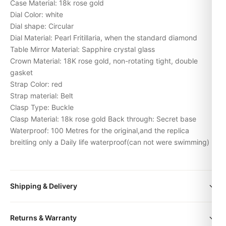
Case Material: 18k rose gold
Dial Color: white
Dial shape: Circular
Dial Material: Pearl Fritillaria, when the standard diamond
Table Mirror Material: Sapphire crystal glass
Crown Material: 18K rose gold, non-rotating tight, double
gasket
Strap Color: red
Strap material: Belt
Clasp Type: Buckle
Clasp Material: 18k rose gold Back through: Secret base
Waterproof: 100 Metres for the original,and the replica
breitling only a Daily life waterproof(can not were swimming)
Shipping & Delivery
All orders include free worldwide shipping via DHL Express.
Returns & Warranty
Your watch will be carefully packaged in a premium gift box.