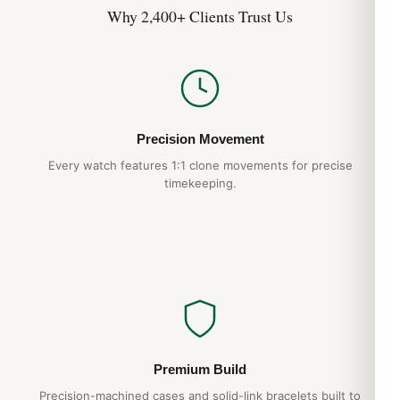
Why 2,400+ Clients Trust Us
Precision Movement
Every watch features 1:1 clone movements for precise
timekeeping.
Premium Build
Precision-machined cases and solid-link bracelets built to