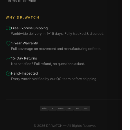
Terms of Service
WHY DR.WATCH
Free Express Shipping
Worldwide delivery in 5–15 days. Fully tracked & discreet.
1-Year Warranty
Full coverage on movement and manufacturing defects.
15-Day Returns
Not satisfied? Full refund, no questions asked.
Hand-Inspected
Every watch verified by our QC team before shipping.
VISA
BTC
ETH
MC
PAYPAL
USDT
© 2026 DR.WATCH — All Rights Reserved