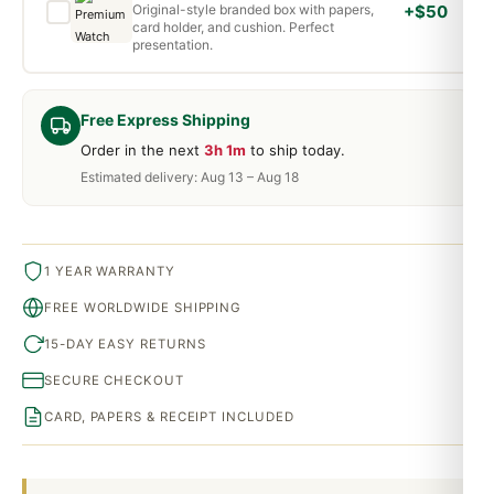
Original-style branded box with papers,
+$50
card holder, and cushion. Perfect
presentation.
Free Express Shipping
Order in the next
3h 1m
to ship today.
Estimated delivery: Aug 13 – Aug 18
1 YEAR WARRANTY
FREE WORLDWIDE SHIPPING
15-DAY EASY RETURNS
SECURE CHECKOUT
CARD, PAPERS & RECEIPT INCLUDED