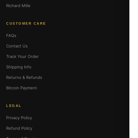
Richard Mille
CUSTOMER CARE
FAQs
Contact Us
Track Your Order
Shipping Info
Returns & Refunds
Bitcoin Payment
LEGAL
Privacy Policy
Refund Policy