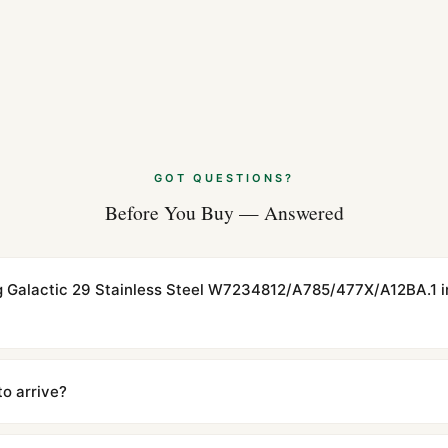
GOT QUESTIONS?
Before You Buy — Answered
ling Galactic 29 Stainless Steel W7234812/A785/477X/A12BA.1 i
cations with matching dimensions, weight, and finish. At any normal vi
to the authentic reference. Even the movement sweep is the same.
to arrive?
m UTC ship the same day via DHL Express. Delivery is typically 5–1