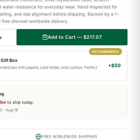
nd water resistance for everyday wear. Hand-inspected for
shing, and dial alignment before shipping. Backed by a 1-
ree discreet worldwide delivery.
+
Add to Cart —
$
217.07
RECOMMENDED
Gift Box
+$50
randed box with papers, card holder, and cushion. Perfect
ng
35m
to ship today.
13 – Aug 18
FREE WORLDWIDE SHIPPING