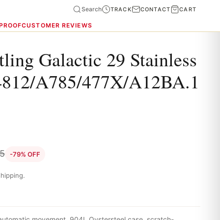
Search
TRACK
CONTACT
CART
 PROOF
CUSTOMER REVIEWS
tling Galactic 29 Stainless
4812/A785/477X/A12BA.1
35
-79% OFF
hipping.
 automatic movement, 904L Oystersteel case, scratch-