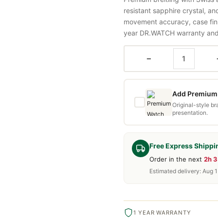
resistant sapphire crystal, a
movement accuracy, case fini
year DR.WATCH warranty and f
−
Add Premium 
Original-style b
presentation.
Free Express Shippi
Order in the next
2h 
Estimated delivery: Aug 
1 YEAR WARRANTY