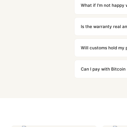
countries. Packages are d
What if I'm not happy w
We offer 15-day returns 
contact our team and we'l
Is the warranty real 
Absolutely. Every watch 
honor the warranty for a
Will customs hold my
We label packages with l
majority of our shipment
Can I pay with Bitcoin
to resolve it.
Yes. We accept Bitcoin,
are instant and fully priv