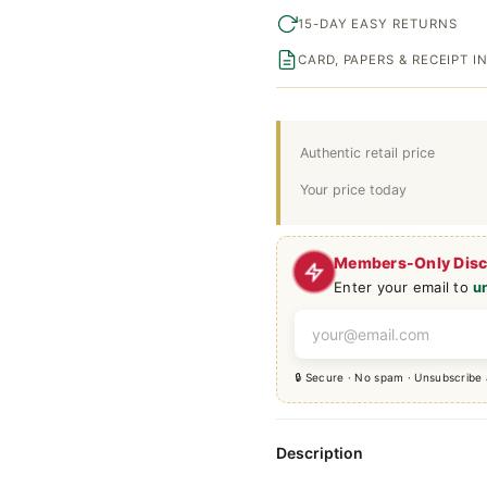
15-DAY EASY RETURNS
CARD, PAPERS & RECEIPT 
Authentic retail price
Your price today
Members-Only Dis
Enter your email to
u
🔒 Secure · No spam · Unsubscribe
Description