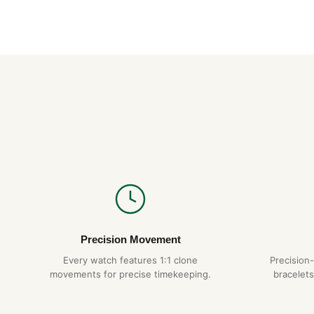
Precision Movement
Every watch features 1:1 clone
Precision
movements for precise timekeeping.
bracelets