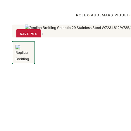
Home
›
Galactic
›
Replica Breitling Galactic 29 Stainless Steel W7
ROLEX
AUDEMARS PIGUET
▾
SAVE 79%