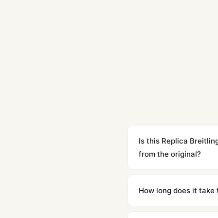
Is this Replica Breit
from the original?
Yes. Built to 1:1 specifi
superclone is identical 
How long does it take 
Orders placed before 8p