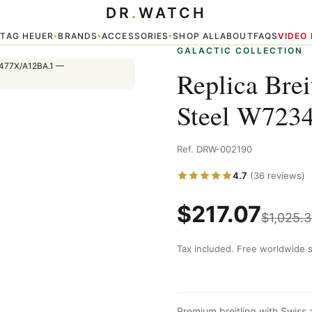
DR
.
WATCH
234812/A785/477X/A12BA.1
TAG HEUER
BRANDS
ACCESSORIES
SHOP ALL
ABOUT
FAQS
VIDEO
▾
▾
▾
▾
GALACTIC COLLECTION
Replica Brei
Steel W723
Ref. DRW-002190
4.7
(36 reviews)
$
217.07
$
1,025.
Tax included. Free worldwide s
Premium breitling with Swiss