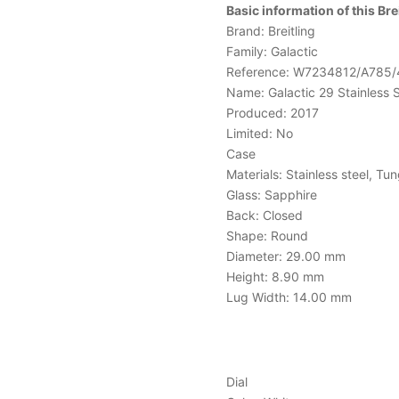
Basic information of this B
Brand: Breitling
Family: Galactic
Reference: W7234812/A785/
Name: Galactic 29 Stainless 
Produced: 2017
Limited: No
Case
Materials: Stainless steel, Tu
Glass: Sapphire
Back: Closed
Shape: Round
Diameter: 29.00 mm
Height: 8.90 mm
Lug Width: 14.00 mm
Dial