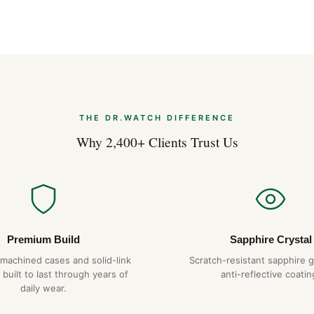
Created for women whose visi
29 is distinguished by its cle
dials, gemset bezels, diamond
(330 ft), a rare feat for a la
tungsten carbide bezel. The 
achieves a degree of precisio
THE DR.WATCH DIFFERENCE
Why 2,400+ Clients Trust Us
Premium Build
Sapphire Crystal
-machined cases and solid-link
Scratch-resistant sapphire g
 built to last through years of
anti-reflective coatin
daily wear.