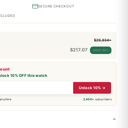
SECURE CHECKOUT
INCLUDED
$25,634+
$
217.07
SAVE 99%
count
nlock 10% OFF this watch
Unlock 10% →
 anytime
2,400+
subscribers