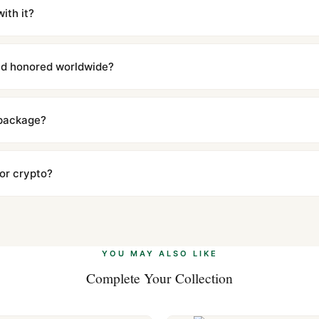
iscreetly labeled with no branding outside. Full tracking provided.
ith it?
with a full refund — no questions asked. Item must be unused and in 
l send you return instructions.
and honored worldwide?
includes a full 1-year warranty covering manufacturing defects and
ll customers worldwide. Our WhatsApp support is available 24/7 if a
 package?
ow declared value and mark as "Gift" where possible to minimize cu
s clear without any problem. In rare cases where customs holds a p
 or crypto?
 Ethereum, USDT, and USDC alongside Visa, Mastercard, Amex, and 
ate.
Learn more
.
YOU MAY ALSO LIKE
Complete Your Collection