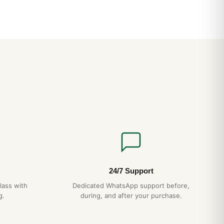
on of elegance is inseparable from performance, the Galactic
an design, along with optional details such as mother-of-pearl
 hour-markers or rose gold versions. Water-resistant to 100 m
dies’ watch, the case is topped on some steel models with a
officially chronometer-certified SuperQuartz? movement
n ten times greater than standard quartz.
24/7 Support
lass with
Dedicated WhatsApp support before,
g.
during, and after your purchase.