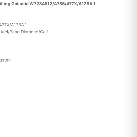
reitling Galactic W7234812/A785/477X/A12BA.1
477X/A12BA.1
Steel/Pearl Diamond/Calf
ngsten