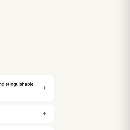
ndistinguishable
ewing distance, our
0 business days to most