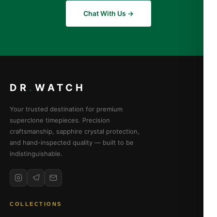
Chat With Us →
DR
.
WATCH
Your trusted destination for premium
superclone timepieces. Precision
craftsmanship, sapphire crystal protection,
and hand-inspected quality — built to be
indistinguishable.
COLLECTIONS