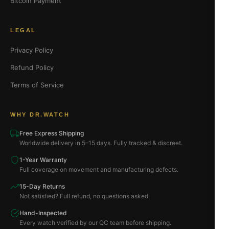
Bitcoin Payment
LEGAL
Privacy Policy
Refund Policy
Terms of Service
WHY DR.WATCH
Free Express Shipping
Worldwide delivery in 5–15 days. Fully tracked & discreet.
1-Year Warranty
Full coverage on movement and manufacturing defects.
15-Day Returns
Not satisfied? Full refund, no questions asked.
Hand-Inspected
Every watch verified by our QC team before shipping.