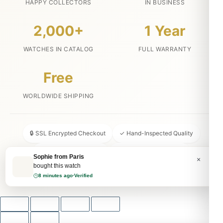
HAPPY COLLECTORS
IN BUSINESS
2,000+
1 Year
WATCHES IN CATALOG
FULL WARRANTY
Free
WORLDWIDE SHIPPING
🔒 SSL Encrypted Checkout
✓ Hand-Inspected Quality
📦 Discreet Packaging
↩ 30-Day Money Back
Sophie from Paris
×
bought this watch
💬 24/7 Customer Service
8 minutes ago
·
Verified