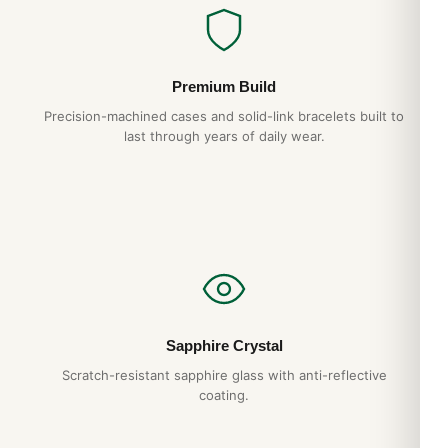
Premium Build
Precision-machined cases and solid-link bracelets built to
last through years of daily wear.
Sapphire Crystal
Scratch-resistant sapphire glass with anti-reflective
coating.