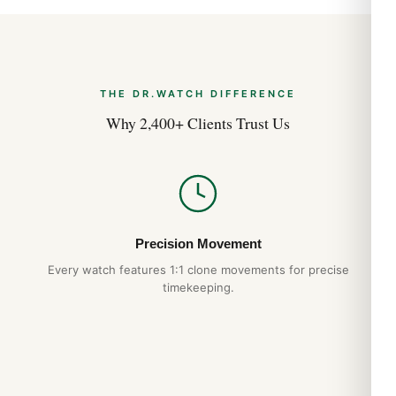
Brand
Breitling
Model
Galactic 32 Sleek Edition A7133053/A800/211X/A14BA.1
THE DR.WATCH DIFFERENCE
Gender
Why 2,400+ Clients Trust Us
Women’s
Movement
Quartz
Case Diameter
32 mm
Case Material
Stainless Steel
Precision Movement
Band Material
Every watch features 1:1 clone movements for precise
Leather
timekeeping.
Band Color
Brown