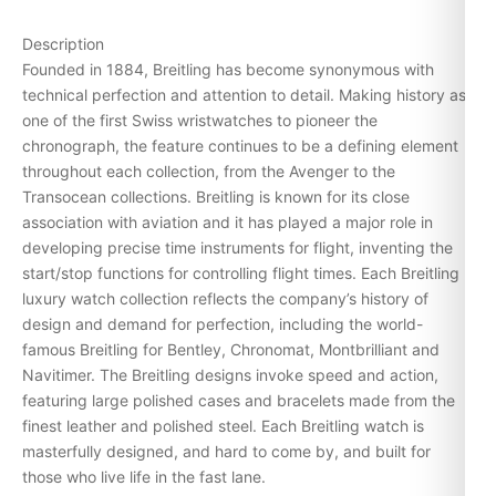
Description
Founded in 1884, Breitling has become synonymous with
technical perfection and attention to detail. Making history as
one of the first Swiss wristwatches to pioneer the
chronograph, the feature continues to be a defining element
throughout each collection, from the
Avenger
to the
Transocean
collections. Breitling is known for its close
association with aviation and it has played a major role in
developing precise time instruments for flight, inventing the
start/stop functions for controlling flight times. Each Breitling
luxury watch collection reflects the company’s history of
design and demand for perfection, including the world-
famous Breitling for
Bentley
,
Chronomat
, Montbrilliant and
Navitimer
. The Breitling designs invoke speed and action,
featuring large polished cases and bracelets made from the
finest leather and polished steel. Each Breitling watch is
masterfully designed, and hard to come by, and built for
those who live life in the fast lane.