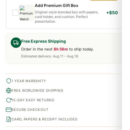
Add Premium Gift Box
Original-style branded box with papers,
+$50
card holder, and cushion. Perfect
presentation.
Free Express Shipping
Order in the next
8h 56m
to ship today.
Estimated delivery: Aug 11 – Aug 16
1 YEAR WARRANTY
FREE WORLDWIDE SHIPPING
15-DAY EASY RETURNS
SECURE CHECKOUT
CARD, PAPERS & RECEIPT INCLUDED