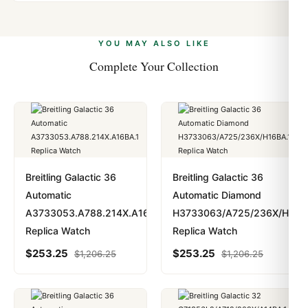
Yes. We accept Bitcoin, Ethereum, USDT, and USDC
problem. In rare cases where customs holds a package,
alongside Visa, Mastercard, Amex, and PayPal. Crypto
we work with you to resolve it.
payments are instant and fully private.
Learn more
.
YOU MAY ALSO LIKE
Complete Your Collection
Breitling Galactic 36
Breitling Galactic 36
Automatic
Automatic Diamond
A3733053.A788.214X.A16BA.1
H3733063/A725/236X/H16B
Replica Watch
Replica Watch
$
253.25
$
253.25
$
1,206.25
$
1,206.25