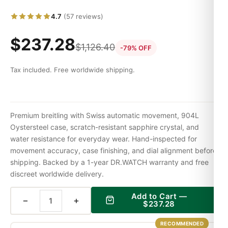
4.7
(57 reviews)
$
237.28
$
1,126.40
-79% OFF
Tax included. Free worldwide shipping.
Premium breitling with Swiss automatic movement, 904L
Oystersteel case, scratch-resistant sapphire crystal, and
water resistance for everyday wear. Hand-inspected for
movement accuracy, case finishing, and dial alignment before
shipping. Backed by a 1-year DR.WATCH warranty and free
discreet worldwide delivery.
Add to Cart —
−
+
$
237.28
RECOMMENDED