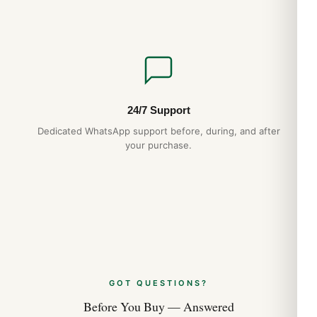
24/7 Support
Dedicated WhatsApp support before, during, and after
your purchase.
GOT QUESTIONS?
Before You Buy — Answered