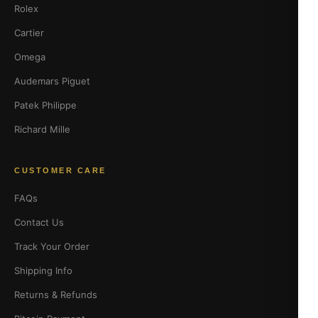
Rolex
Cartier
Omega
Audemars Piguet
Patek Philippe
Richard Mille
CUSTOMER CARE
FAQs
Contact Us
Track Your Order
Shipping Info
Returns & Refunds