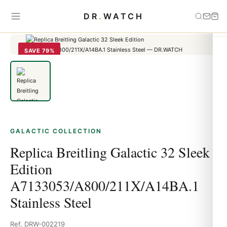
Home
›
Galactic
›
Replica Breitling Galactic 32 Sleek Edition
DR
.
WATCH
A7133053/A800/211X/A14BA.1 Stainless Steel
SAVE 79%
GALACTIC COLLECTION
Replica Breitling Galactic 32 Sleek
Edition
A7133053/A800/211X/A14BA.1
Stainless Steel
Ref. DRW-002219