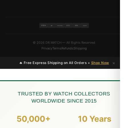
VISA
BTC
ETH
MC
PAYPAL
USDT
© 2026 DR.WATCH — All Rights Reserved
Privacy
Terms
Refunds
Shipping
×
🔥 Free Express Shipping on All Orders +
Shop Now
TRUSTED BY WATCH COLLECTORS
WORLDWIDE SINCE 2015
50,000+
10 Years