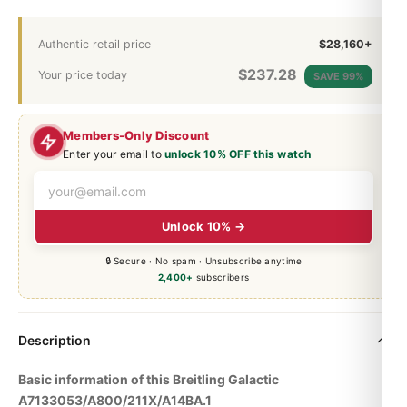
Authentic retail price
$28,160+
$
237.28
Your price today
SAVE 99%
Members-Only Discount
Enter your email to
unlock 10% OFF this watch
Unlock 10% →
🔒 Secure · No spam · Unsubscribe anytime
2,400+
subscribers
Description
Basic information of this Breitling Galactic
A7133053/A800/211X/A14BA.1