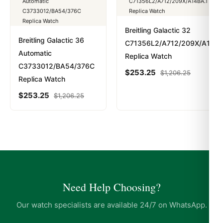
Breitling Galactic 32
Breitling Galactic 36
C71356L2/A712/209X/A14BA
Automatic
Replica Watch
C3733012/BA54/376C
$
253.25
$
1,206.25
Replica Watch
$
253.25
$
1,206.25
Need Help Choosing?
Our watch specialists are available 24/7 on WhatsApp.