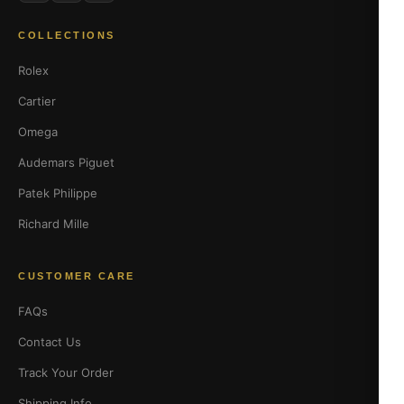
COLLECTIONS
Rolex
Cartier
Omega
Audemars Piguet
Patek Philippe
Richard Mille
CUSTOMER CARE
FAQs
Contact Us
Track Your Order
Shipping Info