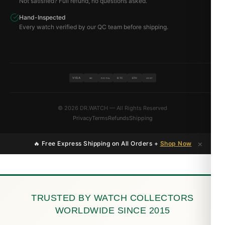
Not satisfied? Full refund, no questions asked.
Hand-Inspected
Every watch verified by our QC team before shipping.
VISA
BTC
ETH
MC
PAYPAL
USDT
© 2026 DR.WATCH — All Rights Reserved
Privacy
Terms
Refunds
Shipping
×
🔥 Free Express Shipping on All Orders +
Shop Now
TRUSTED BY WATCH COLLECTORS
WORLDWIDE SINCE 2015