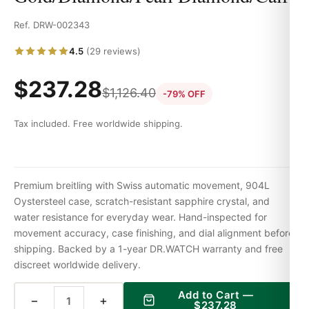
Ref. DRW-002343
4.5
(29 reviews)
$
237.28
$
1,126.40
-79% OFF
Tax included. Free worldwide shipping.
Premium breitling with Swiss automatic movement, 904L
Oystersteel case, scratch-resistant sapphire crystal, and
water resistance for everyday wear. Hand-inspected for
movement accuracy, case finishing, and dial alignment before
shipping. Backed by a 1-year DR.WATCH warranty and free
discreet worldwide delivery.
Add to Cart —
−
+
$
237.28