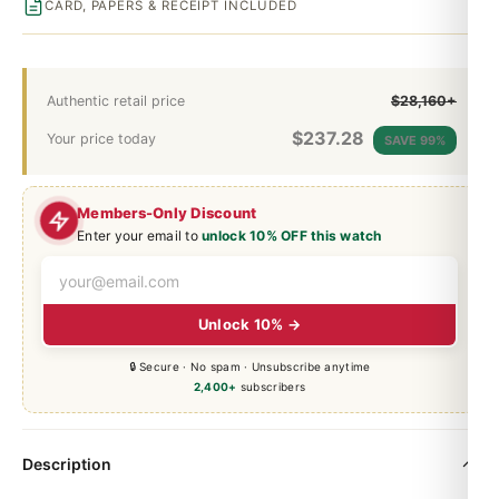
CARD, PAPERS & RECEIPT INCLUDED
Authentic retail price
$28,160+
$
237.28
Your price today
SAVE 99%
Members-Only Discount
Enter your email to
unlock 10% OFF this watch
Unlock 10% →
🔒 Secure · No spam · Unsubscribe anytime
2,400+
subscribers
Description