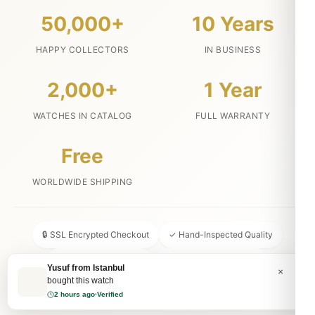
50,000+
10 Years
HAPPY COLLECTORS
IN BUSINESS
2,000+
1 Year
WATCHES IN CATALOG
FULL WARRANTY
Free
WORLDWIDE SHIPPING
🔒 SSL Encrypted Checkout
✓ Hand-Inspected Quality
📦 Discreet Packaging
↩ 30-Day Money Back
💬 24/7 Customer Service