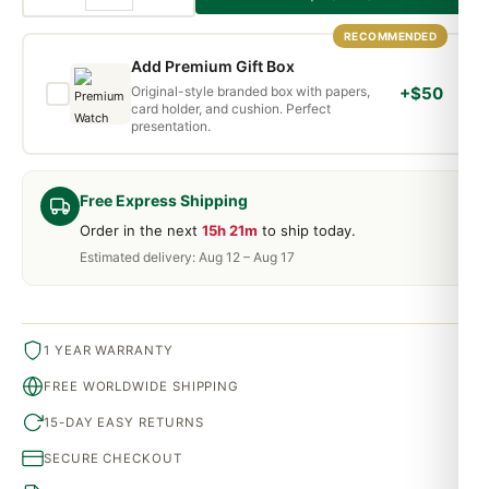
RECOMMENDED
Add Premium Gift Box
Original-style branded box with papers,
+$50
card holder, and cushion. Perfect
presentation.
Free Express Shipping
Order in the next
15h 21m
to ship today.
Estimated delivery: Aug 12 – Aug 17
1 YEAR WARRANTY
FREE WORLDWIDE SHIPPING
15-DAY EASY RETURNS
SECURE CHECKOUT