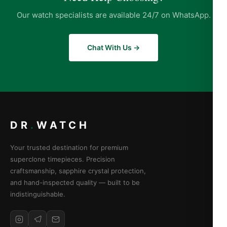
Our watch specialists are available 24/7 on WhatsApp.
Chat With Us →
DR
.
WATCH
Your trusted destination for premium
superclone timepieces. Precision
craftsmanship, sapphire crystal protection,
and hand-inspected quality — built to be
indistinguishable.