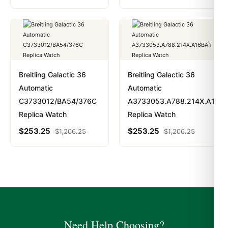
Breitling Galactic 36
Breitling Galactic 36
Automatic
Automatic
C3733012/BA54/376C
A3733053.A788.214X.A16BA
Replica Watch
Replica Watch
$
253.25
$
253.25
$
1,206.25
$
1,206.25
Need Help Choosing?