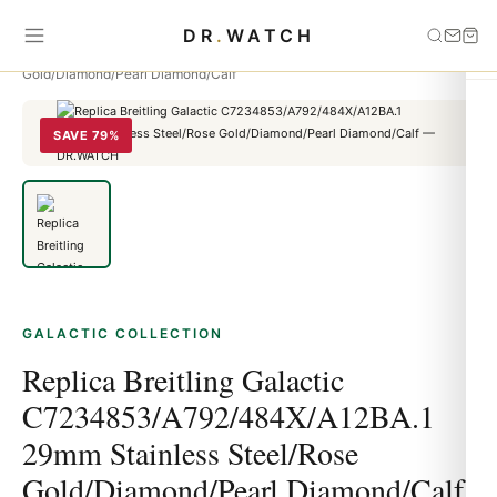
Home
›
Galactic
›
Replica Breitling Galactic
DR
.
WATCH
C7234853/A792/484X/A12BA.1 29mm Stainless Steel/Rose
Gold/Diamond/Pearl Diamond/Calf
SAVE 79%
GALACTIC COLLECTION
Replica Breitling Galactic
C7234853/A792/484X/A12BA.1
29mm Stainless Steel/Rose
Gold/Diamond/Pearl Diamond/Calf