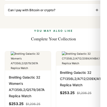
We label packages with low declared value and mark as
WhatsApp support is available 24/7 if anything comes
"Gift" where possible to minimize customs issues. The
Can I pay with Bitcoin or crypto?
up.
vast majority of our shipments clear without any
Yes. We accept Bitcoin, Ethereum, USDT, and USDC
problem. In rare cases where customs holds a package,
alongside Visa, Mastercard, Amex, and PayPal. Crypto
we work with you to resolve it.
payments are instant and fully private.
Learn more
.
YOU MAY ALSO LIKE
Complete Your Collection
Breitling Galactic 32
Breitling Galactic 32
C71356L2/A712/209X/A14BA
Women's
Replica Watch
A71356L2/Q579/367A
$
253.25
$
1,206.25
Replica Watch
$
253.25
$
1,206.25