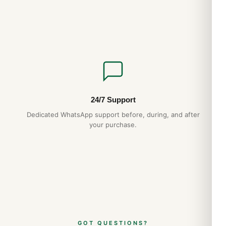
24/7 Support
Dedicated WhatsApp support before, during, and after
your purchase.
GOT QUESTIONS?