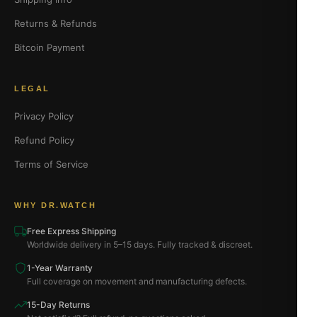
Returns & Refunds
Bitcoin Payment
LEGAL
Privacy Policy
Refund Policy
Terms of Service
WHY DR.WATCH
Free Express Shipping
Worldwide delivery in 5–15 days. Fully tracked & discreet.
1-Year Warranty
Full coverage on movement and manufacturing defects.
15-Day Returns