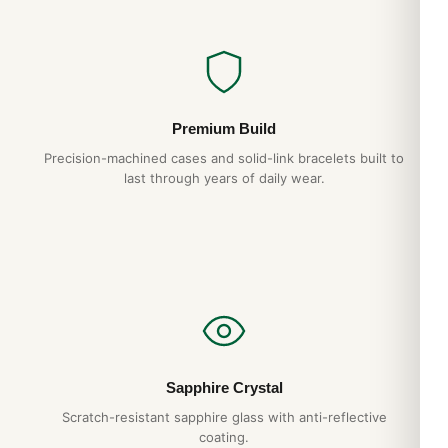
Premium Build
Precision-machined cases and solid-link bracelets built to
last through years of daily wear.
Sapphire Crystal
Scratch-resistant sapphire glass with anti-reflective
coating.