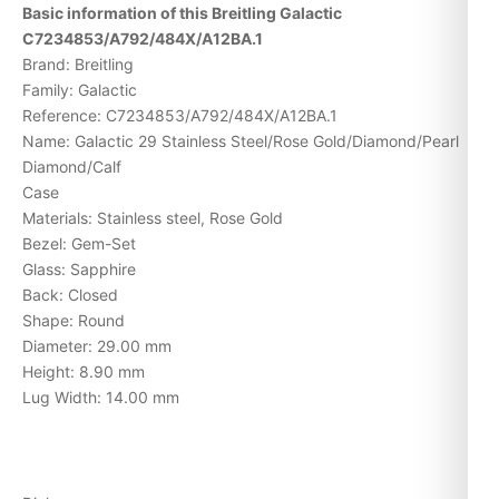
Basic information of this Breitling Galactic
C7234853/A792/484X/A12BA.1
Brand: Breitling
Family: Galactic
Reference: C7234853/A792/484X/A12BA.1
Name: Galactic 29 Stainless Steel/Rose Gold/Diamond/Pearl
Diamond/Calf
Case
Materials: Stainless steel, Rose Gold
Bezel: Gem-Set
Glass: Sapphire
Back: Closed
Shape: Round
Diameter: 29.00 mm
Height: 8.90 mm
Lug Width: 14.00 mm