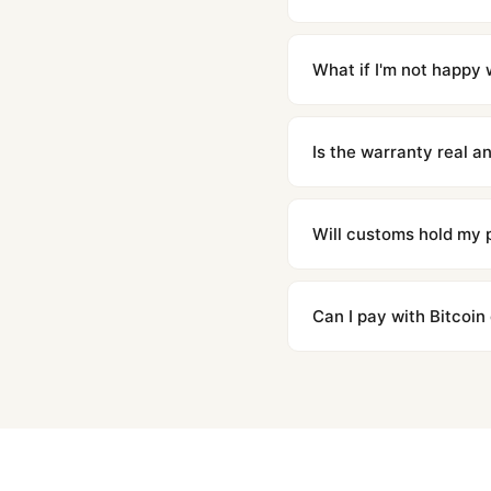
Orders placed before 8p
countries. Packages are d
What if I'm not happy w
We offer 15-day returns 
contact our team and we'l
Is the warranty real 
Absolutely. Every watch 
honor the warranty for a
Will customs hold my
We label packages with l
majority of our shipment
Can I pay with Bitcoin
to resolve it.
Yes. We accept Bitcoin,
are instant and fully priv