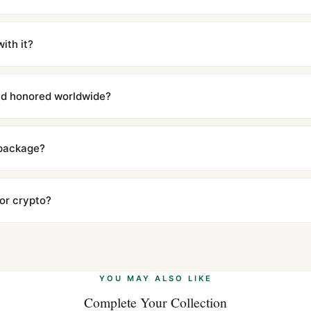
m UTC ship the same day via DHL Express. Delivery is typically 5–1
iscreetly labeled with no branding outside. Full tracking provided.
ith it?
with a full refund — no questions asked. Item must be unused and in 
l send you return instructions.
and honored worldwide?
includes a full 1-year warranty covering manufacturing defects and
ll customers worldwide. Our WhatsApp support is available 24/7 if a
 package?
ow declared value and mark as "Gift" where possible to minimize cu
s clear without any problem. In rare cases where customs holds a p
 or crypto?
 Ethereum, USDT, and USDC alongside Visa, Mastercard, Amex, and 
ate.
Learn more
.
YOU MAY ALSO LIKE
Complete Your Collection