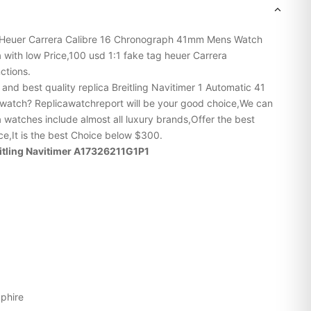
Heuer
Carrera
Calibre 16 Chronograph 41mm Mens Watch
ith low Price,100 usd 1:1 fake tag heuer Carrera
ctions.
p and
best quality replica Breitling
Navitimer 1 Automatic 41
tch? Replicawatchreport will be your good choice,We can
a watches include almost all luxury brands,Offer the best
ice,It is the best Choice below $300.
reitling Navitimer A17326211G1P1
pphire