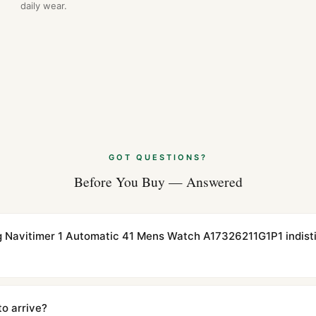
daily wear.
GOT QUESTIONS?
Before You Buy — Answered
ling Navitimer 1 Automatic 41 Mens Watch A17326211G1P1 indist
cations with matching dimensions, weight, and finish. At any normal vi
to the authentic reference. Even the movement sweep is the same.
to arrive?