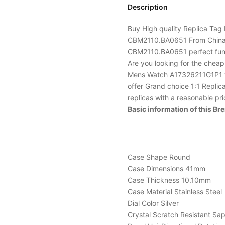
Description
Buy High quality Replica
Tag 
CBM2110.BA0651 From China w
CBM2110.BA0651 perfect fun
Are you looking for the chea
Mens Watch A17326211G1P1 wa
offer Grand choice 1:1 Replic
replicas with a reasonable pr
Basic information of this B
Case Shape Round
Case Dimensions 41mm
Case Thickness 10.10mm
Case Material Stainless Steel
Dial Color Silver
Crystal Scratch Resistant Sa