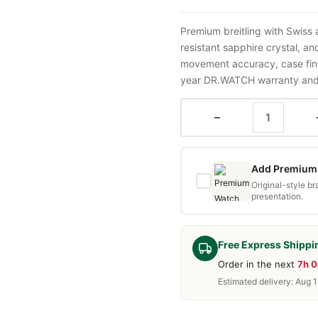
Premium breitling with Swiss
resistant sapphire crystal, a
movement accuracy, case fini
year DR.WATCH warranty and f
−
Add Premium 
Original-style b
presentation.
Free Express Shippi
Order in the next
7h 
Estimated delivery: Aug 1