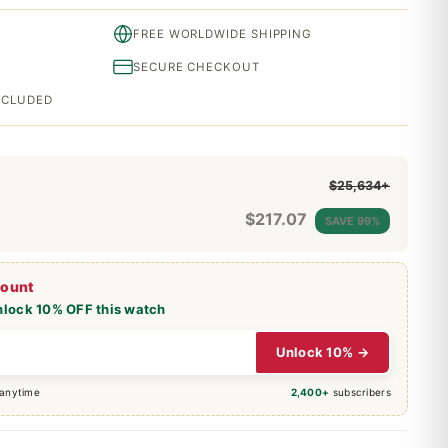
FREE WORLDWIDE SHIPPING
SECURE CHECKOUT
INCLUDED
$25,634+
$
217.07
SAVE 99%
count
nlock 10% OFF this watch
Unlock 10% →
 anytime
2,400+
subscribers