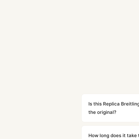
Is this Replica Breit
the original?
Yes. Built to 1:1 specifi
superclone is identical 
How long does it take 