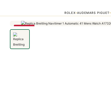
Home
›
Navitimer
›
Replica Breitling Navitimer 1 Automatic 41 Men
ROLEX
AUDEMARS PIGUET
▾
SAVE 79%