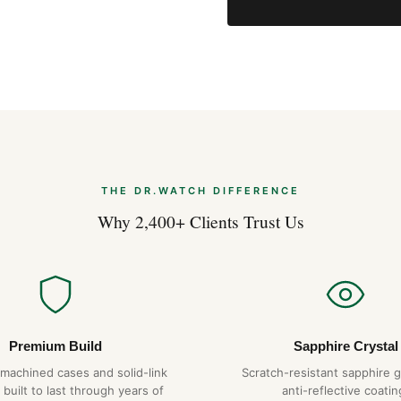
Expert Articles
Breitling Navitimer B01
Aug 2026
Breitling Navitimer B01
Jul 2026
THE DR.WATCH DIFFERENCE
Why 2,400+ Clients Trust Us
Breitling Navitimer B01
Jul 2026
Premium Build
Sapphire Crystal
-machined cases and solid-link
Scratch-resistant sapphire g
 built to last through years of
anti-reflective coatin