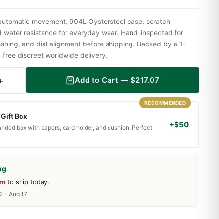
 automatic movement, 904L Oystersteel case, scratch-
nd water resistance for everyday wear. Hand-inspected for
shing, and dial alignment before shipping. Backed by a 1-
ree discreet worldwide delivery.
+
Add to Cart —
$
217.07
RECOMMENDED
Gift Box
+$50
randed box with papers, card holder, and cushion. Perfect
ng
0m
to ship today.
2 – Aug 17