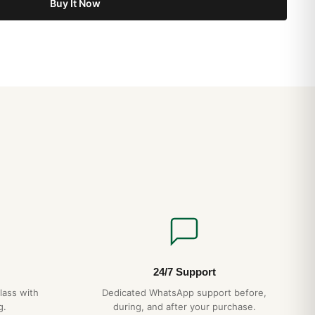
Buy It Now
 46mm AB0137 Replica Review (2026 Guide)
 46mm AB0137 Investment Value Analysis (2026 Guide)
 46mm AB0137 How to Spot a Quality Replica (2026 Guide)
24/7 Support
lass with
Dedicated WhatsApp support before,
g.
during, and after your purchase.