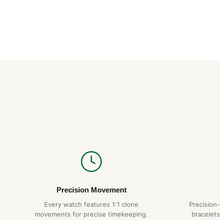
Precision Movement
Every watch features 1:1 clone
Precision
movements for precise timekeeping.
bracelets