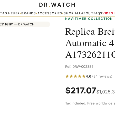
DR
.
WATCH
s Watch A17326211G1P1
TAG HEUER
BRANDS
ACCESSORIES
SHOP ALL
ABOUT
FAQS
VIDEO
▾
▾
▾
▾
NAVITIMER COLLECTION
Replica Brei
Automatic 
A17326211
Ref. DRW-002385
4.6
(84 reviews)
$
217.07
$
1,025.
Tax included. Free worldwide s