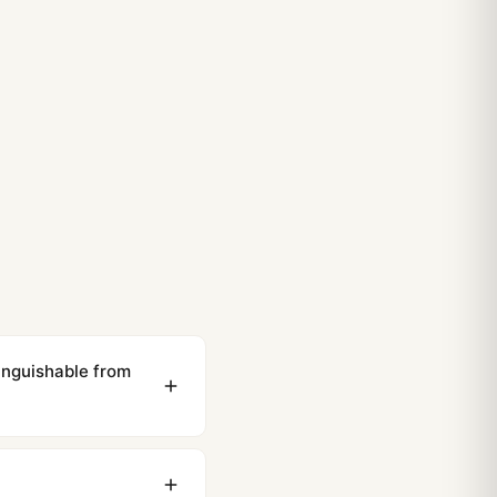
inguishable from
ewing distance, our