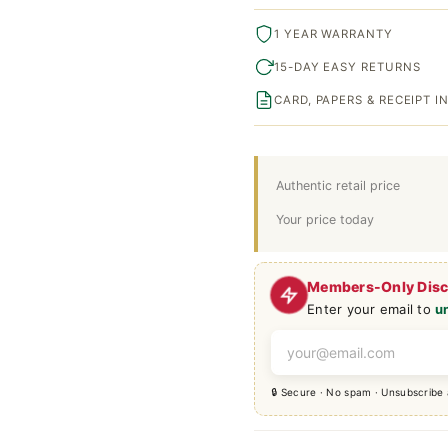
1 YEAR WARRANTY
15-DAY EASY RETURNS
CARD, PAPERS & RECEIPT 
Authentic retail price
Your price today
Members-Only Dis
Enter your email to
u
🔒 Secure · No spam · Unsubscribe