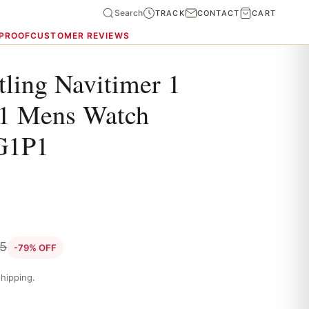
Search
TRACK
CONTACT
CART
 PROOF
CUSTOMER REVIEWS
tling Navitimer 1
41 Mens Watch
G1P1
35
-79% OFF
hipping.