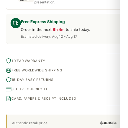
presentation.
Free Express Shipping
Order in the next
6h 4m
to ship today.
Estimated delivery: Aug 12 – Aug 17
1 YEAR WARRANTY
FREE WORLDWIDE SHIPPING
15-DAY EASY RETURNS
SECURE CHECKOUT
CARD, PAPERS & RECEIPT INCLUDED
Authentic retail price
$30,156+