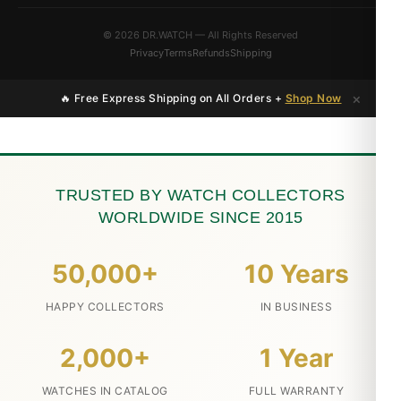
© 2026 DR.WATCH — All Rights Reserved
Privacy
Terms
Refunds
Shipping
×
🔥 Free Express Shipping on All Orders +
Shop Now
TRUSTED BY WATCH COLLECTORS
WORLDWIDE SINCE 2015
50,000+
10 Years
HAPPY COLLECTORS
IN BUSINESS
2,000+
1 Year
WATCHES IN CATALOG
FULL WARRANTY