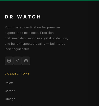
DR
.
WATCH
Your trusted destination for premium
superclone timepieces. Precision
craftsmanship, sapphire crystal protection,
and hand-inspected quality — built to be
indistinguishable.
COLLECTIONS
Rolex
Cartier
Omega