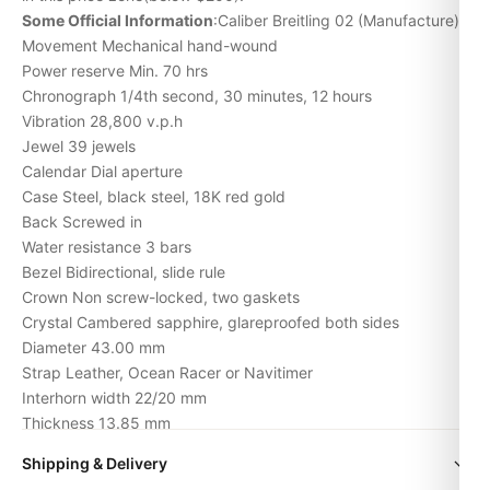
Some Official Information
:Caliber Breitling 02 (Manufacture)
Movement Mechanical hand-wound
Power reserve Min. 70 hrs
Chronograph 1/4th second, 30 minutes, 12 hours
Vibration 28,800 v.p.h
Jewel 39 jewels
Calendar Dial aperture
Case Steel, black steel, 18K red gold
Back Screwed in
Water resistance 3 bars
Bezel Bidirectional, slide rule
Crown Non screw-locked, two gaskets
Crystal Cambered sapphire, glareproofed both sides
Diameter 43.00 mm
Strap Leather, Ocean Racer or Navitimer
Interhorn width 22/20 mm
Thickness 13.85 mm
Weight (without strap) 81.10 gr.
Shipping & Delivery