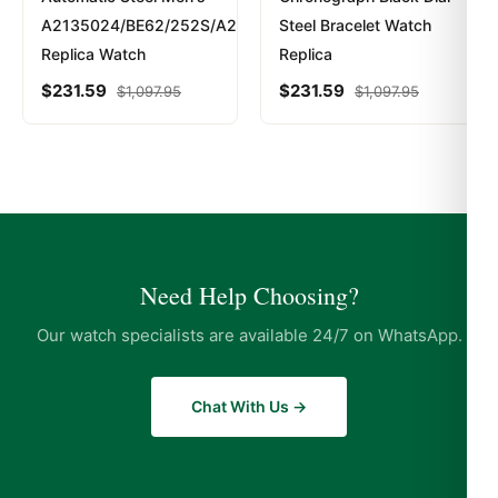
A2135024/BE62/252S/A20D.2
Steel Bracelet Watch
Replica Watch
Replica
$
231.59
$
231.59
$
1,097.95
$
1,097.95
Need Help Choosing?
Our watch specialists are available 24/7 on WhatsApp.
Chat With Us →