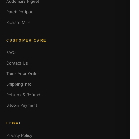
Audemars Piguet
Patek Philippe
Richard Mille
CUSTOMER CARE
FAQs
Contact Us
Track Your Order
Shipping Info
Returns & Refunds
Bitcoin Payment
LEGAL
Privacy Policy