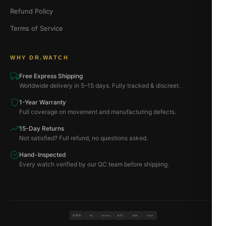
Refund Policy
Terms of Service
WHY DR.WATCH
Free Express Shipping
Worldwide delivery in 5–15 days. Fully tracked & discreet.
1-Year Warranty
Full coverage on movement and manufacturing defects.
15-Day Returns
Not satisfied? Full refund, no questions asked.
Hand-Inspected
Every watch verified by our QC team before shipping.
VISA
BTC
ETH
MC
PAYPAL
USDT