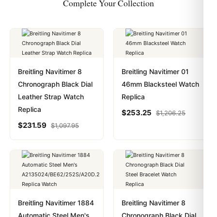
Complete Your Collection
Breitling Navitimer 8
Breitling Navitimer 01
Chronograph Black Dial
46mm Blacksteel Watch
Leather Strap Watch
Replica
Replica
$
253.25
$
1,206.25
$
231.59
$
1,097.95
Breitling Navitimer 1884
Breitling Navitimer 8
Automatic Steel Men's
Chronograph Black Dial