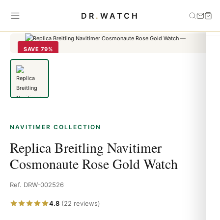
Home
›
Navitimer
›
Replica Breitling Navitimer Cosmonaute Rose
DR
.
WATCH
Gold Watch
SAVE 79%
NAVITIMER COLLECTION
Replica Breitling Navitimer
Cosmonaute Rose Gold Watch
Ref. DRW-002526
4.8
(22 reviews)