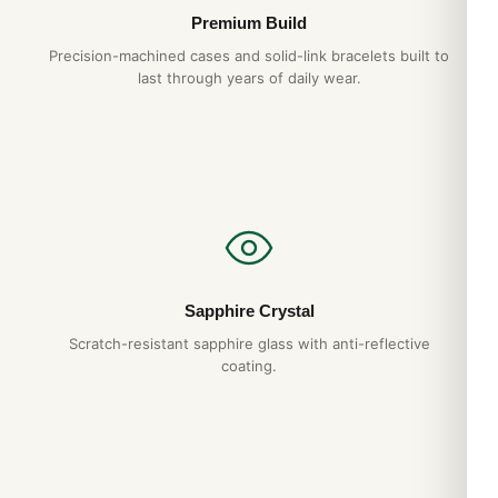
Premium Build
Precision-machined cases and solid-link bracelets built to
last through years of daily wear.
Sapphire Crystal
Scratch-resistant sapphire glass with anti-reflective
coating.