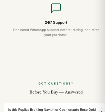
24/7 Support
Dedicated WhatsApp support before, during, and after
your purchase.
GOT QUESTIONS?
Before You Buy — Answered
Is this Replica Breitling Navitimer Cosmonaute Rose Gold