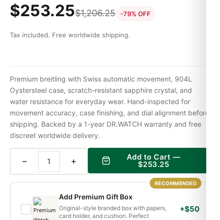
$
253.25
$
1,206.25
-79% OFF
Tax included. Free worldwide shipping.
Premium breitling with Swiss automatic movement, 904L
Oystersteel case, scratch-resistant sapphire crystal, and
water resistance for everyday wear. Hand-inspected for
movement accuracy, case finishing, and dial alignment before
shipping. Backed by a 1-year DR.WATCH warranty and free
discreet worldwide delivery.
Add to Cart —
−
+
$
253.25
RECOMMENDED
Add Premium Gift Box
Original-style branded box with papers,
+$50
card holder, and cushion. Perfect