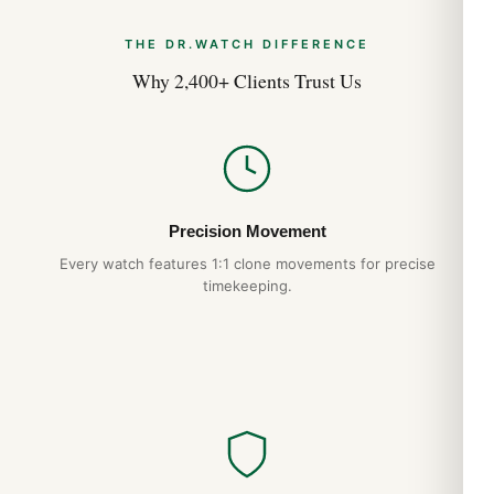
THE DR.WATCH DIFFERENCE
Why 2,400+ Clients Trust Us
Precision Movement
Every watch features 1:1 clone movements for precise
timekeeping.