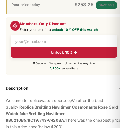
$
253.25
Your price today
SAVE 99%
Members-Only Discount
Enter your email to
unlock 10% OFF this watch
Unlock 10% →
🔒 Secure · No spam · Unsubscribe anytime
2,400+
subscribers
Description
Welcome to replicawatchreport.co,We offer the best
quality
Replica Breitling Navitimer Cosmonaute Rose Gold
Watch,fake Breitling Navitimer
RB0210B5/BC19/743P/R20BA.1
here was the cheapest price
in this price zone(below $200).