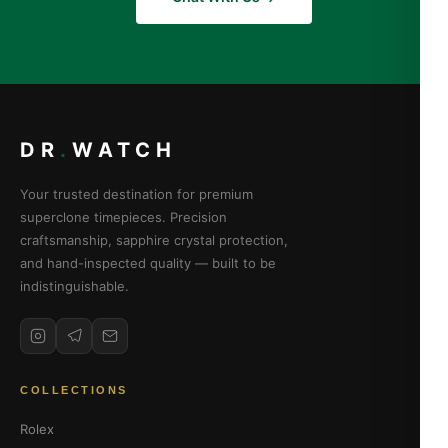
DR
.
WATCH
Your trusted destination for premium
superclone timepieces. Precision
craftsmanship, sapphire crystal protection,
and hand-inspected quality — built to be
indistinguishable.
COLLECTIONS
Rolex