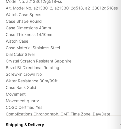
Model No. a2133012/g518-ss
Alt. Model No. a2133012, a2133012g518, a2133012g518ss
Watch Case Specs
Case Shape Round
Case Dimensions 43mm
Case Thickness 14.10mm
Watch Case
Case Material Stainless Steel
Dial Color Silver
Crystal Scratch Resistant Sapphire
Bezel Bi-Directional Rotating
Screw-in crown No
Water Resistance 30m/99ft.
Case Back Solid
Movement
Movement
quartz
COSC Certified Yes
Complications Chronograph, GMT Time Zone, Day/Date
Watch band and buckle
Shipping & Delivery
Band Material Stainless Steel