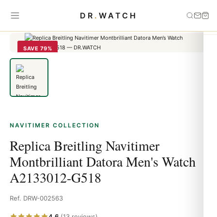
Home
›
Navitimer
›
Replica Breitling Navitimer Montbrilliant Datora
DR
.
WATCH
Men's Watch A2133012-G518
SAVE 79%
NAVITIMER COLLECTION
Replica Breitling Navitimer
Montbrilliant Datora Men's Watch
A2133012-G518
Ref. DRW-002563
4.6
(13 reviews)