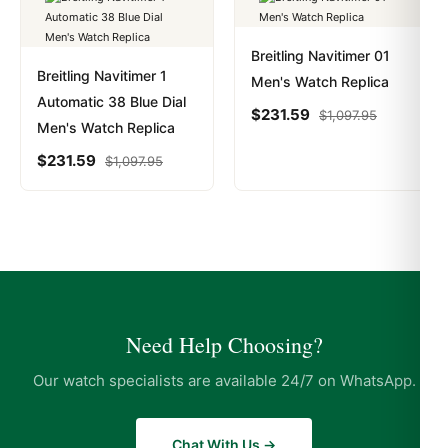
Breitling Navitimer 01
Breitling Navitimer 1
Men's Watch Replica
Automatic 38 Blue Dial
$
231.59
$
1,097.95
Men's Watch Replica
$
231.59
$
1,097.95
Need Help Choosing?
Our watch specialists are available 24/7 on WhatsApp.
Chat With Us →