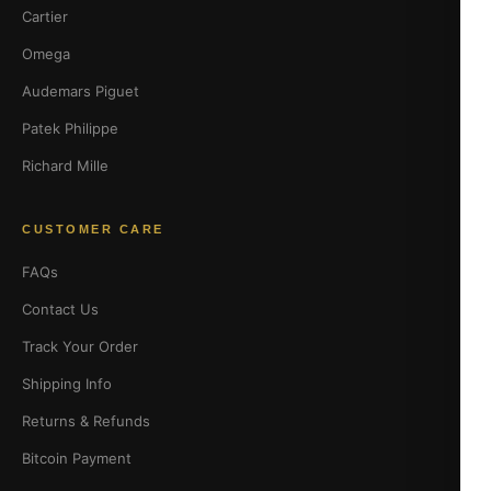
Cartier
Omega
Audemars Piguet
Patek Philippe
Richard Mille
CUSTOMER CARE
FAQs
Contact Us
Track Your Order
Shipping Info
Returns & Refunds
Bitcoin Payment