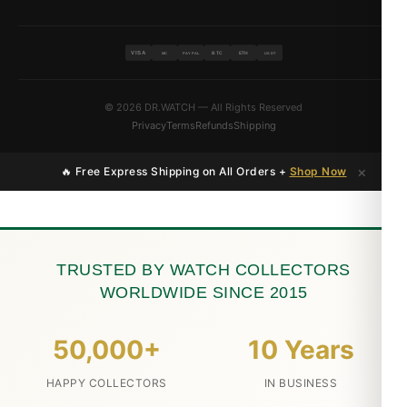
VISA
BTC
ETH
MC
PAYPAL
USDT
© 2026 DR.WATCH — All Rights Reserved
Privacy
Terms
Refunds
Shipping
×
🔥 Free Express Shipping on All Orders +
Shop Now
TRUSTED BY WATCH COLLECTORS
WORLDWIDE SINCE 2015
50,000+
10 Years
HAPPY COLLECTORS
IN BUSINESS