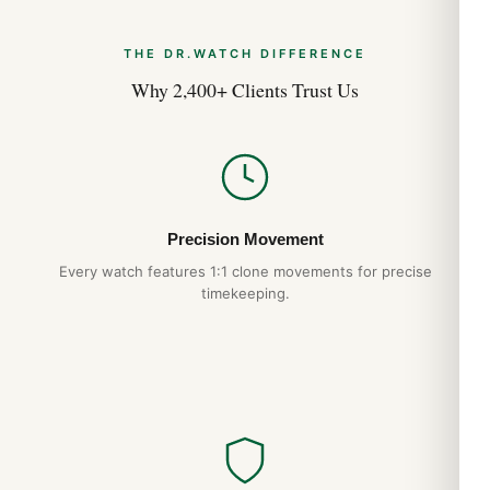
THE DR.WATCH DIFFERENCE
Why 2,400+ Clients Trust Us
Precision Movement
Every watch features 1:1 clone movements for precise
timekeeping.