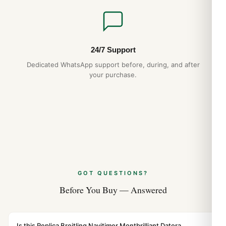
24/7 Support
Dedicated WhatsApp support before, during, and after
your purchase.
GOT QUESTIONS?
Before You Buy — Answered
Is this Replica Breitling Navitimer Montbrilliant Datora