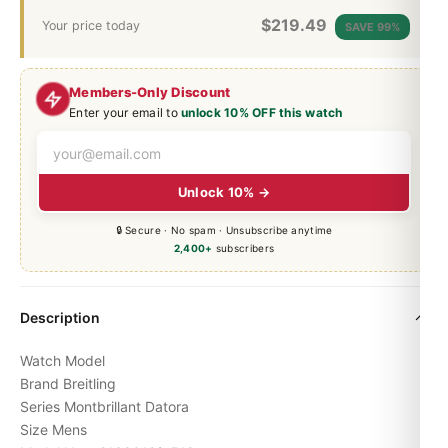
$
219.49
Your price today
SAVE 99%
Members-Only Discount
Enter your email to
unlock 10% OFF this watch
Unlock 10% →
🔒 Secure · No spam · Unsubscribe anytime
2,400+
subscribers
Description
Watch Model
Brand Breitling
Series
Montbrillant
Datora
Size Mens