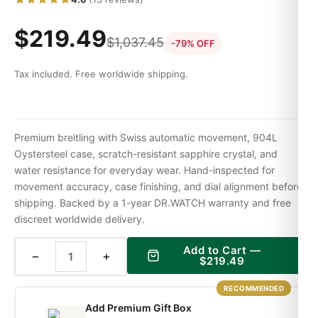
$
219.49
$
1,037.45
-79% OFF
Tax included. Free worldwide shipping.
Premium breitling with Swiss automatic movement, 904L
Oystersteel case, scratch-resistant sapphire crystal, and
water resistance for everyday wear. Hand-inspected for
movement accuracy, case finishing, and dial alignment before
shipping. Backed by a 1-year DR.WATCH warranty and free
discreet worldwide delivery.
Add to Cart —
−
+
$
219.49
RECOMMENDED
Add Premium Gift Box