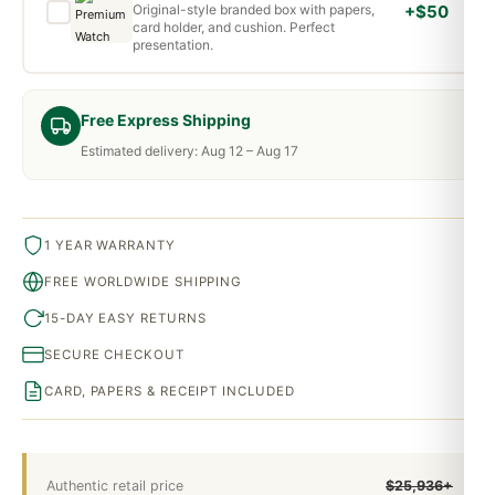
Original-style branded box with papers,
+$50
card holder, and cushion. Perfect
presentation.
Free Express Shipping
Estimated delivery: Aug 12 – Aug 17
1 YEAR WARRANTY
FREE WORLDWIDE SHIPPING
15-DAY EASY RETURNS
SECURE CHECKOUT
CARD, PAPERS & RECEIPT INCLUDED
Authentic retail price
$25,936+