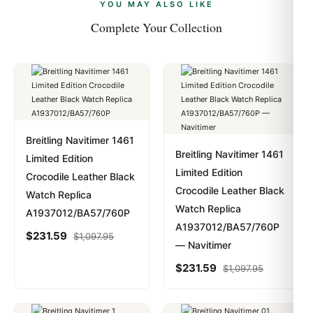
payments are instant and fully private.
Learn more
.
YOU MAY ALSO LIKE
Complete Your Collection
Breitling Navitimer 1461
Breitling Navitimer 1461
Limited Edition
Limited Edition
Crocodile Leather Black
Crocodile Leather Black
Watch Replica
Watch Replica
A1937012/BA57/760P
A1937012/BA57/760P
$
231.59
$
1,097.95
— Navitimer
$
231.59
$
1,097.95