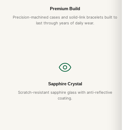
Premium Build
Precision-machined cases and solid-link bracelets built to
last through years of daily wear.
Sapphire Crystal
Scratch-resistant sapphire glass with anti-reflective
coating.