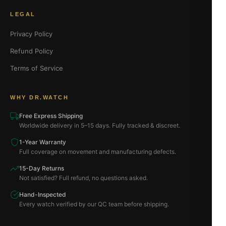
LEGAL
Privacy Policy
Refund Policy
Terms of Service
WHY DR.WATCH
Free Express Shipping
Worldwide delivery in 5–15 days. Fully tracked & discreet.
1-Year Warranty
Full coverage on movement and manufacturing defects.
15-Day Returns
Not satisfied? Full refund, no questions asked.
Hand-Inspected
Every watch verified by our QC team before shipping.