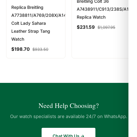
Breitling Colt 36
Replica Breitling
A7438911/C913/238S/A16S.
A7738811/A769/208X/A14BA.1
Replica Watch
Colt Lady Sahara
$
231.59
$
1,097.95
Leather Strap Tang
Watch
$
198.70
$
933.50
Need Help Choosing?
Our watch specialists are available 24/7 on WhatsApp.
Chat With Us →