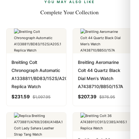
payments are instant and fully private.
Learn more
.
YOU MAY ALSO LIKE
Complete Your Collection
Breitling Colt
Breitling Aeromarine
Chronograph Automatic
Colt 44 Quartz Black
A1338811/BD83/152S/A20S.1
Dial Men's Watch
Replica Watch
A7438710/BB50/157A
$
231.59
$
207.39
$
1,097.95
$
976.95