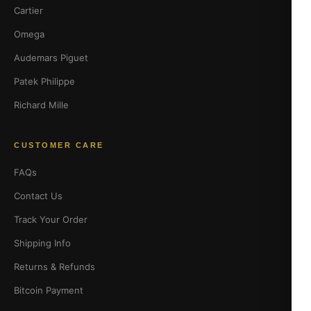
Cartier
Omega
Audemars Piguet
Patek Philippe
Richard Mille
CUSTOMER CARE
FAQs
Contact Us
Track Your Order
Shipping Info
Returns & Refunds
Bitcoin Payment