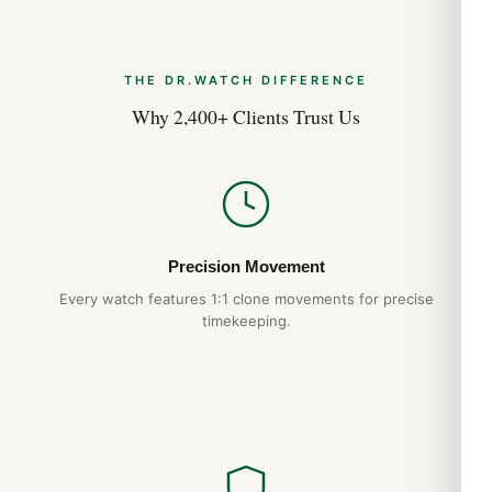
Expert Articles
THE DR.WATCH DIFFERENCE
Posso Indossarlo Tutti i Giorni? (Risposta
Why 2,400+ Clients Trust Us
Onesta 2026)
Apr 2026
Comprare Orologi nel Regno Unito: Guida
Acquirente Paese 2026
Apr 2026
Precision Movement
Every watch features 1:1 clone movements for precise
Strumenti Dimensionamento Bracciale:
timekeeping.
Guida Acquirente 2026
Apr 2026