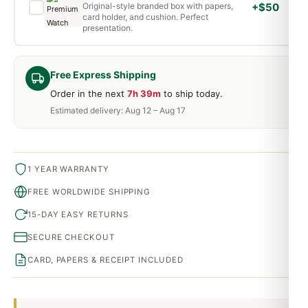
Original-style branded box with papers,
+$50
card holder, and cushion. Perfect
presentation.
Free Express Shipping
Order in the next
7h 39m
to ship today.
Estimated delivery: Aug 12 – Aug 17
1 YEAR WARRANTY
FREE WORLDWIDE SHIPPING
15-DAY EASY RETURNS
SECURE CHECKOUT
CARD, PAPERS & RECEIPT INCLUDED