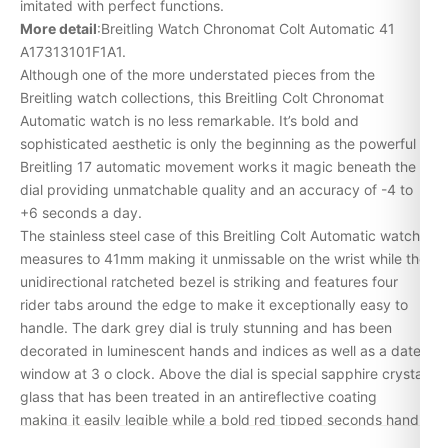
imitated with perfect functions.
More detail
:Breitling Watch Chronomat Colt Automatic 41
A17313101F1A1.
Although one of the more understated pieces from the
Breitling watch collections, this Breitling Colt Chronomat
Automatic watch is no less remarkable. It’s bold and
sophisticated aesthetic is only the beginning as the powerful
Breitling 17 automatic movement works it magic beneath the
dial providing unmatchable quality and an accuracy of -4 to
+6 seconds a day.
The stainless steel case of this Breitling Colt Automatic watch
measures to 41mm making it unmissable on the wrist while the
unidirectional ratcheted bezel is striking and features four
rider tabs around the edge to make it exceptionally easy to
handle. The dark grey dial is truly stunning and has been
decorated in luminescent hands and indices as well as a date
window at 3 o clock. Above the dial is special sapphire crystal
glass that has been treated in an antireflective coating
making it easily legible while a bold red tipped seconds hand
brings the piece to life. To complete the masculine look, this