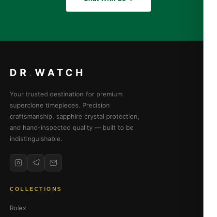
DR
.
WATCH
Your trusted destination for premium
superclone timepieces. Precision
craftsmanship, sapphire crystal protection,
and hand-inspected quality — built to be
indistinguishable.
COLLECTIONS
Rolex