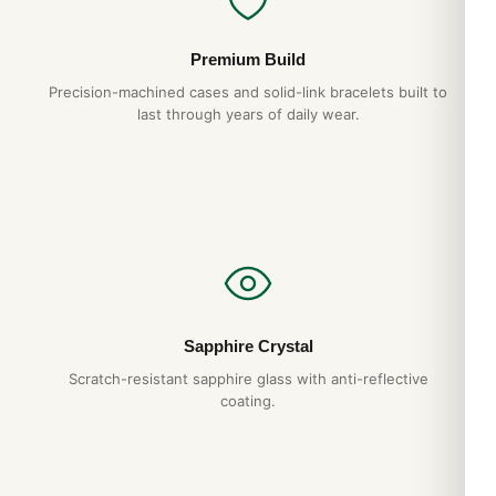
Premium Build
Precision-machined cases and solid-link bracelets built to
last through years of daily wear.
Sapphire Crystal
Scratch-resistant sapphire glass with anti-reflective
coating.