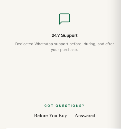
24/7 Support
Dedicated WhatsApp support before, during, and after
your purchase.
GOT QUESTIONS?
Before You Buy — Answered