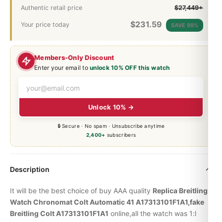
Authentic retail price
$27,449+
$
231.59
Your price today
SAVE 99%
Members-Only Discount
Enter your email to
unlock 10% OFF this watch
Unlock 10% →
🔒 Secure · No spam · Unsubscribe anytime
2,400+
subscribers
Description
It will be the best choice of buy AAA quality
Replica Breitling
Watch
Chronomat
Colt Automatic 41 A17313101F1A1,fake
Breitling Colt A17313101F1A1
online,all the watch was 1:l