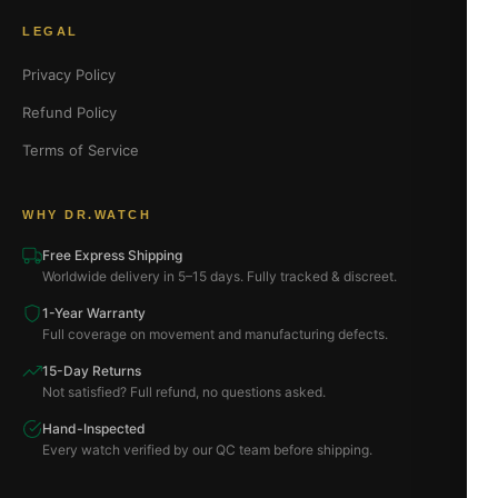
LEGAL
Privacy Policy
Refund Policy
Terms of Service
WHY DR.WATCH
Free Express Shipping
Worldwide delivery in 5–15 days. Fully tracked & discreet.
1-Year Warranty
Full coverage on movement and manufacturing defects.
15-Day Returns
Not satisfied? Full refund, no questions asked.
Hand-Inspected
Every watch verified by our QC team before shipping.