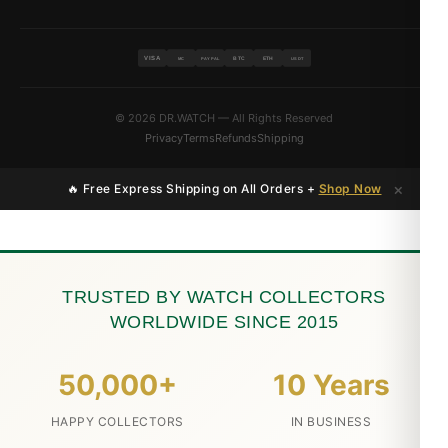
VISA
BTC
ETH
MC
PAYPAL
USDT
© 2026 DR.WATCH — All Rights Reserved
Privacy
Terms
Refunds
Shipping
×
🔥 Free Express Shipping on All Orders +
Shop Now
TRUSTED BY WATCH COLLECTORS
WORLDWIDE SINCE 2015
50,000+
10 Years
HAPPY COLLECTORS
IN BUSINESS