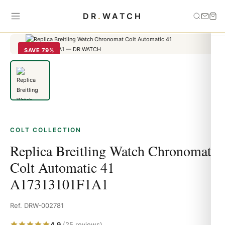
Home
›
Colt
›
Replica Breitling Watch Chronomat Colt Automatic 41
DR
.
WATCH
A17313101F1A1
SAVE 79%
COLT COLLECTION
Replica Breitling Watch Chronomat
Colt Automatic 41
A17313101F1A1
Ref. DRW-002781
4.9
(25 reviews)