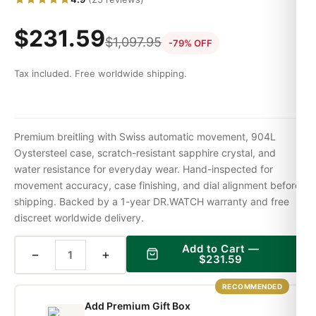
$
231.59
$
1,097.95
-79% OFF
Tax included. Free worldwide shipping.
Premium breitling with Swiss automatic movement, 904L
Oystersteel case, scratch-resistant sapphire crystal, and
water resistance for everyday wear. Hand-inspected for
movement accuracy, case finishing, and dial alignment before
shipping. Backed by a 1-year DR.WATCH warranty and free
discreet worldwide delivery.
Add to Cart —
−
+
$
231.59
RECOMMENDED
Add Premium Gift Box