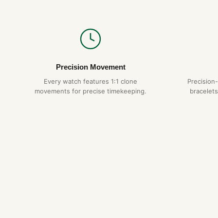
Precision Movement
Every watch features 1:1 clone
Precision
movements for precise timekeeping.
bracelets