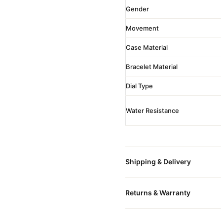
Gender
Movement
Case Material
Bracelet Material
Dial Type
Water Resistance
Shipping & Delivery
All orders include free world
Returns & Warranty
packaged in a premium gift bo
is provided.
Every DR.WATCH timepiece is