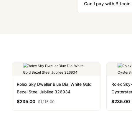
majority of our shipment
Can I pay with Bitcoin
to resolve it.
Yes. We accept Bitcoin,
are instant and fully priv
Rolex Sky Dweller Blue Dial White Gold
Rolex Sky
Bezel Steel Jubilee 326934
Oysterste
$
235.00
$
235.00
$
1,115.00