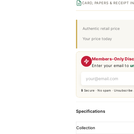
CARD, PAPERS & RECEIPT 
Authentic retail price
Your price today
Members-Only Dis
Enter your email to
u
🔒 Secure · No spam · Unsubscribe
Specifications
Collection