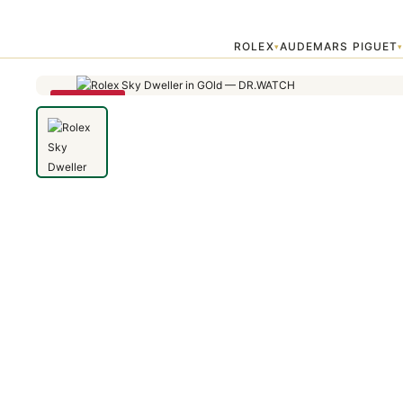
Home
›
Sky Dweller
›
Rolex Sky Dweller in GOld
ROLEX
AUDEMARS PIGUET
▾
SAVE 79%