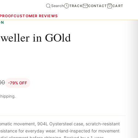
Search
TRACK
CONTACT
CART
 PROOF
CUSTOMER REVIEWS
ON
weller in GOld
00
-79% OFF
hipping.
omatic movement, 904L Oystersteel case, scratch-resistant
resistance for everyday wear. Hand-inspected for movement
 dial alignment before shipping. Backed by a 1-year