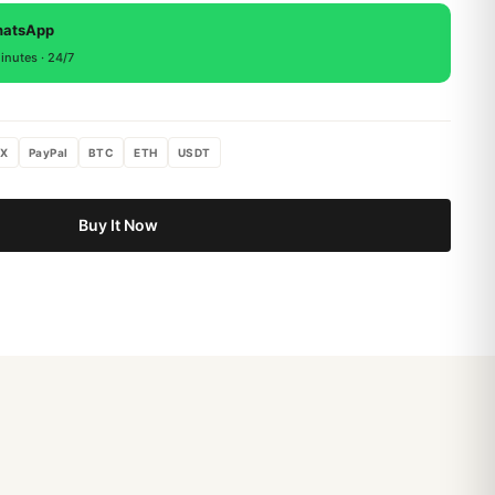
, return within 15 days for a full refund.
hatsApp
inutes · 24/7
X
PayPal
BTC
ETH
USDT
Buy It Now