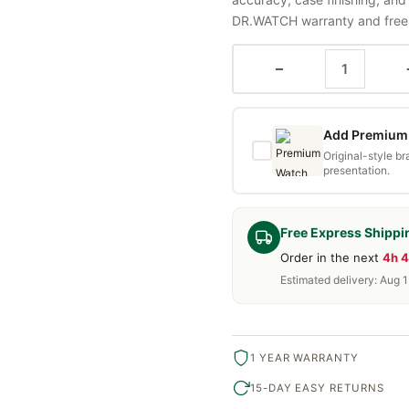
DR.WATCH warranty and free d
−
Add Premium 
Original-style b
presentation.
Free Express Shippi
Order in the next
4h 
Estimated delivery: Aug 
1 YEAR WARRANTY
15-DAY EASY RETURNS