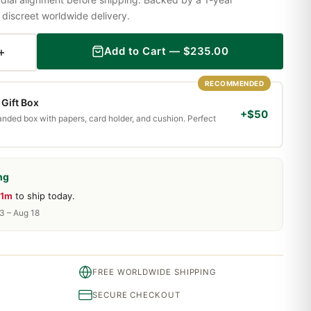
iscreet worldwide delivery.
+
Add to Cart —
$
235.00
RECOMMENDED
Gift Box
+$50
randed box with papers, card holder, and cushion. Perfect
ng
41m
to ship today.
13 – Aug 18
FREE WORLDWIDE SHIPPING
SECURE CHECKOUT