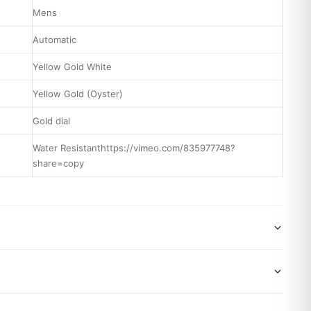
Mens
Automatic
Yellow Gold White
Yellow Gold (Oyster)
Gold dial
Water Resistanthttps://vimeo.com/835977748?
share=copy
wide shipping via DHL Express. Your watch will be carefully
x. Delivery typically takes 5-10 business days. Full tracking
 backed by a 1-year warranty covering manufacturing