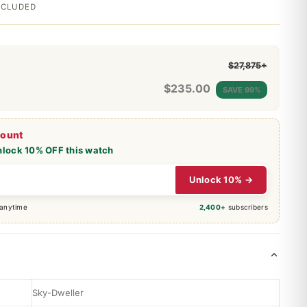
INCLUDED
$27,875+
$
235.00
SAVE 99%
count
nlock 10% OFF this watch
Unlock 10% →
 anytime
2,400+
subscribers
Sky-Dweller