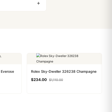
ackage, we work with you
PayPal. Crypto payments
 Everose
Rolex Sky-Dweller 326238 Champagne
$
234.00
$
1,110.00