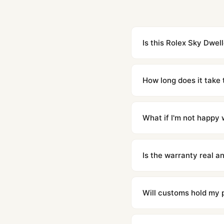
Is this Rolex Sky Dwell
Yes. Built to 1:1 specifi
superclone is identical 
How long does it take 
Orders placed before 8p
countries. Packages are d
What if I'm not happy w
We offer 15-day returns 
contact our team and we'l
Is the warranty real 
Absolutely. Every watch 
honor the warranty for a
Will customs hold my
We label packages with l