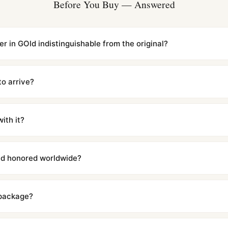
Before You Buy — Answered
er in GOld indistinguishable from the original?
cations with matching dimensions, weight, and finish. At any normal vi
to the authentic reference. Even the movement sweep is the same.
to arrive?
m UTC ship the same day via DHL Express. Delivery is typically 5–1
iscreetly labeled with no branding outside. Full tracking provided.
ith it?
with a full refund — no questions asked. Item must be unused and in 
l send you return instructions.
and honored worldwide?
includes a full 1-year warranty covering manufacturing defects and
ll customers worldwide. Our WhatsApp support is available 24/7 if a
 package?
ow declared value and mark as "Gift" where possible to minimize cu