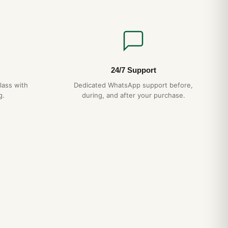
24/7 Support
lass with
Dedicated WhatsApp support before,
g.
during, and after your purchase.