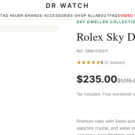
DR
.
WATCH
TAG HEUER
BRANDS
ACCESSORIES
SHOP ALL
ABOUT
FAQS
VIDEO
▾
▾
▾
▾
SKY DWELLER COLLECTI
Rolex Sky D
Ref. DRW-018371
5
(2 reviews)
$
235.00
$
1,115.
Tax included. Free worldwide s
Premium rolex with Swiss aut
sapphire crystal, and water 
accuracy, case finishing, and