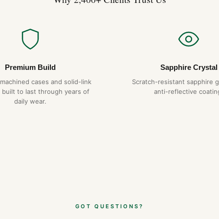
Premium Build
Sapphire Crystal
-machined cases and solid-link
Scratch-resistant sapphire g
 built to last through years of
anti-reflective coatin
daily wear.
GOT QUESTIONS?