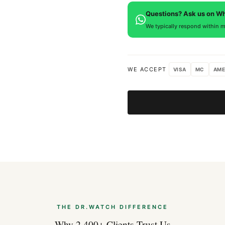
defects. If you're not satisfied
Questions? Ask us on W
We typically respond within m
WE ACCEPT
VISA
MC
AME
THE DR.WATCH DIFFERENCE
Why 2,400+ Clients Trust Us