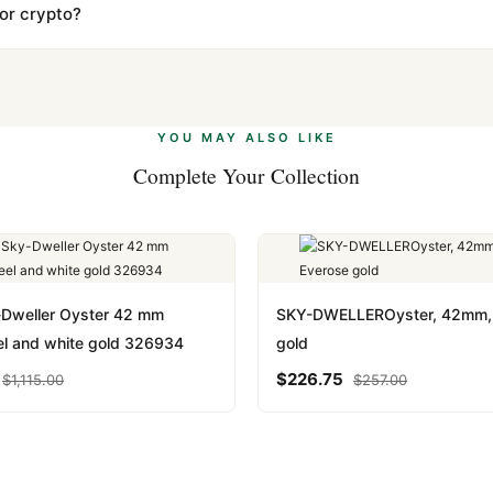
s clear without any problem. In rare cases where customs holds a p
 or crypto?
 Ethereum, USDT, and USDC alongside Visa, Mastercard, Amex, and 
ate.
Learn more
.
YOU MAY ALSO LIKE
Complete Your Collection
-Dweller Oyster 42 mm
SKY-DWELLEROyster, 42mm,
el and white gold 326934
gold
$
226.75
$
1,115.00
$
257.00