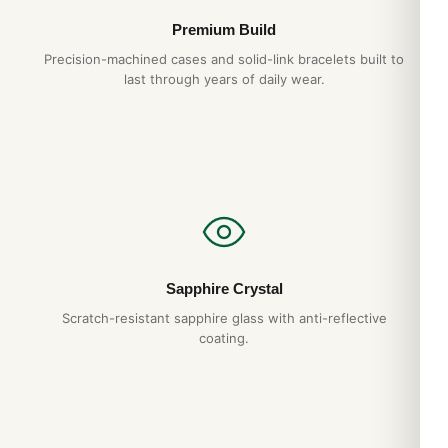
Premium Build
Precision-machined cases and solid-link bracelets built to
last through years of daily wear.
Sapphire Crystal
Scratch-resistant sapphire glass with anti-reflective
coating.