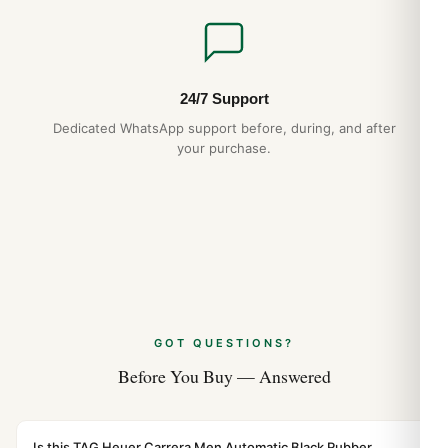
24/7 Support
Dedicated WhatsApp support before, during, and after
your purchase.
GOT QUESTIONS?
Before You Buy — Answered
Is this TAG Heuer Carrera Men Automatic Black Rubber