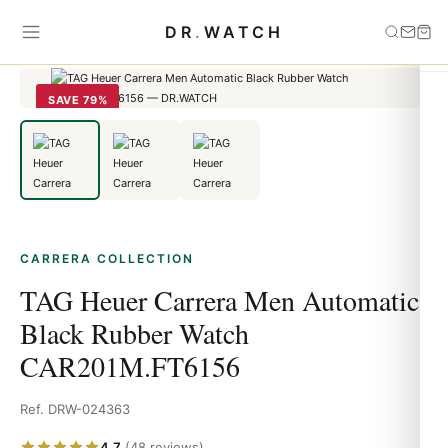
Home
›
carrera
›
TAG Heuer Carrera Men Automatic Black Rubber
DR
.
WATCH
Watch CAR201M.FT6156
SAVE 79%
CARRERA COLLECTION
TAG Heuer Carrera Men Automatic
Black Rubber Watch
CAR201M.FT6156
Ref. DRW-024363
4.7
(48 reviews)