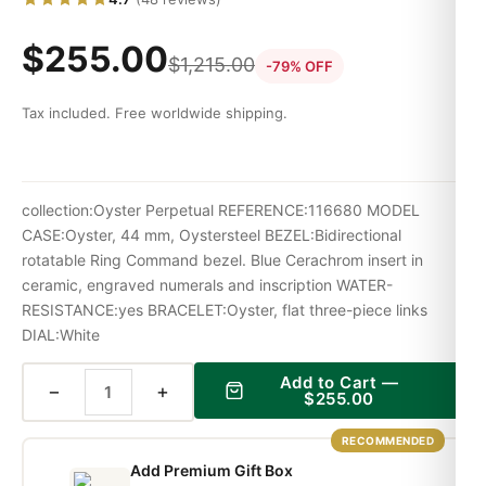
$
255.00
$
1,215.00
-79% OFF
Tax included. Free worldwide shipping.
collection:Oyster Perpetual REFERENCE:116680 MODEL
CASE:Oyster, 44 mm, Oystersteel BEZEL:Bidirectional
rotatable Ring Command bezel. Blue Cerachrom insert in
ceramic, engraved numerals and inscription WATER-
RESISTANCE:yes BRACELET:Oyster, flat three-piece links
DIAL:White
Add to Cart —
−
+
$
255.00
RECOMMENDED
Add Premium Gift Box