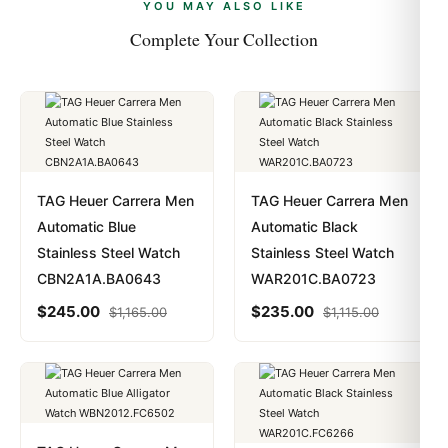
payments are instant and fully private.
Learn more
.
YOU MAY ALSO LIKE
Complete Your Collection
TAG Heuer Carrera Men
TAG Heuer Carrera Men
Automatic Blue
Automatic Black
Stainless Steel Watch
Stainless Steel Watch
CBN2A1A.BA0643
WAR201C.BA0723
$
245.00
$
235.00
$
1,165.00
$
1,115.00