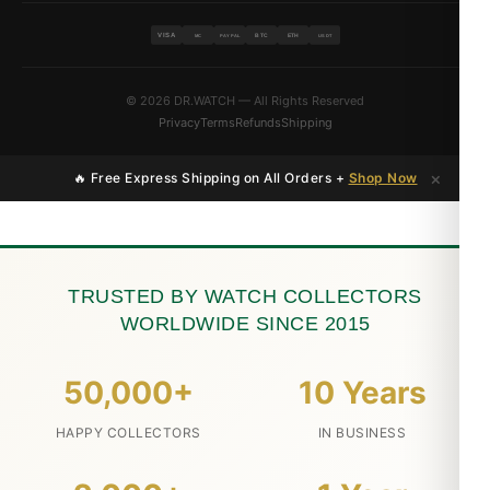
VISA
BTC
ETH
MC
PAYPAL
USDT
© 2026 DR.WATCH — All Rights Reserved
Privacy
Terms
Refunds
Shipping
×
🔥 Free Express Shipping on All Orders +
Shop Now
TRUSTED BY WATCH COLLECTORS
WORLDWIDE SINCE 2015
50,000+
10 Years
HAPPY COLLECTORS
IN BUSINESS