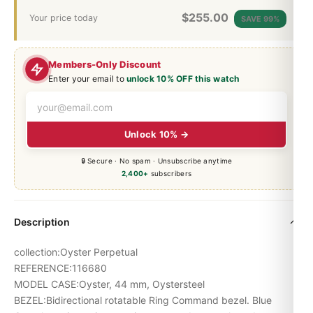
$
255.00
Your price today
SAVE 99%
Members-Only Discount
Enter your email to
unlock 10% OFF this watch
Unlock 10% →
🔒 Secure · No spam · Unsubscribe anytime
2,400+
subscribers
Description
collection:Oyster Perpetual
REFERENCE:116680
MODEL CASE:Oyster, 44 mm, Oystersteel
BEZEL:Bidirectional rotatable Ring Command bezel. Blue