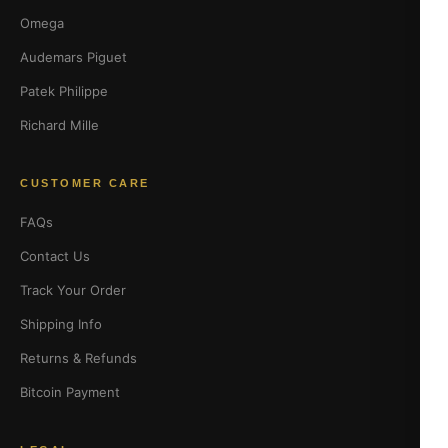
Omega
Audemars Piguet
Patek Philippe
Richard Mille
CUSTOMER CARE
FAQs
Contact Us
Track Your Order
Shipping Info
Returns & Refunds
Bitcoin Payment