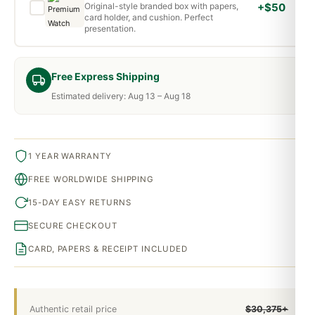
Original-style branded box with papers,
+$50
card holder, and cushion. Perfect
presentation.
Free Express Shipping
Estimated delivery: Aug 13 – Aug 18
1 YEAR WARRANTY
FREE WORLDWIDE SHIPPING
15-DAY EASY RETURNS
SECURE CHECKOUT
CARD, PAPERS & RECEIPT INCLUDED
Authentic retail price
$30,375+