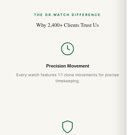
THE DR.WATCH DIFFERENCE
Why 2,400+ Clients Trust Us
Precision Movement
Every watch features 1:1 clone movements for precise
timekeeping.