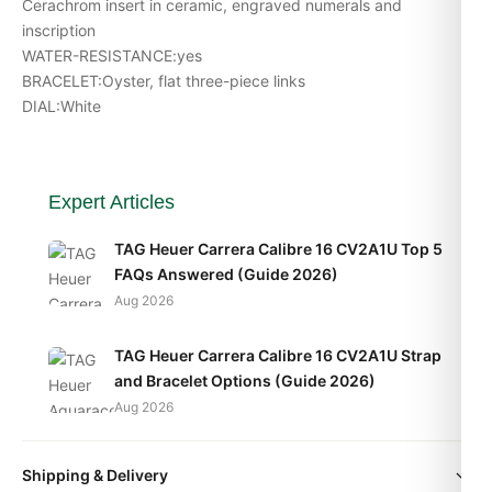
Cerachrom insert in ceramic, engraved numerals and
inscription
WATER-RESISTANCE:yes
BRACELET:Oyster, flat three-piece links
DIAL:White
Expert Articles
TAG Heuer Carrera Calibre 16 CV2A1U Top 5
FAQs Answered (Guide 2026)
Aug 2026
TAG Heuer Carrera Calibre 16 CV2A1U Strap
and Bracelet Options (Guide 2026)
Aug 2026
TAG Heuer Carrera Calibre 16 CV2A1U Daily
Shipping & Delivery
Wear Test (2026 Guide)