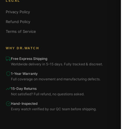
LEGAL
Privacy Policy
Refund Policy
Terms of Service
WHY DR.WATCH
Free Express Shipping
Worldwide delivery in 5–15 days. Fully tracked & discreet.
1-Year Warranty
Full coverage on movement and manufacturing defects.
15-Day Returns
Not satisfied? Full refund, no questions asked.
Hand-Inspected
Every watch verified by our QC team before shipping.