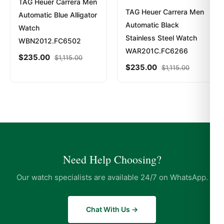
TAG Heuer Carrera Men
TAG Heuer Carrera Men
Automatic Blue Alligator
Automatic Black
Watch
Stainless Steel Watch
WBN2012.FC6502
WAR201C.FC6266
$
235.00
$
1,115.00
$
235.00
$
1,115.00
Need Help Choosing?
Our watch specialists are available 24/7 on WhatsApp.
Chat With Us →