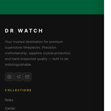
DR
.
WATCH
Your trusted destination for premium
superclone timepieces. Precision
craftsmanship, sapphire crystal protection,
and hand-inspected quality — built to be
indistinguishable.
COLLECTIONS
Rolex
Cartier