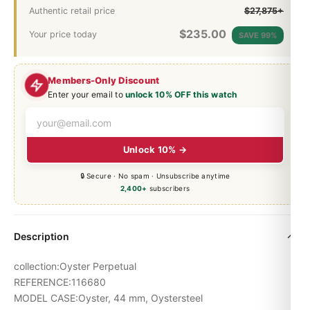
Authentic retail price
$27,875+
$
235.00
Your price today
SAVE 99%
Members-Only Discount
Enter your email to
unlock 10% OFF this watch
Unlock 10% →
🔒 Secure · No spam · Unsubscribe anytime
2,400+
subscribers
Description
collection:Oyster Perpetual
REFERENCE:116680
MODEL CASE:Oyster, 44 mm, Oystersteel