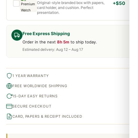
Original-style branded box with papers,
+$50
card holder, and cushion. Perfect
presentation.
Free Express Shipping
Order in the next
8h 5m
to ship today.
Estimated delivery: Aug 12 – Aug 17
1 YEAR WARRANTY
FREE WORLDWIDE SHIPPING
15-DAY EASY RETURNS
SECURE CHECKOUT
CARD, PAPERS & RECEIPT INCLUDED