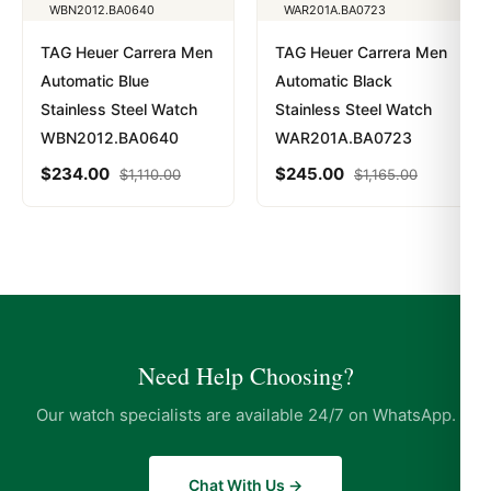
TAG Heuer Carrera Men
TAG Heuer Carrera Men
Automatic Blue
Automatic Black
Stainless Steel Watch
Stainless Steel Watch
WBN2012.BA0640
WAR201A.BA0723
$
234.00
$
245.00
$
1,110.00
$
1,165.00
Need Help Choosing?
Our watch specialists are available 24/7 on WhatsApp.
Chat With Us →