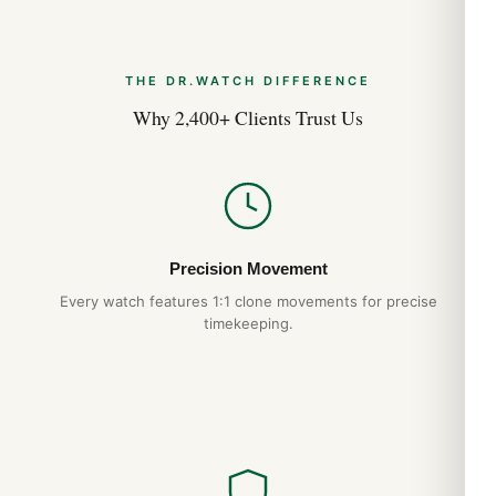
THE DR.WATCH DIFFERENCE
Why 2,400+ Clients Trust Us
Precision Movement
Every watch features 1:1 clone movements for precise
timekeeping.