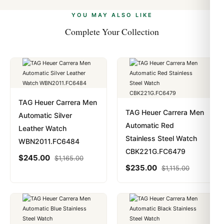
alongside Visa, Mastercard, Amex, and PayPal. Crypto
we work with you to resolve it.
payments are instant and fully private.
Learn more
.
YOU MAY ALSO LIKE
Complete Your Collection
TAG Heuer Carrera Men
TAG Heuer Carrera Men
Automatic Silver
Automatic Red
Leather Watch
Stainless Steel Watch
WBN2011.FC6484
CBK221G.FC6479
$
245.00
$
1,165.00
$
235.00
$
1,115.00