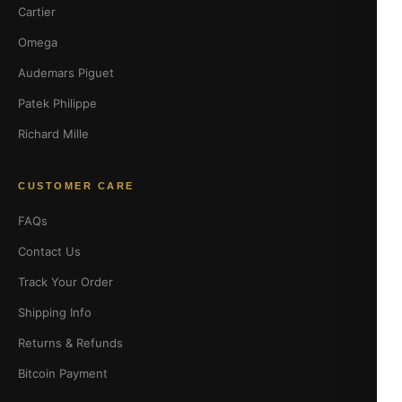
Cartier
Omega
Audemars Piguet
Patek Philippe
Richard Mille
CUSTOMER CARE
FAQs
Contact Us
Track Your Order
Shipping Info
Returns & Refunds
Bitcoin Payment