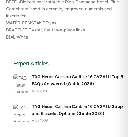
BEZEL:Bidirectional rotatable Ring Command bezel. Blue
Cerachrom insert in ceramic, engraved numerals and
inscription
WATER-RESISTANCE:yes
BRACELET:Oyster, flat three-piece links
DIAL:White
Expert Articles
TAG Heuer Carrera Calibre 16 CV2A1U Top 5
FAQs Answered (Guide 2026)
Aug 2026
TAG Heuer Carrera Calibre 16 CV2A1U Strap
and Bracelet Options (Guide 2026)
Aug 2026
TAG Heuer Carrera Calibre 16 CV2A1U Daily