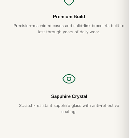
Premium Build
Precision-machined cases and solid-link bracelets built to
last through years of daily wear.
Sapphire Crystal
Scratch-resistant sapphire glass with anti-reflective
coating.