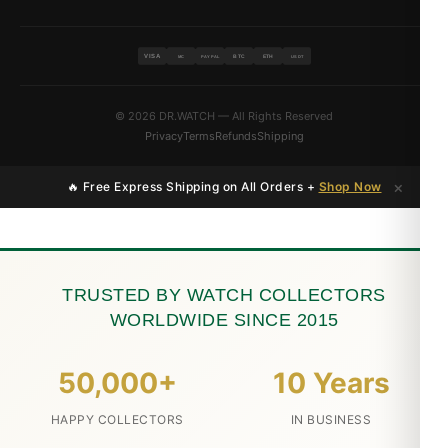
VISA
BTC
ETH
MC
PAYPAL
USDT
© 2026 DR.WATCH — All Rights Reserved
Privacy
Terms
Refunds
Shipping
×
🔥 Free Express Shipping on All Orders +
Shop Now
TRUSTED BY WATCH COLLECTORS
WORLDWIDE SINCE 2015
50,000+
10 Years
HAPPY COLLECTORS
IN BUSINESS