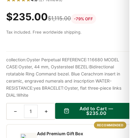
$
235.00
$
1,115.00
-79% OFF
Tax included. Free worldwide shipping.
collection:Oyster Perpetual REFERENCE:116680 MODEL
CASE:Oyster, 44 mm, Oystersteel BEZEL:Bidirectional
rotatable Ring Command bezel. Blue Cerachrom insert in
ceramic, engraved numerals and inscription WATER-
RESISTANCE:yes BRACELET:Oyster, flat three-piece links
DIAL:White
Add to Cart —
−
+
$
235.00
RECOMMENDED
Add Premium Gift Box