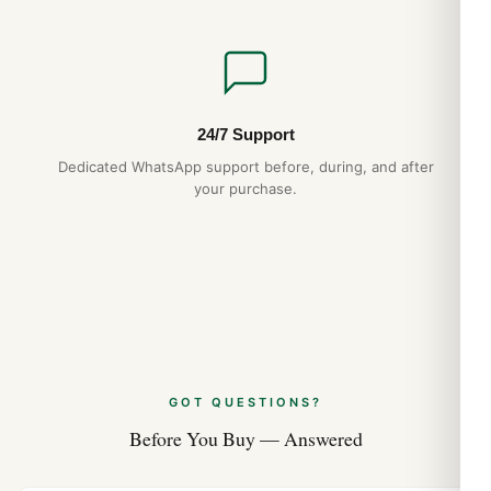
24/7 Support
Dedicated WhatsApp support before, during, and after
your purchase.
GOT QUESTIONS?
Before You Buy — Answered