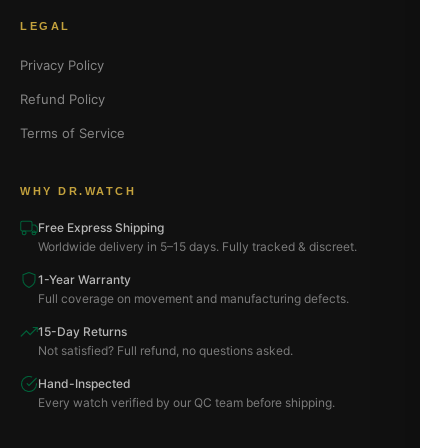
LEGAL
Privacy Policy
Refund Policy
Terms of Service
WHY DR.WATCH
Free Express Shipping
Worldwide delivery in 5–15 days. Fully tracked & discreet.
1-Year Warranty
Full coverage on movement and manufacturing defects.
15-Day Returns
Not satisfied? Full refund, no questions asked.
Hand-Inspected
Every watch verified by our QC team before shipping.