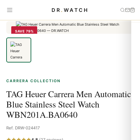
Home
›
carrera
›
TAG Heuer Carrera Men Automatic Blue Stainless
DR
.
WATCH
Steel Watch WBN201A.BA0640
SAVE 79%
CARRERA COLLECTION
TAG Heuer Carrera Men Automatic
Blue Stainless Steel Watch
WBN201A.BA0640
Ref. DRW-024417
4.8
(27 reviews)