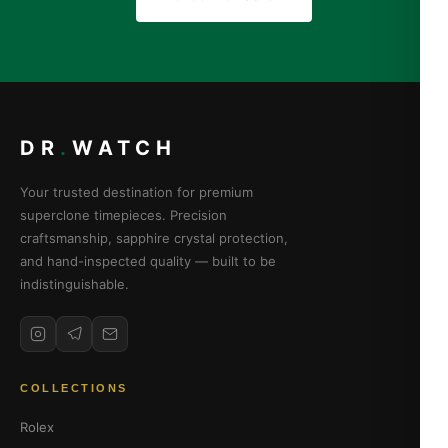
DR
.
WATCH
Your trusted destination for premium
superclone timepieces. Precision
craftsmanship, sapphire crystal protection,
and hand-inspected quality — built to be
indistinguishable.
COLLECTIONS
Rolex