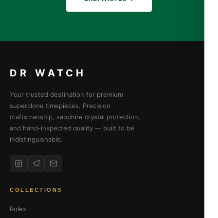
DR
.
WATCH
Your trusted destination for premium
superclone timepieces. Precision
craftsmanship, sapphire crystal protection,
and hand-inspected quality — built to be
indistinguishable.
COLLECTIONS
Rolex