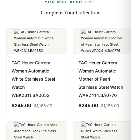
payments are instant and fully private.
Learn more
.
YOU MAY ALSO LIKE
Complete Your Collection
TAG Heuer Carrera
TAG Heuer Carrera
Women Automatic
Women Automatic
White Stainless Steel
Mother of Pearl
Watch
Stainless Steel Watch
WBK2311.BA0652
WAR2414.BA0776
$
245.00
$
245.00
$
1,165.00
$
1,165.00