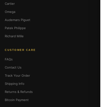
Cartier
Omega
Audemars Piguet
Patek Philippe
Richard Mille
CUSTOMER CARE
FAQs
Contact Us
Track Your Order
Shipping Info
Returns & Refunds
Bitcoin Payment