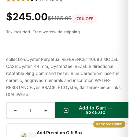
$
245.00
$
1,165.00
-79% OFF
Tax included. Free worldwide shipping.
collection:Oyster Perpetual REFERENCE:116680 MODEL
CASE:Oyster, 44 mm, Oystersteel BEZEL:Bidirectional
rotatable Ring Command bezel. Blue Cerachrom insert in
ceramic, engraved numerals and inscription WATER-
RESISTANCE:yes BRACELET:Oyster, flat three-piece links
DIAL:White
Add to Cart —
−
+
$
245.00
RECOMMENDED
Add Premium Gift Box