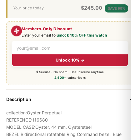
$
245.00
Your price today
SAVE 99%
Members-Only Discount
Enter your email to
unlock 10% OFF this watch
Unlock 10% →
🔒 Secure · No spam · Unsubscribe anytime
2,400+
subscribers
Description
collection:Oyster Perpetual
REFERENCE:116680
MODEL CASE:Oyster, 44 mm, Oystersteel
BEZEL:Bidirectional rotatable Ring Command bezel. Blue