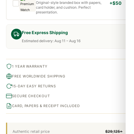
Original-style branded box with papers,
+$50
card holder, and cushion. Perfect
presentation.
Free Express Shipping
Estimated delivery: Aug 11 – Aug 16
1 YEAR WARRANTY
FREE WORLDWIDE SHIPPING
15-DAY EASY RETURNS
SECURE CHECKOUT
CARD, PAPERS & RECEIPT INCLUDED
Authentic retail price
$29,125+