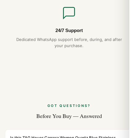
24/7 Support
Dedicated WhatsApp support before, during, and after
your purchase.
GOT QUESTIONS?
Before You Buy — Answered
Is this TAG Heuer Carrera Women Quartz Blue Stainless