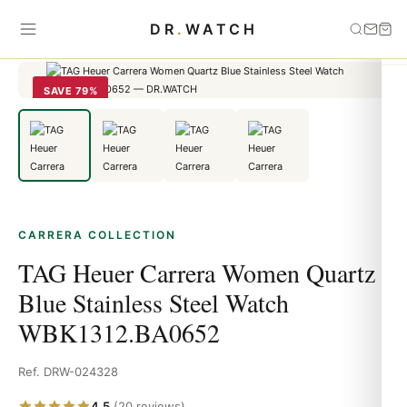
Home
›
carrera
›
TAG Heuer Carrera Women Quartz Blue Stainless
DR
.
WATCH
Steel Watch WBK1312.BA0652
SAVE 79%
CARRERA COLLECTION
TAG Heuer Carrera Women Quartz
Blue Stainless Steel Watch
WBK1312.BA0652
Ref. DRW-024328
4.5
(20 reviews)