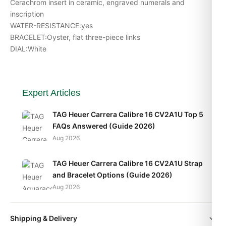
Cerachrom insert in ceramic, engraved numerals and
inscription
WATER-RESISTANCE:yes
BRACELET:Oyster, flat three-piece links
DIAL:White
Expert Articles
TAG Heuer Carrera Calibre 16 CV2A1U Top 5
FAQs Answered (Guide 2026)
Aug 2026
TAG Heuer Carrera Calibre 16 CV2A1U Strap
and Bracelet Options (Guide 2026)
Aug 2026
TAG Heuer Carrera Calibre 16 CV2A1U Daily
Shipping & Delivery
Wear Test (2026 Guide)