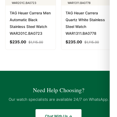
TAG Heuer Carrera Men
TAG Heuer Carrera
Automatic Black
Quartz White Stainless
Stainless Steel Watch
Steel Watch
WAR201C.BA0723
WAR1311.BA0778
$
235.00
$
235.00
$
1,115.00
$
1,115.00
Need Help Choosing?
Our watch specialists are available 24/7 on WhatsApp.
Chat With Us →