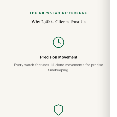
THE DR.WATCH DIFFERENCE
Why 2,400+ Clients Trust Us
Precision Movement
Every watch features 1:1 clone movements for precise
timekeeping.