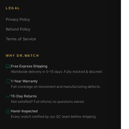
LEGAL
Privacy Policy
Refund Policy
Terms of Service
WHY DR.WATCH
Free Express Shipping
Worldwide delivery in 5–15 days. Fully tracked & discreet.
1-Year Warranty
Full coverage on movement and manufacturing defects.
15-Day Returns
Not satisfied? Full refund, no questions asked.
Hand-Inspected
Every watch verified by our QC team before shipping.