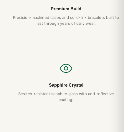
Premium Build
Precision-machined cases and solid-link bracelets built to
last through years of daily wear.
Sapphire Crystal
Scratch-resistant sapphire glass with anti-reflective
coating.