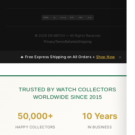
VISA
BTC
ETH
MC
PAYPAL
USDT
© 2026 DR.WATCH — All Rights Reserved
Privacy
Terms
Refunds
Shipping
×
🔥 Free Express Shipping on All Orders +
Shop Now
TRUSTED BY WATCH COLLECTORS
WORLDWIDE SINCE 2015
50,000+
10 Years
HAPPY COLLECTORS
IN BUSINESS