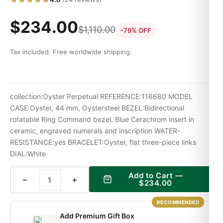
$
234.00
$
1,110.00
-79% OFF
Tax included. Free worldwide shipping.
collection:Oyster Perpetual REFERENCE:116680 MODEL
CASE:Oyster, 44 mm, Oystersteel BEZEL:Bidirectional
rotatable Ring Command bezel. Blue Cerachrom insert in
ceramic, engraved numerals and inscription WATER-
RESISTANCE:yes BRACELET:Oyster, flat three-piece links
DIAL:White
Add to Cart —
−
+
$
234.00
RECOMMENDED
Add Premium Gift Box