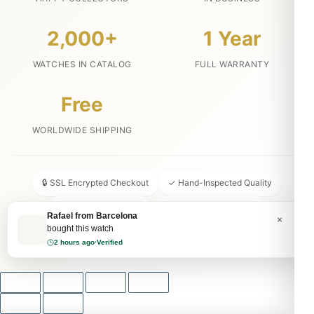
2,000+
1 Year
WATCHES IN CATALOG
FULL WARRANTY
Free
WORLDWIDE SHIPPING
🔒 SSL Encrypted Checkout
✓ Hand-Inspected Quality
📦 Discreet Packaging
↩ 30-Day Money Back
Rafael from Barcelona
×
bought this watch
💬 24/7 Customer Service
2 hours ago
·
Verified