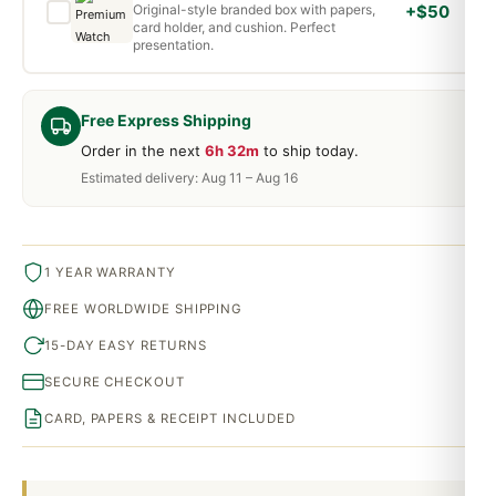
Original-style branded box with papers,
+$50
card holder, and cushion. Perfect
presentation.
Free Express Shipping
Order in the next
6h 32m
to ship today.
Estimated delivery: Aug 11 – Aug 16
1 YEAR WARRANTY
FREE WORLDWIDE SHIPPING
15-DAY EASY RETURNS
SECURE CHECKOUT
CARD, PAPERS & RECEIPT INCLUDED