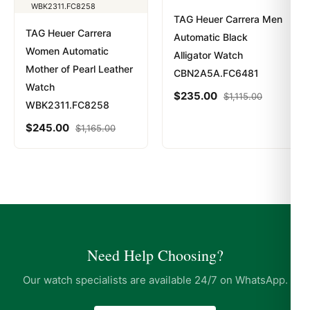
TAG Heuer Carrera Men
TAG Heuer Carrera
Automatic Black
Women Automatic
Alligator Watch
Mother of Pearl Leather
CBN2A5A.FC6481
Watch
$
235.00
$
1,115.00
WBK2311.FC8258
$
245.00
$
1,165.00
Need Help Choosing?
Our watch specialists are available 24/7 on WhatsApp.