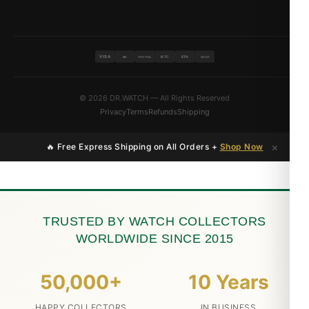
VISA
BTC
ETH
MC
PAYPAL
USDT
© 2026 DR.WATCH — All Rights Reserved
Privacy
Terms
Refunds
Shipping
×
🔥 Free Express Shipping on All Orders +
Shop Now
TRUSTED BY WATCH COLLECTORS
WORLDWIDE SINCE 2015
50,000+
10 Years
HAPPY COLLECTORS
IN BUSINESS