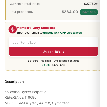
Authentic retail price
$27,750+
$
234.00
Your price today
SAVE 99%
Members-Only Discount
Enter your email to
unlock 10% OFF this watch
Unlock 10% →
🔒 Secure · No spam · Unsubscribe anytime
2,400+
subscribers
Description
collection:Oyster Perpetual
REFERENCE:116680
MODEL CASE:Oyster, 44 mm, Oystersteel