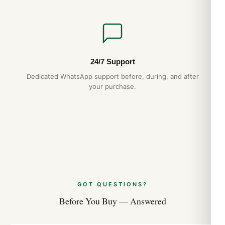
24/7 Support
Dedicated WhatsApp support before, during, and after
your purchase.
GOT QUESTIONS?
Before You Buy — Answered