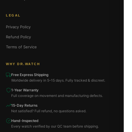
LEGAL
Privacy Policy
Refund Policy
Terms of Service
WHY DR.WATCH
Free Express Shipping
Worldwide delivery in 5–15 days. Fully tracked & discreet.
1-Year Warranty
Full coverage on movement and manufacturing defects.
15-Day Returns
Not satisfied? Full refund, no questions asked.
Hand-Inspected
Every watch verified by our QC team before shipping.