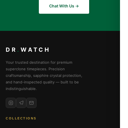
Chat With Us →
DR
.
WATCH
Your trusted destination for premium
superclone timepieces. Precision
craftsmanship, sapphire crystal protection,
and hand-inspected quality — built to be
indistinguishable.
COLLECTIONS