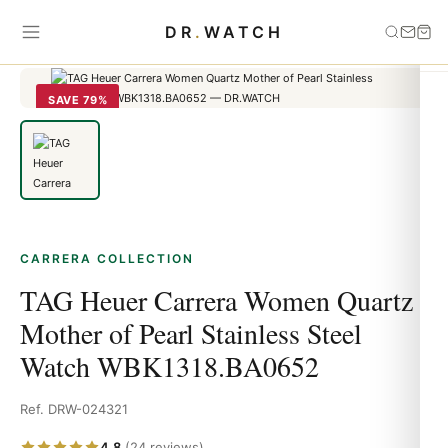
Home
›
carrera
›
TAG Heuer Carrera Women Quartz Mother of Pearl
DR
.
WATCH
Stainless Steel Watch WBK1318.BA0652
SAVE 79%
CARRERA COLLECTION
TAG Heuer Carrera Women Quartz
Mother of Pearl Stainless Steel
Watch WBK1318.BA0652
Ref. DRW-024321
4.8
(24 reviews)