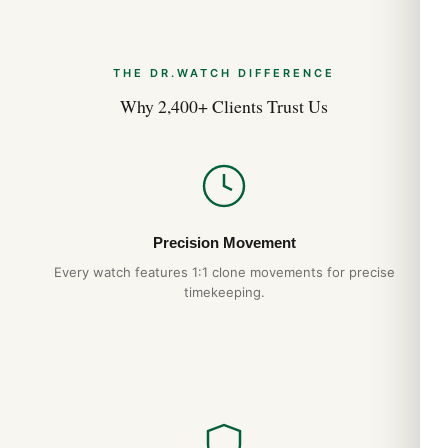
THE DR.WATCH DIFFERENCE
Why 2,400+ Clients Trust Us
Precision Movement
Every watch features 1:1 clone movements for precise
timekeeping.