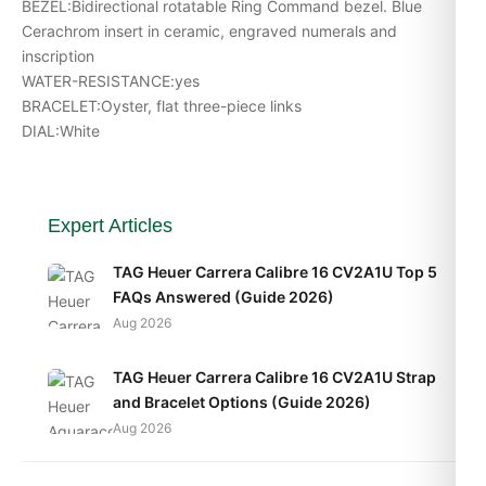
BEZEL:Bidirectional rotatable Ring Command bezel. Blue
Cerachrom insert in ceramic, engraved numerals and
inscription
WATER-RESISTANCE:yes
BRACELET:Oyster, flat three-piece links
DIAL:White
Expert Articles
TAG Heuer Carrera Calibre 16 CV2A1U Top 5
FAQs Answered (Guide 2026)
Aug 2026
TAG Heuer Carrera Calibre 16 CV2A1U Strap
and Bracelet Options (Guide 2026)
Aug 2026
TAG Heuer Carrera Calibre 16 CV2A1U Daily