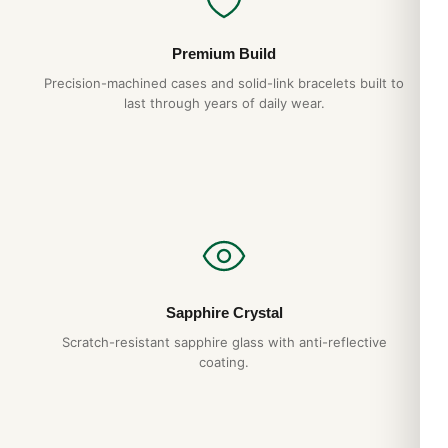
Premium Build
Precision-machined cases and solid-link bracelets built to
last through years of daily wear.
Sapphire Crystal
Scratch-resistant sapphire glass with anti-reflective
coating.