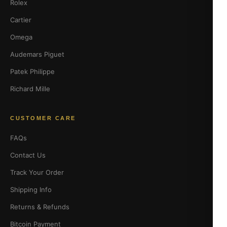
Rolex
Cartier
Omega
Audemars Piguet
Patek Philippe
Richard Mille
CUSTOMER CARE
FAQs
Contact Us
Track Your Order
Shipping Info
Returns & Refunds
Bitcoin Payment