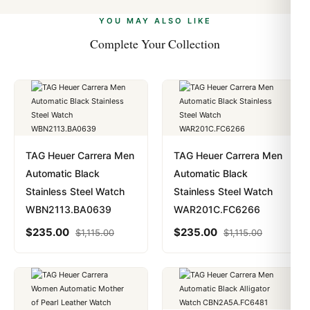
alongside Visa, Mastercard, Amex, and PayPal. Crypto
we work with you to resolve it.
payments are instant and fully private.
Learn more
.
YOU MAY ALSO LIKE
Complete Your Collection
TAG Heuer Carrera Men
TAG Heuer Carrera Men
Automatic Black
Automatic Black
Stainless Steel Watch
Stainless Steel Watch
WBN2113.BA0639
WAR201C.FC6266
$
235.00
$
235.00
$
1,115.00
$
1,115.00