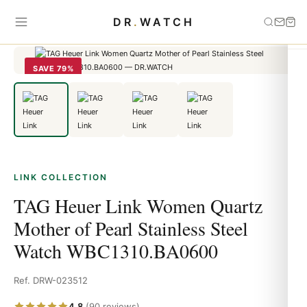
Home
›
link
›
TAG Heuer Link Women Quartz Mother of Pearl
DR
.
WATCH
Stainless Steel Watch WBC1310.BA0600
SAVE 79%
LINK COLLECTION
TAG Heuer Link Women Quartz
Mother of Pearl Stainless Steel
Watch WBC1310.BA0600
Ref. DRW-023512
4.8
(90 reviews)