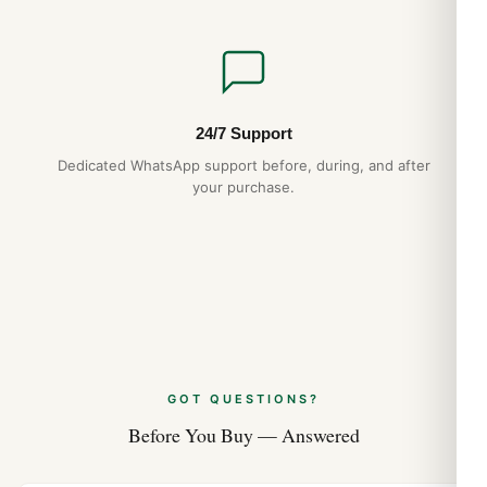
24/7 Support
Dedicated WhatsApp support before, during, and after
your purchase.
GOT QUESTIONS?
Before You Buy — Answered