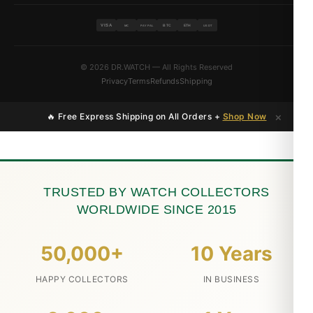
VISA
BTC
ETH
MC
PAYPAL
USDT
© 2026 DR.WATCH — All Rights Reserved
Privacy
Terms
Refunds
Shipping
×
🔥 Free Express Shipping on All Orders +
Shop Now
TRUSTED BY WATCH COLLECTORS
WORLDWIDE SINCE 2015
50,000+
10 Years
HAPPY COLLECTORS
IN BUSINESS