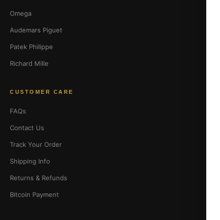
Omega
Audemars Piguet
Patek Philippe
Richard Mille
CUSTOMER CARE
FAQs
Contact Us
Track Your Order
Shipping Info
Returns & Refunds
Bitcoin Payment