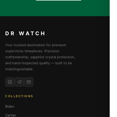
DR
.
WATCH
Your trusted destination for premium
superclone timepieces. Precision
craftsmanship, sapphire crystal protection,
and hand-inspected quality — built to be
indistinguishable.
COLLECTIONS
Rolex
Cartier