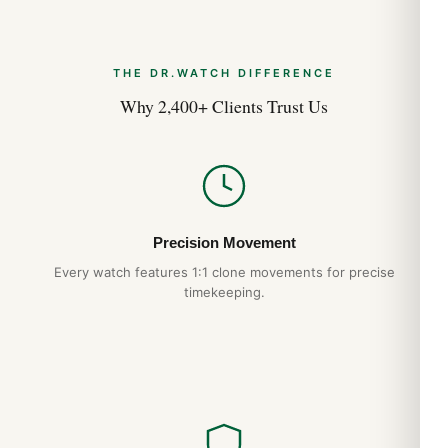
THE DR.WATCH DIFFERENCE
Why 2,400+ Clients Trust Us
Precision Movement
Every watch features 1:1 clone movements for precise
timekeeping.