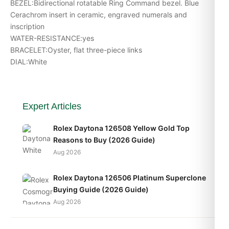
BEZEL:Bidirectional rotatable Ring Command bezel. Blue
Cerachrom insert in ceramic, engraved numerals and
inscription
WATER-RESISTANCE:yes
BRACELET:Oyster, flat three-piece links
DIAL:White
Expert Articles
Rolex Daytona 126508 Yellow Gold Top
Reasons to Buy (2026 Guide)
Aug 2026
Rolex Daytona 126506 Platinum Superclone
Buying Guide (2026 Guide)
Aug 2026
Rolex Sea-Dweller 126603 Daily Wear Test (2026