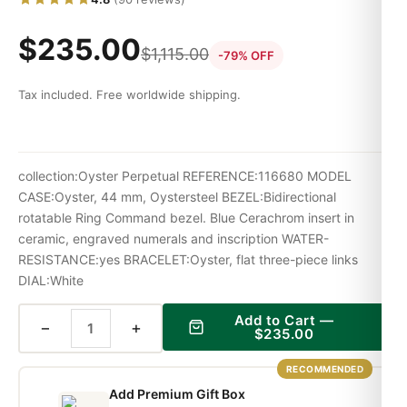
$
235.00
$
1,115.00
-79% OFF
Tax included. Free worldwide shipping.
collection:Oyster Perpetual REFERENCE:116680 MODEL
CASE:Oyster, 44 mm, Oystersteel BEZEL:Bidirectional
rotatable Ring Command bezel. Blue Cerachrom insert in
ceramic, engraved numerals and inscription WATER-
RESISTANCE:yes BRACELET:Oyster, flat three-piece links
DIAL:White
Add to Cart —
−
+
$
235.00
RECOMMENDED
Add Premium Gift Box