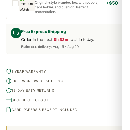
Original-style branded box with papers,
+$50
card holder, and cushion. Perfect
presentation.
Free Express Shipping
Order in the next
8h 33m
to ship today.
Estimated delivery: Aug 15 – Aug 20
1 YEAR WARRANTY
FREE WORLDWIDE SHIPPING
15-DAY EASY RETURNS
SECURE CHECKOUT
CARD, PAPERS & RECEIPT INCLUDED