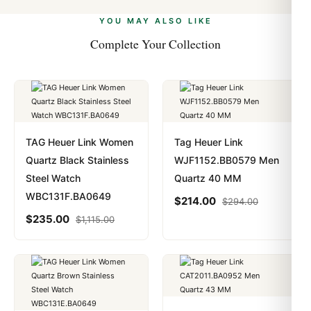
alongside Visa, Mastercard, Amex, and PayPal. Crypto
we work with you to resolve it.
payments are instant and fully private.
Learn more
.
YOU MAY ALSO LIKE
Complete Your Collection
TAG Heuer Link Women
Tag Heuer Link
Quartz Black Stainless
WJF1152.BB0579 Men
Steel Watch
Quartz 40 MM
WBC131F.BA0649
$
214.00
$
294.00
$
235.00
$
1,115.00