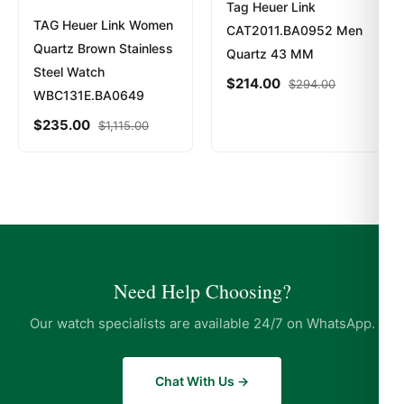
Tag Heuer Link
TAG Heuer Link Women
CAT2011.BA0952 Men
Quartz Brown Stainless
Quartz 43 MM
Steel Watch
$
214.00
$
294.00
WBC131E.BA0649
$
235.00
$
1,115.00
Need Help Choosing?
Our watch specialists are available 24/7 on WhatsApp.
Chat With Us →