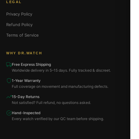
LEGAL
Privacy Policy
Refund Policy
Terms of Service
WHY DR.WATCH
Free Express Shipping
Worldwide delivery in 5–15 days. Fully tracked & discreet.
1-Year Warranty
Full coverage on movement and manufacturing defects.
15-Day Returns
Not satisfied? Full refund, no questions asked.
Hand-Inspected
Every watch verified by our QC team before shipping.