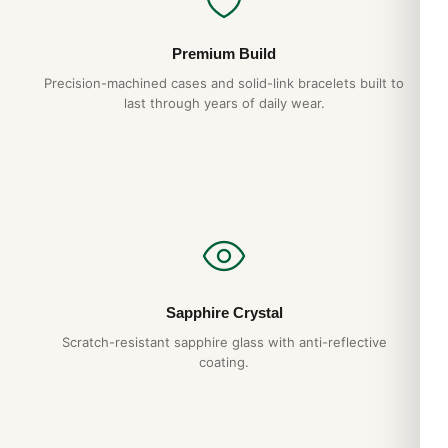
Premium Build
Precision-machined cases and solid-link bracelets built to
last through years of daily wear.
Sapphire Crystal
Scratch-resistant sapphire glass with anti-reflective
coating.