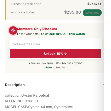
Authentic retail price
$27,875+
$
235.00
Your price today
SAVE 99%
Members-Only Discount
Enter your email to
unlock 10% OFF this watch
Unlock 10% →
🔒 Secure · No spam · Unsubscribe anytime
2,400+
subscribers
Description
collection:Oyster Perpetual
REFERENCE:116680
MODEL CASE:Oyster, 44 mm, Oystersteel