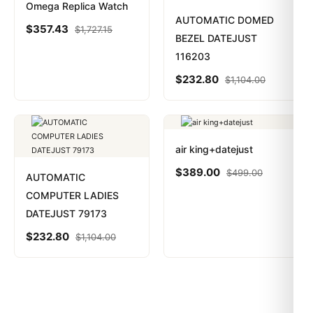
Omega Replica Watch
AUTOMATIC DOMED
$
357.43
$
1,727.15
BEZEL DATEJUST
116203
$
232.80
$
1,104.00
air king+datejust
$
389.00
$
499.00
AUTOMATIC
COMPUTER LADIES
DATEJUST 79173
$
232.80
$
1,104.00