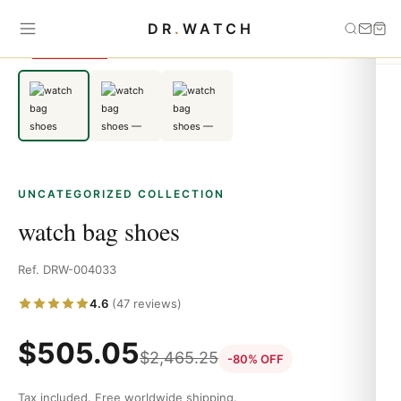
Home
›
Uncategorized
›
watch bag shoes
DR
.
WATCH
SAVE 80%
UNCATEGORIZED COLLECTION
watch bag shoes
Ref. DRW-004033
4.6
(47 reviews)
$
505.05
$
2,465.25
-80% OFF
Tax included. Free worldwide shipping.