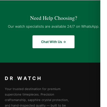
Need Help Choosing?
Our watch specialists are available 24/7 on WhatsApp.
Chat With Us →
DR
.
WATCH
Your trusted destination for premium
superclone timepieces. Precision
craftsmanship, sapphire crystal protection,
and hand-inspected quality — built to be