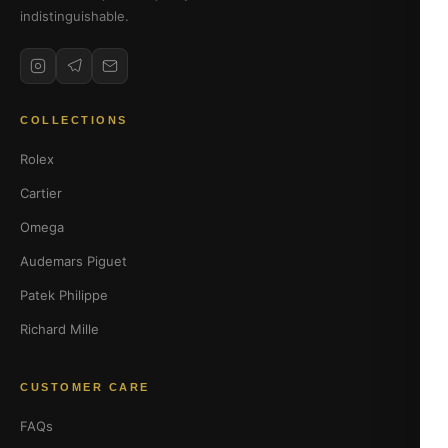
indistinguishable.
COLLECTIONS
Rolex
Cartier
Omega
Audemars Piguet
Patek Philippe
Richard Mille
CUSTOMER CARE
FAQs