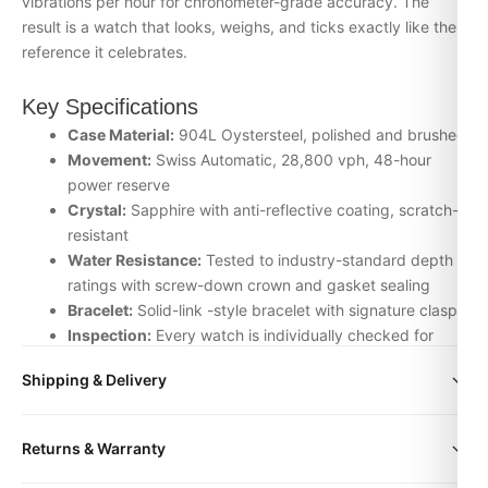
vibrations per hour for chronometer-grade accuracy. The
result is a watch that looks, weighs, and ticks exactly like the
reference it celebrates.
Key Specifications
Case Material:
904L Oystersteel, polished and brushed
Movement:
Swiss Automatic, 28,800 vph, 48-hour
power reserve
Crystal:
Sapphire with anti-reflective coating, scratch-
resistant
Water Resistance:
Tested to industry-standard depth
ratings with screw-down crown and gasket sealing
Bracelet:
Solid-link -style bracelet with signature clasp
Inspection:
Every watch is individually checked for
movement accuracy, dial alignment, lume application,
Shipping & Delivery
and case finishing before dispatch
All orders include free worldwide shipping via DHL Express.
Why Choose the watch bag shoes from
Returns & Warranty
Your watch will be carefully packaged in a premium gift box.
DR.WATCH
Delivery typically takes 5-10 business days. Full tracking is