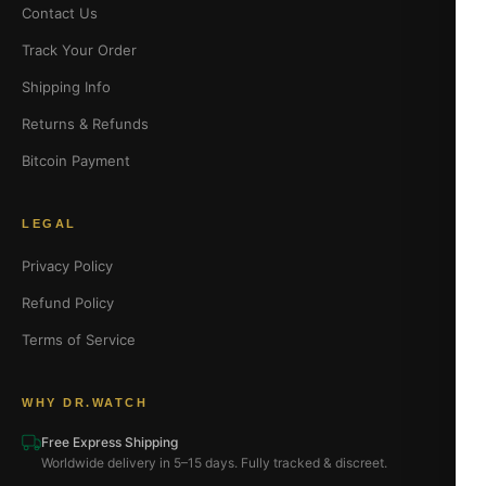
Contact Us
Track Your Order
Shipping Info
Returns & Refunds
Bitcoin Payment
LEGAL
Privacy Policy
Refund Policy
Terms of Service
WHY DR.WATCH
Free Express Shipping
Worldwide delivery in 5–15 days. Fully tracked & discreet.