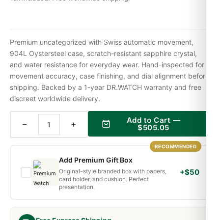
Premium uncategorized with Swiss automatic movement,
904L Oystersteel case, scratch-resistant sapphire crystal,
and water resistance for everyday wear. Hand-inspected for
movement accuracy, case finishing, and dial alignment before
shipping. Backed by a 1-year DR.WATCH warranty and free
discreet worldwide delivery.
Add to Cart —
−
+
$
505.05
RECOMMENDED
Add Premium Gift Box
Original-style branded box with papers,
+$50
card holder, and cushion. Perfect
presentation.