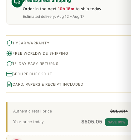
Free Express Shipping
Order in the next
10h 18m
to ship today.
Estimated delivery: Aug 12 – Aug 17
1 YEAR WARRANTY
FREE WORLDWIDE SHIPPING
15-DAY EASY RETURNS
SECURE CHECKOUT
CARD, PAPERS & RECEIPT INCLUDED
Authentic retail price
$61,631+
$
505.05
Your price today
SAVE 99%