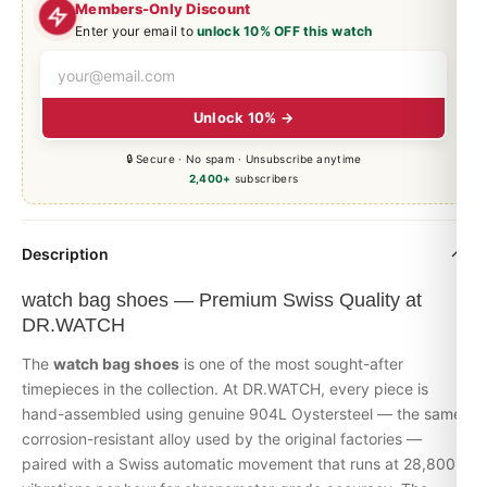
Members-Only Discount
Enter your email to
unlock 10% OFF this watch
Unlock 10% →
🔒 Secure · No spam · Unsubscribe anytime
2,400+
subscribers
Description
watch bag shoes — Premium Swiss Quality at
DR.WATCH
The
watch bag shoes
is one of the most sought-after
timepieces in the collection. At DR.WATCH, every piece is
hand-assembled using genuine 904L Oystersteel — the same
corrosion-resistant alloy used by the original factories —
paired with a Swiss automatic movement that runs at 28,800