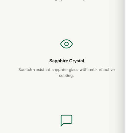
Do you ship to my country?
Yes. DR.WATCH ships free worldwide with full tracking and
discreet packaging. Express options are also available at
checkout.
Sapphire Crystal
Scratch-resistant sapphire glass with anti-reflective
coating.