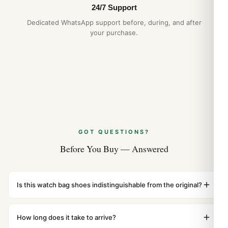
24/7 Support
Dedicated WhatsApp support before, during, and after
your purchase.
GOT QUESTIONS?
Before You Buy — Answered
Is this watch bag shoes indistinguishable from the original?
Yes. Built to 1:1 specifications with matching dimensions,
weight, and finish. At any normal viewing distance, our
How long does it take to arrive?
superclone is identical to the authentic reference. Even