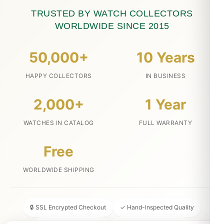
TRUSTED BY WATCH COLLECTORS
WORLDWIDE SINCE 2015
50,000+
10 Years
HAPPY COLLECTORS
IN BUSINESS
2,000+
1 Year
WATCHES IN CATALOG
FULL WARRANTY
Free
WORLDWIDE SHIPPING
🔒 SSL Encrypted Checkout
✓ Hand-Inspected Quality