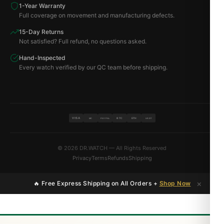
1-Year Warranty
Full coverage on movement and manufacturing defects.
15-Day Returns
Not satisfied? Full refund, no questions asked.
Hand-Inspected
Every watch verified by our QC team before shipping.
VISA
BTC
ETH
MC
PAYPAL
USDT
© 2026 DR.WATCH — All Rights Reserved
Privacy
Terms
Refunds
Shipping
×
🔥 Free Express Shipping on All Orders +
Shop Now