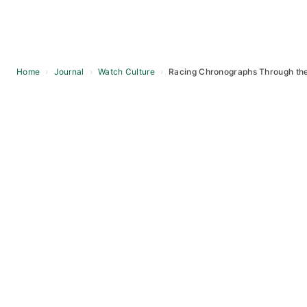
Home
›
Journal
›
Watch Culture
›
Racing Chronographs Through th
Skip
to
content