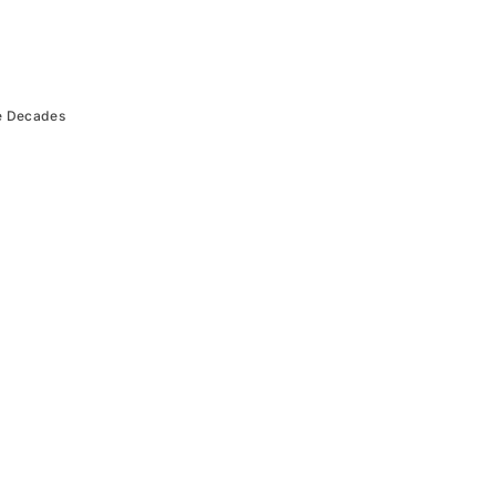
e Decades